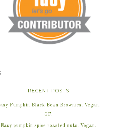
RECENT POSTS
asy Pumpkin Black Bean Brownies. Vegan.
GF.
Easy pumpkin spice roasted nuts. Vegan.