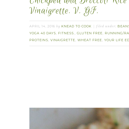
Chickpea and Broccoli Rice
Vinaigrette. V. GF.
APRIL 14, 2016
KNEAD TO COOK
BEAN
by
filed under:
YOGA 40 DAYS
FITNESS.
GLUTEN FREE
RUNNING/RA
,
,
,
PROTEINS
VINAIGRETTE
WHEAT FREE
YOUR LIFE E
,
,
,