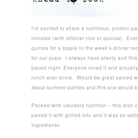
I’m excited to share a nutritious, protein-
minutes (with leftover rice or quinoa). Eve
quinoa for a staple in the week’s dinner re
for our pups. I always have plenty and this
paced night. Everyone loved it and actuall
lunch ever since. Would be great served w
about summer parties and this one would b
Packed with valuable nutrition – this dish 
paired it with grilled tofu and it was so sati
Ingredients: