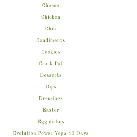
Cheese
Chicken
Chili
Condiments
Cookies
Crock Pot
Desserts
Dips
Dressings
Easter
Egg dishes
Evolution Power Yoga 40 Days