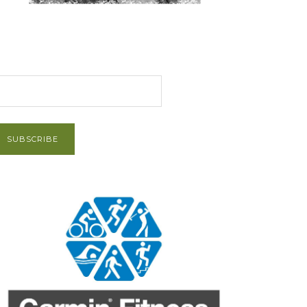
et Post via Email