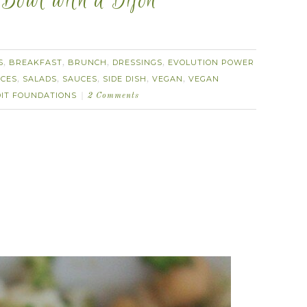
 Bowl with a Dijon
S
BREAKFAST
BRUNCH
DRESSINGS
EVOLUTION POWER
,
,
,
,
CES
SALADS
SAUCES
SIDE DISH
VEGAN
VEGAN
,
,
,
,
,
DIT FOUNDATIONS
2 Comments