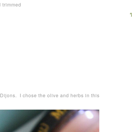
d trimmed
 Dijons. I chose the olive and herbs in this