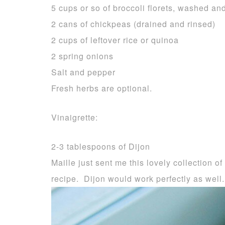
5 cups or so of broccoli florets, washed an
2 cans of chickpeas (drained and rinsed)
2 cups of leftover rice or quinoa
2 spring onions
Salt and pepper
Fresh herbs are optional.
Vinaigrette:
2-3 tablespoons of Dijon
Maille just sent me this lovely collection of
recipe. Dijon would work perfectly as well.