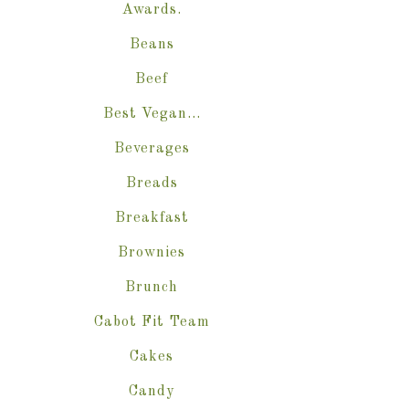
Awards.
Beans
Beef
Best Vegan…
Beverages
Breads
Breakfast
Brownies
Brunch
Cabot Fit Team
Cakes
Candy