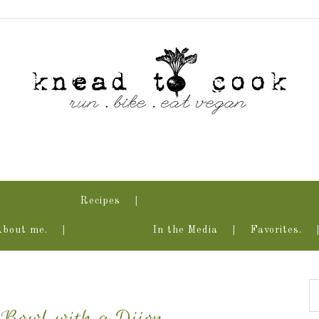
Recipes
About me.
In the Media
Favorites.