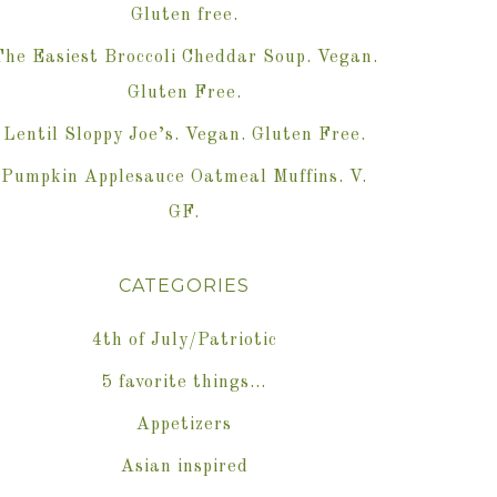
Gluten free.
The Easiest Broccoli Cheddar Soup. Vegan.
Gluten Free.
Lentil Sloppy Joe’s. Vegan. Gluten Free.
Pumpkin Applesauce Oatmeal Muffins. V.
GF.
CATEGORIES
4th of July/Patriotic
5 favorite things…
Appetizers
Asian inspired