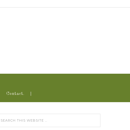
Contact.