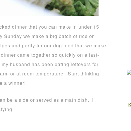
packed dinner that you can make in under 15
ry Sunday we make a big batch of rice or
cipes and partly for our dog food that we make
 dinner came together so quickly on a fast-
y my husband has been eating leftovers for
arm or at room temperature. Start thinking
e a winner!
can be a side or served as a main dish. I
E
sfying.