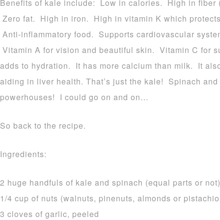
Benefits of kale include: Low in calories. High in fiber 
Zero fat. High in iron. High in vitamin K which protect
Anti-inflammatory food. Supports cardiovascular system
Vitamin A for vision and beautiful skin. Vitamin C for 
adds to hydration. It has more calcium than milk. It als
aiding in liver health. That’s just the kale! Spinach an
powerhouses! I could go on and on…
So back to the recipe.
Ingredients:
2 huge handfuls of kale and spinach (equal parts or not
1/4 cup of nuts (walnuts, pinenuts, almonds or pistachio
3 cloves of garlic, peeled