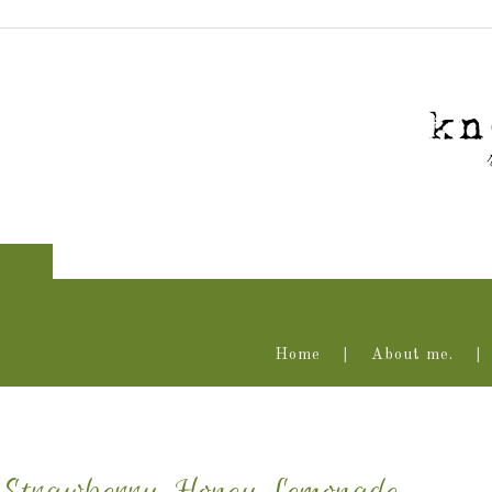
Home
About me.