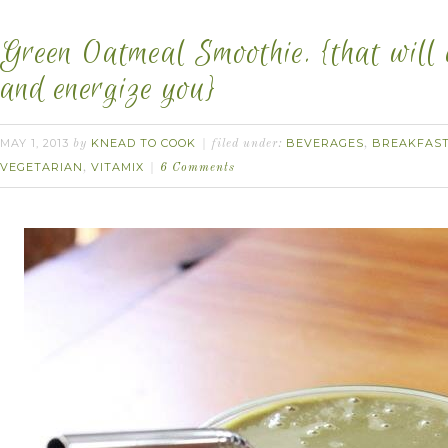
Green Oatmeal Smoothie. {that will 
and energize you}
MAY 1, 2013
KNEAD TO COOK
BEVERAGES
BREAKFAS
by
filed under:
,
VEGETARIAN
VITAMIX
,
6 Comments