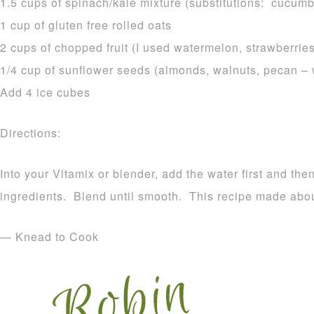
1.5 cups of spinach/kale mixture (substitutions: cucumbe
1 cup of gluten free rolled oats
2 cups of chopped fruit (I used watermelon, strawberrie
1/4 cup of sunflower seeds (almonds, walnuts, pecan –
Add 4 ice cubes
Directions:
Into your Vitamix or blender, add the water first and the
ingredients. Blend until smooth. This recipe made abou
— Knead to Cook