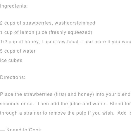
Ingredients:
2 cups of strawberries, washed/stemmed
1 cup of lemon juice (freshly squeezed)
1/2 cup of honey, I used raw local – use more if you wou
5 cups of water
Ice cubes
Directions:
Place the strawberries (first) and honey) into your blend
seconds or so. Then add the juice and water. Blend fo
through a strainer to remove the pulp if you wish. Add i
— Knead to Cook