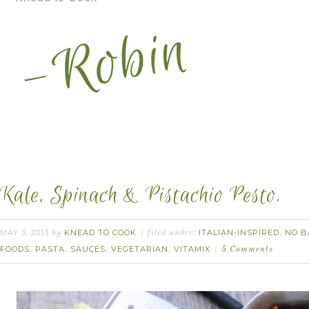
Kale, Spinach & Pistachio Pesto.
MAY 3, 2013
KNEAD TO COOK
ITALIAN-INSPIRED
NO B
by
filed under:
,
FOODS
PASTA
SAUCES
VEGETARIAN
VITAMIX
,
,
,
,
5 Comments