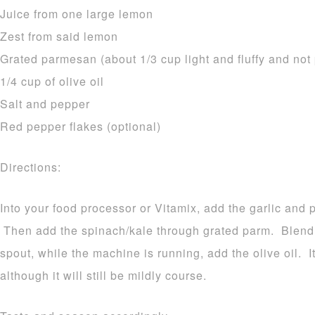
Juice from one large lemon
Zest from said lemon
Grated parmesan (about 1/3 cup light and fluffy and no
1/4 cup of olive oil
Salt and pepper
Red pepper flakes (optional)
Directions:
Into your food processor or Vitamix, add the garlic and 
Then add the spinach/kale through grated parm. Blend
spout, while the machine is running, add the olive oil. 
although it will still be mildly course.