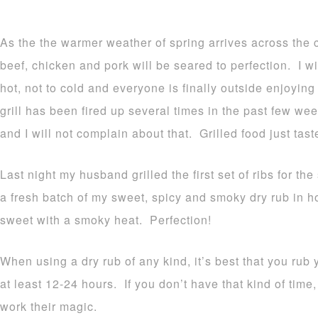
As the the warmer weather of spring arrives across the co
beef, chicken and pork will be seared to perfection. I will
hot, not to cold and everyone is finally outside enjoyin
grill has been fired up several times in the past few we
and I will not complain about that. Grilled food just tast
Last night my husband grilled the first set of ribs for th
a fresh batch of my sweet, spicy and smoky dry rub in hon
sweet with a smoky heat. Perfection!
When using a dry rub of any kind, it’s best that you rub
at least 12-24 hours. If you don’t have that kind of time,
work their magic.