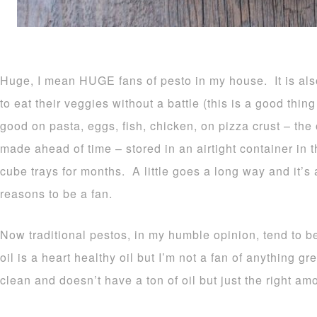
Huge, I mean HUGE fans of pesto in my house. It is als
to eat their veggies without a battle (this is a good th
good on pasta, eggs, fish, chicken, on pizza crust – the
made ahead of time – stored in an airtight container in 
cube trays for months. A little goes a long way and it
reasons to be a fan.
Now traditional pestos, in my humble opinion, tend to be
oil is a heart healthy oil but I’m not a fan of anything gr
clean and doesn’t have a ton of oil but just the right am