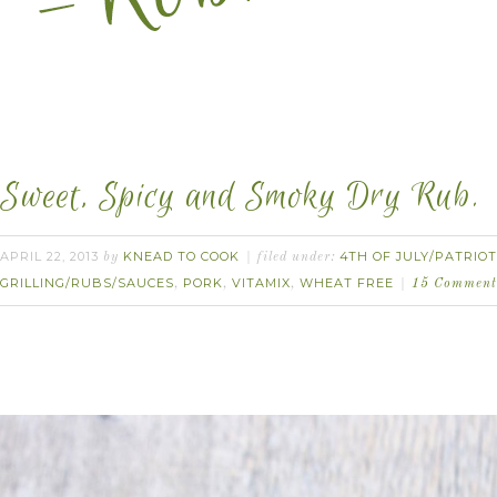
Sweet, Spicy and Smoky Dry Rub.
APRIL 22, 2013
KNEAD TO COOK
4TH OF JULY/PATRIOT
by
filed under:
GRILLING/RUBS/SAUCES
PORK
VITAMIX
WHEAT FREE
,
,
,
15 Comment