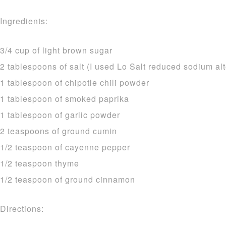
Ingredients:
3/4 cup of light brown sugar
2 tablespoons of salt (I used Lo Salt reduced sodium alt
1 tablespoon of chipotle chili powder
1 tablespoon of smoked paprika
1 tablespoon of garlic powder
2 teaspoons of ground cumin
1/2 teaspoon of cayenne pepper
1/2 teaspoon thyme
1/2 teaspoon of ground cinnamon
Directions: