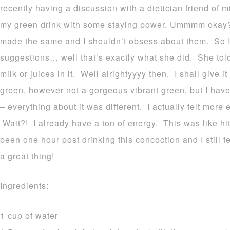
recently having a discussion with a dietician friend of
my green drink with some staying power. Ummmm okay? I
made the same and I shouldn’t obsess about them. So 
suggestions… well that’s exactly what she did. She tol
milk or juices in it. Well alrightyyyy then. I shall give it
green, however not a gorgeous vibrant green, but I have 
– everything about it was different. I actually felt mor
Wait?! I already have a ton of energy. This was like hitt
been one hour post drinking this concoction and I still fe
a great thing!
Ingredients:
1 cup of water