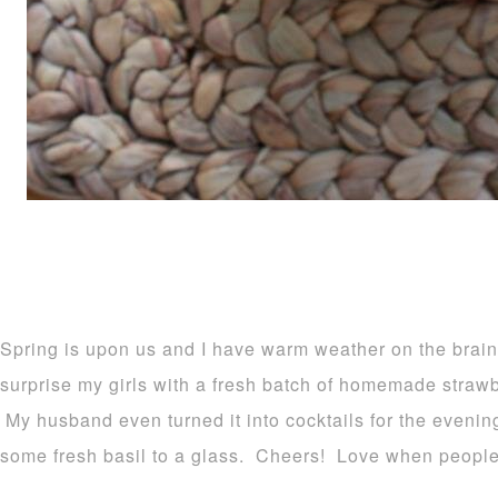
Spring is upon us and I have warm weather on the brain
surprise my girls with a fresh batch of homemade straw
My husband even turned it into cocktails for the evenin
some fresh basil to a glass. Cheers! Love when people