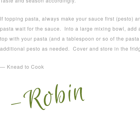
Taste and season accordingly.
If topping pasta, always make your sauce first (pesto) 
pasta wait for the sauce. Into a large mixing bowl, add 
top with your pasta (and a tablespoon or so of the pas
additional pesto as needed. Cover and store in the frid
— Knead to Cook