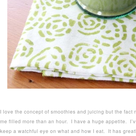
I love the concept of smoothies and juicing but the fa
me filled more than an hour. I have a huge appetite. I’ve
keep a watchful eye on what and how I eat. It has grea