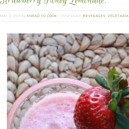
Strawberry Honey Lemonade.
MAY 3, 2013
KNEAD TO COOK
BEVERAGES
VEGETARI
by
filed under:
,