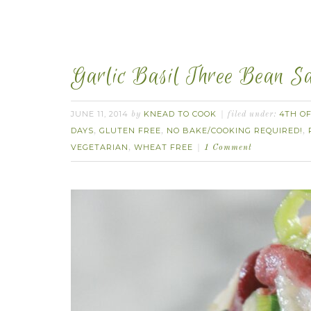
Garlic Basil Three Bean Sal
JUNE 11, 2014
KNEAD TO COOK
4TH OF
by
filed under:
DAYS
GLUTEN FREE
NO BAKE/COOKING REQUIRED!
,
,
,
VEGETARIAN
WHEAT FREE
,
1 Comment