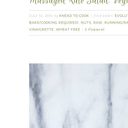
Massaged Kale Salad. Veg
JULY 14, 2014
KNEAD TO COOK
EVOLU
by
filed under:
BAKE/COOKING REQUIRED!
NUTS
RAW
RUNNING/R
,
,
,
VINAIGRETTE
WHEAT FREE
,
1 Comment