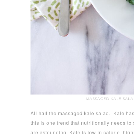
MASSAGED KALE SALA
All hail the massaged kale salad. Kale ha
this is one trend that nutritionally needs to
are astounding. Kale is low in calorie, high 