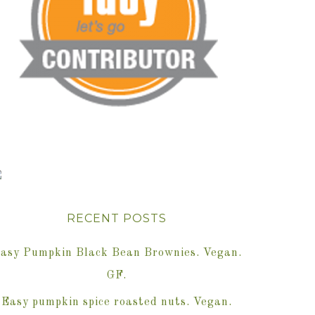
RECENT POSTS
asy Pumpkin Black Bean Brownies. Vegan.
GF.
Easy pumpkin spice roasted nuts. Vegan.