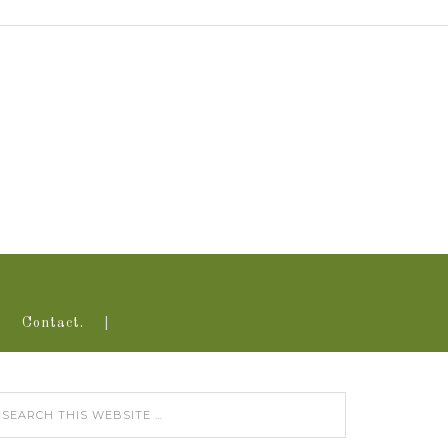
Contact.