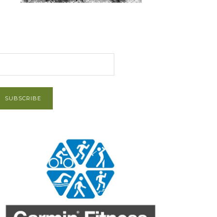
et Post via Email