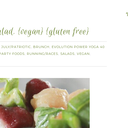
ad. {vegan} {gluten free}
 JULY/PATRIOTIC
BRUNCH
EVOLUTION POWER YOGA 40
,
,
PARTY FOODS
RUNNING/RACES
SALADS
VEGAN
,
,
,
,