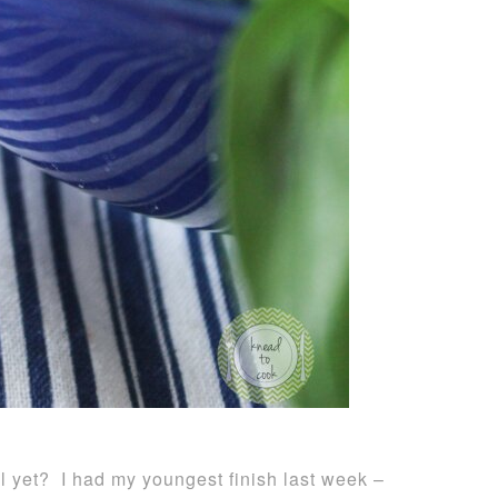
 yet? I had my youngest finish last week –