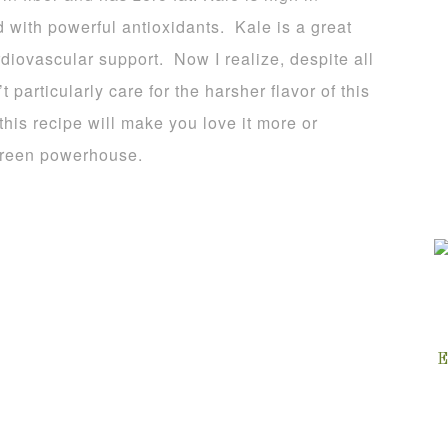
ed with powerful antioxidants. Kale is a great
rdiovascular support. Now I realize, despite all
 particularly care for the harsher flavor of this
 this recipe will make you love it more or
 green powerhouse.
E