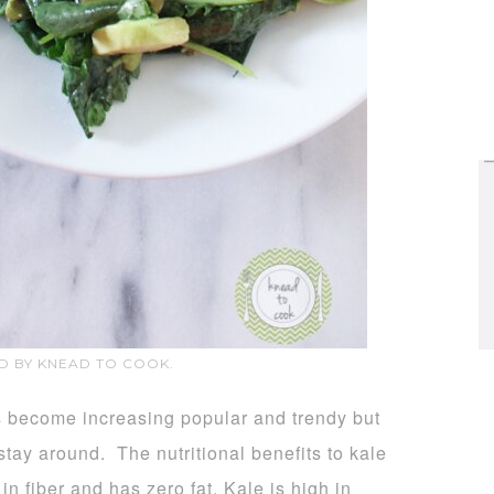
D BY KNEAD TO COOK.
s become increasing popular and trendy but
 stay around. The nutritional benefits to kale
in fiber and has zero fat. Kale is high in