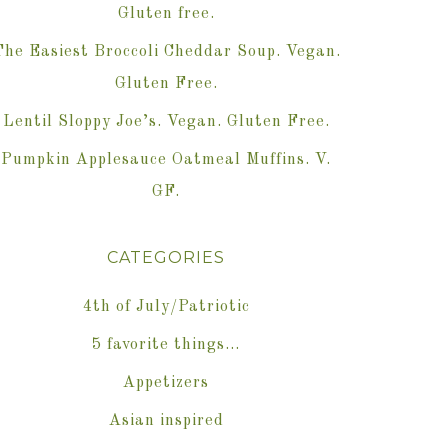
Gluten free.
The Easiest Broccoli Cheddar Soup. Vegan.
Gluten Free.
Lentil Sloppy Joe’s. Vegan. Gluten Free.
Pumpkin Applesauce Oatmeal Muffins. V.
GF.
CATEGORIES
4th of July/Patriotic
5 favorite things…
Appetizers
Asian inspired