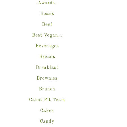
Awards.
Beans
Beef
Best Vegan…
Beverages
Breads
Breakfast
Brownies
Brunch
Cabot Fit Team
Cakes
Candy