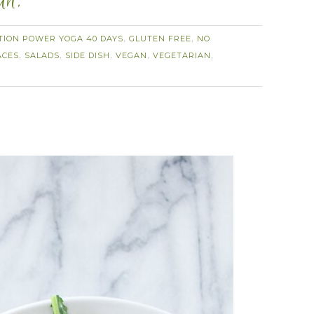
an.
TION POWER YOGA 40 DAYS
GLUTEN FREE
NO
,
,
ACES
SALADS
SIDE DISH
VEGAN
VEGETARIAN
,
,
,
,
,