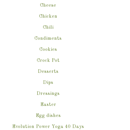
Cheese
Chicken
Chili
Condiments
Cookies
Crock Pot
Desserts
Dips
Dressings
Easter
Egg dishes
Evolution Power Yoga 40 Days