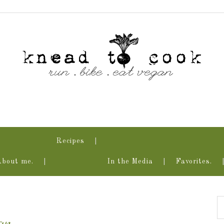
Recipes
About me.
In the Media
Favorites.