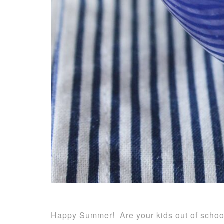
Happy Summer! Are your kids out of school