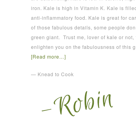
iron. Kale is high in Vitamin K. Kale is fill
anti-inflammatory food. Kale is great for ca
of those fabulous details, some people don’t
green giant. Trust me, lover of kale or not,
enlighten you on the fabulousness of this
[Read more…]
— Knead to Cook