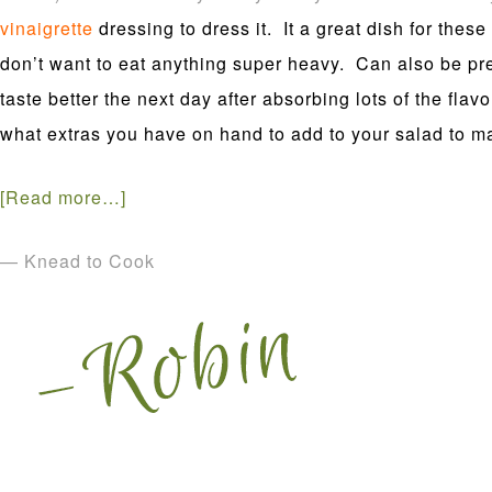
vinaigrette
dressing
to dress it. It a great dish for th
don’t want to eat anything super heavy. Can also be pr
taste better the next day after absorbing lots of the fla
what extras you have on hand to add to your salad to ma
[Read more…]
— Knead to Cook