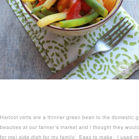
Haricot verts are a thinner green bean to the domestic 
beauties at our farmer’s market and I thought they woul
for me) side dish for my family. Easy to make. I used 