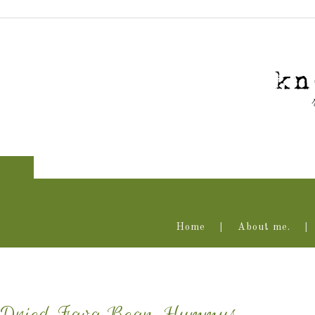
Home
About me.