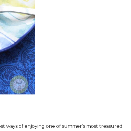
iest ways of enjoying one of summer’s most treasured