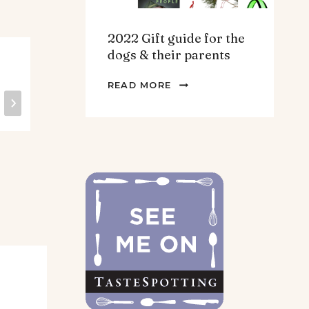
2022 Gift guide for the
dogs & their parents
Lentil Picadillo.
He
2022
Vegan. Gluten
Pu
READ MORE
GIFT
free.
Mu
GUIDE
FOR
THE
DOGS
&
THEIR
PARENTS