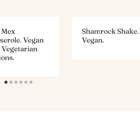
 Mex
Shamrock Shake.
serole. Vegan
Vegan.
 Vegetarian
ions.