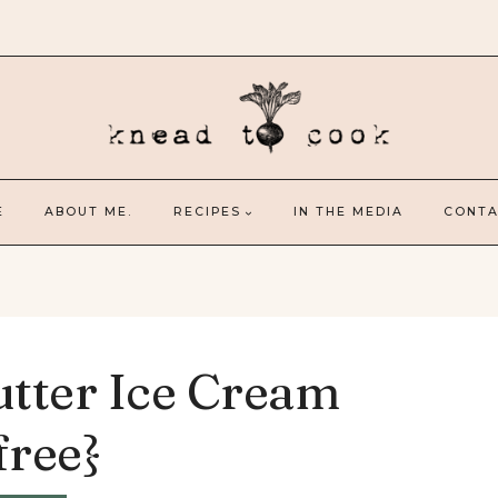
E
ABOUT ME.
RECIPES
IN THE MEDIA
CONTA
tter Ice Cream
free}