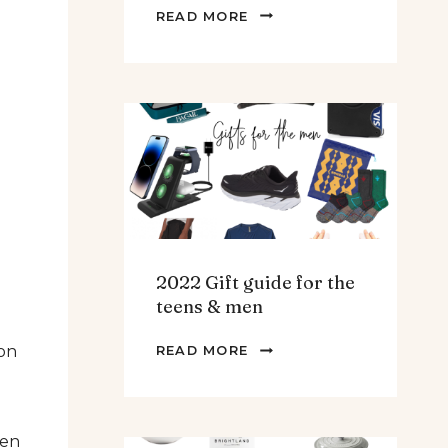
THE
READ MORE
BEST
SPINACH
AND
ARTICHOKE
SOUP.
2022 Gift guide for the
teens & men
2022
 on
READ MORE
GIFT
GUIDE
FOR
hen
THE