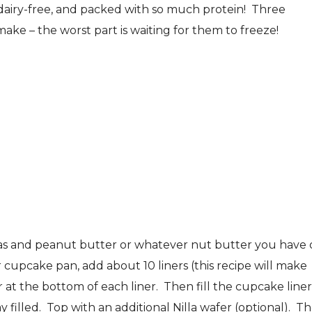
 dairy-free, and packed with so much protein! Three
ake – the worst part is waiting for them to freeze!
nas and peanut butter or whatever nut butter you have
cupcake pan, add about 10 liners (this recipe will make
 at the bottom of each liner. Then fill the cupcake liner
filled. Top with an additional Nilla wafer (optional). T