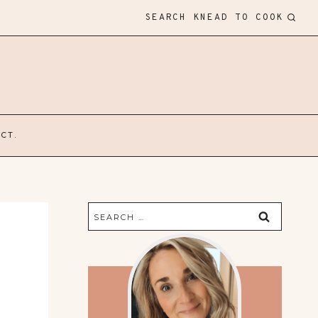
SEARCH KNEAD TO COOK
CT.
Search
for: