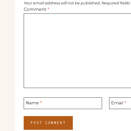
Your email address will not be published.
Required field
Comment
*
Name
*
Email
*