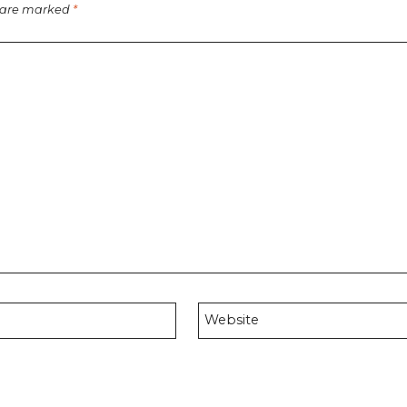
s are marked
*
Website