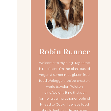
Robin Runner
Welcome to my blog. My name
is Robin and I’m the plant based
vegan & sometimes gluten free
foodie/blogger, recipe creator,
world traveler, Peloton
riding/weightlifting that’s an
former ultra marathoner
behind
Knead to Cook. I believe food
should fuel your life and your