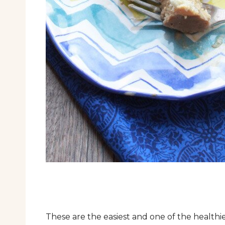
These are the easiest and one of the health