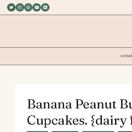
Skip
to
content
HOM
Banana Peanut Bu
Cupcakes. {dairy 