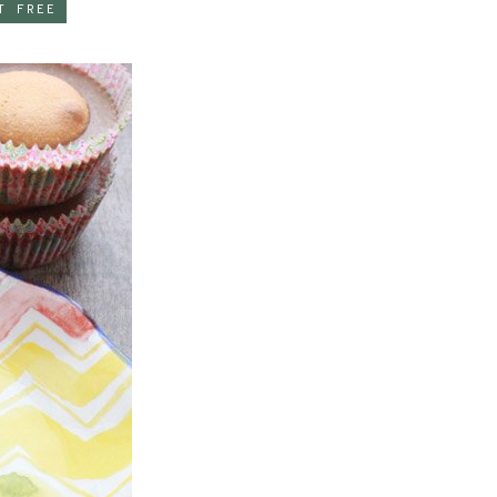
T FREE