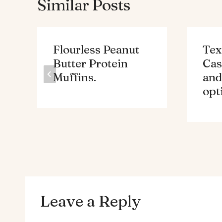
Similar Posts
Flourless Peanut
Tex
Butter Protein
Cas
Muffins.
and
opt
Leave a Reply