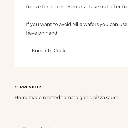
freeze for at least 6 hours. Take out after fr
If you want to avoid Nilla wafers you can u
have on hand.
— Knead to Cook
Post
PREVIOUS
Homemade roasted tomato garlic pizza sauce.
navigation