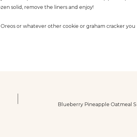
ozen solid, remove the liners and enjoy!
se Oreos or whatever other cookie or graham cracker you
Blueberry Pineapple Oatmeal S