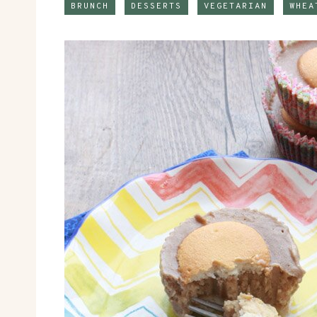
BRUNCH
DESSERTS
VEGETARIAN
WHEA