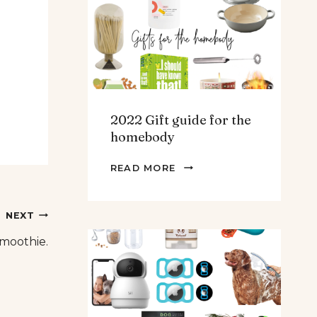
TEENS
&
MEN
2022 Gift guide for the
homebody
2022
READ MORE
GIFT
GUIDE
FOR
NEXT
THE
moothie.
HOMEBODY