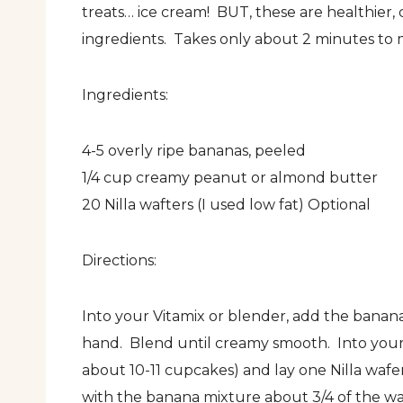
treats… ice cream! BUT, these are healthier,
ingredients. Takes only about 2 minutes to m
Ingredients:
4-5 overly ripe bananas, peeled
1/4 cup creamy peanut or almond butter
20 Nilla wafters (I used low fat) Optional
Directions:
Into your Vitamix or blender, add the bana
hand. Blend until creamy smooth. Into your 
about 10-11 cupcakes) and lay one Nilla wafer
with the banana mixture about 3/4 of the way 