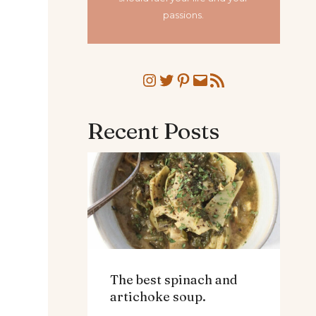
passions.
Instagram
Twitter
Pinterest
Mail
RSS Feed
Recent Posts
The best spinach and
artichoke soup.