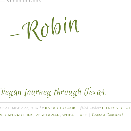
— Knead to Cook
Vegan journey through Texas.
SEPTEMBER 22, 2014
KNEAD TO COOK
FITNESS.
GLUT
by
filed under:
,
VEGAN PROTEINS
VEGETARIAN
WHEAT FREE
,
,
Leave a Comment