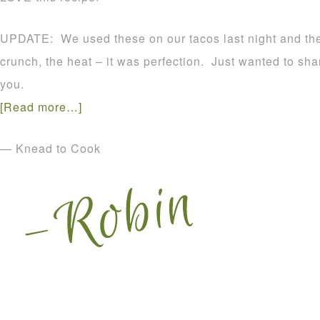
UPDATE: We used these on our tacos last night and t
crunch, the heat – it was perfection. Just wanted to sha
you.
[Read more…]
— Knead to Cook