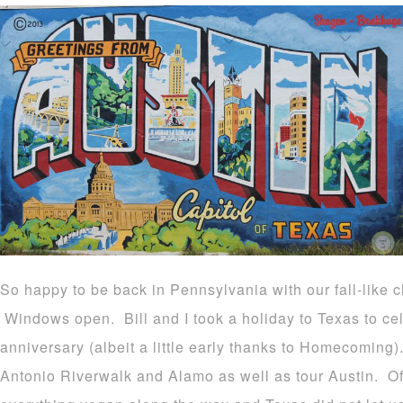
So happy to be back in Pennsylvania with our fall-like ch
Windows open. Bill and I took a holiday to Texas to ce
anniversary (albeit a little early thanks to Homecoming)
Antonio Riverwalk and Alamo as well as tour Austin. Of 