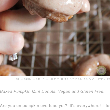
PUMPKIN MAPLE MINI DONUTS. VEGAN AND GLUTEN FR
Baked Pumpkin Mini Donuts. Vegan and Gluten Free.
Are you on pumpkin overload yet? It’s everywhere! I lov