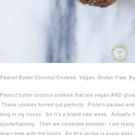
Peanut Butter Coconut Cookies. Vegan. Gluten Free. B
Peanut butter coconut cookies that are vegan AND gluten
These cookies turned out perfecty. Protein packed and 
long in my house. So it’s a brand new week. Actually it
sports/training. Then we celebrate summer! I am really
down time with the family. So this recipe is super easy…