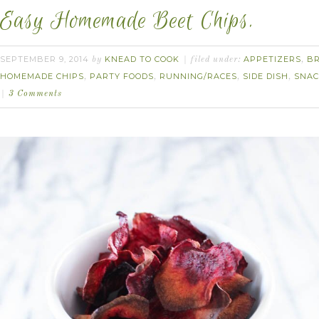
Easy Homemade Beet Chips.
SEPTEMBER 9, 2014
KNEAD TO COOK
APPETIZERS
B
by
filed under:
,
HOMEMADE CHIPS
PARTY FOODS
RUNNING/RACES
SIDE DISH
SNAC
,
,
,
,
3 Comments