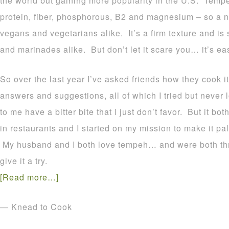
the world but gaining more popularity in the U.S. Tem
protein, fiber, phosphorous, B2 and magnesium – so a nu
vegans and vegetarians alike. It’s a firm texture and is
and marinades alike. But don’t let it scare you… it’s ea
So over the last year I’ve asked friends how they cook it
answers and suggestions, all of which I tried but never
to me have a bitter bite that I just don’t favor. But it b
in restaurants and I started on my mission to make it pal
My husband and I both love tempeh… and were both thril
give it a try.
[Read more…]
— Knead to Cook