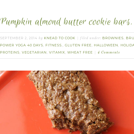
Pumpkin almond butter cookie bars.
SEPTEMBER 2, 2014
KNEAD TO COOK
BROWNIES
BR
by
filed under:
,
POWER YOGA 40 DAYS
FITNESS.
GLUTEN FREE
HALLOWEEN
HOLID
,
,
,
,
PROTEINS
VEGETARIAN
VITAMIX
WHEAT FREE
,
,
,
4 Comments