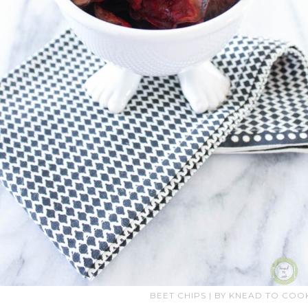
BEET CHIPS | BY KNEAD TO COO