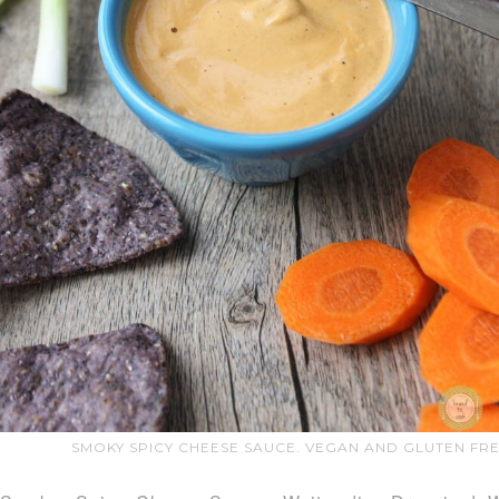
SMOKY SPICY CHEESE SAUCE. VEGAN AND GLUTEN FRE