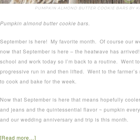
PUMPKIN ALMOND BUTTER COOKIE BARS BY K
Pumpkin almond butter cookie bars.
September is here! My favorite month. Of course our w
now that September is here – the heatwave has arrived
school and work today so I’m back to a routine. Went to
progressive run in and then lifted. Went to the farmer
to cook and bake for the week.
Now that September is here that means hopefully cooler
and jeans and the quintessential flavor ~ pumpkin ever
and our wedding anniversary and trip is this month.
[Read more…]