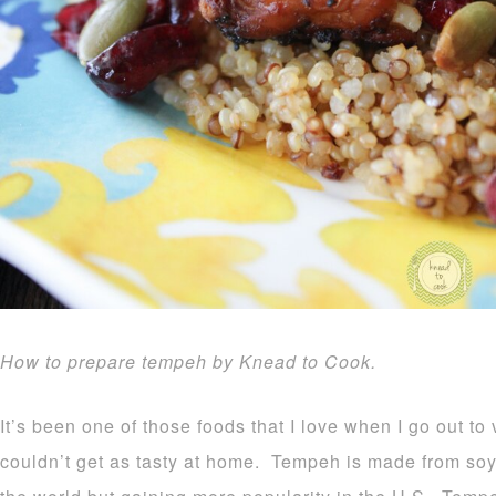
How to prepare tempeh by Knead to Cook.
It’s been one of those foods that I love when I go out to
couldn’t get as tasty at home. Tempeh is made from so