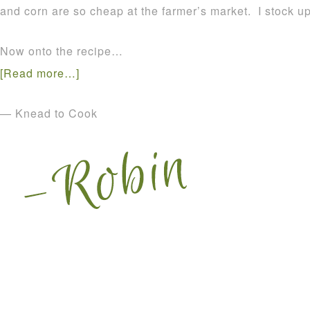
and corn are so cheap at the farmer’s market. I stock up 
Now onto the recipe…
[Read more…]
— Knead to Cook