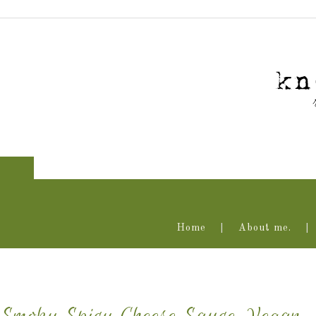
Home
About me.