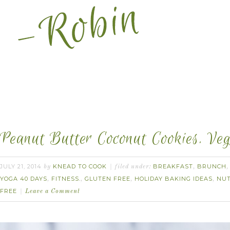
Peanut Butter Coconut Cookies. Veg
JULY 21, 2014
KNEAD TO COOK
BREAKFAST
BRUNCH
by
filed under:
,
YOGA 40 DAYS
FITNESS.
GLUTEN FREE
HOLIDAY BAKING IDEAS
NU
,
,
,
,
FREE
Leave a Comment