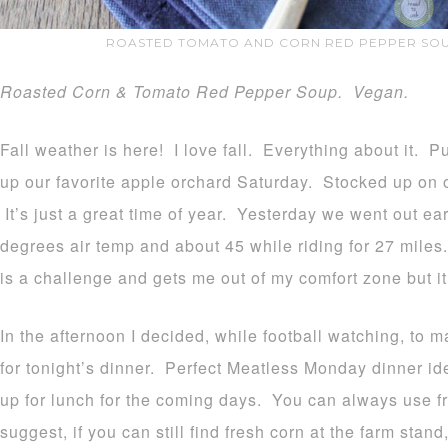
ROASTED TOMATO AND CORN RED PEPPER SOU
Roasted Corn & Tomato Red Pepper Soup. Vegan.
Fall weather is here! I love fall. Everything about it
up our favorite apple orchard Saturday. Stocked up on 
It’s just a great time of year. Yesterday we went out ear
degrees air temp and about 45 while riding for 27 miles.
is a challenge and gets me out of my comfort zone but it
In the afternoon I decided, while football watching, to 
for tonight’s dinner. Perfect Meatless Monday dinner ide
up for lunch for the coming days. You can always use fr
suggest, if you can still find fresh corn at the farm sta