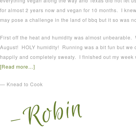
everything vegan along the way and Texas did not let 
for almost 2 years now and vegan for 10 months. I kne
may pose a challenge in the land of bbq but it so was no
First off the heat and humidity was almost unbearable. 
August! HOLY humidity! Running was a bit fun but we 
happily and completely sweaty. I finished out my week 
[Read more…]
— Knead to Cook