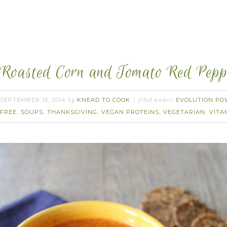
Roasted Corn and Tomato Red Pepp
SEPTEMBER 15, 2014
KNEAD TO COOK
EVOLUTION PO
by
filed under:
FREE
SOUPS
THANKSGIVING
VEGAN PROTEINS
VEGETARIAN
VITA
,
,
,
,
,