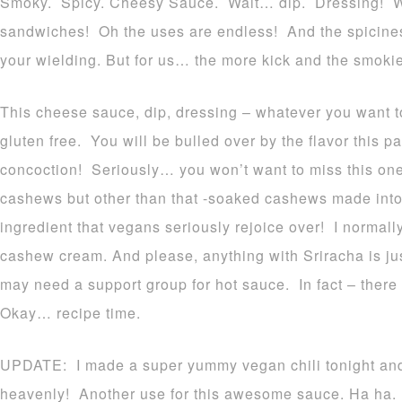
Smoky. Spicy. Cheesy Sauce. Wait… dip. Dressing! Wa
sandwiches! Oh the uses are endless! And the spicines
your wielding. But for us… the more kick and the smokier
This cheese sauce, dip, dressing – whatever you want to 
gluten free. You will be bulled over by the flavor this p
concoction! Seriously… you won’t want to miss this one
cashews but other than that -soaked cashews made int
ingredient that vegans seriously rejoice over! I normall
cashew cream. And please, anything with Sriracha is ju
may need a support group for hot sauce. In fact – there 
Okay… recipe time.
UPDATE: I made a super yummy vegan chili tonight and p
heavenly! Another use for this awesome sauce. Ha ha.