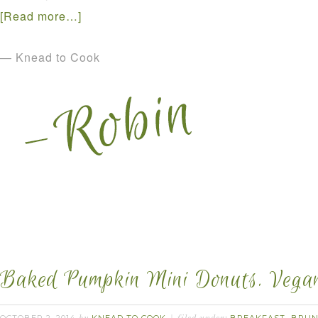
[Read more…]
— Knead to Cook
Baked Pumpkin Mini Donuts. Vegan