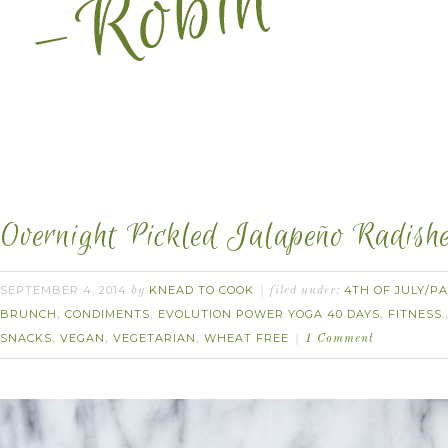
Overnight Pickled Jalapeño Radishe
SEPTEMBER 4, 2014
KNEAD TO COOK
4TH OF JULY/PA
by
filed under:
BRUNCH
CONDIMENTS
EVOLUTION POWER YOGA 40 DAYS
FITNESS.
,
,
,
SNACKS
VEGAN
VEGETARIAN
WHEAT FREE
,
,
,
1 Comment