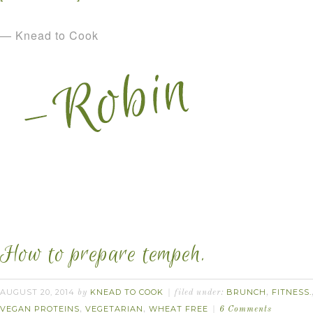
— Knead to Cook
How to prepare tempeh.
AUGUST 20, 2014
KNEAD TO COOK
BRUNCH
FITNESS.
by
filed under:
,
VEGAN PROTEINS
VEGETARIAN
WHEAT FREE
,
,
6 Comments