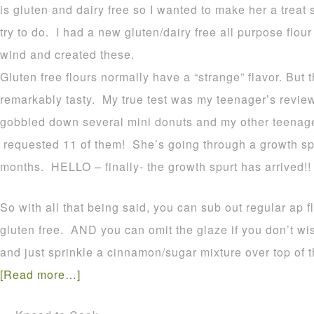
is gluten and dairy free so I wanted to make her a treat
try to do. I had a new gluten/dairy free all purpose flour 
wind and created these.
Gluten free flours normally have a “strange” flavor. But 
remarkably tasty. My true test was my teenager’s review
gobbled down several mini donuts and my other teenage
requested 11 of them! She’s going through a growth spu
months. HELLO – finally- the growth spurt has arrived!!
So with all that being said, you can sub out regular ap fl
gluten free. AND you can omit the glaze if you don’t w
and just sprinkle a cinnamon/sugar mixture over top of t
[Read more…]