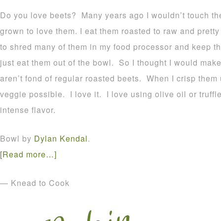
Do you love beets? Many years ago I wouldn’t touch the
grown to love them. I eat them roasted to raw and prett
to shred many of them in my food processor and keep t
just eat them out of the bowl. So I thought I would mak
aren’t fond of regular roasted beets. When I crisp them
veggie possible. I love it. I love using olive oil or truff
intense flavor.
Bowl by
Dylan Kendal
.
[Read more…]
— Knead to Cook