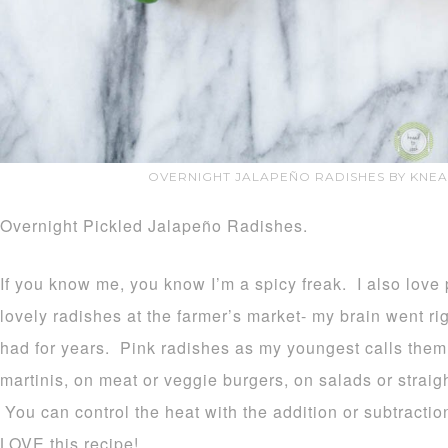
OVERNIGHT JALAPEÑO RADISHES BY KNE
Overnight Pickled Jalapeño Radishes.
If you know me, you know I’m a spicy freak. I also love 
lovely radishes at the farmer’s market- my brain went righ
had for years. Pink radishes as my youngest calls them 
martinis, on meat or veggie burgers, on salads or straigh
You can control the heat with the addition or subtractio
LOVE this recipe!