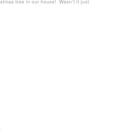
istmas tree in our house! Wasn’t it just
.