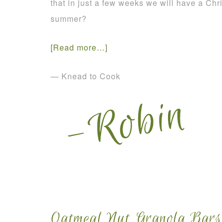
that in just a few weeks we will have a Chr
summer?
[Read more…]
— Knead to Cook
Oatmeal Nut Granola Bars