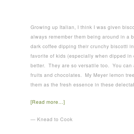
Growing up Italian, I think I was given bisco
always remember them being around in a bi
dark coffee dipping their crunchy biscotti 
favorite of kids (especially when dipped in
better. They are so versatile too. You can 
fruits and chocolates. My Meyer lemon tree
them as the fresh essence in these delecta
[Read more…]
— Knead to Cook