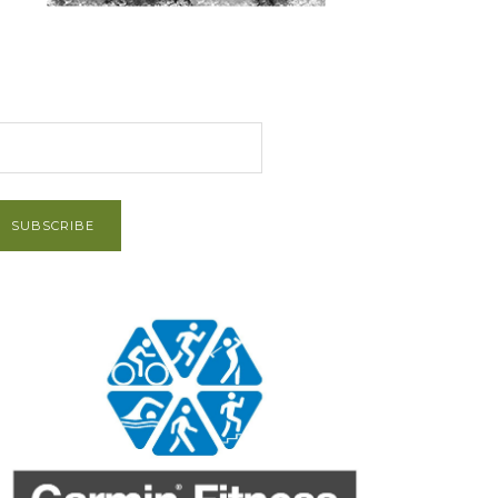
et Post via Email