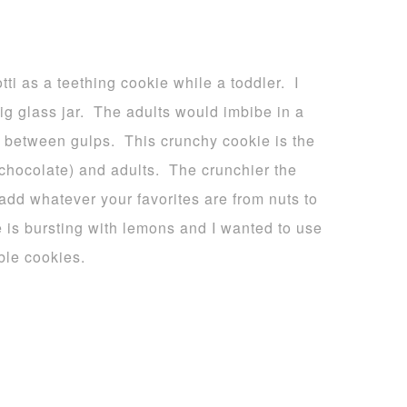
tti as a teething cookie while a toddler. I
g glass jar. The adults would imbibe in a
in between gulps. This crunchy cookie is the
 chocolate) and adults. The crunchier the
add whatever your favorites are from nuts to
 is bursting with lemons and I wanted to use
ble cookies.