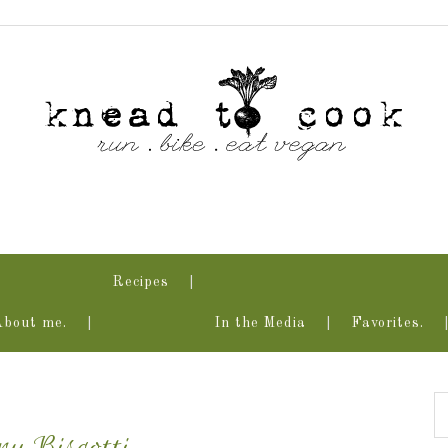
Recipes
About me.
In the Media
Favorites.