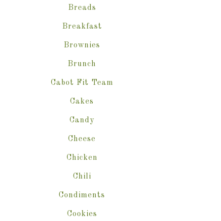
Breads
Breakfast
Brownies
Brunch
Cabot Fit Team
Cakes
Candy
Cheese
Chicken
Chili
Condiments
Cookies