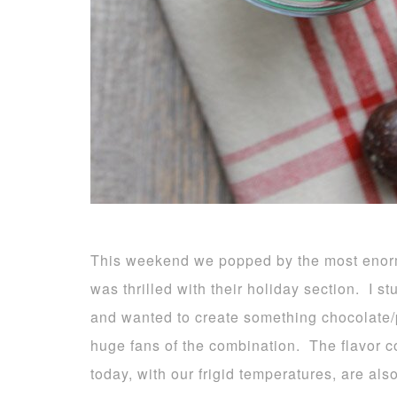
This weekend we popped by the most enormo
was thrilled with their holiday section. I 
and wanted to create something chocolate/p
huge fans of the combination. The flavor c
today, with our frigid temperatures, are als