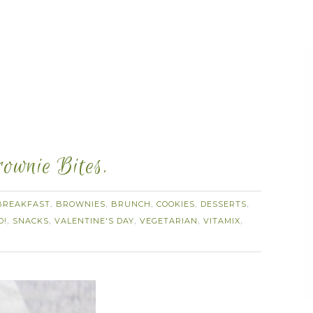
ownie Bites.
BREAKFAST
BROWNIES
BRUNCH
COOKIES
DESSERTS
,
,
,
,
,
D!
SNACKS
VALENTINE'S DAY
VEGETARIAN
VITAMIX
,
,
,
,
,