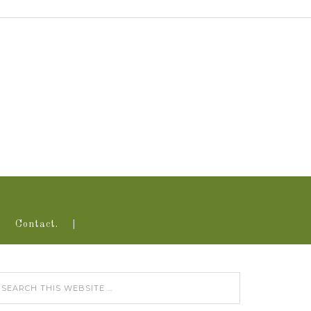
Contact.