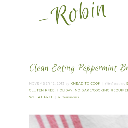
Clean Eating Peppermint Br
NOVEMBER 12, 2013
KNEAD TO COOK
by
filed under:
GLUTEN FREE
HOLIDAY
NO BAKE/COOKING REQUIRE
,
,
WHEAT FREE
8 Comments