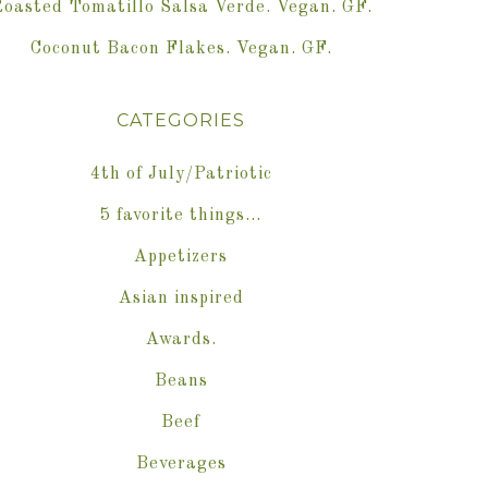
oasted Tomatillo Salsa Verde. Vegan. GF.
Coconut Bacon Flakes. Vegan. GF.
CATEGORIES
4th of July/Patriotic
5 favorite things…
Appetizers
Asian inspired
Awards.
Beans
Beef
Beverages