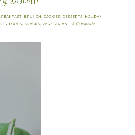
 Biscotti.
BREAKFAST
BRUNCH
COOKIES
DESSERTS
HOLIDAY
,
,
,
,
,
RTY FOODS
SNACKS
VEGETARIAN
,
,
3 Comments