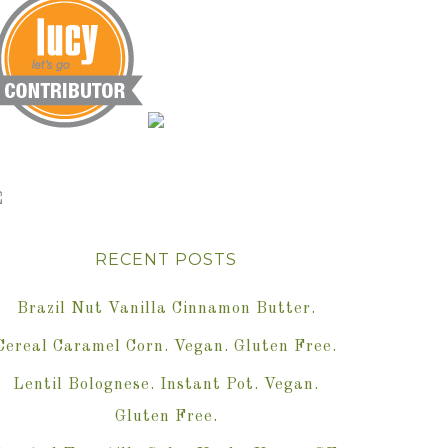
RECENT POSTS
Brazil Nut Vanilla Cinnamon Butter.
Cereal Caramel Corn. Vegan. Gluten Free.
Lentil Bolognese. Instant Pot. Vegan.
Gluten Free.