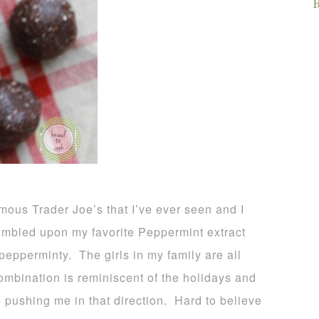
R
us Trader Joe’s that I’ve ever seen and I
stumbled upon my favorite Peppermint extract
epperminty. The girls in my family are all
ombination is reminiscent of the holidays and
o pushing me in that direction. Hard to believe