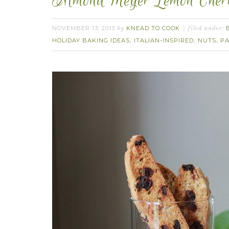
Almond Meyer Lemon Cherry
NOVEMBER 13, 2013
KNEAD TO COOK
by
filed under:
HOLIDAY BAKING IDEAS
ITALIAN-INSPIRED
NUTS
PA
,
,
,