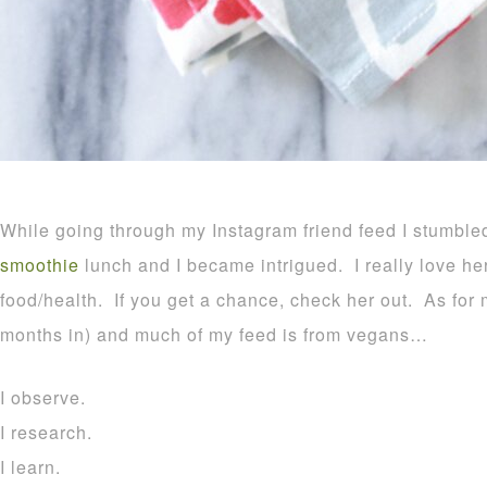
While going through my Instagram friend feed I stumb
smoothie
lunch and I became intrigued. I really love he
food/health. If you get a chance, check her out. As for
months in) and much of my feed is from vegans…
I observe.
I research.
I learn.