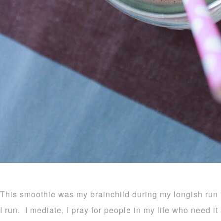
This smoothie was my brainchild during my longish run 
I run. I mediate, I pray for people in my life who need i