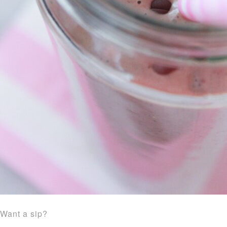
Want a sip?