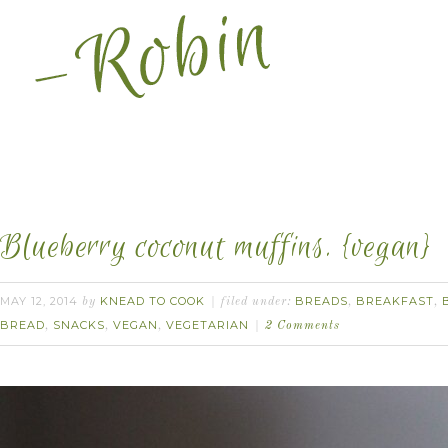
Blueberry coconut muffins. {vegan}
MAY 12, 2014
KNEAD TO COOK
BREADS
BREAKFAST
by
filed under:
,
,
BREAD
SNACKS
VEGAN
VEGETARIAN
,
,
,
2 Comments