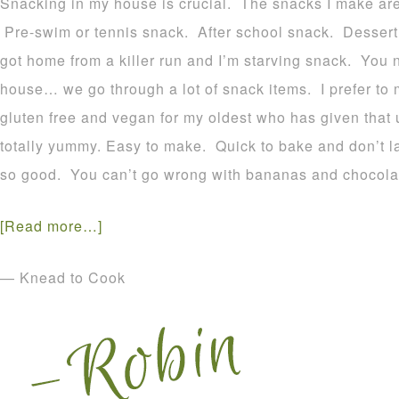
Snacking in my house is crucial. The snacks I make are 
Pre-swim or tennis snack. After school snack. Dessert. W
got home from a killer run and I’m starving snack. You 
house… we go through a lot of snack items. I prefer to
gluten free and vegan for my oldest who has given that
totally yummy. Easy to make. Quick to bake and don’t l
so good. You can’t go wrong with bananas and chocolat
[Read more…]
— Knead to Cook