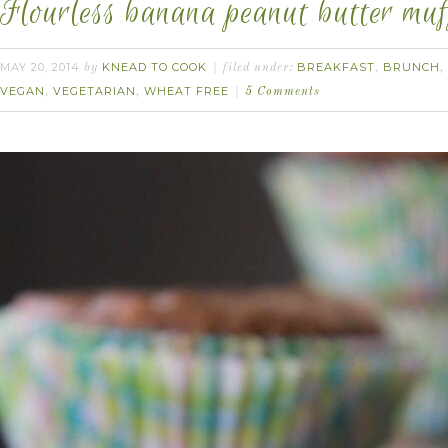
Flourless banana peanut butter muf
MAY 20, 2014
KNEAD TO COOK
BREAKFAST
BRUNCH
by
filed under:
,
,
VEGAN
VEGETARIAN
WHEAT FREE
,
,
5 Comments