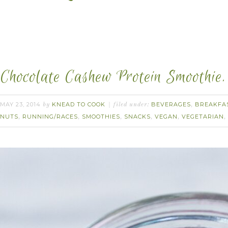
Chocolate Cashew Protein Smoothie.
MAY 23, 2014
KNEAD TO COOK
BEVERAGES
BREAKFA
by
filed under:
,
NUTS
RUNNING/RACES
SMOOTHIES
SNACKS
VEGAN
VEGETARIAN
,
,
,
,
,
,