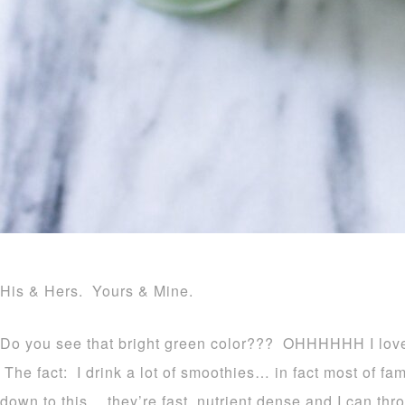
His & Hers. Yours & Mine.
Do you see that bright green color??? OHHHHHH I love 
The fact: I drink a lot of smoothies… in fact most of fa
down to this… they’re fast, nutrient dense and I can th