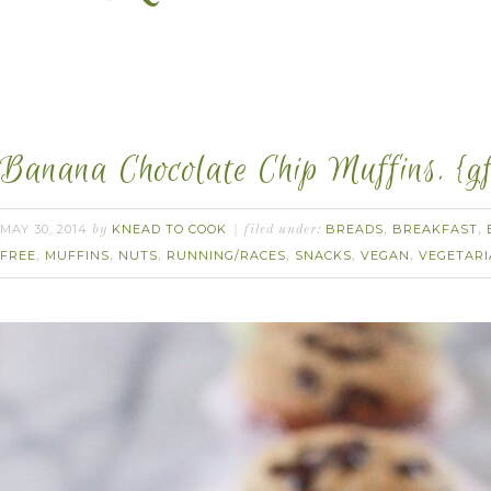
Banana Chocolate Chip Muffins. {gf
MAY 30, 2014
KNEAD TO COOK
BREADS
BREAKFAST
by
filed under:
,
,
FREE
MUFFINS
NUTS
RUNNING/RACES
SNACKS
VEGAN
VEGETAR
,
,
,
,
,
,