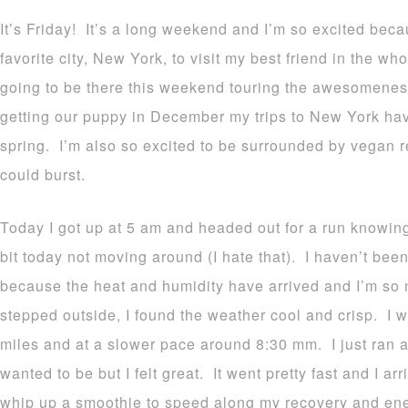
It’s Friday! It’s a long weekend and I’m so excited bec
favorite city, New York, to visit my best friend in the w
going to be there this weekend touring the awesomeness 
getting our puppy in December my trips to New York ha
spring. I’m also so excited to be surrounded by vegan re
could burst.
Today I got up at 5 am and headed out for a run knowing 
bit today not moving around (I hate that). I haven’t been
because the heat and humidity have arrived and I’m so 
stepped outside, I found the weather cool and crisp. I w
miles and at a slower pace around 8:30 mm. I just ran an
wanted to be but I felt great. It went pretty fast and I a
whip up a smoothie to speed along my recovery and ene