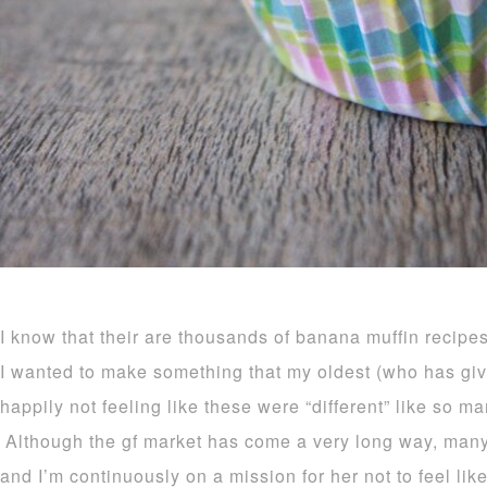
I know that their are thousands of banana muffin recipes
I wanted to make something that my oldest (who has giv
happily not feeling like these were “different” like so ma
Although the gf market has come a very long way, many i
and I’m continuously on a mission for her not to feel like