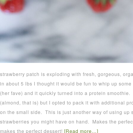
strawberry patch is exploding with fresh, gorgeous, orga
in about 5 lbs I thought it would be fun to whip up some
(her fave) and it quickly turned into a protein smoothie
(almond, that is) but I opted to pack it with additional pr
on the small side. This is just another way of using u
strawberries you might have on hand. Makes the perfect
makes the perfect dessert!
[Read more…]