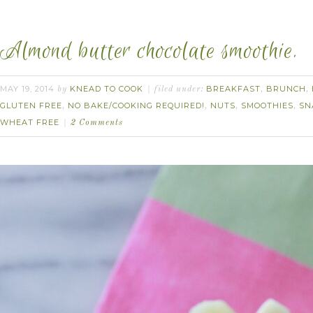
Almond butter chocolate smoothie.
MAY 19, 2014
KNEAD TO COOK
BREAKFAST
BRUNCH
by
filed under:
,
,
GLUTEN FREE
NO BAKE/COOKING REQUIRED!
NUTS
SMOOTHIES
SN
,
,
,
,
WHEAT FREE
2 Comments