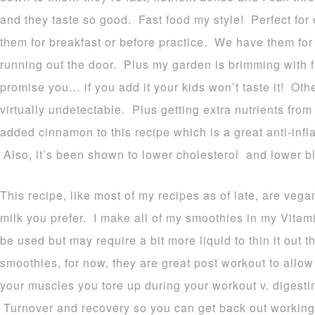
and they taste so good. Fast food my style! Perfect for 
them for breakfast or before practice. We have them for
running out the door. Plus my garden is brimming with 
promise you… if you add it your kids won’t taste it! Othe
virtually undetectable. Plus getting extra nutrients from 
added cinnamon to this recipe which is a great anti-inf
Also, it’s been shown to lower cholesterol and lower b
This recipe, like most of my recipes as of late, are ve
milk you prefer. I make all of my smoothies in my Vita
be used but may require a bit more liquid to thin it out 
smoothies, for now, they are great post workout to allow
your muscles you tore up during your workout v. digesti
Turnover and recovery so you can get back out working 