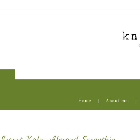
Home
About me.