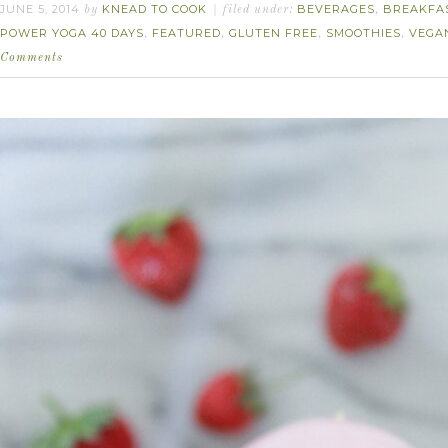
JUNE 5, 2014
KNEAD TO COOK
BEVERAGES
BREAKFA
by
filed under:
,
POWER YOGA 40 DAYS
FEATURED
GLUTEN FREE
SMOOTHIES
VEGA
,
,
,
,
Comments