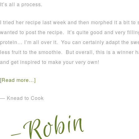
It’s all a process.
I tried her recipe last week and then morphed it a bit to
wanted to post the recipe. It’s quite good and very filli
protein… I’m all over it. You can certainly adapt the s
less fruit to the smoothie. But overall, this is a winner
and get inspired to make your very own!
[Read more…]
— Knead to Cook