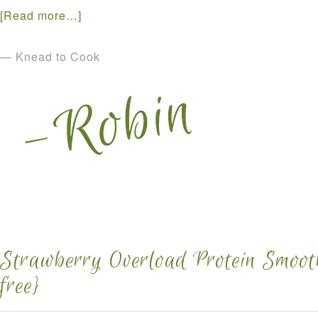
[Read more…]
— Knead to Cook
Strawberry Overload Protein Smooth
free}