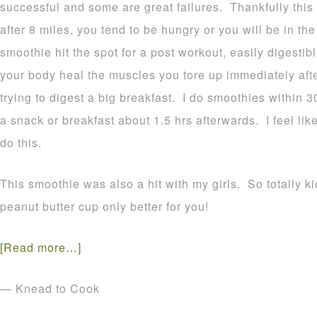
successful and some are great failures. Thankfully th
after 8 miles, you tend to be hungry or you will be in th
smoothie hit the spot for a post workout, easily digestible
your body heal the muscles you tore up immediately aft
trying to digest a big breakfast. I do smoothies within 
a snack or breakfast about 1.5 hrs afterwards. I feel lik
do this.
This smoothie was also a hit with my girls. So totally ki
peanut butter cup only better for you!
[Read more…]
— Knead to Cook