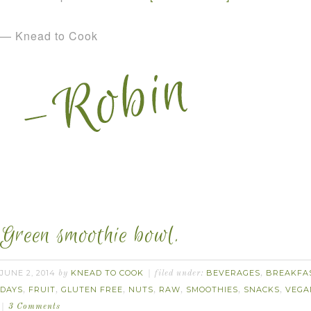
— Knead to Cook
Green smoothie bowl.
JUNE 2, 2014
KNEAD TO COOK
BEVERAGES
BREAKFA
by
filed under:
,
DAYS
FRUIT
GLUTEN FREE
NUTS
RAW
SMOOTHIES
SNACKS
VEGA
,
,
,
,
,
,
,
3 Comments