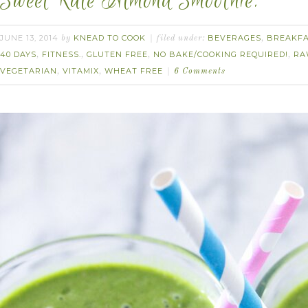
Sweet Kale Almond Smoothie.
JUNE 13, 2014
KNEAD TO COOK
BEVERAGES
BREAKF
by
filed under:
,
40 DAYS
FITNESS.
GLUTEN FREE
NO BAKE/COOKING REQUIRED!
RA
,
,
,
,
VEGETARIAN
VITAMIX
WHEAT FREE
,
,
6 Comments