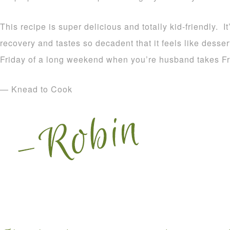
This recipe is super delicious and totally kid-friendly. I
recovery and tastes so decadent that it feels like dessert
Friday of a long weekend when you’re husband takes Fr
— Knead to Cook