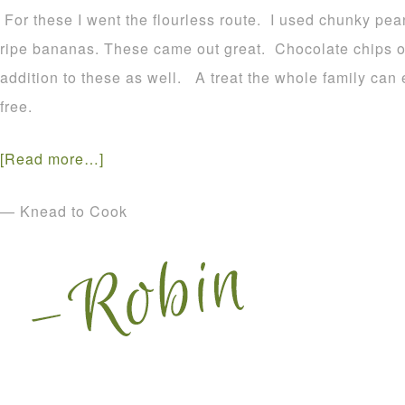
For these I went the flourless route. I used chunky pea
ripe bananas. These came out great. Chocolate chips 
addition to these as well. A treat the whole family can
free.
[Read more…]
— Knead to Cook