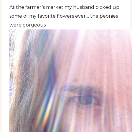
At the farmer’s market my husband picked up
some of my favorite flowers ever… the peonies
were gorgeous!