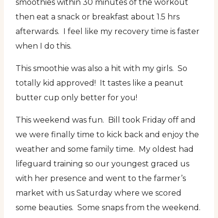
smoothies within 30 minutes of the workout
then eat a snack or breakfast about 1.5 hrs
afterwards. I feel like my recovery time is faster
when I do this.
This smoothie was also a hit with my girls. So
totally kid approved! It tastes like a peanut
butter cup only better for you!
This weekend was fun. Bill took Friday off and
we were finally time to kick back and enjoy the
weather and some family time. My oldest had
lifeguard training so our youngest graced us
with her presence and went to the farmer’s
market with us Saturday where we scored
some beauties. Some snaps from the weekend.