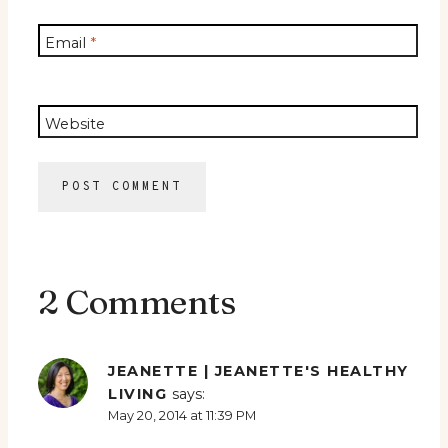
Email
*
Website
2 Comments
JEANETTE | JEANETTE'S HEALTHY
LIVING
says:
May 20, 2014 at 11:39 PM