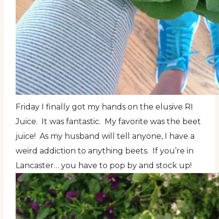
Friday I finally got my hands on the elusive RI
Juice. It was fantastic. My favorite was the beet
juice! As my husband will tell anyone, I have a
weird addiction to anything beets. If you’re in
Lancaster… you have to pop by and stock up!