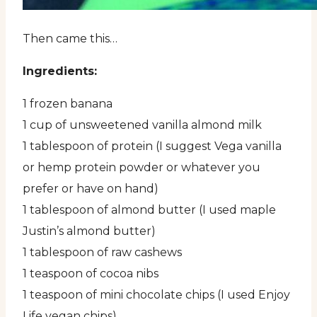
Then came this…
Ingredients:
1 frozen banana
1 cup of unsweetened vanilla almond milk
1 tablespoon of protein (I suggest Vega vanilla
or hemp protein powder or whatever you
prefer or have on hand)
1 tablespoon of almond butter (I used maple
Justin’s almond butter)
1 tablespoon of raw cashews
1 teaspoon of cocoa nibs
1 teaspoon of mini chocolate chips (I used Enjoy
Life vegan chips)