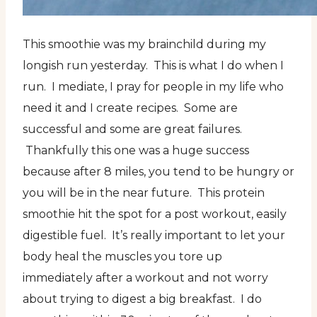
This smoothie was my brainchild during my
longish run yesterday. This is what I do when I
run. I mediate, I pray for people in my life who
need it and I create recipes. Some are
successful and some are great failures.
Thankfully this one was a huge success
because after 8 miles, you tend to be hungry or
you will be in the near future. This protein
smoothie hit the spot for a post workout, easily
digestible fuel. It’s really important to let your
body heal the muscles you tore up
immediately after a workout and not worry
about trying to digest a big breakfast. I do