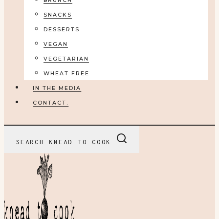
BRUNCH
SNACKS
DESSERTS
VEGAN
VEGETARIAN
WHEAT FREE
IN THE MEDIA
CONTACT.
SEARCH KNEAD TO COOK