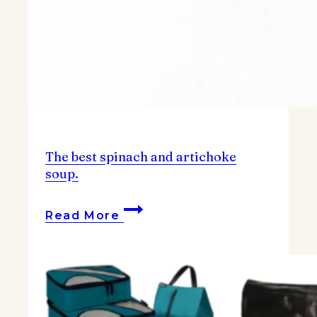
The best spinach and artichoke
soup.
The
Read More
best
spinach
and
artichoke
soup.