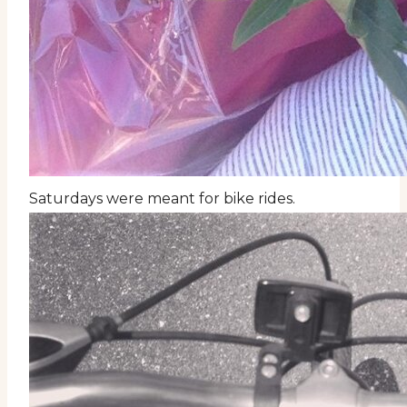
Saturdays were meant for bike rides.