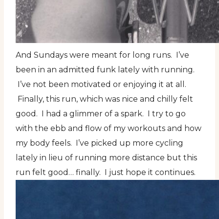
And Sundays were meant for long runs. I’ve
been in an admitted funk lately with running.
I’ve not been motivated or enjoying it at all.
Finally, this run, which was nice and chilly felt
good. I had a glimmer of a spark. I try to go
with the ebb and flow of my workouts and how
my body feels. I’ve picked up more cycling
lately in lieu of running more distance but this
run felt good… finally. I just hope it continues.