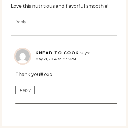
Love this nutritious and flavorful smoothie!
Reply
KNEAD TO COOK
says:
May 21, 2014 at 3:35 PM
Thank you!!! oxo
Reply