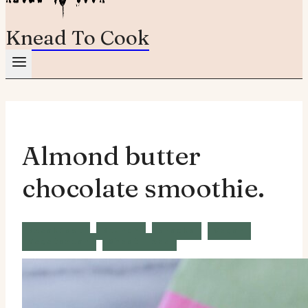
Knead To Cook
Almond butter
chocolate smoothie.
Breakfast
Brunch
Snacks
Vegan
Vegetarian
Wheat Free