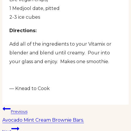
1 Medjool date, pitted
2-3 ice cubes
Directions:
Add all of the ingredients to your Vitamix or
blender and blend until creamy. Pour into
your glass and enjoy. Makes one smoothie.
— Knead to Cook
Post
Previous
Avocado Mint Cream Brownie Bars.
navigation