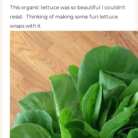
This organic lettuce was so beautiful I couldn’t
resist. Thinking of making some fun lettuce
wraps with it.