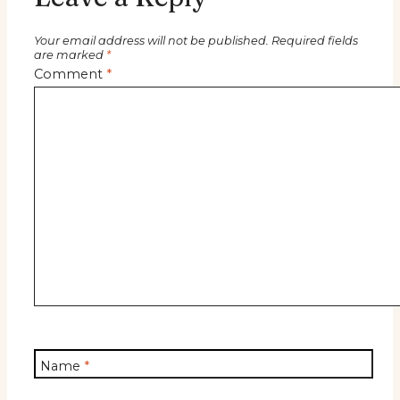
Your email address will not be published.
Required fields
are marked
*
Comment
*
Name
*