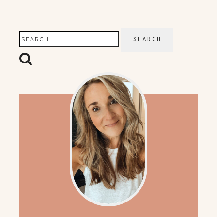
Search
for: