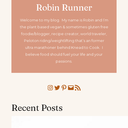
Robin Runner
Welcome to my blog. My name is Robin and I’m
the plant based vegan & sometimes gluten free
foodie/blogger, recipe creator, world traveler,
Peloton riding/weightlifting that’s an former
ultra marathoner
behind Knead to Cook. I
believe food should fuel your life and your
passions.
Instagram
Twitter
Pinterest
Mail
RSS Feed
Recent Posts