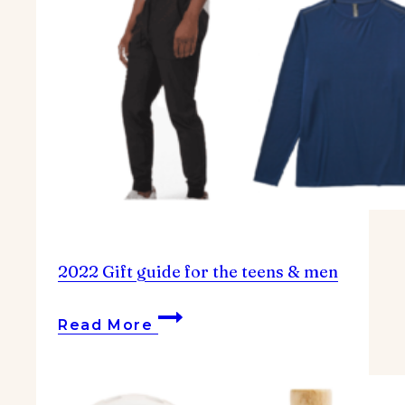
2022 Gift guide for the teens & men
2022
Read More
Gift
guide
for