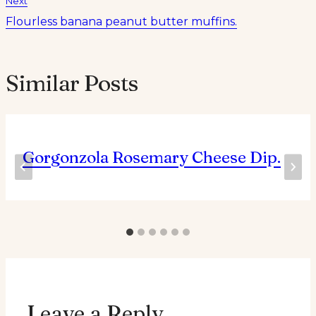
Next
Flourless banana peanut butter muffins.
Similar Posts
Gorgonzola Rosemary Cheese Dip.
Leave a Reply