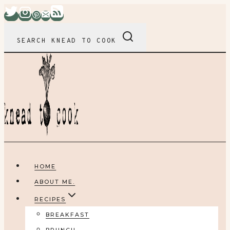
Skip
to
content
SEARCH KNEAD TO COOK
HOME
ABOUT ME.
RECIPES
BREAKFAST