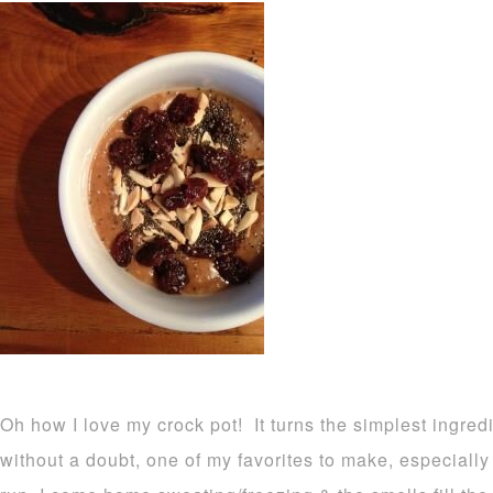
Oh how I love my crock pot! It turns the simplest ingred
without a doubt, one of my favorites to make, especiall