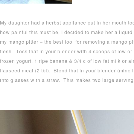
My daughter had a herbst appliance put in her mouth to
how painful this must be, I decided to make her a liquid 
my mango pitter – the best tool for removing a mango pi
flesh. Toss that in your blender with 4 scoops of low or 
frozen yogurt, 1 ripe banana & 3/4 c of low fat milk or 
flaxseed meal (2 tbl). Blend that in your blender (mine
into glasses with a straw. This makes two large serving