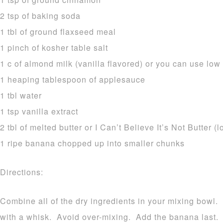
2 tsp of baking soda
1 tbl of ground flaxseed meal
1 pinch of kosher table salt
1 c of almond milk (vanilla flavored) or you can use low 
1 heaping tablespoon of applesauce
1 tbl water
1 tsp vanilla extract
2 tbl of melted butter or I Can’t Believe It’s Not Butter (
1 ripe banana chopped up into smaller chunks
Directions:
Combine all of the dry ingredients in your mixing bowl.
with a whisk. Avoid over-mixing. Add the banana last.