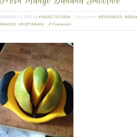
Fresh Mango Banana Smoothie
JANUARY 3, 2012
KNEAD TO COOK
BEVERAGES
BREA
by
filed under:
,
SNACKS
VEGETARIAN
,
2 Comments