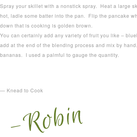
Spray your skillet with a nonstick spray. Heat a large
hot, ladle some batter into the pan. Flip the pancake 
down that is cooking is golden brown.
You can certainly add any variety of fruit you like – blu
add at the end of the blending process and mix by hand
bananas. I used a palmful to gauge the quantity.
— Knead to Cook