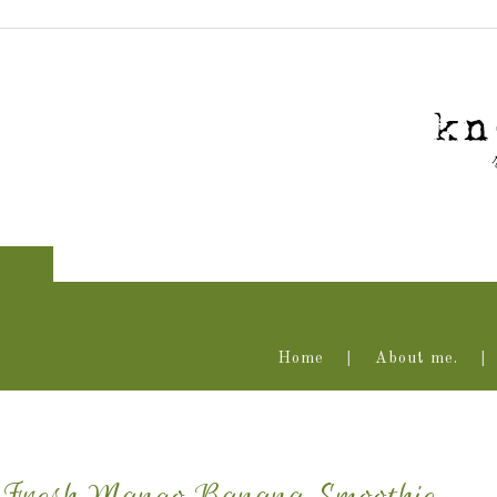
Home
About me.