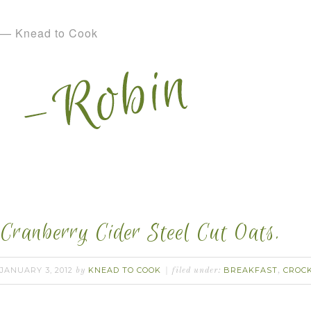
— Knead to Cook
Cranberry Cider Steel Cut Oats.
JANUARY 3, 2012
KNEAD TO COOK
BREAKFAST
CROC
by
filed under:
,