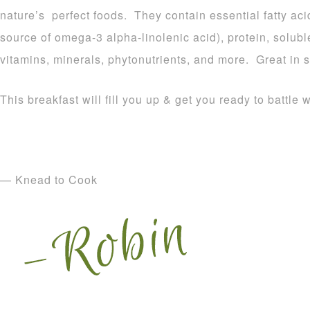
nature’s perfect foods. They contain essential fatty aci
source of omega-3 alpha-linolenic acid), protein, soluble
vitamins, minerals, phytonutrients, and more. Great in 
This breakfast will fill you up & get you ready to batt
— Knead to Cook