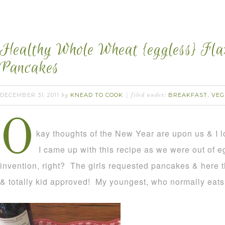
Healthy Whole Wheat {eggless} Fl
Pancakes
DECEMBER 31, 2011
KNEAD TO COOK
BREAKFAST
VEG
by
filed under:
,
O
kay thoughts of the New Year are upon us & I lo
I came up with this recipe as we were out of e
invention, right? The girls requested pancakes & here 
& totally kid approved! My youngest, who normally eats 