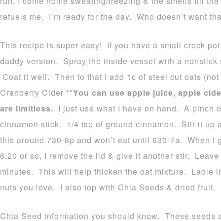
run. I come home sweating/freezing & the smells fill the 
refuels me. I’m ready for the day. Who doesn’t want th
This recipe is super easy! If you have a small crock pot, 
daddy version. Spray the inside vessel with a nonstick s
Coat it well. Then to that I add 1c of steel cut oats (no
Cranberry Cider
**You can use apple juice, apple cid
are limitless.
I just use what I have on hand. A pinch of
cinnamon stick. 1/4 tsp of ground cinnamon. Stir it up a
this around 730-8p and won’t eat until 630-7a. When I 
6:20 or so, I remove the lid & give it another stir. Leave 
minutes. This will help thicken the oat mixture. Ladle 
nuts you love. I also top with Chia Seeds & dried fruit.
Chia Seed information you should know. These seeds 