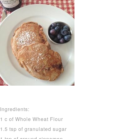
Ingredients:
1 c of Whole Wheat Flour
1.5 tsp of granulated sugar
1 tsp of ground cinnamon