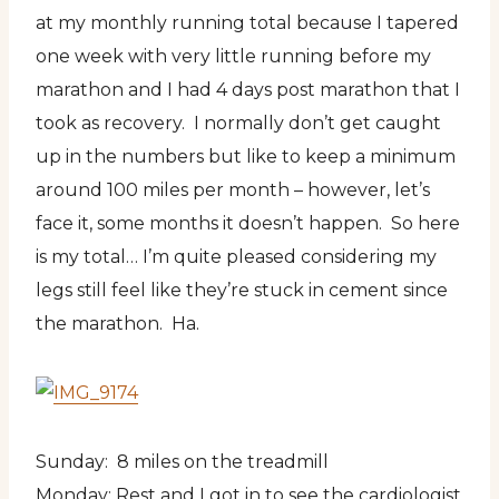
at my monthly running total because I tapered
one week with very little running before my
marathon and I had 4 days post marathon that I
took as recovery. I normally don’t get caught
up in the numbers but like to keep a minimum
around 100 miles per month – however, let’s
face it, some months it doesn’t happen. So here
is my total… I’m quite pleased considering my
legs still feel like they’re stuck in cement since
the marathon. Ha.
Sunday: 8 miles on the treadmill
Monday: Rest and I got in to see the cardiologist