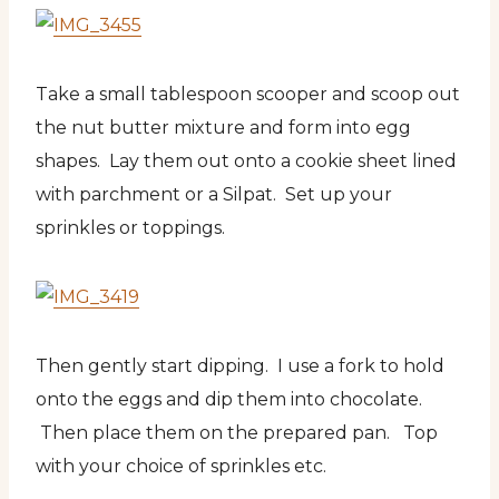
Take a small tablespoon scooper and scoop out
the nut butter mixture and form into egg
shapes. Lay them out onto a cookie sheet lined
with parchment or a Silpat. Set up your
sprinkles or toppings.
Then gently start dipping. I use a fork to hold
onto the eggs and dip them into chocolate.
Then place them on the prepared pan. Top
with your choice of sprinkles etc.