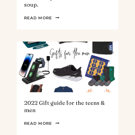
soup.
THE
READ MORE
BEST
SPINACH
AND
ARTICHOKE
SOUP.
2022 Gift guide for the teens &
men
2022
READ MORE
GIFT