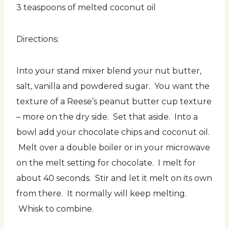
3 teaspoons of melted coconut oil
Directions:
Into your stand mixer blend your nut butter,
salt, vanilla and powdered sugar. You want the
texture of a Reese’s peanut butter cup texture
– more on the dry side. Set that aside. Into a
bowl add your chocolate chips and coconut oil.
Melt over a double boiler or in your microwave
on the melt setting for chocolate. I melt for
about 40 seconds. Stir and let it melt on its own
from there. It normally will keep melting.
Whisk to combine.