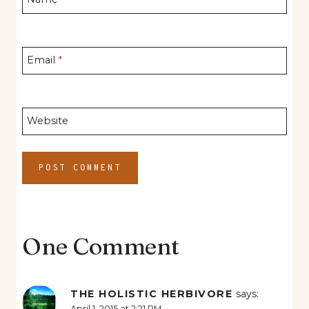
Email
*
Website
One Comment
THE HOLISTIC HERBIVORE
says:
April 1, 2015 at 2:21 PM