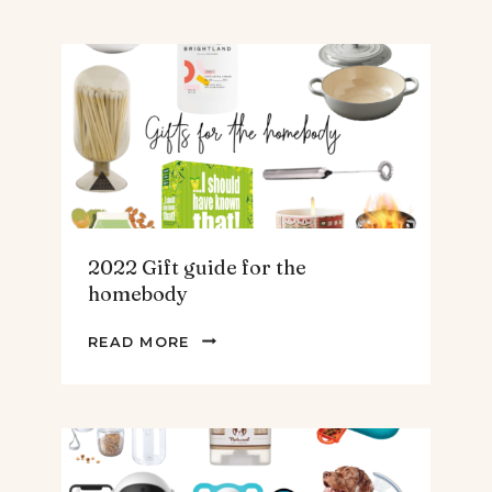
GUIDE
FOR
THE
TEENS
&
MEN
2022 Gift guide for the
homebody
2022
READ MORE
GIFT
GUIDE
FOR
THE
HOMEBODY