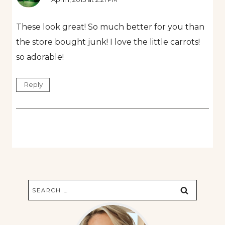
These look great! So much better for you than
the store bought junk! I love the little carrots!
so adorable!
Reply
Search
for: