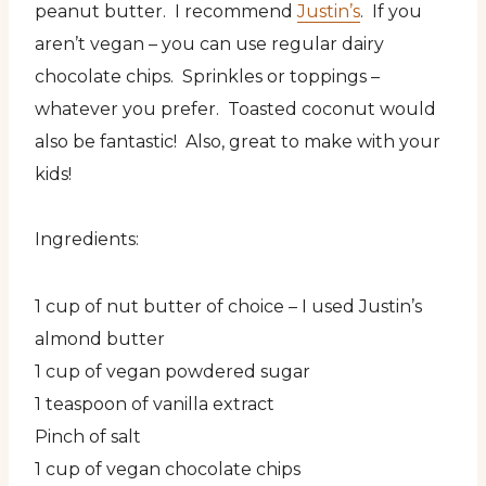
peanut butter. I recommend
Justin’s
. If you
aren’t vegan – you can use regular dairy
chocolate chips. Sprinkles or toppings –
whatever you prefer. Toasted coconut would
also be fantastic! Also, great to make with your
kids!
Ingredients:
1 cup of nut butter of choice – I used Justin’s
almond butter
1 cup of vegan powdered sugar
1 teaspoon of vanilla extract
Pinch of salt
1 cup of vegan chocolate chips