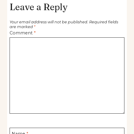
Leave a Reply
Your email address will not be published.
Required fields
are marked
*
Comment
*
Name
*