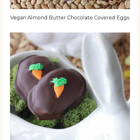
Vegan Almond Butter Chocolate Covered Eggs.