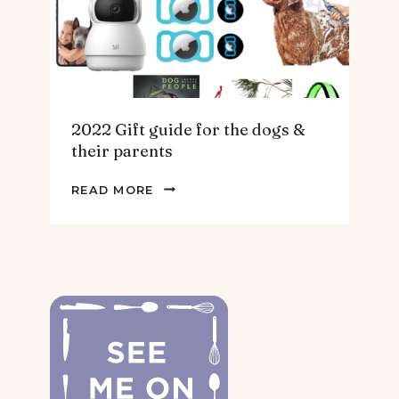
2022 Gift guide for the dogs &
their parents
2022
READ MORE
GIFT
GUIDE
FOR
THE
DOGS
&
THEIR
PARENTS