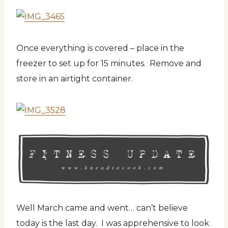
Once everything is covered – place in the
freezer to set up for 15 minutes. Remove and
store in an airtight container.
Well March came and went… can’t believe
today is the last day. I was apprehensive to look