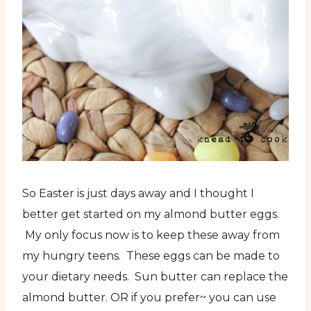
So Easter is just days away and I thought I
better get started on my almond butter eggs.
My only focus now is to keep these away from
my hungry teens. These eggs can be made to
your dietary needs. Sun butter can replace the
almond butter. OR if you prefer~ you can use