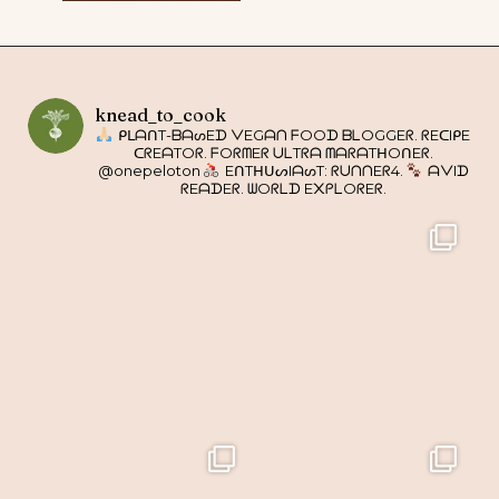
knead_to_cook
ᑭᒪᗩᑎT-ᗷᗩᔕEᗪ ᐯEGᗩᑎ ᖴOOᗪ ᗷᒪOGGEᖇ. ᖇEᑕIᑭE
ᑕᖇEᗩTOᖇ. ᖴOᖇᗰEᖇ ᑌᒪTᖇᗩ ᗰᗩᖇᗩTᕼOᑎEᖇ.
@onepeloton
EᑎTᕼᑌᔕIᗩᔕT: ᖇᑌᑎᑎEᖇ4.
ᗩᐯIᗪ
ᖇEᗩᗪEᖇ. ᗯOᖇᒪᗪ E᙭ᑭᒪOᖇEᖇ.