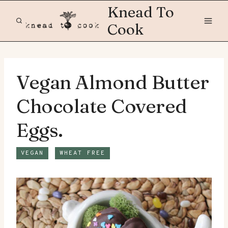
Skip
Knead To
to
Cook
content
Vegan Almond Butter
Chocolate Covered
Eggs.
VEGAN
WHEAT FREE