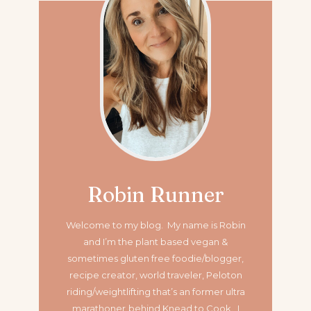
Robin Runner
Welcome to my blog. My name is Robin
and I’m the plant based vegan &
sometimes gluten free foodie/blogger,
recipe creator, world traveler, Peloton
riding/weightlifting that’s an former ultra
marathoner
behind Knead to Cook. I