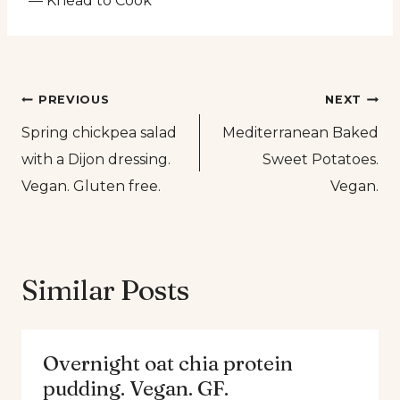
— Knead to Cook
Post
PREVIOUS
NEXT
Spring chickpea salad
Mediterranean Baked
navigation
with a Dijon dressing.
Sweet Potatoes.
Vegan. Gluten free.
Vegan.
Similar Posts
Overnight oat chia protein
pudding. Vegan. GF.