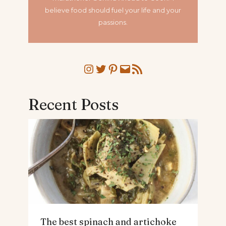
believe food should fuel your life and your
passions.
Instagram
Twitter
Pinterest
Mail
RSS Feed
Recent Posts
The best spinach and artichoke