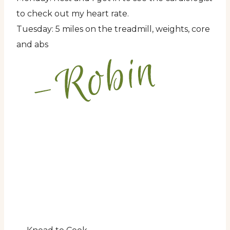
to check out my heart rate.
Tuesday: 5 miles on the treadmill, weights, core
and abs