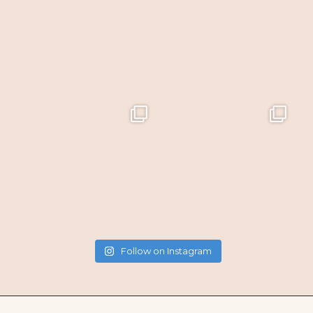
Follow on Instagram