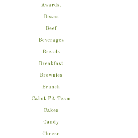
Awards.
Beans
Beef
Beverages
Breads
Breakfast
Brownies
Brunch
Cabot Fit Team
Cakes
Candy
Cheese