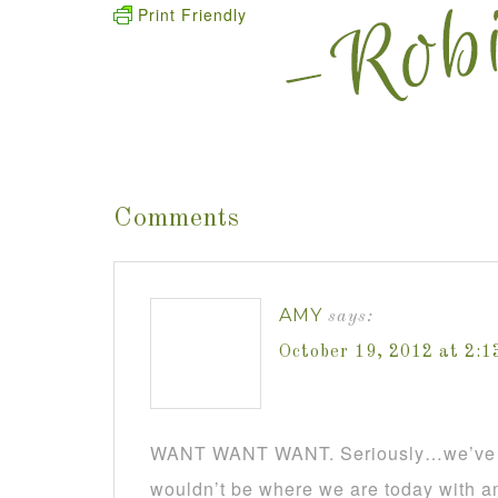
Print Friendly
Comments
AMY
says:
October 19, 2012 at 2:
WANT WANT WANT. Seriously…we’ve go
wouldn’t be where we are today with a