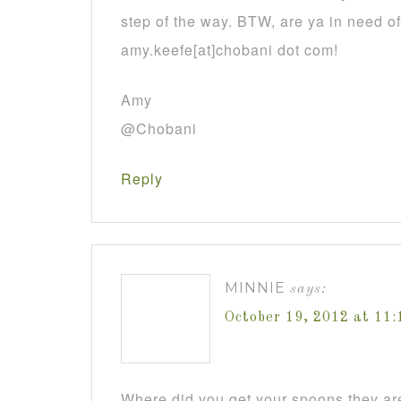
step of the way. BTW, are ya in need o
amy.keefe[at]chobani dot com!
Amy
@Chobani
Reply
MINNIE
says:
October 19, 2012 at 11
Where did you get your spoons they are