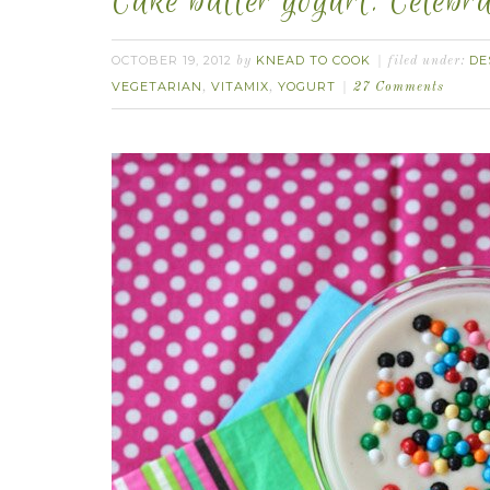
Cake batter yogurt. Celebr
OCTOBER 19, 2012
KNEAD TO COOK
DE
by
filed under:
VEGETARIAN
VITAMIX
YOGURT
,
,
27 Comments