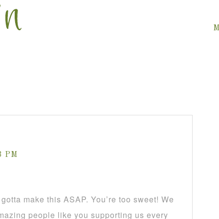
M
13 PM
tta make this ASAP. You’re too sweet! We
mazing people like you supporting us every