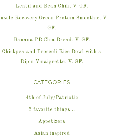
Lentil and Bean Chili. V. GF.
uscle Recovery Green Protein Smoothie. V.
GF.
Banana PB Chia Bread. V. GF.
Chickpea and Broccoli Rice Bowl with a
Dijon Vinaigrette. V. GF.
CATEGORIES
4th of July/Patriotic
5 favorite things…
Appetizers
Asian inspired