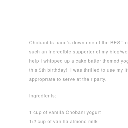
Chobani is hand’s down one of the BEST c
such an incredible supporter of my blog/we
help I whipped up a cake batter themed yogu
this 5th birthday! I was thrilled to use my 
appropriate to serve at their party.
Ingredients:
1 cup of vanilla Chobani yogurt
1/2 cup of vanilla almond milk