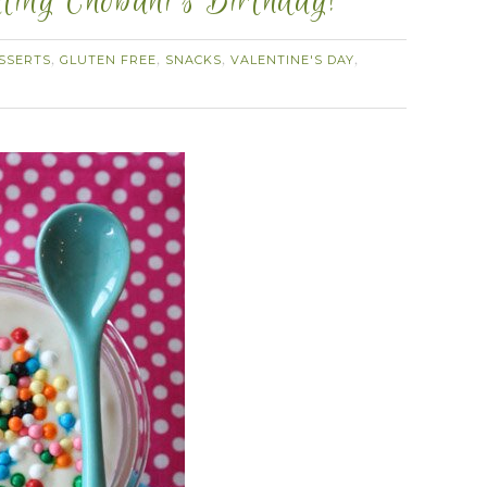
ating Chobani’s Birthday!
SSERTS
GLUTEN FREE
SNACKS
VALENTINE'S DAY
,
,
,
,