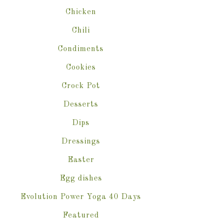
Chicken
Chili
Condiments
Cookies
Crock Pot
Desserts
Dips
Dressings
Easter
Egg dishes
Evolution Power Yoga 40 Days
Featured