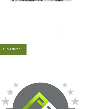
et Post via Email