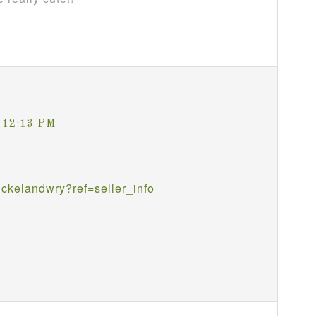
t 12:13 PM
ckelandwry?ref=seller_info