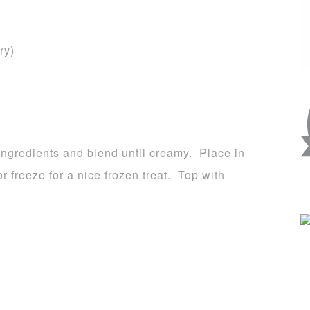
ry)
e ingredients and blend until creamy. Place in
or freeze for a nice frozen treat. Top with