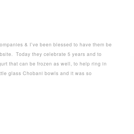
ompanies & I’ve been blessed to have them be
bsite. Today they celebrate 5 years and to
rt that can be frozen as well, to help ring in
little glass Chobani bowls and it was so