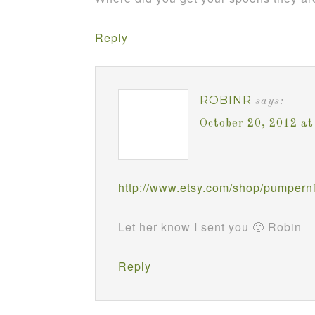
Reply
ROBINR
says:
October 20, 2012 a
http://www.etsy.com/shop/pumperni
Let her know I sent you 🙂 Robin
Reply