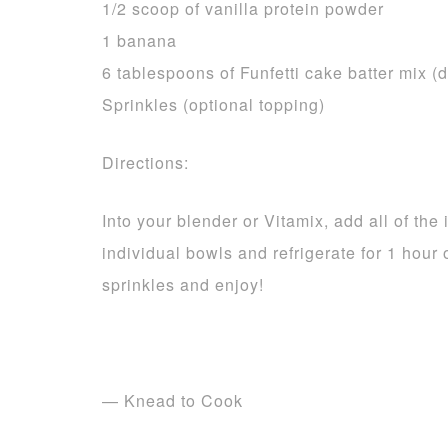
1/2 scoop of vanilla protein powder
1 banana
6 tablespoons of Funfetti cake batter mix (d
Sprinkles (optional topping)
Directions:
Into your blender or Vitamix, add all of th
individual bowls and refrigerate for 1 hour 
sprinkles and enjoy!
— Knead to Cook