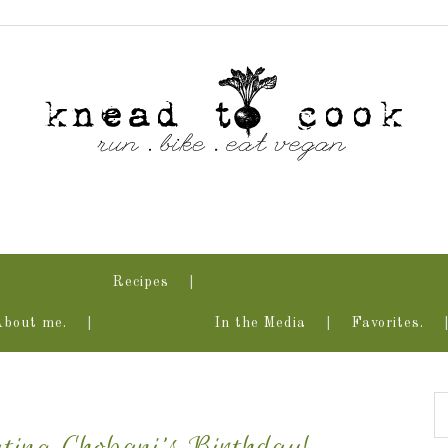
Recipes
About me.
In the Media
Favorites.