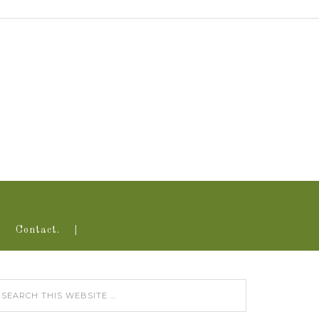
Contact.