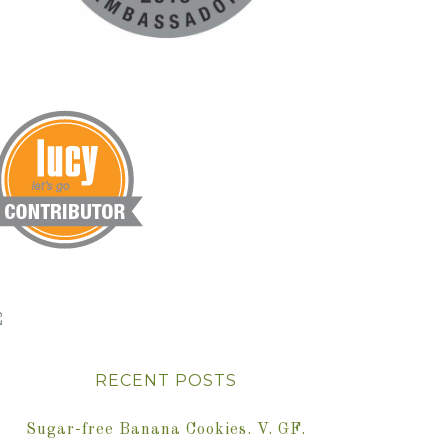
RECENT POSTS
Sugar-free Banana Cookies. V. GF.