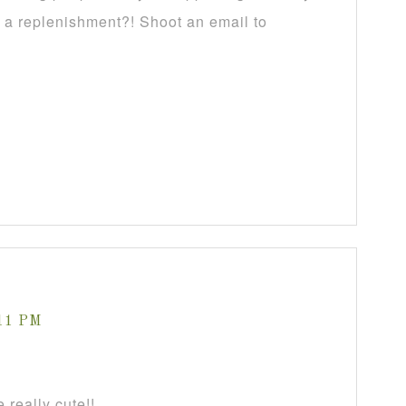
f a replenishment?! Shoot an email to
:11 PM
 really cute!!