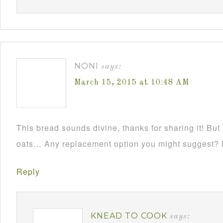
NONI
says:
March 15, 2015 at 10:48 AM
This bread sounds divine, thanks for sharing it! But 
oats… Any replacement option you might suggest? 
Reply
KNEAD TO COOK
says: