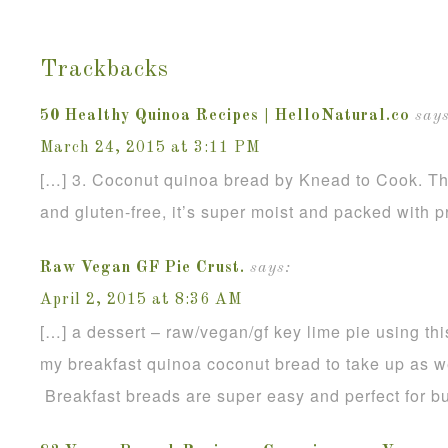
Trackbacks
50 Healthy Quinoa Recipes | HelloNatural.co
says
March 24, 2015 at 3:11 PM
[…] 3. Coconut quinoa bread by Knead to Cook. Th
and gluten-free, it’s super moist and packed with p
Raw Vegan GF Pie Crust.
says:
April 2, 2015 at 8:36 AM
[…] a dessert – raw/vegan/gf key lime pie using thi
my breakfast quinoa coconut bread to take up as we
Breakfast breads are super easy and perfect for b