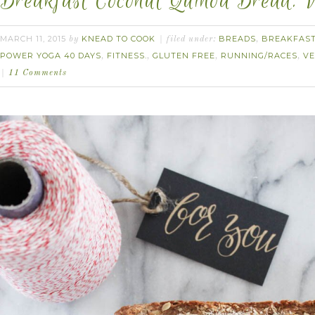
Breakfast Coconut Quinoa Bread. V
MARCH 11, 2015
KNEAD TO COOK
BREADS
BREAKFAS
by
filed under:
,
POWER YOGA 40 DAYS
FITNESS.
GLUTEN FREE
RUNNING/RACES
V
,
,
,
,
11 Comments