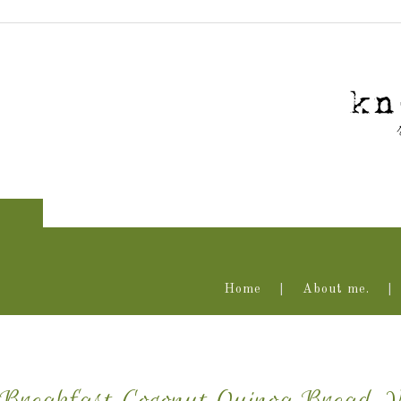
Home
About me.