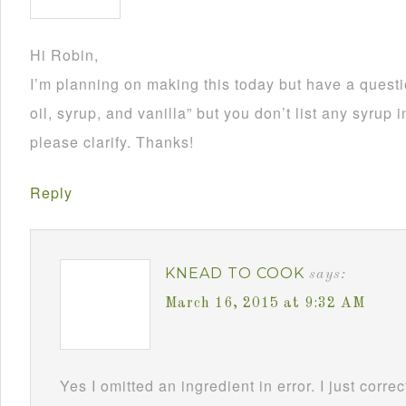
Hi Robin,
I’m planning on making this today but have a questi
oil, syrup, and vanilla” but you don’t list any syrup 
please clarify. Thanks!
Reply
KNEAD TO COOK
says:
March 16, 2015 at 9:32 AM
Yes I omitted an ingredient in error. I just corr