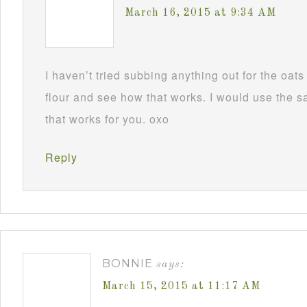
March 16, 2015 at 9:34 AM
I haven’t tried subbing anything out for the oa
flour and see how that works. I would use the
that works for you. oxo
Reply
BONNIE
says:
March 15, 2015 at 11:17 AM