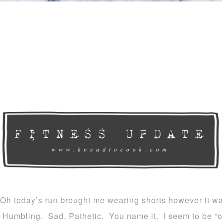
Oh today’s run brought me wearing shorts however it wa
Humbling. Sad. Pathetic. You name it. I seem to be “o