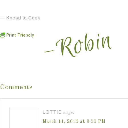
— Knead to Cook
Print Friendly
Comments
LOTTIE
says:
March 11, 2015 at 9:55 PM