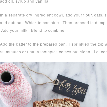
add oil, syrup and vanilla.
In a separate dry ingredient bowl, add your flour, oats, 
and quinoa. Whisk to combine. Then proceed to dump th
Add your milk. Blend to combine.
Add the batter to the prepared pan. I sprinkled the top 
50 minutes or until a toothpick comes out clean. Let coo