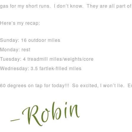
gas for my short runs. I don’t know. They are all part o
Here’s my recap:
Sunday: 16 outdoor miles
Monday: rest
Tuesday: 4 treadmill miles/weights/core
Wednesday: 3.5 fartlek-filled miles
60 degrees on tap for today!!! So excited, I won’t lie. E