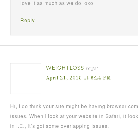
love it as much as we do. oxo
Reply
WEIGHTLOSS
says:
April 21, 2015 at 6:24 PM
Hi, I do think your site might be having browser comp
issues. When I look at your website in Safari, it l
in I.E., it’s got some overlapping issues.