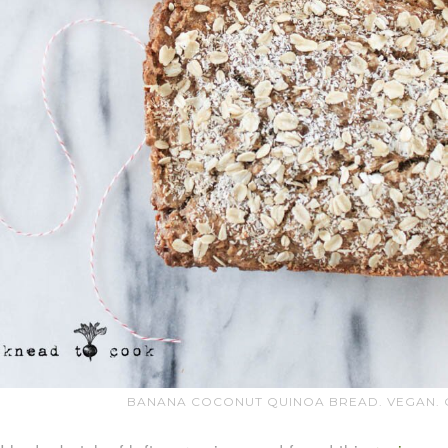
BANANA COCONUT QUINOA BREAD. VEGAN. G