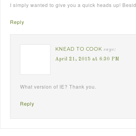
I simply wanted to give you a quick heads up! Besides
Reply
KNEAD TO COOK
says:
April 21, 2015 at 6:30 PM
What version of IE? Thank you.
Reply