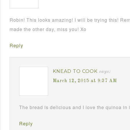
Robin! This looks amazing! I will be trying this! Re
made the other day, miss you! Xo
Reply
KNEAD TO COOK
says:
March 12, 2015 at 9:37 AM
The bread is delicious and I love the quinoa in 
Reply