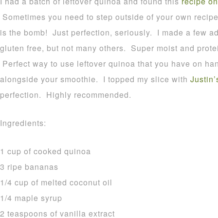
I had a batch of leftover quinoa and found this
recipe on
Sometimes you need to step outside of your own recipes
is the bomb! Just perfection, seriously. I made a few ad
gluten free, but not many others. Super moist and prote
Perfect way to use leftover quinoa that you have on hand
alongside your smoothie. I topped my slice with
Justin’
perfection. Highly recommended.
Ingredients:
1 cup of cooked quinoa
3 ripe bananas
1/4 cup of melted coconut oil
1/4 maple syrup
2 teaspoons of vanilla extract