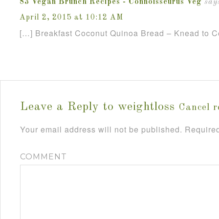
83 Vegan Brunch Recipes - Connoisseurus Veg
say
April 2, 2015 at 10:12 AM
[…] Breakfast Coconut Quinoa Bread – Knead to C
Leave a Reply to
weightloss
Cancel r
Your email address will not be published.
Required
COMMENT