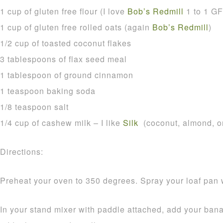
1 cup of gluten free flour (I love
Bob’s Redmill
1 to 1 GF 
1 cup of gluten free rolled oats (again
Bob’s Redmill
)
1/2 cup of toasted coconut flakes
3 tablespoons of flax seed meal
1 tablespoon of ground cinnamon
1 teaspoon baking soda
1/8 teaspoon salt
1/4 cup of cashew milk – I like
Silk
(coconut, almond, or
Directions:
Preheat your oven to 350 degrees. Spray your loaf pan 
In your stand mixer with paddle attached, add your b