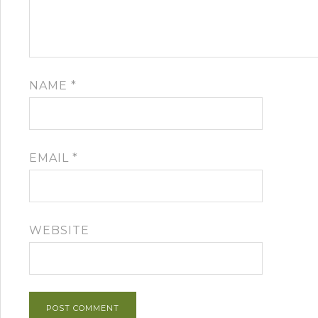
NAME
*
EMAIL
*
WEBSITE