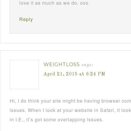
love it as much as we do. oxo
Reply
WEIGHTLOSS
says:
April 21, 2015 at 6:24 PM
Hi, I do think your site might be having browser comp
issues. When I look at your website in Safari, it l
in I.E., it’s got some overlapping issues.