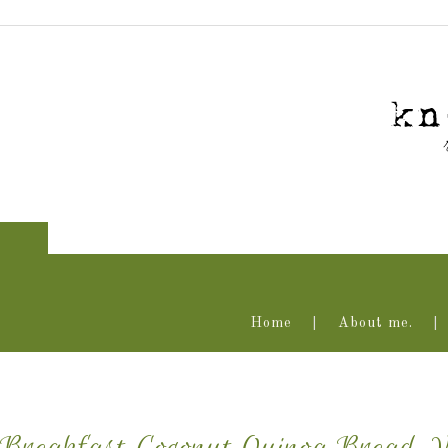
Home
About me.