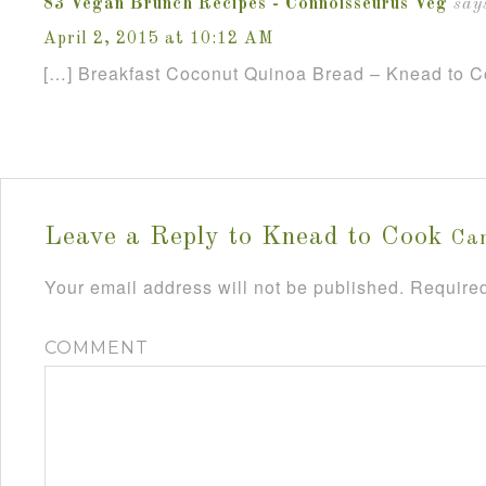
83 Vegan Brunch Recipes - Connoisseurus Veg
say
April 2, 2015 at 10:12 AM
[…] Breakfast Coconut Quinoa Bread – Knead to C
Leave a Reply to
Knead to Cook
Can
Your email address will not be published.
Required
COMMENT