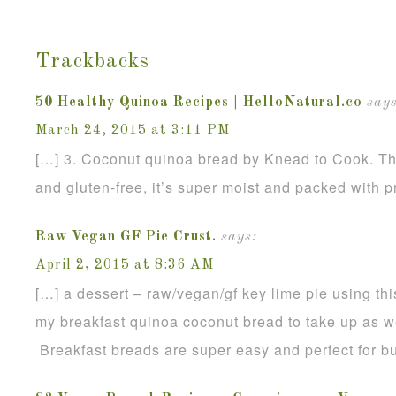
Trackbacks
50 Healthy Quinoa Recipes | HelloNatural.co
says
March 24, 2015 at 3:11 PM
[…] 3. Coconut quinoa bread by Knead to Cook. Th
and gluten-free, it’s super moist and packed with p
Raw Vegan GF Pie Crust.
says:
April 2, 2015 at 8:36 AM
[…] a dessert – raw/vegan/gf key lime pie using thi
my breakfast quinoa coconut bread to take up as we
Breakfast breads are super easy and perfect for b