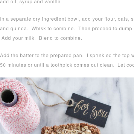
add oil, syrup and vanilla.
In a separate dry ingredient bowl, add your flour, oats, 
and quinoa. Whisk to combine. Then proceed to dump th
Add your milk. Blend to combine.
Add the batter to the prepared pan. I sprinkled the top 
50 minutes or until a toothpick comes out clean. Let coo