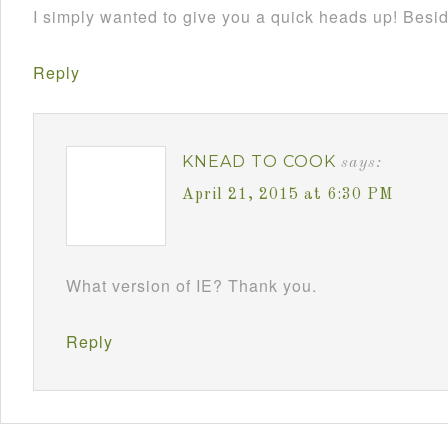
I simply wanted to give you a quick heads up! Besides
Reply
KNEAD TO COOK
says:
April 21, 2015 at 6:30 PM
What version of IE? Thank you.
Reply