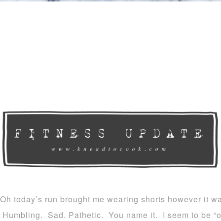
Oh today’s run brought me wearing shorts however it wa
Humbling. Sad. Pathetic. You name it. I seem to be “o