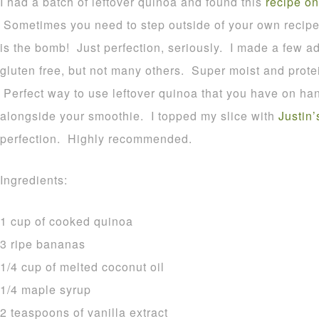
I had a batch of leftover quinoa and found this
recipe on
Sometimes you need to step outside of your own recipes
is the bomb! Just perfection, seriously. I made a few ad
gluten free, but not many others. Super moist and prote
Perfect way to use leftover quinoa that you have on hand
alongside your smoothie. I topped my slice with
Justin’
perfection. Highly recommended.
Ingredients:
1 cup of cooked quinoa
3 ripe bananas
1/4 cup of melted coconut oil
1/4 maple syrup
2 teaspoons of vanilla extract