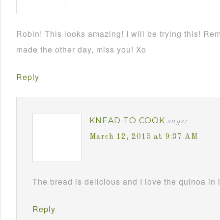
Robin! This looks amazing! I will be trying this! Re
made the other day, miss you! Xo
Reply
KNEAD TO COOK
says:
March 12, 2015 at 9:37 AM
The bread is delicious and I love the quinoa in 
Reply