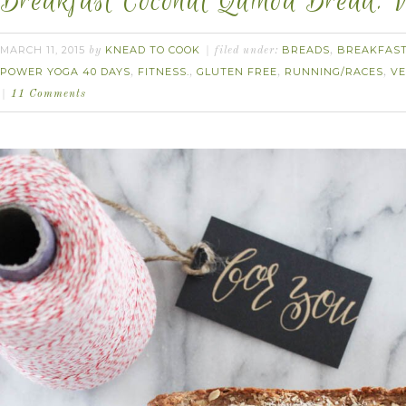
Breakfast Coconut Quinoa Bread. V
MARCH 11, 2015
KNEAD TO COOK
BREADS
BREAKFAS
by
filed under:
,
POWER YOGA 40 DAYS
FITNESS.
GLUTEN FREE
RUNNING/RACES
V
,
,
,
,
11 Comments