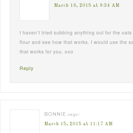
March 16, 2015 at 9:34 AM
I haven’t tried subbing anything out for the oa
flour and see how that works. I would use the
that works for you. oxo
Reply
BONNIE
says:
March 15, 2015 at 11:17 AM