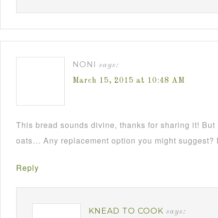
NONI
says:
March 15, 2015 at 10:48 AM
This bread sounds divine, thanks for sharing it! But 
oats… Any replacement option you might suggest? 
Reply
KNEAD TO COOK
says: