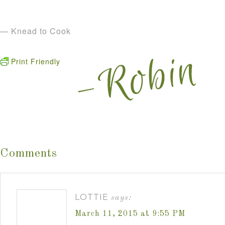
— Knead to Cook
Print Friendly
Comments
LOTTIE
says:
March 11, 2015 at 9:55 PM