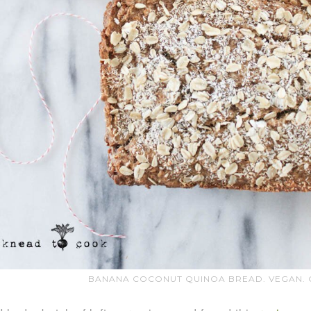
BANANA COCONUT QUINOA BREAD. VEGAN. G