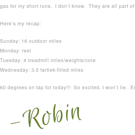
gas for my short runs. I don’t know. They are all part o
Here’s my recap:
Sunday: 16 outdoor miles
Monday: rest
Tuesday: 4 treadmill miles/weights/core
Wednesday: 3.5 fartlek-filled miles
60 degrees on tap for today!!! So excited, I won’t lie. E