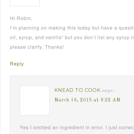
Hi Robin,
I’m planning on making this today but have a questi
oil, syrup, and vanilla” but you don’t list any syrup 
please clarify. Thanks!
Reply
KNEAD TO COOK
says:
March 16, 2015 at 9:32 AM
Yes I omitted an ingredient in error. I just corr