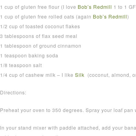
1 cup of gluten free flour (I love
Bob’s Redmill
1 to 1 GF 
1 cup of gluten free rolled oats (again
Bob’s Redmill
)
1/2 cup of toasted coconut flakes
3 tablespoons of flax seed meal
1 tablespoon of ground cinnamon
1 teaspoon baking soda
1/8 teaspoon salt
1/4 cup of cashew milk – I like
Silk
(coconut, almond, or
Directions:
Preheat your oven to 350 degrees. Spray your loaf pan 
In your stand mixer with paddle attached, add your b