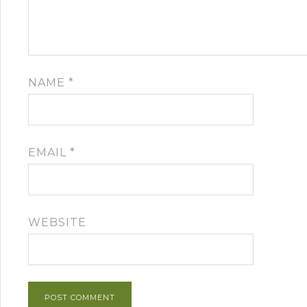
NAME
*
EMAIL
*
WEBSITE