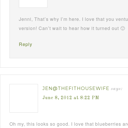
Jenni, That’s why I’m here. I love that you ven
version! Can’t wait to hear how it turned out 🙂
Reply
JEN@THEFITHOUSEWIFE
says:
June 8, 2012 at 8:22 PM
Oh my, this looks so good. I love that blueberries ar