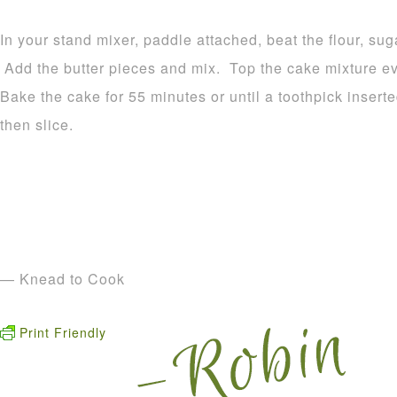
In your stand mixer, paddle attached, beat the flour, su
Add the butter pieces and mix. Top the cake mixture ev
Bake the cake for 55 minutes or until a toothpick inser
then slice.
— Knead to Cook
Print Friendly