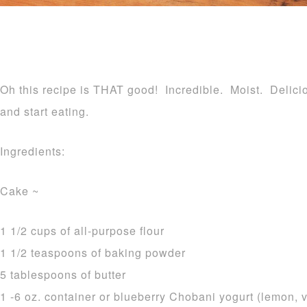
Oh this recipe is THAT good! Incredible. Moist. Delicio
and start eating.
Ingredients:
Cake ~
1 1/2 cups of all-purpose flour
1 1/2 teaspoons of baking powder
5 tablespoons of butter
1 -6 oz. container or blueberry Chobani yogurt (lemon, v