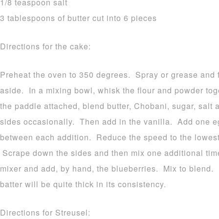
1/8 teaspoon salt
3 tablespoons of butter cut into 6 pieces
Directions for the cake:
Preheat the oven to 350 degrees. Spray or grease and f
aside. In a mixing bowl, whisk the flour and powder tog
the paddle attached, blend butter, Chobani, sugar, salt
sides occasionally. Then add in the vanilla. Add one eg
between each addition. Reduce the speed to the lowest 
Scrape down the sides and then mix one additional ti
mixer and add, by hand, the blueberries. Mix to blend.
batter will be quite thick in its consistency.
Directions for Streusel: