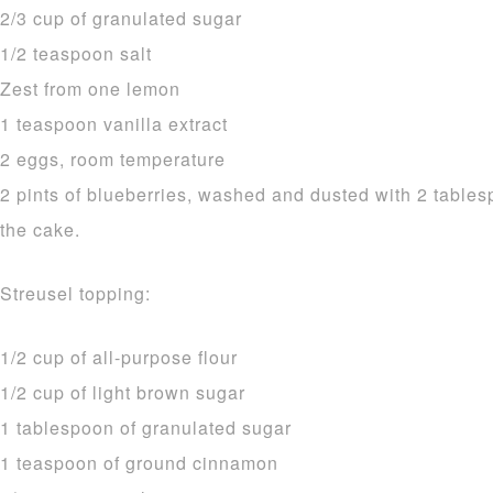
2/3 cup of granulated sugar
1/2 teaspoon salt
Zest from one lemon
1 teaspoon vanilla extract
2 eggs, room temperature
2 pints of blueberries, washed and dusted with 2 tablesp
the cake.
Streusel topping:
1/2 cup of all-purpose flour
1/2 cup of light brown sugar
1 tablespoon of granulated sugar
1 teaspoon of ground cinnamon