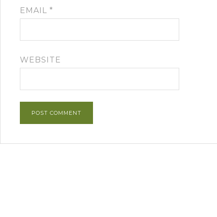
EMAIL
*
WEBSITE