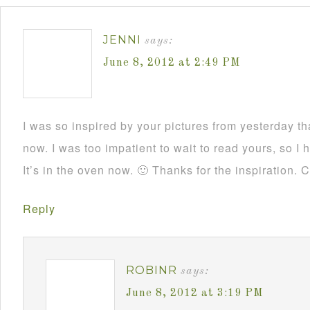
JENNI
says:
June 8, 2012 at 2:49 PM
I was so inspired by your pictures from yesterday t
now. I was too impatient to wait to read yours, so 
It’s in the oven now. 🙂 Thanks for the inspiration. 
Reply
ROBINR
says:
June 8, 2012 at 3:19 PM