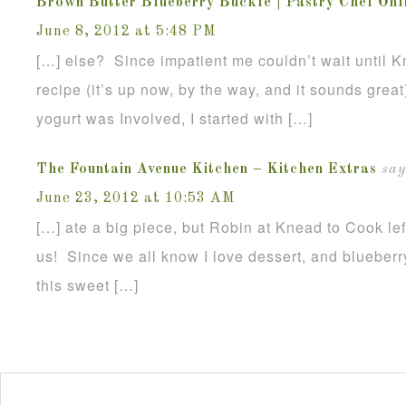
Brown Butter Blueberry Buckle | Pastry Chef Onl
June 8, 2012 at 5:48 PM
[…] else? Since impatient me couldn’t wait until K
recipe (it’s up now, by the way, and it sounds great
yogurt was Involved, I started with […]
The Fountain Avenue Kitchen – Kitchen Extras
say
June 23, 2012 at 10:53 AM
[…] ate a big piece, but Robin at Knead to Cook lef
us! Since we all know I love dessert, and blueberr
this sweet […]