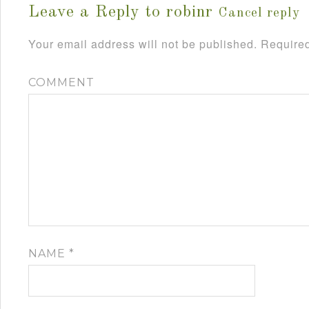
Leave a Reply to
robinr
Cancel reply
Your email address will not be published.
Required
COMMENT
NAME
*