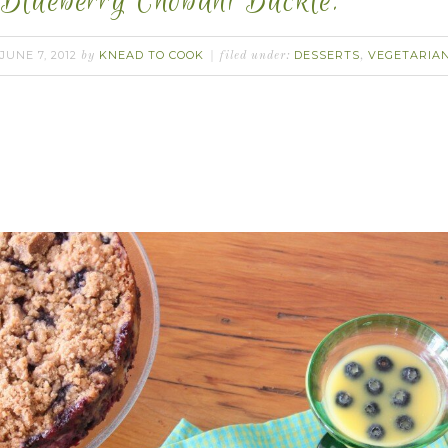
Blueberry Chobani Buckle.
JUNE 7, 2012
KNEAD TO COOK
DESSERTS
VEGETARIA
by
filed under:
,