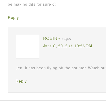
be making this for sure 🙂
Reply
ROBINR
says:
June 8, 2012 at 10:26 PM
Jen, It has been flying off the counter. Watch
Reply