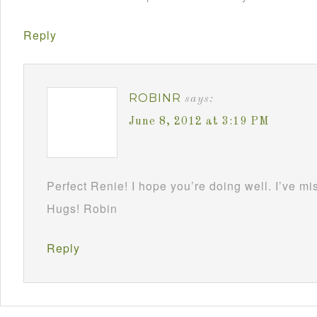
Reply
ROBINR
says:
June 8, 2012 at 3:19 PM
Perfect Renie! I hope you’re doing well. I’ve m
Hugs! Robin
Reply