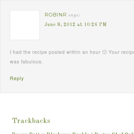
ROBINR
says:
June 8, 2012 at 10:26 PM
I had the recipe posted within an hour 🙂 Your reci
was fabulous.
Reply
Trackbacks