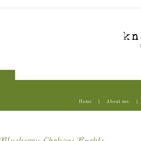
Home
About me.