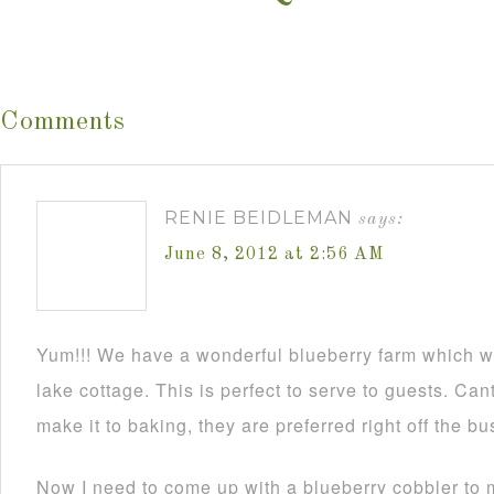
Comments
RENIE BEIDLEMAN
says:
June 8, 2012 at 2:56 AM
Yum!!! We have a wonderful blueberry farm which we 
lake cottage. This is perfect to serve to guests. Cant
make it to baking, they are preferred right off the b
Now I need to come up with a blueberry cobbler to m