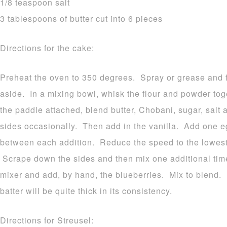
1/8 teaspoon salt
3 tablespoons of butter cut into 6 pieces
Directions for the cake:
Preheat the oven to 350 degrees. Spray or grease and f
aside. In a mixing bowl, whisk the flour and powder tog
the paddle attached, blend butter, Chobani, sugar, salt
sides occasionally. Then add in the vanilla. Add one eg
between each addition. Reduce the speed to the lowest 
Scrape down the sides and then mix one additional ti
mixer and add, by hand, the blueberries. Mix to blend.
batter will be quite thick in its consistency.
Directions for Streusel: