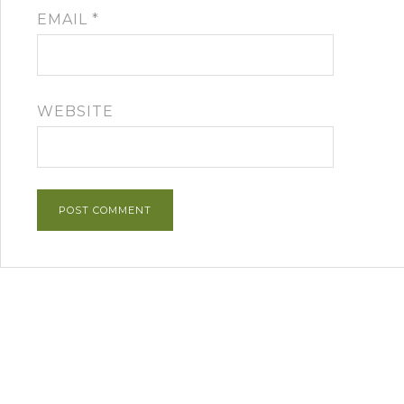
EMAIL
*
WEBSITE