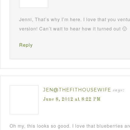
Jenni, That’s why I’m here. I love that you ven
version! Can’t wait to hear how it turned out 🙂
Reply
JEN@THEFITHOUSEWIFE
says:
June 8, 2012 at 8:22 PM
Oh my, this looks so good. I love that blueberries ar