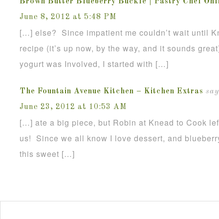
Brown Butter Blueberry Buckle | Pastry Chef Onl
June 8, 2012 at 5:48 PM
[…] else? Since impatient me couldn’t wait until K
recipe (it’s up now, by the way, and it sounds great
yogurt was Involved, I started with […]
The Fountain Avenue Kitchen – Kitchen Extras
say
June 23, 2012 at 10:53 AM
[…] ate a big piece, but Robin at Knead to Cook lef
us! Since we all know I love dessert, and blueberr
this sweet […]