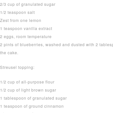
2/3 cup of granulated sugar
1/2 teaspoon salt
Zest from one lemon
1 teaspoon vanilla extract
2 eggs, room temperature
2 pints of blueberries, washed and dusted with 2 tablesp
the cake.
Streusel topping:
1/2 cup of all-purpose flour
1/2 cup of light brown sugar
1 tablespoon of granulated sugar
1 teaspoon of ground cinnamon