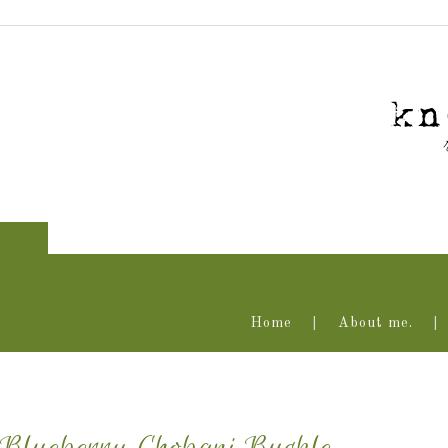
Home
About me.