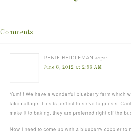
Comments
RENIE BEIDLEMAN
says:
June 8, 2012 at 2:56 AM
Yum!!! We have a wonderful blueberry farm which we 
lake cottage. This is perfect to serve to guests. Cant
make it to baking, they are preferred right off the b
Now I need to come up with a blueberry cobbler to m