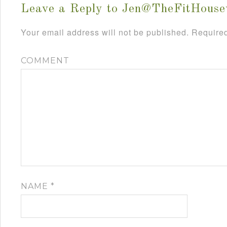
Leave a Reply to
Jen@TheFitHouse
Your email address will not be published.
Required
COMMENT
NAME
*