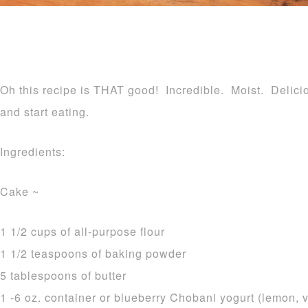
Oh this recipe is THAT good! Incredible. Moist. Delicio
and start eating.
Ingredients:
Cake ~
1 1/2 cups of all-purpose flour
1 1/2 teaspoons of baking powder
5 tablespoons of butter
1 -6 oz. container or blueberry Chobani yogurt (lemon, v