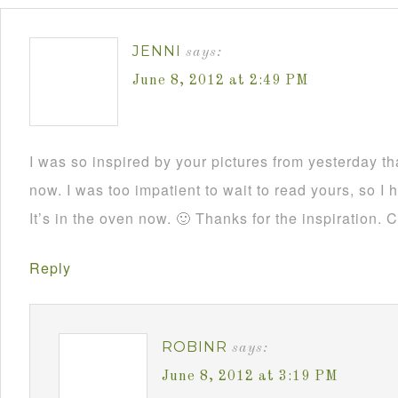
JENNI
says:
June 8, 2012 at 2:49 PM
I was so inspired by your pictures from yesterday t
now. I was too impatient to wait to read yours, so 
It’s in the oven now. 🙂 Thanks for the inspiration. 
Reply
ROBINR
says:
June 8, 2012 at 3:19 PM