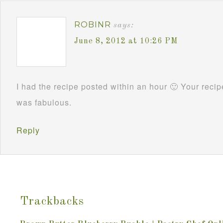
ROBINR
says:
June 8, 2012 at 10:26 PM
I had the recipe posted within an hour 🙂 Your reci
was fabulous.
Reply
Trackbacks