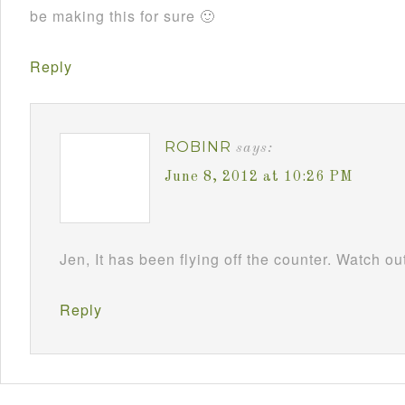
be making this for sure 🙂
Reply
ROBINR
says:
June 8, 2012 at 10:26 PM
Jen, It has been flying off the counter. Watch
Reply