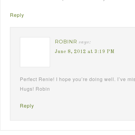
Reply
ROBINR
says:
June 8, 2012 at 3:19 PM
Perfect Renie! I hope you’re doing well. I’ve m
Hugs! Robin
Reply