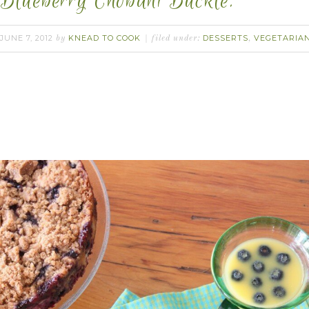
Blueberry Chobani Buckle.
JUNE 7, 2012
KNEAD TO COOK
DESSERTS
VEGETARIA
by
filed under:
,