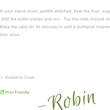
In your stand mixer, paddle attached, beat the flour, su
Add the butter pieces and mix. Top the cake mixture ev
Bake the cake for 55 minutes or until a toothpick inser
then slice.
— Knead to Cook
Print Friendly