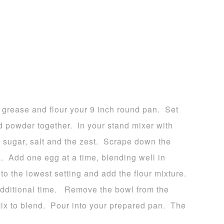
 grease and flour your 9 inch round pan. Set
d powder together. In your stand mixer with
, sugar, salt and the zest. Scrape down the
a. Add one egg at a time, blending well in
 the lowest setting and add the flour mixture.
dditional time. Remove the bowl from the
Mix to blend. Pour into your prepared pan. The