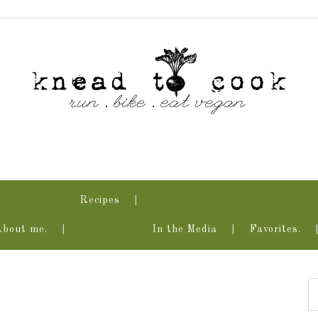
Recipes
About me.
In the Media
Favorites.