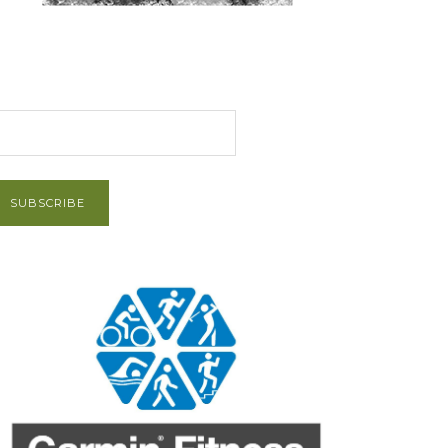
et Post via Email