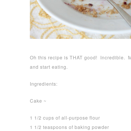
Oh this recipe is THAT good! Incredible. Mo
and start eating.
Ingredients:
Cake ~
1 1/2 cups of all-purpose flour
1 1/2 teaspoons of baking powder