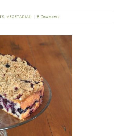
TS
VEGETARIAN
,
9 Comments