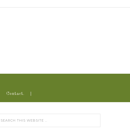
Contact.