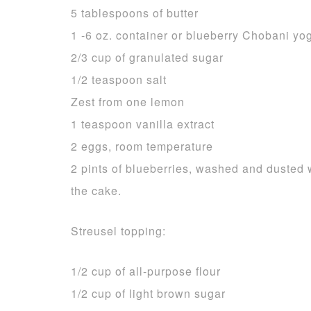
5 tablespoons of butter
1 -6 oz. container or blueberry Chobani yog
2/3 cup of granulated sugar
1/2 teaspoon salt
Zest from one lemon
1 teaspoon vanilla extract
2 eggs, room temperature
2 pints of blueberries, washed and dusted w
the cake.
Streusel topping:
1/2 cup of all-purpose flour
1/2 cup of light brown sugar