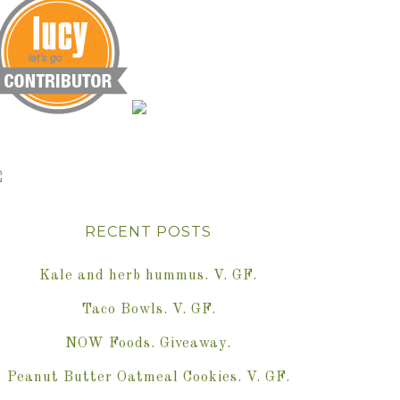
RECENT POSTS
Kale and herb hummus. V. GF.
Taco Bowls. V. GF.
NOW Foods. Giveaway.
Peanut Butter Oatmeal Cookies. V. GF.