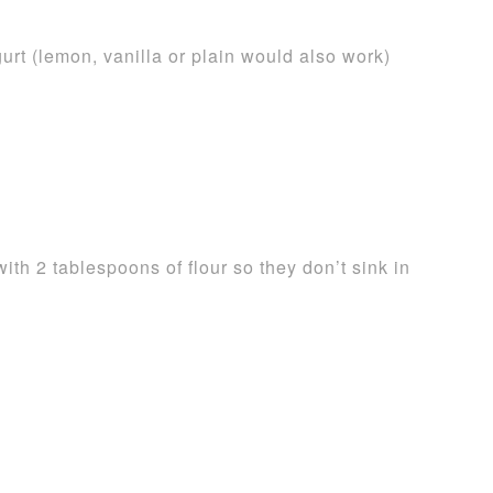
urt (lemon, vanilla or plain would also work)
ith 2 tablespoons of flour so they don’t sink in