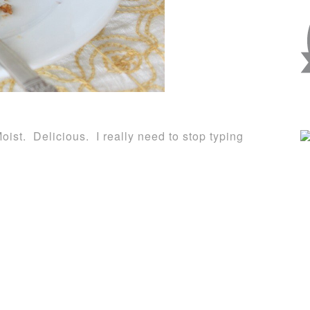
ist. Delicious. I really need to stop typing