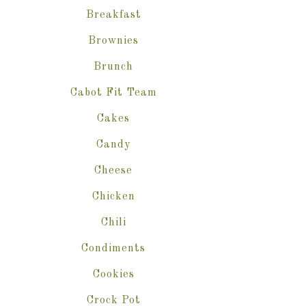
Breakfast
Brownies
Brunch
Cabot Fit Team
Cakes
Candy
Cheese
Chicken
Chili
Condiments
Cookies
Crock Pot