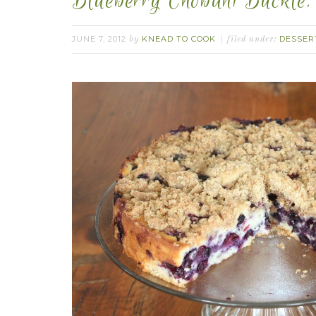
Blueberry Chobani Buckle.
JUNE 7, 2012
KNEAD TO COOK
DESSER
by
filed under: