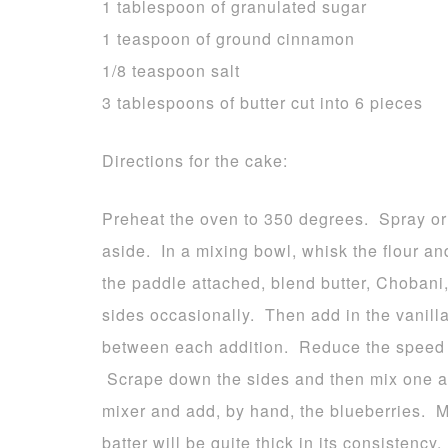
1 tablespoon of granulated sugar
1 teaspoon of ground cinnamon
1/8 teaspoon salt
3 tablespoons of butter cut into 6 pieces
Directions for the cake:
Preheat the oven to 350 degrees. Spray or
aside. In a mixing bowl, whisk the flour an
the paddle attached, blend butter, Chobani
sides occasionally. Then add in the vanill
between each addition. Reduce the speed to
Scrape down the sides and then mix one a
mixer and add, by hand, the blueberries. 
batter will be quite thick in its consistency.