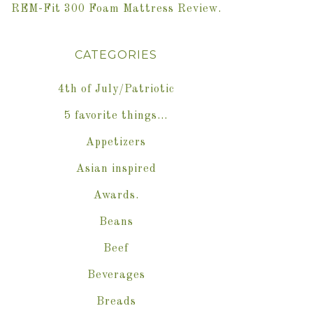
REM-Fit 300 Foam Mattress Review.
CATEGORIES
4th of July/Patriotic
5 favorite things…
Appetizers
Asian inspired
Awards.
Beans
Beef
Beverages
Breads