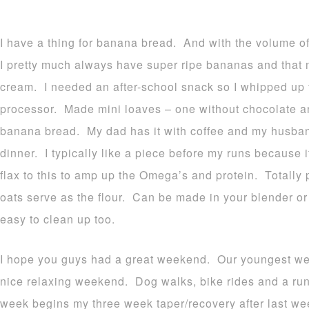
I have a thing for banana bread. And with the volume 
I pretty much always have super ripe bananas and that
cream. I needed an after-school snack so I whipped up 
processor. Made mini loaves – one without chocolate an
banana bread. My dad has it with coffee and my husband
dinner. I typically like a piece before my runs because
flax to this to amp up the Omega’s and protein. Totally 
oats serve as the flour. Can be made in your blender or
easy to clean up too.
I hope you guys had a great weekend. Our youngest we
nice relaxing weekend. Dog walks, bike rides and a ru
week begins my three week taper/recovery after last w