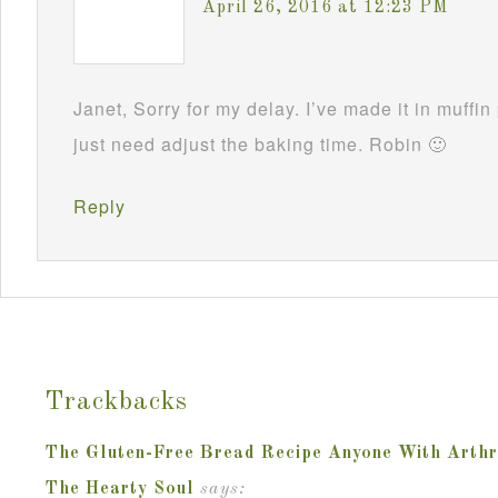
April 26, 2016 at 12:23 PM
Janet, Sorry for my delay. I’ve made it in muffi
just need adjust the baking time. Robin 🙂
Reply
Trackbacks
The Gluten-Free Bread Recipe Anyone With Arthrit
The Hearty Soul
says: