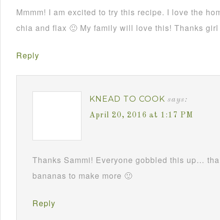
Mmmm! I am excited to try this recipe. I love the ho
chia and flax 🙂 My family will love this! Thanks girl
Reply
KNEAD TO COOK
says:
April 20, 2016 at 1:17 PM
Thanks Sammi! Everyone gobbled this up… thank
bananas to make more 🙂
Reply