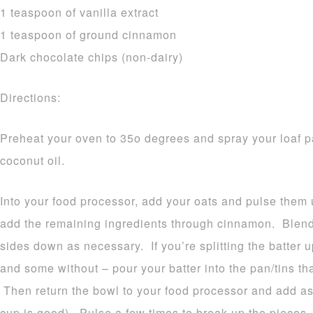
1 teaspoon of vanilla extract
1 teaspoon of ground cinnamon
Dark chocolate chips (non-dairy)
Directions:
Preheat your oven to 35o degrees and spray your loaf pa
coconut oil.
Into your food processor, add your oats and pulse them 
add the remaining ingredients through cinnamon. Blend
sides down as necessary. If you’re splitting the batter
and some without – pour your batter into the pan/tins th
Then return the bowl to your food processor and add as
cup is good). Pulse a few times to break up the pieces