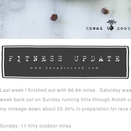
Last week I finished out with 86.84 miles. Saturday was
week back out on Sunday running hills through Amish co
my mileage down about 25-30% in preparation for race 
Sunday: 11 hilly outdoor miles