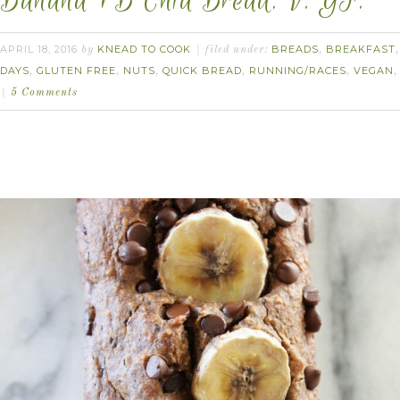
Banana PB Chia Bread. V. GF.
APRIL 18, 2016
KNEAD TO COOK
BREADS
BREAKFAST
by
filed under:
,
DAYS
GLUTEN FREE
NUTS
QUICK BREAD
RUNNING/RACES
VEGAN
,
,
,
,
,
5 Comments