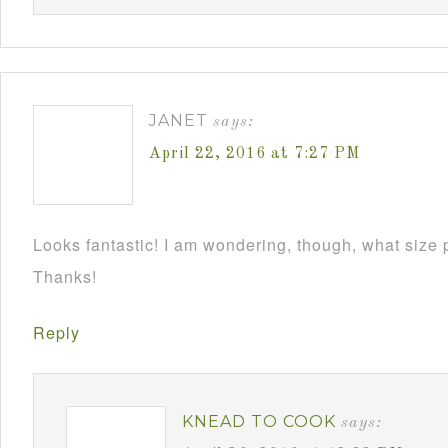
JANET
says:
April 22, 2016 at 7:27 PM
Looks fantastic! I am wondering, though, what size 
Thanks!
Reply
KNEAD TO COOK
says: