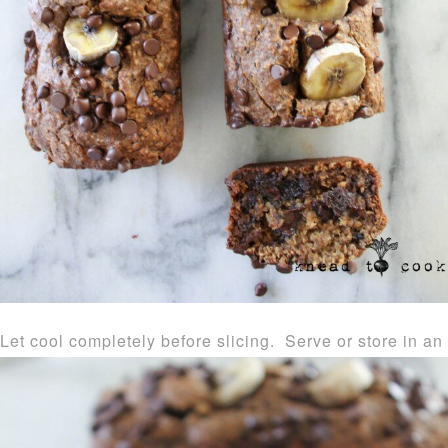
Let cool completely before slicing. Serve or store in an a