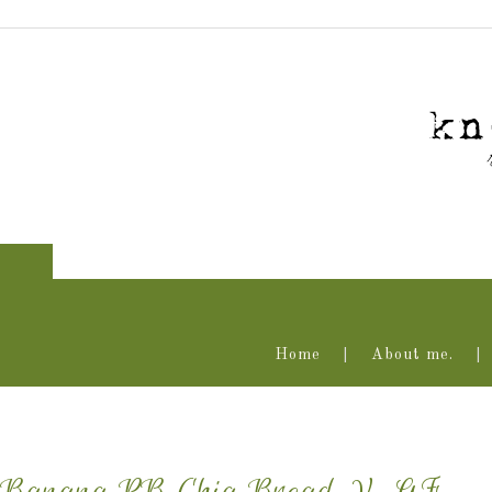
Home
About me.