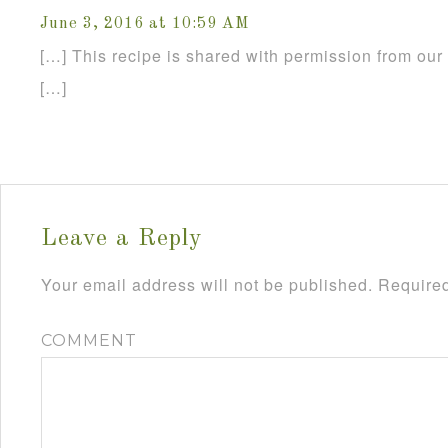
June 3, 2016 at 10:59 AM
[…] This recipe is shared with permission from our 
[…]
Leave a Reply
Your email address will not be published.
Required
COMMENT