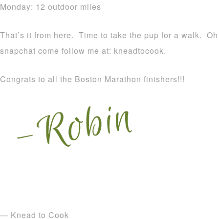
Monday: 12 outdoor miles
That’s it from here. Time to take the pup for a walk. Oh
snapchat come follow me at: kneadtocook.
Congrats to all the Boston Marathon finishers!!!
— Knead to Cook