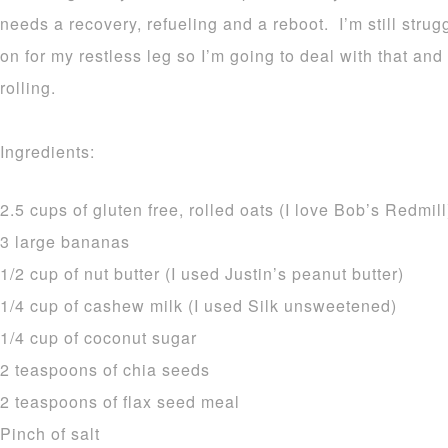
needs a recovery, refueling and a reboot. I’m still stru
on for my restless leg so I’m going to deal with that and
rolling.
Ingredients:
2.5 cups of gluten free, rolled oats (I love Bob’s Redmill
3 large bananas
1/2 cup of nut butter (I used Justin’s peanut butter)
1/4 cup of cashew milk (I used Silk unsweetened)
1/4 cup of coconut sugar
2 teaspoons of chia seeds
2 teaspoons of flax seed meal
Pinch of salt