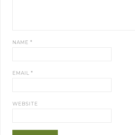
NAME
*
EMAIL
*
WEBSITE