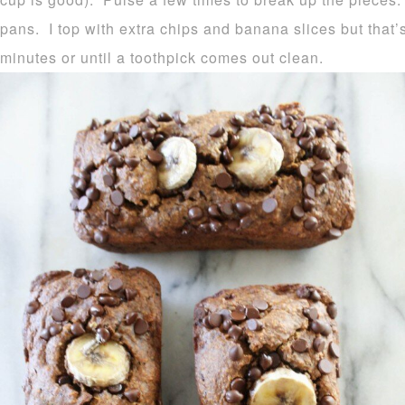
pans. I top with extra chips and banana slices but that’
minutes or until a toothpick comes out clean.