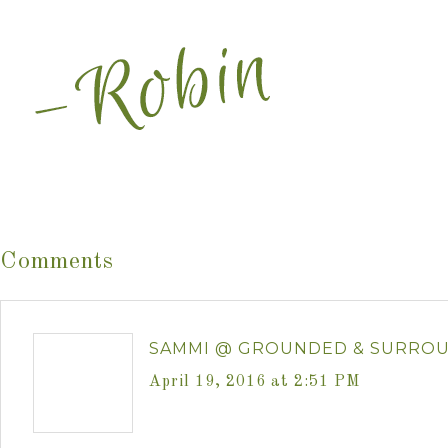
Comments
SAMMI @ GROUNDED & SURRO
April 19, 2016 at 2:51 PM