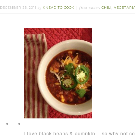
DECEMBER 26, 2011
KNEAD TO COOK
CHILI
VEGETARI
by
filed under:
,
I love black beans & pumpkin… so why not co