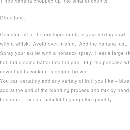
1 ripe banana chopped up into smaller chunks
Directions:
Combine all of the dry ingredients in your mixing bowl.
with a whisk. Avoid over-mixing. Add the banana last.
Spray your skillet with a nonstick spray. Heat a large
hot, ladle some batter into the pan. Flip the pancake 
down that is cooking is golden brown.
You can certainly add any variety of fruit you like – blu
add at the end of the blending process and mix by hand
bananas. I used a palmful to gauge the quantity.