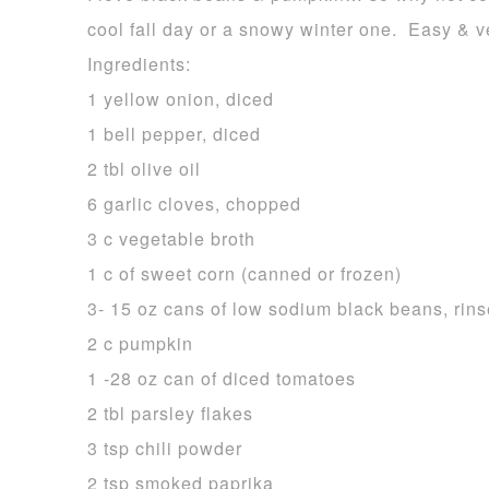
cool fall day or a snowy winter one. Easy & v
Ingredients:
1 yellow onion, diced
1 bell pepper, diced
2 tbl olive oil
6 garlic cloves, chopped
3 c vegetable broth
1 c of sweet corn (canned or frozen)
3- 15 oz cans of low sodium black beans, rin
2 c pumpkin
1 -28 oz can of diced tomatoes
2 tbl parsley flakes
3 tsp chili powder
2 tsp smoked paprika