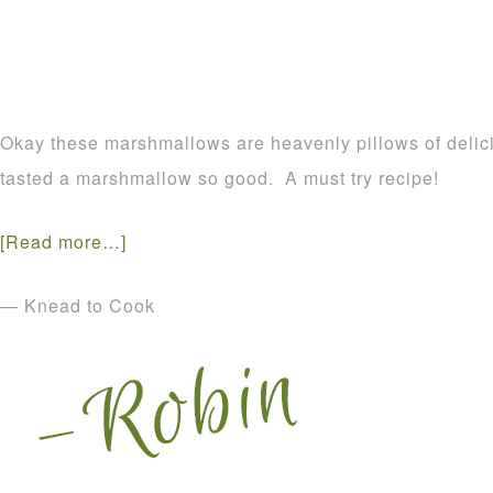
Okay these marshmallows are heavenly pillows of delic
tasted a marshmallow so good. A must try recipe!
[Read more…]
— Knead to Cook