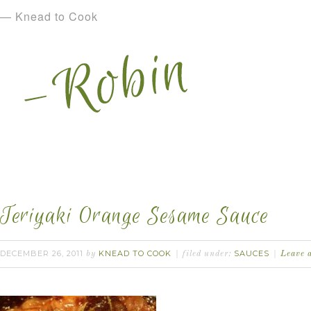
— Knead to Cook
Teriyaki Orange Sesame Sauce
DECEMBER 26, 2011
KNEAD TO COOK
SAUCES
by
filed under:
Leave 