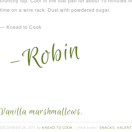
crunchy top. Cool in the loaf pan for about 10 minutes 
time on a wire rack. Dust with powdered sugar.
— Knead to Cook
Vanilla marshmallows.
DECEMBER 26, 2011
KNEAD TO COOK
SNACKS
VALENT
by
filed under:
,