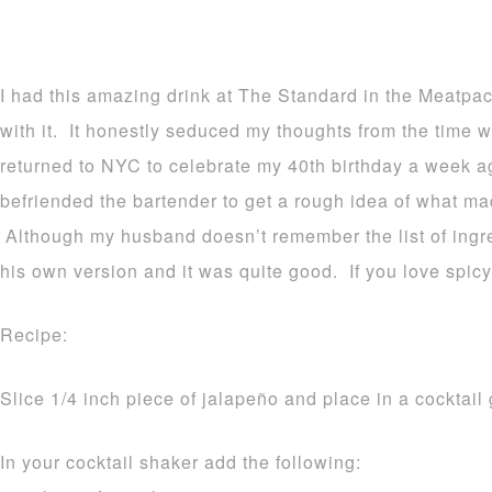
I had this amazing drink at The Standard in the Meatpack
with it. It honestly seduced my thoughts from the time w
returned to NYC to celebrate my 40th birthday a week 
befriended the bartender to get a rough idea of what ma
Although my husband doesn’t remember the list of ingr
his own version and it was quite good. If you love spicy,
Recipe:
Slice 1/4 inch piece of jalapeño and place in a cocktail 
In your cocktail shaker add the following: