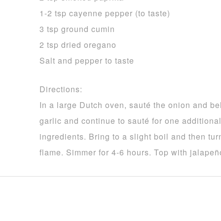
1-2 tsp cayenne pepper (to taste)
3 tsp ground cumin
2 tsp dried oregano
Salt and pepper to taste
Directions:
In a large Dutch oven, sauté the onion and bel
garlic and continue to sauté for one addition
ingredients. Bring to a slight boil and then tu
flame. Simmer for 4-6 hours. Top with jalapeño