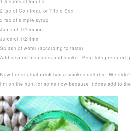
1.5 shots of tequila
2 tsp of Cointreau or Triple Sec
3 tsp of simple syrup
Juice of 1/2 lemon
Juice of 1/2 lime
Splash of water (according to taste).
Add several ice cubes and shake. Pour into prepared g
Now the original drink has a smoked salt rim. We didn’
I’m on the hunt for some now because it does add to the 