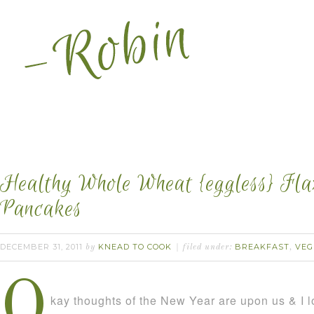
Healthy Whole Wheat {eggless} Fl
Pancakes
DECEMBER 31, 2011
KNEAD TO COOK
BREAKFAST
VEG
by
filed under:
,
O
kay thoughts of the New Year are upon us & I lo