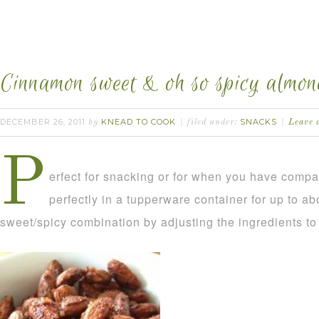
Cinnamon sweet & oh so spicy almon
DECEMBER 26, 2011
KNEAD TO COOK
SNACKS
by
filed under:
Leave 
P
erfect for snacking or for when you have comp
perfectly in a tupperware container for up to a
sweet/spicy combination by adjusting the ingredients to