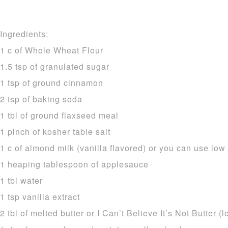
Ingredients:
1 c of Whole Wheat Flour
1.5 tsp of granulated sugar
1 tsp of ground cinnamon
2 tsp of baking soda
1 tbl of ground flaxseed meal
1 pinch of kosher table salt
1 c of almond milk (vanilla flavored) or you can use low 
1 heaping tablespoon of applesauce
1 tbl water
1 tsp vanilla extract
2 tbl of melted butter or I Can’t Believe It’s Not Butter (