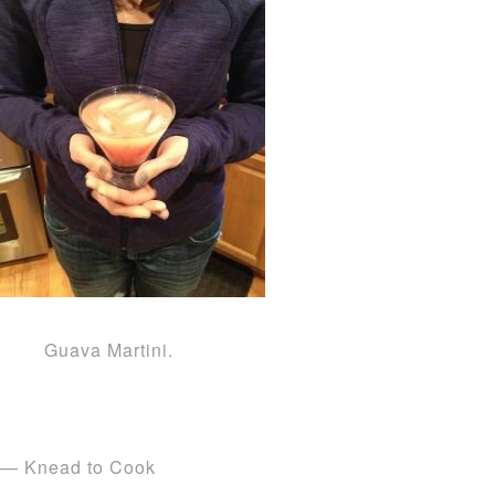
Guava Martini.
— Knead to Cook