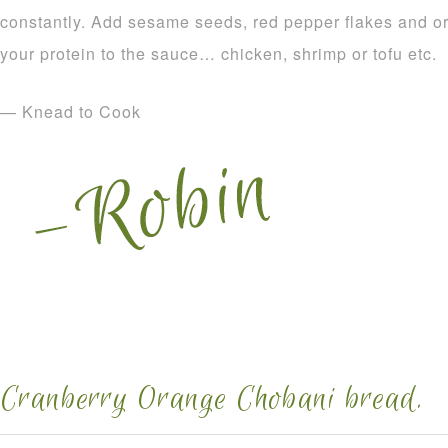
constantly. Add sesame seeds, red pepper flakes and o
your protein to the sauce… chicken, shrimp or tofu etc.
— Knead to Cook
Cranberry Orange Chobani bread.