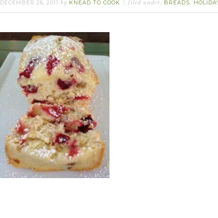
DECEMBER 26, 2011
KNEAD TO COOK
BREADS
HOLIDA
by
filed under:
,