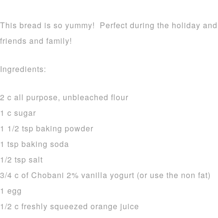
This bread is so yummy! Perfect during the holiday and i
friends and family!
Ingredients:
2 c all purpose, unbleached flour
1 c sugar
1 1/2 tsp baking powder
1 tsp baking soda
1/2 tsp salt
3/4 c of Chobani 2% vanilla yogurt (or use the non fat)
1 egg
1/2 c freshly squeezed orange juice