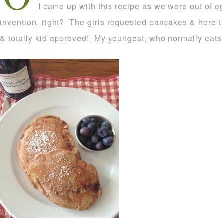
I came up with this recipe as we were out of e
invention, right? The girls requested pancakes & here 
& totally kid approved! My youngest, who normally eats 