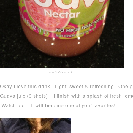
GUAVA JUICE
Okay I love this drink. Light, sweet & refreshing. One p
Guava juic (3 shots) . I finish with a splash of fresh le
Watch out – it will become one of your favorites!