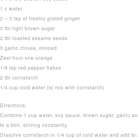
1 c water
2 – 3 tsp of freshly grated ginger
3 tbl light brown sugar
2 tbl toasted sesame seeds
3 garlic cloves, minced
Zest from one orange
1/8 tsp red pepper flakes
2 tbl cornstarch
1/4 cup cold water (to mix with cornstarch)
Directions:
Combine 1 cup water, soy sauce, brown sugar, garlic an
to a boil, stirring constantly.
Dissolve cornstarch in 1/4 cup of cold water and add to 