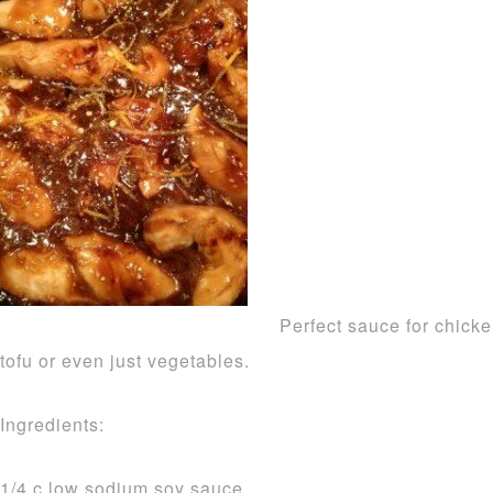
Perfect sauce for chicke
tofu or even just vegetables.
Ingredients:
1/4 c low sodium soy sauce