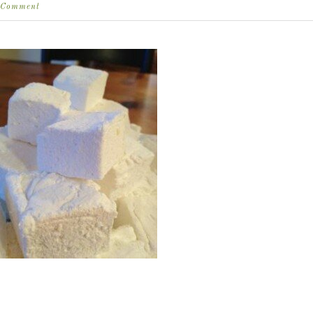
Comment