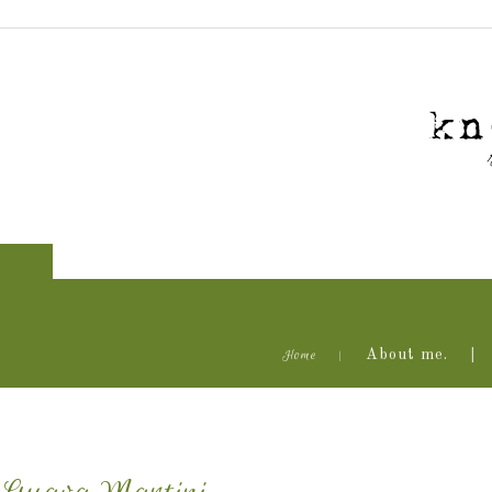
Home
About me.