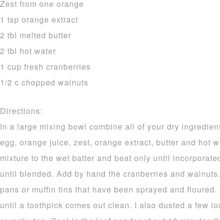
Zest from one orange
1 tsp orange extract
2 tbl melted butter
2 tbl hot water
1 cup fresh cranberries
1/2 c chopped walnuts
Directions:
In a large mixing bowl combine all of your dry ingredien
egg, orange juice, zest, orange extract, butter and hot w
mixture to the wet batter and beat only until incorporat
until blended. Add by hand the cranberries and walnuts.
pans or muffin tins that have been sprayed and floured.
until a toothpick comes out clean. I also dusted a few l