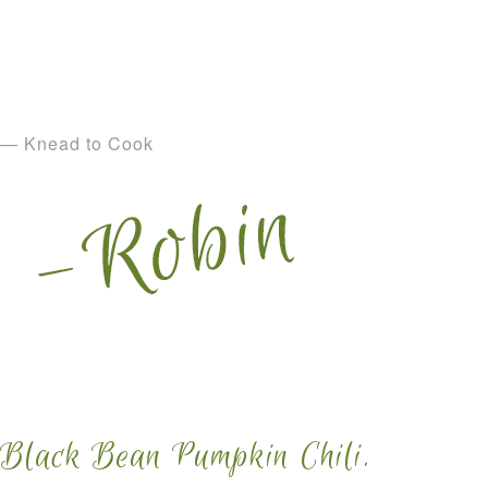
— Knead to Cook
Black Bean Pumpkin Chili.