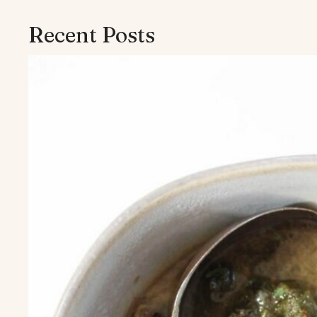
Recent Posts