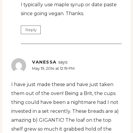
I typically use maple syrup or date paste
since going vegan. Thanks.
Reply
VANESSA
says:
May 19, 2014 at 12:19 PM
I have just made these and have just taken
them out of the oven! Being a Brit, the cups
thing could have been a nightmare had I not
invested in a set recently. These breads are a)
amazing b) GIGANTIC! The loaf on the top
shelf grew so much it grabbed hold of the