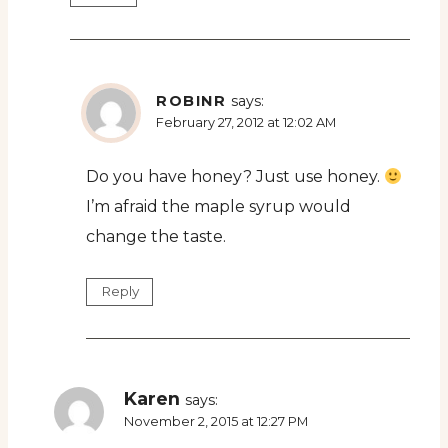
ROBINR
says:
February 27, 2012 at 12:02 AM
Do you have honey? Just use honey.
I’m afraid the maple syrup would
change the taste.
Reply
Karen
says:
November 2, 2015 at 12:27 PM