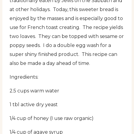
traditionally eaten by Jews on the Sabbath and
at other holidays. Today, this sweeter bread is
enjoyed by the masses and is especially good to
use for French toast creating. The recipe yields
two loaves. They can be topped with sesame or
poppy seeds. I do a double egg wash for a
super shiny finished product. This recipe can
also be made a day ahead of time.
Ingredients:
2.5 cups warm water
1 tbl active dry yeast
1/4 cup of honey (I use raw organic)
1/4 cup of agave syrup