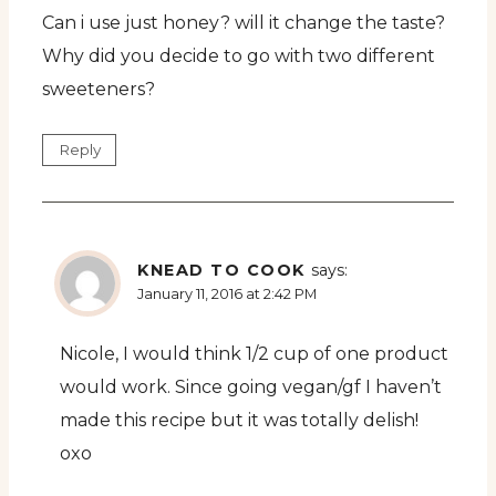
Can i use just honey? will it change the taste?
Why did you decide to go with two different
sweeteners?
Reply
KNEAD TO COOK
says:
January 11, 2016 at 2:42 PM
Nicole, I would think 1/2 cup of one product
would work. Since going vegan/gf I haven’t
made this recipe but it was totally delish!
oxo