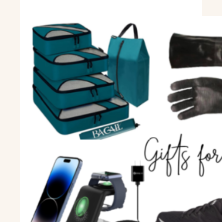
spinach
and
artichoke
soup.