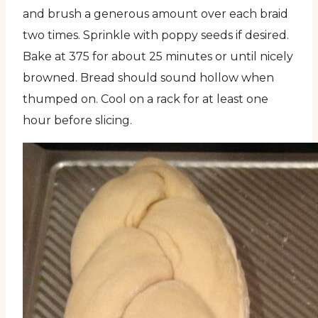
and brush a generous amount over each braid
two times. Sprinkle with poppy seeds if desired.
Bake at 375 for about 25 minutes or until nicely
browned. Bread should sound hollow when
thumped on. Cool on a rack for at least one
hour before slicing.