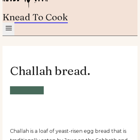
Knead To Cook
Challah bread.
Vegetarian
Challah is a loaf of yeast-risen egg bread that is