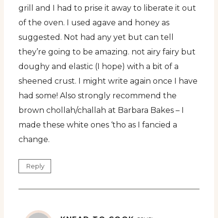
grill and I had to prise it away to liberate it out
of the oven. I used agave and honey as
suggested. Not had any yet but can tell
they’re going to be amazing. not airy fairy but
doughy and elastic (I hope) with a bit of a
sheened crust. I might write again once I have
had some! Also strongly recommend the
brown chollah/challah at Barbara Bakes – I
made these white ones ‘tho as I fancied a
change.
Reply