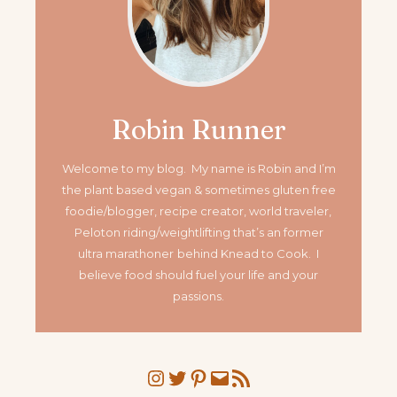
Robin Runner
Welcome to my blog. My name is Robin and I’m
the plant based vegan & sometimes gluten free
foodie/blogger, recipe creator, world traveler,
Peloton riding/weightlifting that’s an former
ultra marathoner
behind Knead to Cook. I
believe food should fuel your life and your
passions.
Instagram
Twitter
Pinterest
Mail
RSS Feed