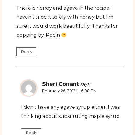
There is honey and agave in the recipe. I
haven’t tried it solely with honey but I’m
sure it would work beautifully! Thanks for
popping by. Robin
Reply
Sheri Conant
says:
February 26, 2012 at 6:08 PM
I don’t have any agave syrup either. I was
thinking about substituting maple syrup.
Reply