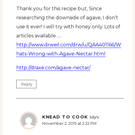
Thank you for this recipe but, Since
researching the downside of agave, I don’t
use it ever! I will try with honey only. Lots of
articles available…..
http://www.drweil.com/drw/u/QAA401166/W
hats-Wrong-with-Agave-Nectar.html
http://draxe.com/agave-nectar/
Reply
KNEAD TO COOK
says:
November 2, 2015 at 2:22 PM