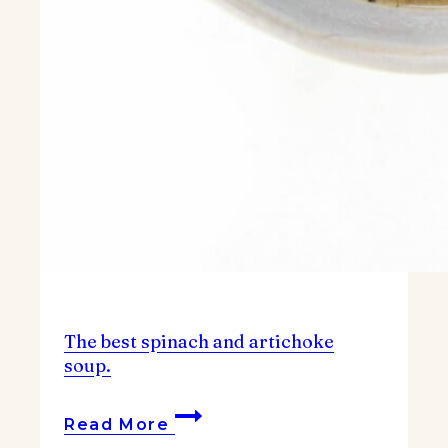
The best spinach and artichoke
soup.
The
Read More
best