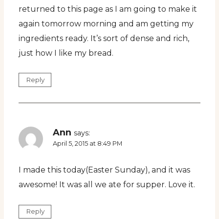
returned to this page as I am going to make it
again tomorrow morning and am getting my
ingredients ready. It’s sort of dense and rich,
just how I like my bread.
Reply
Ann
says:
April 5, 2015 at 8:49 PM
I made this today(Easter Sunday), and it was
awesome! It was all we ate for supper. Love it.
Reply