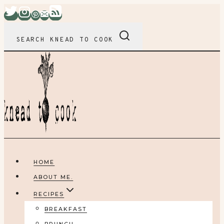
Skip
to
content
SEARCH KNEAD TO COOK
HOME
ABOUT ME.
RECIPES
BREAKFAST