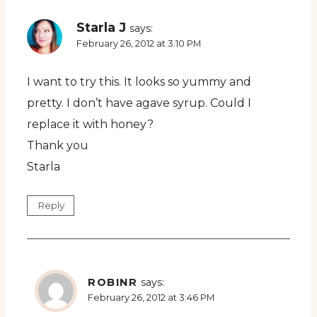
Starla J
says:
February 26, 2012 at 3:10 PM
I want to try this. It looks so yummy and
pretty. I don’t have agave syrup. Could I
replace it with honey?
Thank you
Starla
Reply
ROBINR
says:
February 26, 2012 at 3:46 PM