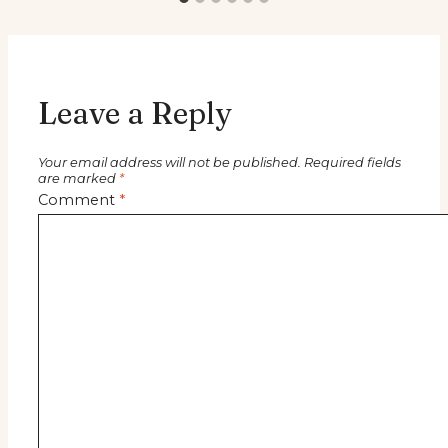
Leave a Reply
Your email address will not be published.
Required fields
are marked
*
Comment
*