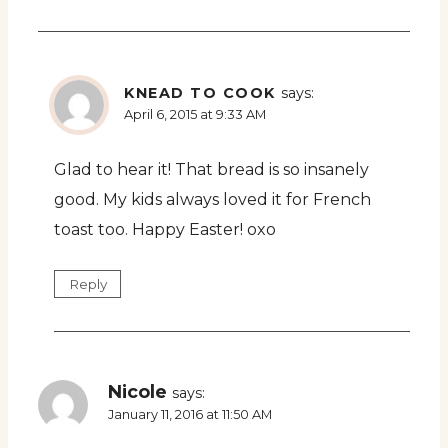
KNEAD TO COOK
says:
April 6, 2015 at 9:33 AM
Glad to hear it! That bread is so insanely
good. My kids always loved it for French
toast too. Happy Easter! oxo
Reply
Nicole
says:
January 11, 2016 at 11:50 AM