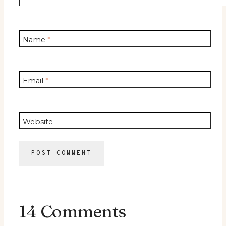
Name
*
Email
*
Website
14 Comments