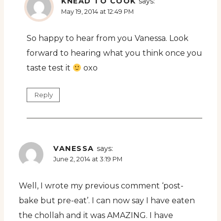
KNEAD TO COOK
says:
May 19, 2014 at 12:49 PM
So happy to hear from you Vanessa. Look
forward to hearing what you think once you
taste test it
oxo
Reply
VANESSA
says:
June 2, 2014 at 3:19 PM
Well, I wrote my previous comment ‘post-
bake but pre-eat’. I can now say I have eaten
the chollah and it was AMAZING. I have