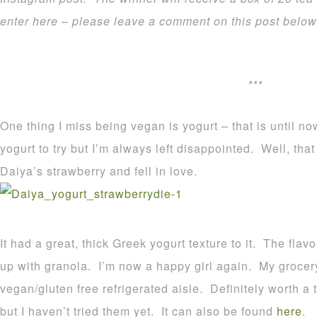
enter here – please leave a comment on this post belo
***
One thing I miss being vegan is yogurt – that is until 
yogurt to try but I’m always left disappointed. Well, tha
Daiya’s strawberry and fell in love.
It had a great, thick Greek yogurt texture to it. The fla
up with granola. I’m now a happy girl again. My grocery 
vegan/gluten free refrigerated aisle. Definitely worth a 
but I haven’t tried them yet. It can also be found
here
.