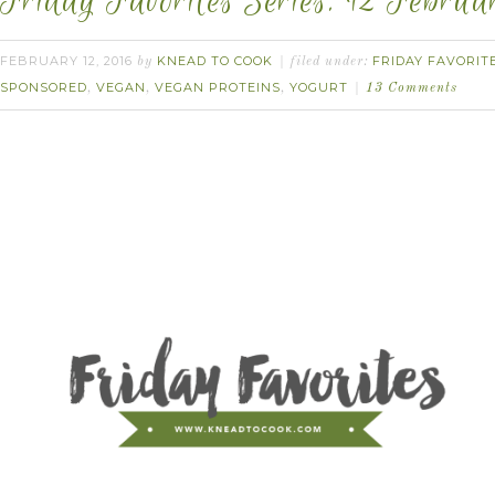
Friday Favorites Series. 12 Februa
FEBRUARY 12, 2016
KNEAD TO COOK
FRIDAY FAVORIT
by
filed under:
SPONSORED
VEGAN
VEGAN PROTEINS
YOGURT
,
,
,
13 Comments