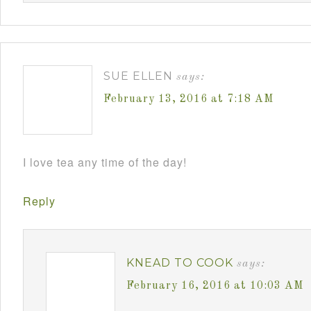
SUE ELLEN
says:
February 13, 2016 at 7:18 AM
I love tea any time of the day!
Reply
KNEAD TO COOK
says:
February 16, 2016 at 10:03 AM