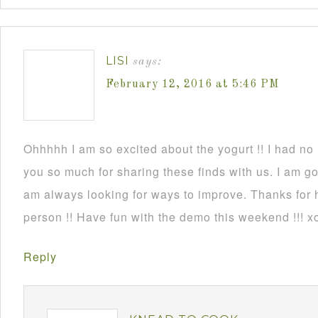
LISI
says:
February 12, 2016 at 5:46 PM
Ohhhhh I am so excited about the yogurt !! I had no
you so much for sharing these finds with us. I am go
am always looking for ways to improve. Thanks for
person !! Have fun with the demo this weekend !!! x
Reply