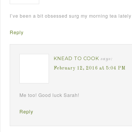
I’ve been a bit obsessed surg my morning tea lately
Reply
KNEAD TO COOK
says:
February 12, 2016 at 5:04 PM
Me too! Good luck Sarah!
Reply