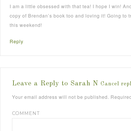
I am a little obsessed with that tea! I hope I win! And
copy of Brendan’s book too and loving it! Going to 
this weekend!
Reply
Leave a Reply to
Sarah N
Cancel rep
Your email address will not be published.
Required
COMMENT