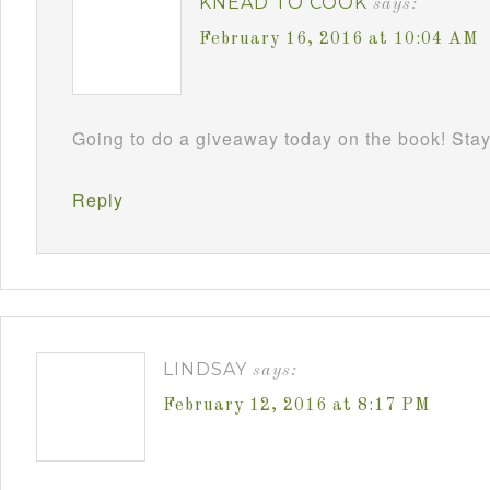
KNEAD TO COOK
says:
February 16, 2016 at 10:04 AM
Going to do a giveaway today on the book! Stay
Reply
LINDSAY
says:
February 12, 2016 at 8:17 PM