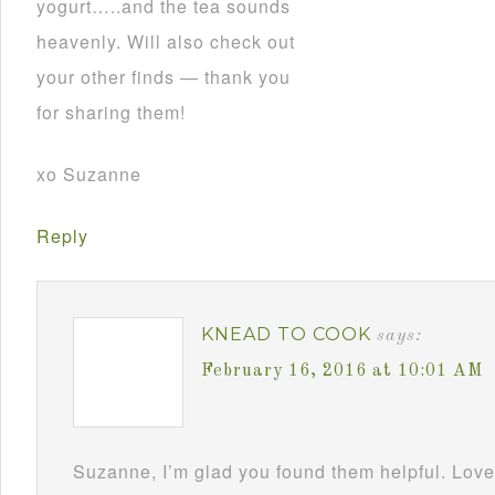
yogurt…..and the tea sounds
heavenly. Will also check out
your other finds — thank you
for sharing them!
xo Suzanne
Reply
KNEAD TO COOK
says:
February 16, 2016 at 10:01 AM
Suzanne, I’m glad you found them helpful. Love