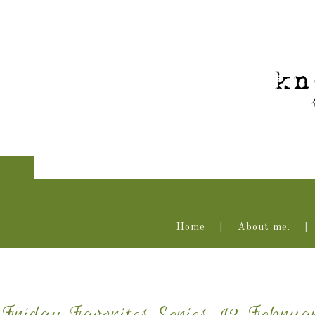
Home
About me.