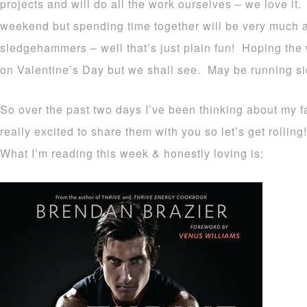
projects and will do all the work ourselves – we love it
weekend but spending time together will be very much a
sledgehammers – well that’s just plain fun! Hoping the
on Valentine’s Day but we shall see. May be running sid
So over the past two days I’ve been thinking about my fa
really excited to share them with you so let’s get rolling!
What I’m reading this week & honestly loving is: