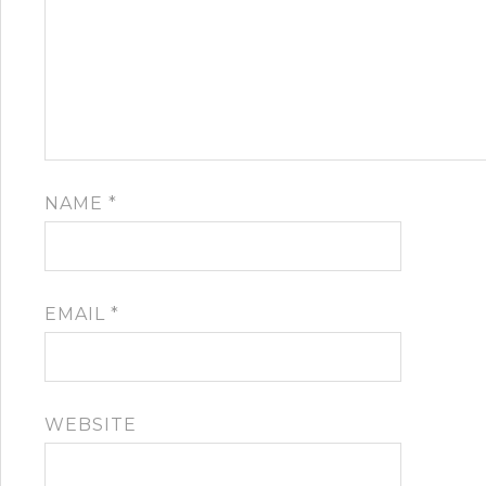
NAME
*
EMAIL
*
WEBSITE