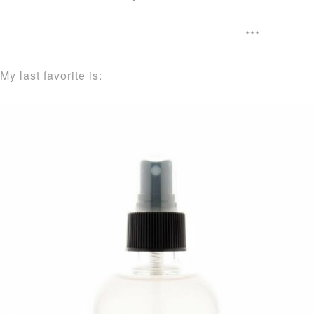
***
My last favorite is: