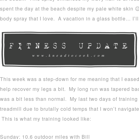
spent the day at the beach despite my pale white skin 
body spray that I love. A vacation in a glass bottle… I’ll
This week was a step-down for me meaning that I eased
help recover my legs a bit. My long run was tapered b
was a bit less than normal. My last two days of trainin
treadmill due to brutally cold temps that I won’t navig
This is what my training looked like:
Sunday: 10.6 outdoor miles with Bill