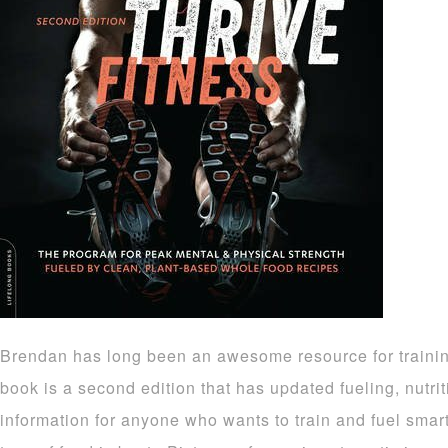
Brendan has long been an awesome resource for trainin
book is a second edition that has updated fueling, nutri
information for anyone who wants to train and fuel smar