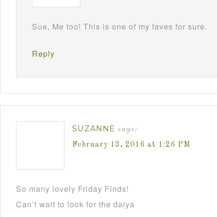
Sue, Me too! This is one of my faves for sure.
Reply
SUZANNE
says:
February 13, 2016 at 1:26 PM
So many lovely Friday Finds!
Can’t wait to look for the daiya