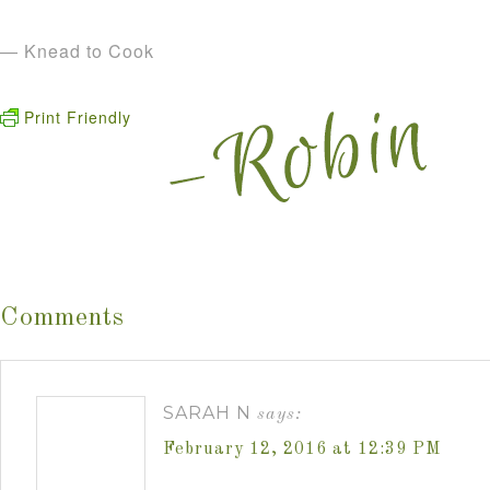
— Knead to Cook
Print Friendly
Comments
SARAH N
says:
February 12, 2016 at 12:39 PM