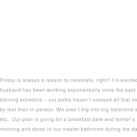
Friday is always a reason to celebrate, right? I’m exci
husband has been working exponentially more the past
training schedule – our paths haven’t crossed all tha
by text than in-person. We aren’t big into big Valentine’
etc. Our plan is going for a breakfast date and farmer’
morning and demo in our master bathroom during the d