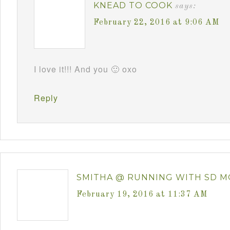
KNEAD TO COOK
says:
February 22, 2016 at 9:06 AM
I love it!!! And you 🙂 oxo
Reply
SMITHA @ RUNNING WITH SD 
February 19, 2016 at 11:37 AM