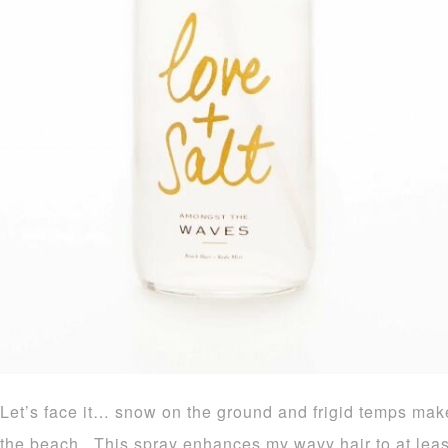
Let’s face it… snow on the ground and frigid temps mak
the beach. This spray enhances my wavy hair to at least