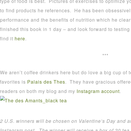
type of food is best. Pictures of exercises to optimize
to find products he references. He has been obsessivel
performance and the benefits of nutrition which he clearl
finished this book in 1 day – and look forward to testing
find it
here
.
***
We aren’t coffee drinkers here but do love a big cup of
favorites is
Palais des Thes
. They have gracious offere
readers on both my blog and my
Instagram account
.
2 U.S. winners will be chosen on Valentine’s Day and
Instagram post.
The winner will receive a box of 20 tea