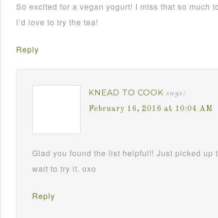
So excited for a vegan yogurt! I miss that so much t
I’d love to try the tea!
Reply
KNEAD TO COOK
says:
February 16, 2016 at 10:04 AM
Glad you found the list helpful!! Just picked up 
wait to try it. oxo
Reply