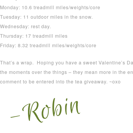
Monday: 10.6 treadmill miles/weights/core
Tuesday: 11 outdoor miles in the snow.
Wednesday: rest day.
Thursday: 17 treadmill miles
Friday: 8.32 treadmill miles/weights/core
That’s a wrap. Hoping you have a sweet Valentine’s Da
the moments over the things – they mean more in the en
comment to be entered into the tea giveaway. ~oxo