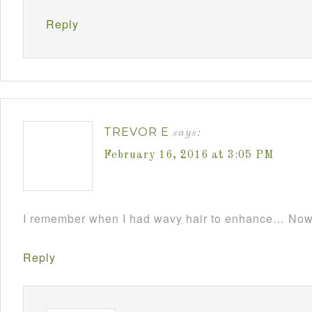
Reply
TREVOR E
says:
February 16, 2016 at 3:05 PM
I remember when I had wavy hair to enhance… Now i
Reply