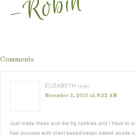
Comments
ELIZABETH
says:
November 3, 2015 at 8:32 AM
Just made these and the fig cookies and I have to s
had success with plant based/vegan baked goods (us