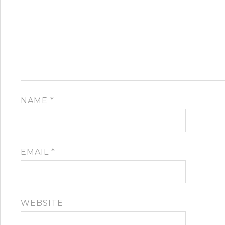
NAME
*
EMAIL
*
WEBSITE