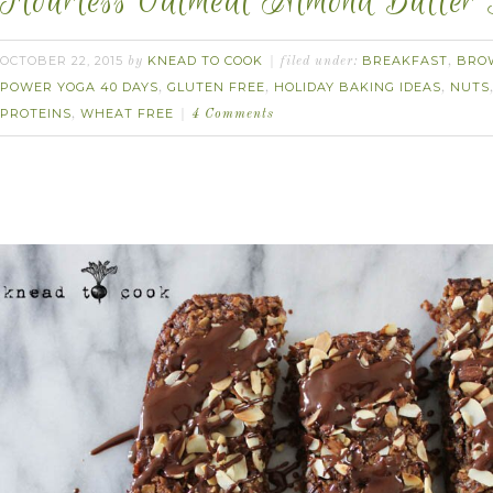
Flourless Oatmeal Almond Butter 
OCTOBER 22, 2015
KNEAD TO COOK
BREAKFAST
BRO
by
filed under:
,
POWER YOGA 40 DAYS
GLUTEN FREE
HOLIDAY BAKING IDEAS
NUTS
,
,
,
PROTEINS
WHEAT FREE
,
4 Comments