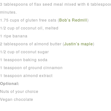
3 tablespoons of flax seed meal mixed with 6 tablespoon
minutes.
1.75 cups of gluten free oats (
Bob’s Redmill
)
1/2 cup of coconut oil, melted
1 ripe banana
2 tablespoons of almond butter (
Justin’s maple
)
1/2 cup of coconut sugar
1 teaspoon baking soda
1 teaspoon of ground cinnamon
1 teaspoon almond extract
Optional:
Nuts of your choice
Vegan chocolate