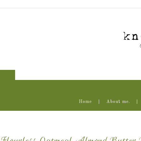
Home
About me.