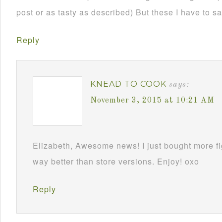
post or as tasty as described) But these I have to 
Reply
KNEAD TO COOK
says:
November 3, 2015 at 10:21 AM
Elizabeth, Awesome news! I just bought more f
way better than store versions. Enjoy! oxo
Reply