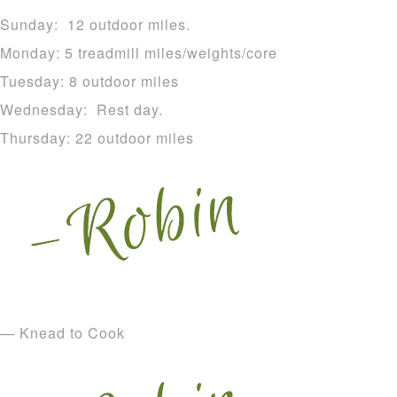
Sunday: 12 outdoor miles.
Monday: 5 treadmill miles/weights/core
Tuesday: 8 outdoor miles
Wednesday: Rest day.
Thursday: 22 outdoor miles
— Knead to Cook