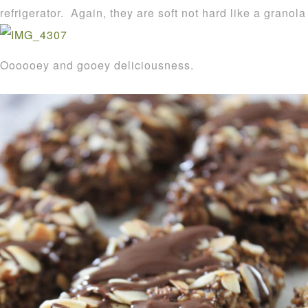
refrigerator. Again, they are soft not hard like a granola
Oooooey and gooey deliciousness.