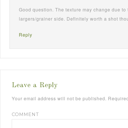
Good question. The texture may change due to 
largers/grainer side. Definitely worth a shot th
Reply
Leave a Reply
Your email address will not be published.
Required
COMMENT