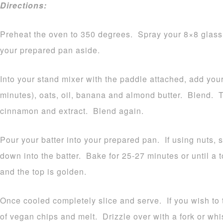
Directions:
Preheat the oven to 350 degrees. Spray your 8×8 glass 
your prepared pan aside.
Into your stand mixer with the paddle attached, add your 
minutes), oats, oil, banana and almond butter. Blend. 
cinnamon and extract. Blend again.
Pour your batter into your prepared pan. If using nuts, 
down into the batter. Bake for 25-27 minutes or until a 
and the top is golden.
Once cooled completely slice and serve. If you wish to 
of vegan chips and melt. Drizzle over with a fork or whis