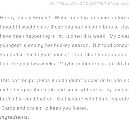
OATMEAL ALMOND BUTTER BARS. VEGA
Happy almost Friday!!! While roasting up some butternut
thought I would make these oatmeal almond bars to stave
have been happening in my kitchen this week. My olde
youngest is ending her hockey season. But food consump
you notice this in your house? I feel like I’ve been on 
time the past two weeks. Maybe colder temps are drivin
This bar recipe yields 8 rectangular pieces or 16 bite-s
melted vegan chocolate and some without as my husband
bar/muffin combination. Soft texture with filling ingredi
Carbs and protein to keep you fueled.
Ingredients: