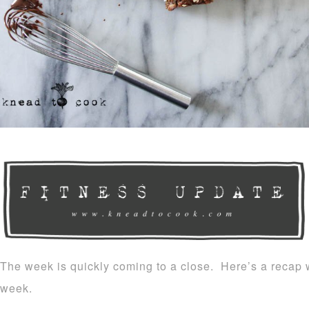
The week is quickly coming to a close. Here’s a recap w
week.