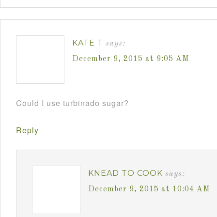
KATE T
says:
December 9, 2015 at 9:05 AM
Could I use turbinado sugar?
Reply
KNEAD TO COOK
says:
December 9, 2015 at 10:04 AM