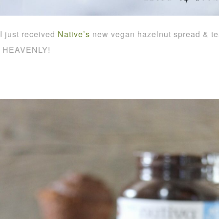
I just received
Native’s
new vegan hazelnut spread & tea
HEAVENLY!