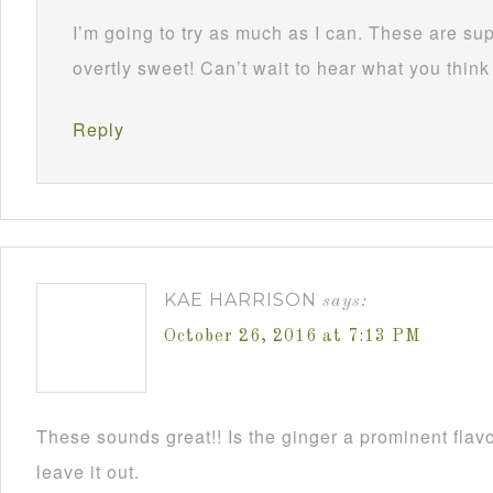
I’m going to try as much as I can. These are su
overtly sweet! Can’t wait to hear what you think
Reply
KAE HARRISON
says:
October 26, 2016 at 7:13 PM
These sounds great!! Is the ginger a prominent flavo
leave it out.