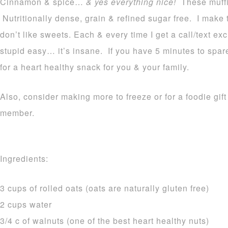
Cinnamon & spice…
& yes everything nice!
These muffin
Nutritionally dense, grain & refined sugar free. I make 
don’t like sweets. Each & every time I get a call/text ex
stupid easy… it’s insane. If you have 5 minutes to spar
for a heart healthy snack for you & your family.
Also, consider making more to freeze or for a foodie gift 
member.
Ingredients:
3 cups of rolled oats (oats are naturally gluten free)
2 cups water
3/4 c of walnuts (one of the best heart healthy nuts)