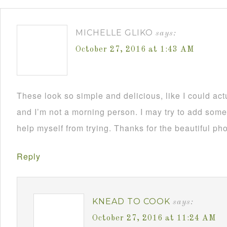
MICHELLE GLIKO
says:
October 27, 2016 at 1:43 AM
These look so simple and delicious, like I could ac
and I’m not a morning person. I may try to add so
help myself from trying. Thanks for the beautiful pho
Reply
KNEAD TO COOK
says:
October 27, 2016 at 11:24 AM