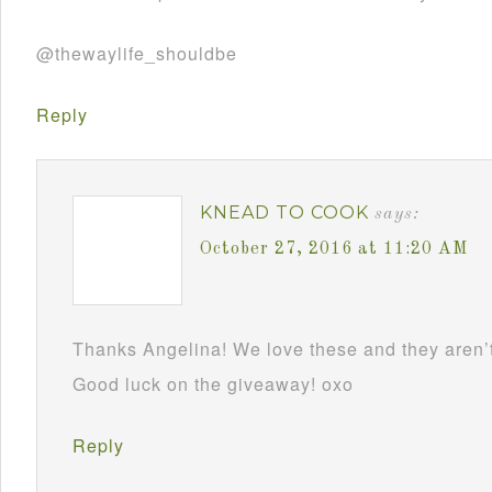
@thewaylife_shouldbe
Reply
KNEAD TO COOK
says:
October 27, 2016 at 11:20 AM
Thanks Angelina! We love these and they aren’t
Good luck on the giveaway! oxo
Reply