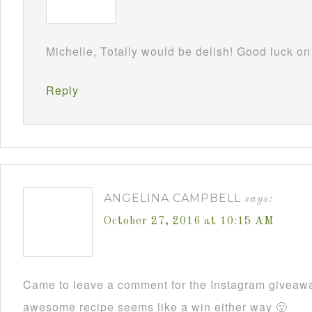
Michelle, Totally would be delish! Good luck o
Reply
ANGELINA CAMPBELL
says:
October 27, 2016 at 10:15 AM
Came to leave a comment for the Instagram giveawa
awesome recipe seems like a win either way 🙂