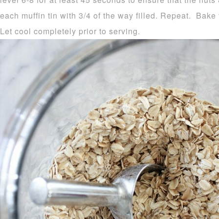
each muffin tin with 3/4 of the way filled. Repeat. Bak
Let cool completely prior to serving.