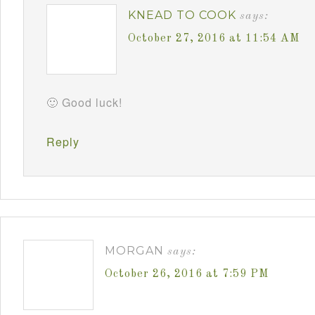
KNEAD TO COOK
says:
October 27, 2016 at 11:54 AM
🙂 Good luck!
Reply
MORGAN
says:
October 26, 2016 at 7:59 PM