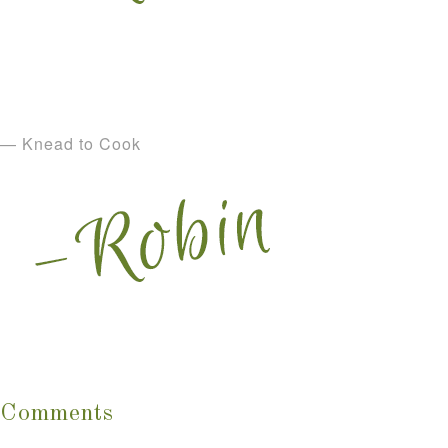
— Knead to Cook
Comments