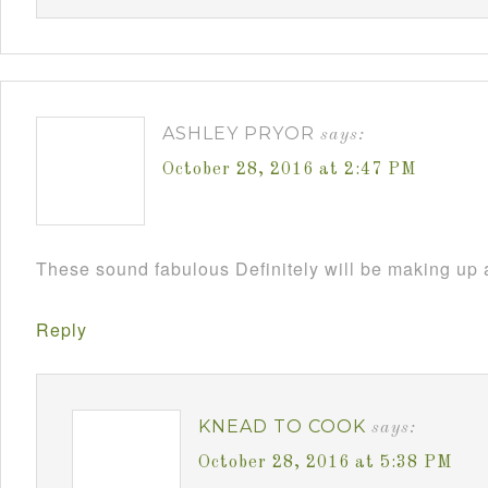
ASHLEY PRYOR
says:
October 28, 2016 at 2:47 PM
These sound fabulous Definitely will be making up 
Reply
KNEAD TO COOK
says:
October 28, 2016 at 5:38 PM