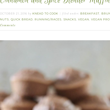
Cinnamon and Spice Blender Muffin
OCTOBER 21, 2016
KNEAD TO COOK
BREAKFAST
BRU
by
filed under:
,
NUTS
QUICK BREAD
RUNNING/RACES
SNACKS
VEGAN
VEGAN PRO
,
,
,
,
,
Comments