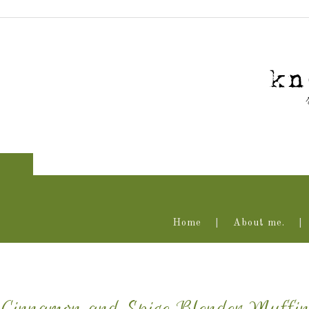
Home
About me.