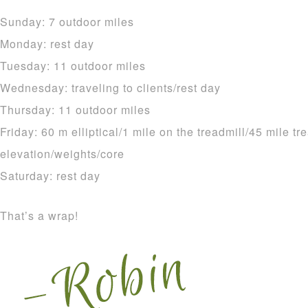
Sunday: 7 outdoor miles
Monday: rest day
Tuesday: 11 outdoor miles
Wednesday: traveling to clients/rest day
Thursday: 11 outdoor miles
Friday: 60 m elliptical/1 mile on the treadmill/45 mile tr
elevation/weights/core
Saturday: rest day
That’s a wrap!