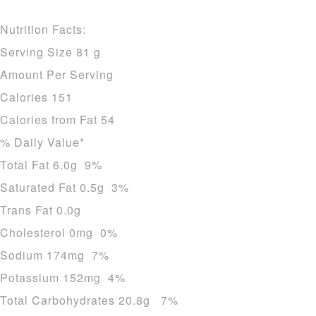
Nutrition Facts:
Serving Size 81 g
Amount Per Serving
Calories 151
Calories from Fat 54
% Daily Value*
Total Fat 6.0g 9%
Saturated Fat 0.5g 3%
Trans Fat 0.0g
Cholesterol 0mg 0%
Sodium 174mg 7%
Potassium 152mg 4%
Total Carbohydrates 20.8g 7%