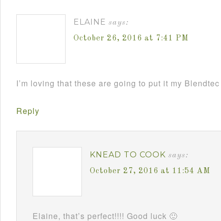
ELAINE
says:
October 26, 2016 at 7:41 PM
I’m loving that these are going to put it my Blendt
Reply
KNEAD TO COOK
says:
October 27, 2016 at 11:54 AM
Elaine, that’s perfect!!!! Good luck 🙂