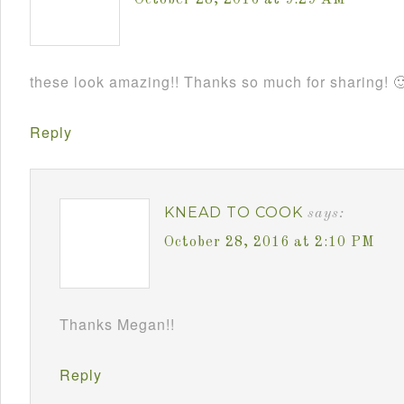
October 28, 2016 at 9:29 AM
these look amazing!! Thanks so much for sharing! 
Reply
KNEAD TO COOK
says:
October 28, 2016 at 2:10 PM
Thanks Megan!!
Reply