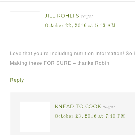
JILL ROHLFS
says:
October 22, 2016 at 5:13 AM
Love that you’re including nutrition information! So
Making these FOR SURE – thanks Robin!
Reply
KNEAD TO COOK
says:
October 23, 2016 at 7:40 PM