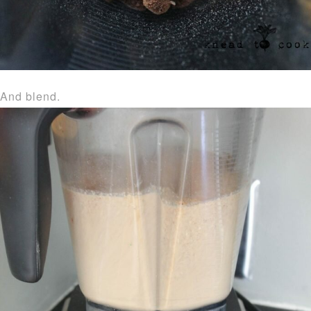
And blend.