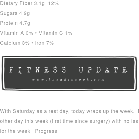
Dietary Fiber 3.1g 12%
Sugars 4.9g
Protein 4.7g
Vitamin A 0% • Vitamin C 1%
Calcium 3% • Iron 7%
With Saturday as a rest day, today wraps up the week. I
other day this week (first time since surgery) with no i
for the week! Progress!