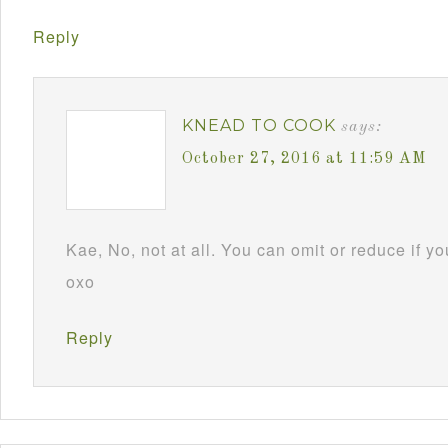
Reply
KNEAD TO COOK
says:
October 27, 2016 at 11:59 AM
Kae, No, not at all. You can omit or reduce if y
oxo
Reply