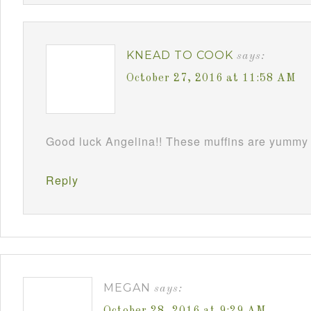
KNEAD TO COOK
says:
October 27, 2016 at 11:58 AM
Good luck Angelina!! These muffins are yummy 
Reply
MEGAN
says: