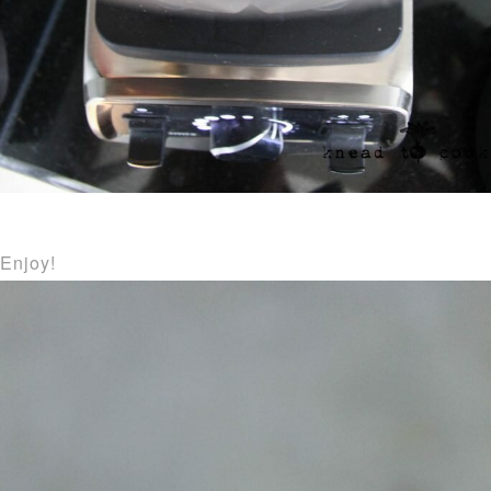
Enjoy!