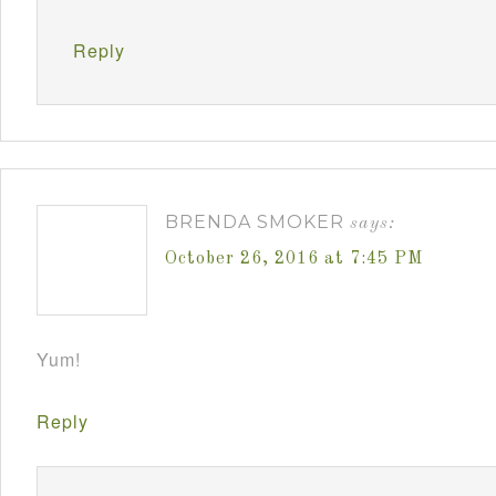
Reply
BRENDA SMOKER
says:
October 26, 2016 at 7:45 PM
Yum!
Reply