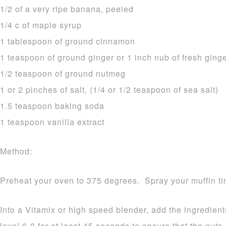
1/2 of a very ripe banana, peeled
1/4 c of maple syrup
1 tablespoon of ground cinnamon
1 teaspoon of ground ginger or 1 inch nub of fresh ging
1/2 teaspoon of ground nutmeg
1 or 2 pinches of salt, (1/4 or 1/2 teaspoon of sea salt)
1.5 teaspoon baking soda
1 teaspoon vanilla extract
Method:
Preheat your oven to 375 degrees. Spray your muffin tin 
Into a Vitamix or high speed blender, add the ingredient
level 6-8 for at least 45 seconds to ensure that the nut