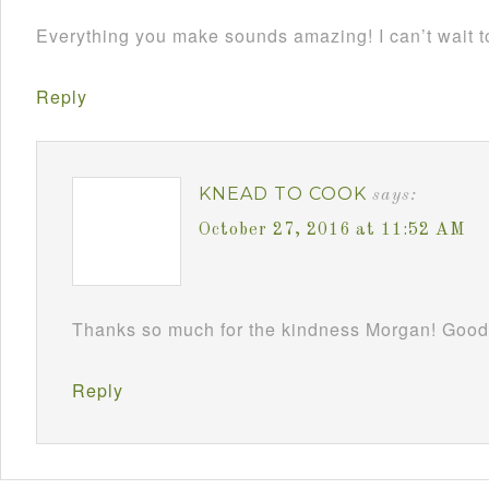
Everything you make sounds amazing! I can’t wait to
Reply
KNEAD TO COOK
says:
October 27, 2016 at 11:52 AM
Thanks so much for the kindness Morgan! Good
Reply