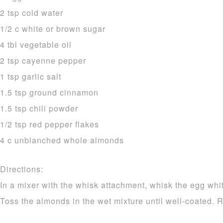
2 tsp cold water
1/2 c white or brown sugar
4 tbl vegetable oil
2 tsp cayenne pepper
1 tsp garlic salt
1.5 tsp ground cinnamon
1.5 tsp chili powder
1/2 tsp red pepper flakes
4 c unblanched whole almonds
Directions:
In a mixer with the whisk attachment, whisk the egg white
Toss the almonds in the wet mixture until well-coated. 