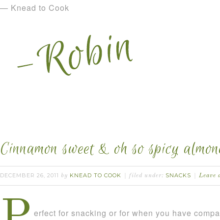
— Knead to Cook
Cinnamon sweet & oh so spicy almon
DECEMBER 26, 2011
KNEAD TO COOK
SNACKS
by
filed under:
Leave 
P
erfect for snacking or for when you have comp