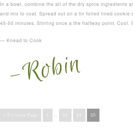
In a bowl, combine the all of the dry spice ingredients a
and mix to coat. Spread out on a tin foiled lined cookie
45-50 minutes. Stirring once a the halfway point. Cool. 
— Knead to Cook
« Previous Page
1
…
23
24
25