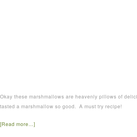
Okay these marshmallows are heavenly pillows of delic
tasted a marshmallow so good. A must try recipe!
[Read more…]