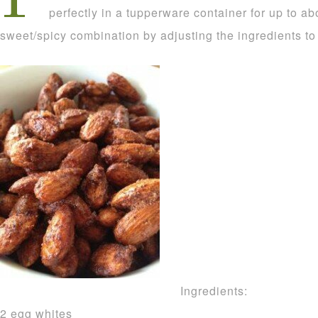
perfectly in a tupperware container for up to a
sweet/spicy combination by adjusting the ingredients to
Ingredients:
2 egg whites