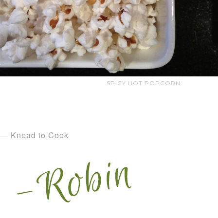
SPICY HOT POPCORN.
— Knead to Cook