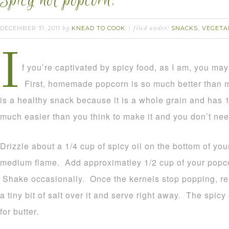
Spicy hot popcorn.
DECEMBER 31, 2011
KNEAD TO COOK
SNACKS
VEGETA
by
filed under:
,
I
f you’re captivated by spicy food, as I am, you may 
First, homemade popcorn is so much better than
is a healthy snack because it is a whole grain and has 1g
much easier than you think to make it and you don’t ne
Drizzle about a 1/4 cup of spicy oil on the bottom of yo
medium flame. Add approximatley 1/2 cup of your popcor
Shake occasionally. Once the kernels stop popping, re
a tiny bit of salt over it and serve right away. The spicy
for butter.