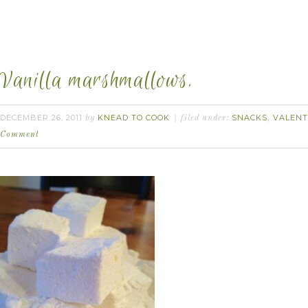
Vanilla marshmallows.
DECEMBER 26, 2011
KNEAD TO COOK
SNACKS
VALENT
by
filed under:
,
Comment