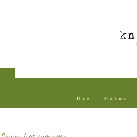
Home
About me.