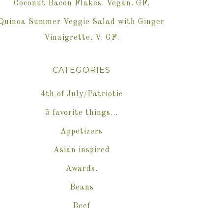
Coconut Bacon Flakes. Vegan. GF.
Quinoa Summer Veggie Salad with Ginger
Vinaigrette. V. GF.
CATEGORIES
4th of July/Patriotic
5 favorite things…
Appetizers
Asian inspired
Awards.
Beans
Beef