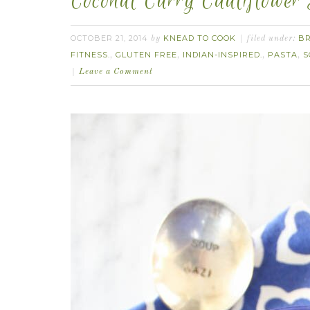
Coconut Curry Cauliflower
OCTOBER 21, 2014
KNEAD TO COOK
B
by
filed under:
FITNESS.
GLUTEN FREE
INDIAN-INSPIRED.
PASTA
S
,
,
,
,
Leave a Comment