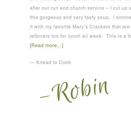
after our run and church service – I cut up a
this gorgeous and very tasty soup. I simme
it with my favorite Mary’s Crackers that are
leftovers too for lunch all week. This is a f
[Read more…]
— Knead to Cook