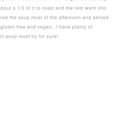
bout a 1/3 of it to roast and the rest went into
red the soup most of the afternoon and served
 gluten free and vegan. I have plenty of
all soup must-try for sure!