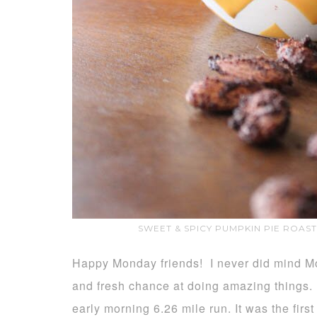
SWEET & SPICY PUMPKIN PIE ROAS
Happy Monday friends! I never did mind Mo
and fresh chance at doing amazing things.
early morning 6.26 mile run. It was the first