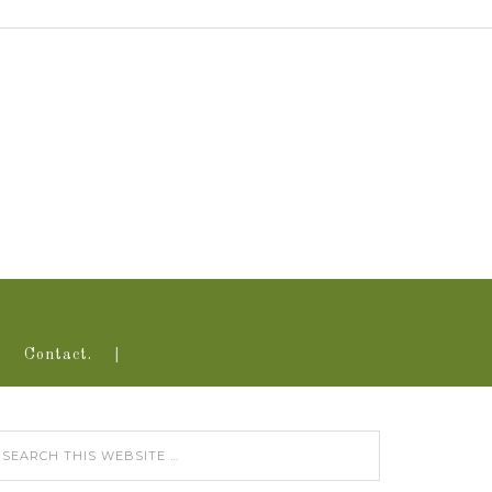
Contact.