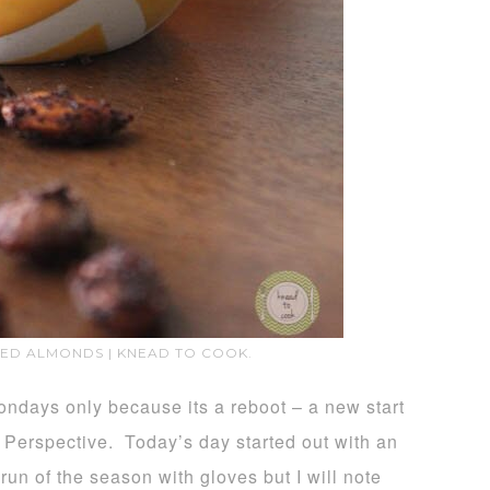
TED ALMONDS | KNEAD TO COOK.
ndays only because its a reboot – a new start
 Perspective. Today’s day started out with an
 run of the season with gloves but I will note