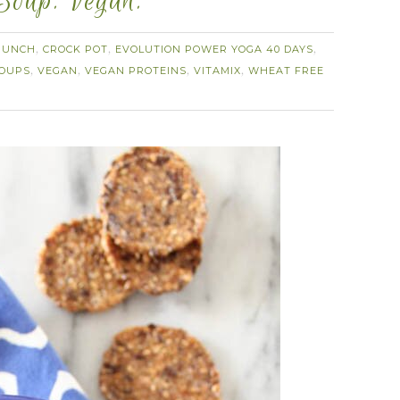
 Soup. Vegan.
RUNCH
CROCK POT
EVOLUTION POWER YOGA 40 DAYS
,
,
,
OUPS
VEGAN
VEGAN PROTEINS
VITAMIX
WHEAT FREE
,
,
,
,