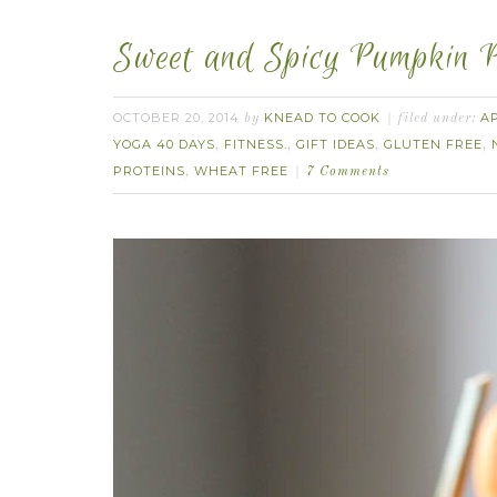
Sweet and Spicy Pumpkin P
OCTOBER 20, 2014
KNEAD TO COOK
A
by
filed under:
YOGA 40 DAYS
FITNESS.
GIFT IDEAS
GLUTEN FREE
,
,
,
,
PROTEINS
WHEAT FREE
,
7 Comments