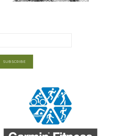
et Post via Email