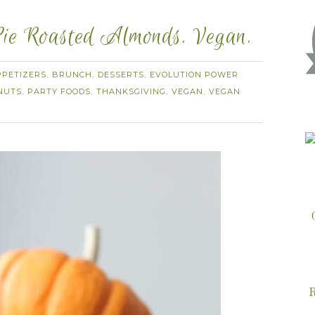
ie Roasted Almonds. Vegan.
PPETIZERS
BRUNCH
DESSERTS
EVOLUTION POWER
,
,
,
NUTS
PARTY FOODS
THANKSGIVING
VEGAN
VEGAN
,
,
,
,
R