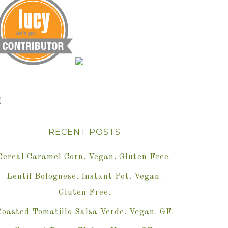
RECENT POSTS
Cereal Caramel Corn. Vegan. Gluten Free.
Lentil Bolognese. Instant Pot. Vegan.
Gluten Free.
oasted Tomatillo Salsa Verde. Vegan. GF.