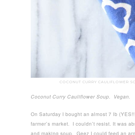
COCONUT CURRY CAULIFLOWER SO
Coconut Curry Cauliflower Soup. Vegan.
On Saturday I bought an almost 7 lb (YES!!
farmer’s market. I couldn’t resist. It was a
and making soup. Geez I could feed an ar