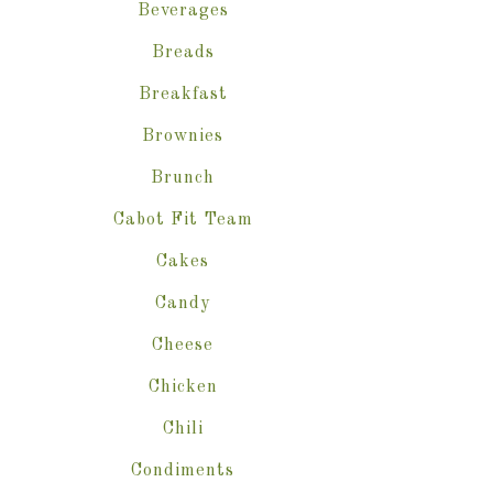
Beverages
Breads
Breakfast
Brownies
Brunch
Cabot Fit Team
Cakes
Candy
Cheese
Chicken
Chili
Condiments