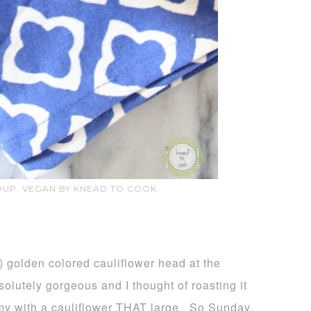
UP. VEGAN BY KNEAD TO COOK.
) golden colored cauliflower head at the
bsolutely gorgeous and I thought of roasting it
my with a cauliflower THAT large. So Sunday,