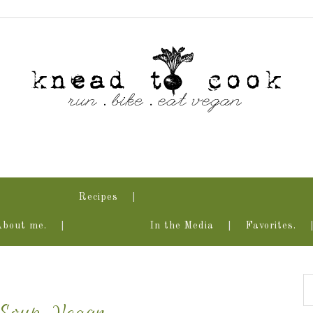
Recipes
About me.
In the Media
Favorites.