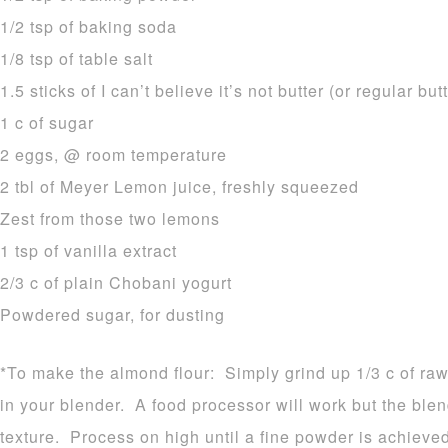
1/2 tsp of baking soda
1/8 tsp of table salt
1.5 sticks of I can’t believe it’s not butter (or regular but
1 c of sugar
2 eggs, @ room temperature
2 tbl of Meyer Lemon juice, freshly squeezed
Zest from those two lemons
1 tsp of vanilla extract
2/3 c of plain Chobani yogurt
Powdered sugar, for dusting
*To make the almond flour: Simply grind up 1/3 c of raw
in your blender. A food processor will work but the blen
texture. Process on high until a fine powder is achieved