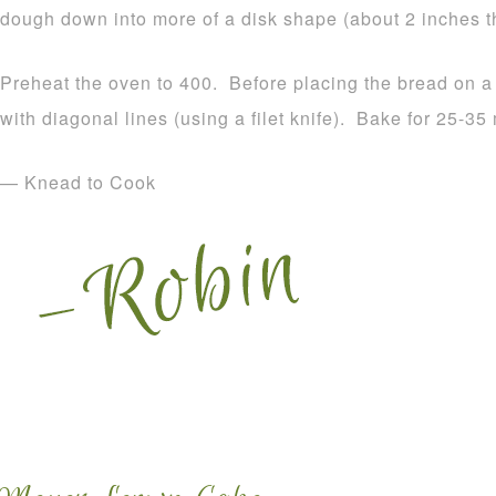
dough down into more of a disk shape (about 2 inches th
Preheat the oven to 400. Before placing the bread on a
with diagonal lines (using a filet knife). Bake for 25-35
— Knead to Cook