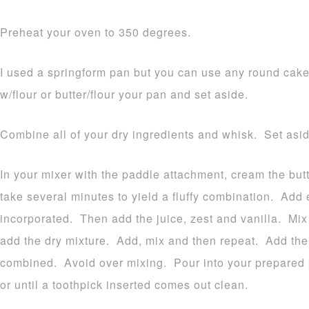
Preheat your oven to 350 degrees.
I used a springform pan but you can use any round cak
w/flour or butter/flour your pan and set aside.
Combine all of your dry ingredients and whisk. Set asid
In your mixer with the paddle attachment, cream the butt
take several minutes to yield a fluffy combination. Add e
incorporated. Then add the juice, zest and vanilla. Mix
add the dry mixture. Add, mix and then repeat. Add the
combined. Avoid over mixing. Pour into your prepared 
or until a toothpick inserted comes out clean.