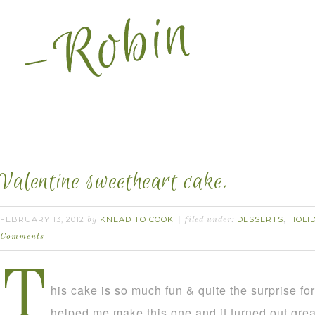
Valentine sweetheart cake.
FEBRUARY 13, 2012
KNEAD TO COOK
DESSERTS
HOLI
by
filed under:
,
Comments
T
his cake is so much fun & quite the surprise f
helped me make this one and it turned out grea