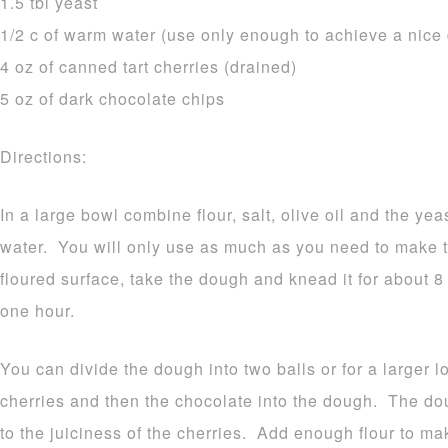
1.5 tbl yeast
1/2 c of warm water (use only enough to achieve a nice
4 oz of canned tart cherries (drained)
5 oz of dark chocolate chips
Directions:
In a large bowl combine flour, salt, olive oil and the y
water. You will only use as much as you need to make 
floured surface, take the dough and knead it for about 8
one hour.
You can divide the dough into two balls or for a larger l
cherries and then the chocolate into the dough. The d
to the juiciness of the cherries. Add enough flour to m