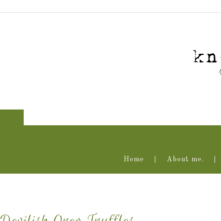
Home
About me.