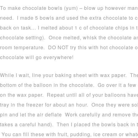
To make chocolate bowls (yum) – blow up however many 
need. I made 5 bowls and used the extra chocolate to 
back on task… I melted about 1 c of chocolate chips in 
chocolate setting). Once melted, whisk the chocolate an
room temperature. DO NOT try this with hot chocolate o
chocolate will go everywhere!
While I wait, line your baking sheet with wax paper. Th
bottom of the balloon in the chocolate. Go over it a few
on the wax paper. Repeat until all of your balloons ha
tray in the freezer for about an hour. Once they were so
pin and let the air deflate Work carefully and remove th
takes a careful hand). Then I placed the bowls back in t
You can fill these with fruit, pudding, ice cream or wha