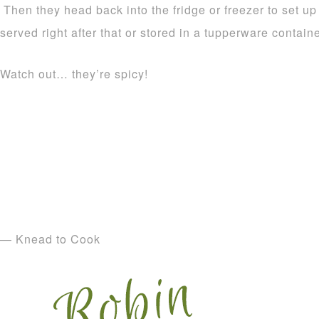
Then they head back into the fridge or freezer to set u
served right after that or stored in a tupperware containe
Watch out… they’re spicy!
— Knead to Cook