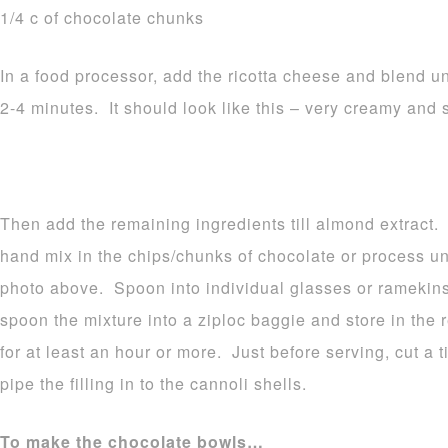
1/4 c of chocolate chunks
In a food processor, add the ricotta cheese and blend u
2-4 minutes. It should look like this – very creamy and
Then add the remaining ingredients till almond extract.
hand mix in the chips/chunks of chocolate or process unti
photo above. Spoon into individual glasses or ramekins O
spoon the mixture into a ziploc baggie and store in the r
for at least an hour or more. Just before serving, cut a t
pipe the filling in to the cannoli shells.
To make the chocolate bowls…