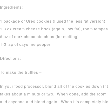
Ingredients:
1 package of Oreo cookies (I used the less fat version)
1 8 oz cream cheese brick (again, low fat), room temper
6 oz of dark chocolate chips (for melting)
1-2 tsp of cayenne pepper
Directions:
To make the truffles –
In your food processor, blend all of the cookies down in
takes about a minute or two. When done, add the room
and cayenne and blend again. When it’s completely blend