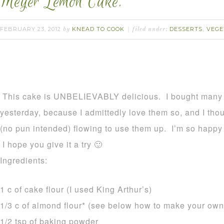
Meyer Lemon Cake.
FEBRUARY 23, 2012
KNEAD TO COOK
DESSERTS
VEGE
by
filed under:
,
This cake is UNBELIEVABLY delicious. I bought many
yesterday, because I admittedly love them so, and I thou
(no pun intended) flowing to use them up. I’m so happy 
I hope you give it a try 🙂
Ingredients:
1 c of cake flour (I used King Arthur’s)
1/3 c of almond flour* (see below how to make your own
1/2 tsp of baking powder