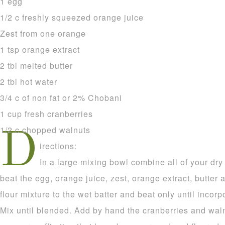
1 egg
1/2 c freshly squeezed orange juice
Zest from one orange
1 tsp orange extract
2 tbl melted butter
2 tbl hot water
3/4 c of non fat or 2% Chobani
1 cup fresh cranberries
1/2 c chopped walnuts
D
irections:
In a large mixing bowl combine all of your dry
beat the egg, orange juice, zest, orange extract, butter 
flour mixture to the wet batter and beat only until incor
Mix until blended. Add by hand the cranberries and waln