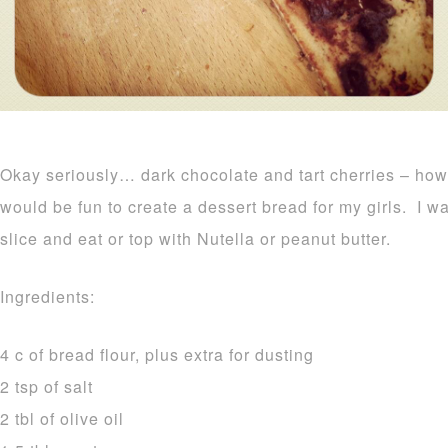
Okay seriously… dark chocolate and tart cherries – how
would be fun to create a dessert bread for my girls. I was
slice and eat or top with Nutella or peanut butter.
Ingredients:
4 c of bread flour, plus extra for dusting
2 tsp of salt
2 tbl of olive oil