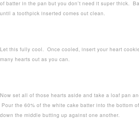
of batter in the pan but you don’t need it super thick. 
until a toothpick inserted comes out clean.
Let this fully cool. Once cooled, insert your heart cooki
many hearts out as you can.
Now set all of those hearts aside and take a loaf pan an
Pour the 60% of the white cake batter into the bottom o
down the middle butting up against one another.