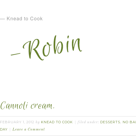
— Knead to Cook
Cannoli cream.
FEBRUARY 1, 2012
KNEAD TO COOK
DESSERTS
NO BA
by
filed under:
,
DAY
Leave a Comment