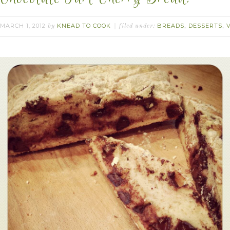
MARCH 1, 2012
KNEAD TO COOK
BREADS
DESSERTS
by
filed under:
,
,