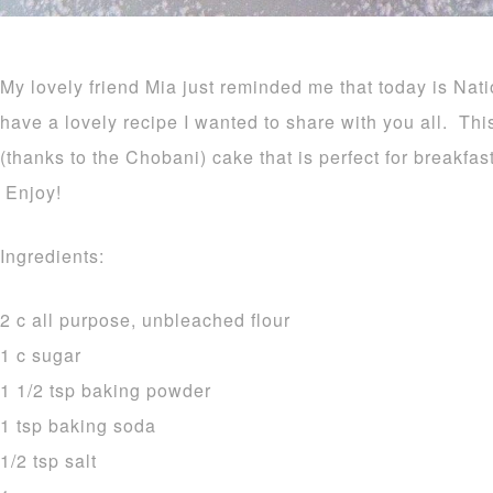
My lovely friend Mia just reminded me that today is Na
have a lovely recipe I wanted to share with you all. Thi
(thanks to the Chobani) cake that is perfect for breakfas
Enjoy!
Ingredients:
2 c all purpose, unbleached flour
1 c sugar
1 1/2 tsp baking powder
1 tsp baking soda
1/2 tsp salt