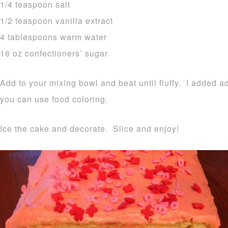
1/4 teaspoon salt
1/2 teaspoon vanilla extract
4 tablespoons warm water
16 oz confectioners’ sugar
Add to your mixing bowl and beat until fluffy. I added ad
you can use food coloring.
Ice the cake and decorate. Slice and enjoy!