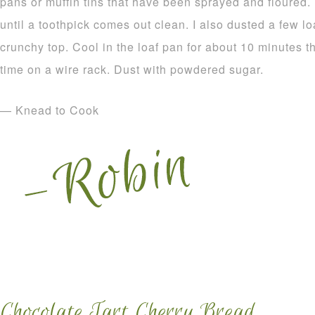
pans or muffin tins that have been sprayed and floured.
until a toothpick comes out clean. I also dusted a few l
crunchy top. Cool in the loaf pan for about 10 minutes 
time on a wire rack. Dust with powdered sugar.
— Knead to Cook
Chocolate Tart Cherry Bread.