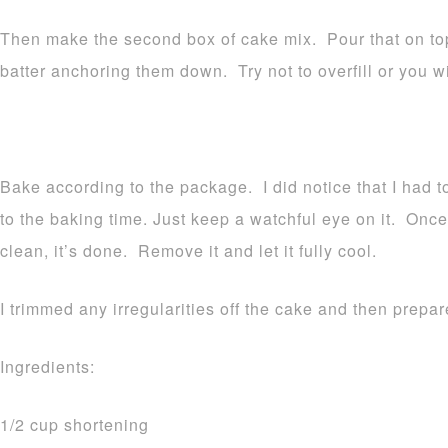
Then make the second box of cake mix. Pour that on top
batter anchoring them down. Try not to overfill or you w
Bake according to the package. I did notice that I had 
to the baking time. Just keep a watchful eye on it. Onc
clean, it’s done. Remove it and let it fully cool.
I trimmed any irregularities off the cake and then prepar
Ingredients:
1/2 cup shortening