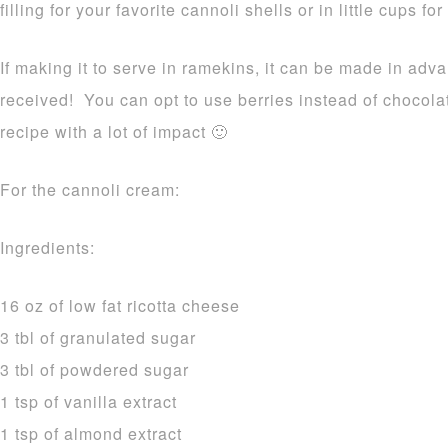
filling for your favorite cannoli shells or in little cups fo
If making it to serve in ramekins, it can be made in adv
received! You can opt to use berries instead of chocola
recipe with a lot of impact 🙂
For the cannoli cream:
Ingredients:
16 oz of low fat ricotta cheese
3 tbl of granulated sugar
3 tbl of powdered sugar
1 tsp of vanilla extract
1 tsp of almond extract