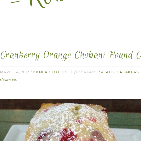
Cranberry Orange Chobani Pound C
MARCH 4, 2012
KNEAD TO COOK
BREADS
BREAKFAS
by
filed under:
,
Comment