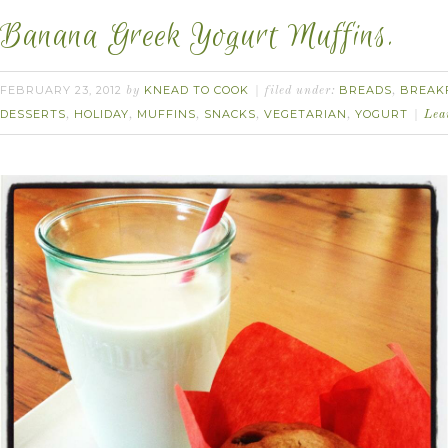
Banana Greek Yogurt Muffins.
FEBRUARY 23, 2012
KNEAD TO COOK
BREADS
BREAK
by
filed under:
,
DESSERTS
HOLIDAY
MUFFINS
SNACKS
VEGETARIAN
YOGURT
,
,
,
,
,
Lea