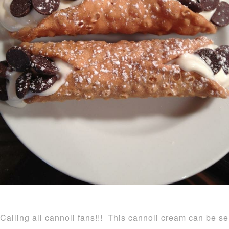
Calling all cannoli fans!!! This cannoli cream can be se