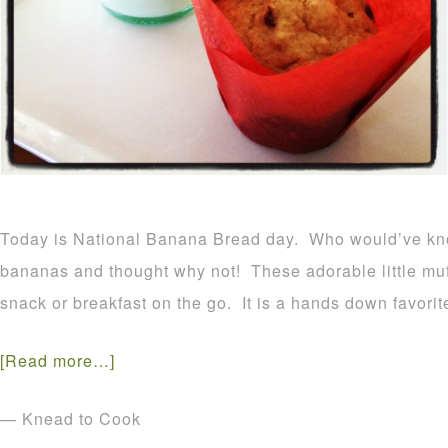
Today is National Banana Bread day. Who would’ve kn
bananas and thought why not! These adorable little muf
snack or breakfast on the go. It is a hands down favorit
[Read more…]
— Knead to Cook