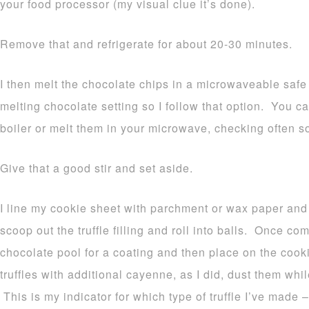
your food processor (my visual clue it’s done).
Remove that and refrigerate for about 20-30 minutes.
I then melt the chocolate chips in a microwaveable sa
melting chocolate setting so I follow that option. You c
boiler or melt them in your microwave, checking often so
Give that a good stir and set aside.
I line my cookie sheet with parchment or wax paper and
scoop out the truffle filling and roll into balls. Once c
chocolate pool for a coating and then place on the cookie
truffles with additional cayenne, as I did, dust them whi
This is my indicator for which type of truffle I’ve made – 