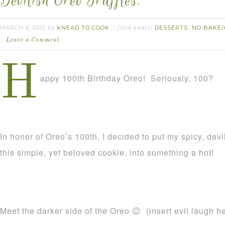
Devilish Oreo Truffles.
MARCH 6, 2012
KNEAD TO COOK
DESSERTS
NO BAKE/
by
filed under:
,
Leave a Comment
H
appy 100th Birthday Oreo! Seriously, 100?
In honor of Oreo’s 100th, I decided to put my spicy, devi
this simple, yet beloved cookie, into something a hot!
Meet the darker side of the Oreo 😉 (insert evil laugh h