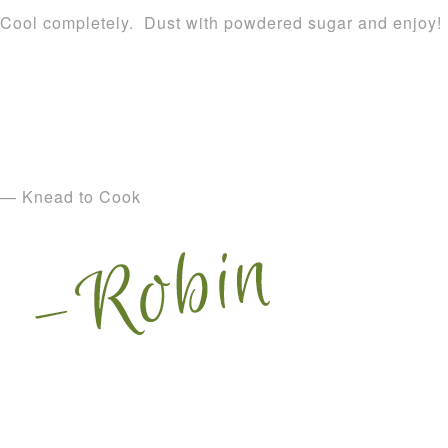
Cool completely. Dust with powdered sugar and enjoy!
— Knead to Cook