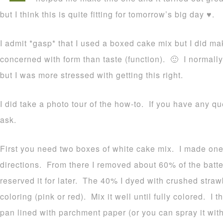
but I think this is quite fitting for tomorrow’s big day ♥.
I admit *gasp* that I used a boxed cake mix but I did m
concerned with form than taste (function). 🙂 I normall
but I was more stressed with getting this right.
I did take a photo tour of the how-to. If you have any qu
ask.
First you need two boxes of white cake mix. I made one 
directions. From there I removed about 60% of the batt
reserved it for later. The 40% I dyed with crushed straw
coloring (pink or red). Mix it well until fully colored. I
pan lined with parchment paper (or you can spray it with 