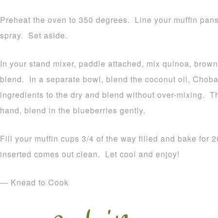
Preheat the oven to 350 degrees. Line your muffin pans 
spray. Set aside.
In your stand mixer, paddle attached, mix quinoa, brown 
blend. In a separate bowl, blend the coconut oil, Chob
ingredients to the dry and blend without over-mixing. 
hand, blend in the blueberries gently.
Fill your muffin cups 3/4 of the way filled and bake for 
inserted comes out clean. Let cool and enjoy!
— Knead to Cook