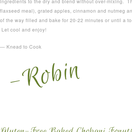
ingredients to the dry and blend without over-mixing. T
flaxseed meal), grated apples, cinnamon and nutmeg and
of the way filled and bake for 20-22 minutes or until a 
Let cool and enjoy!
— Knead to Cook
Gluten-Free Baked Chobani Fonuts