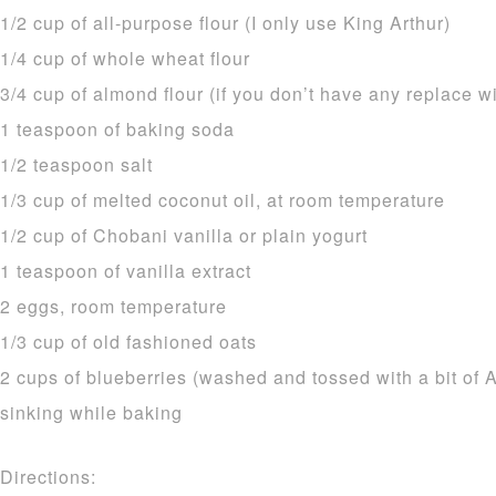
1/2 cup of all-purpose flour (I only use King Arthur)
1/4 cup of whole wheat flour
3/4 cup of almond flour (if you don’t have any replace 
1 teaspoon of baking soda
1/2 teaspoon salt
1/3 cup of melted coconut oil, at room temperature
1/2 cup of Chobani vanilla or plain yogurt
1 teaspoon of vanilla extract
2 eggs, room temperature
1/3 cup of old fashioned oats
2 cups of blueberries (washed and tossed with a bit of A
sinking while baking
Directions: