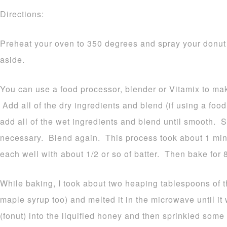
Directions:
Preheat your oven to 350 degrees and spray your donut
aside.
You can use a food processor, blender or Vitamix to ma
Add all of the dry ingredients and blend (if using a foo
add all of the wet ingredients and blend until smooth. 
necessary. Blend again. This process took about 1 minu
each well with about 1/2 or so of batter. Then bake for 
While baking, I took about two heaping tablespoons of 
maple syrup too) and melted it in the microwave until i
(fonut) into the liquified honey and then sprinkled som