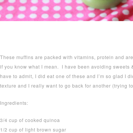
These muffins are packed with vitamins, protein and are j
if you know what I mean. I have been avoiding sweets & t
have to admit, I did eat one of these and I’m so glad I d
texture and I really want to go back for another (trying to
Ingredients:
3/4 cup of cooked quinoa
1/2 cup of light brown sugar