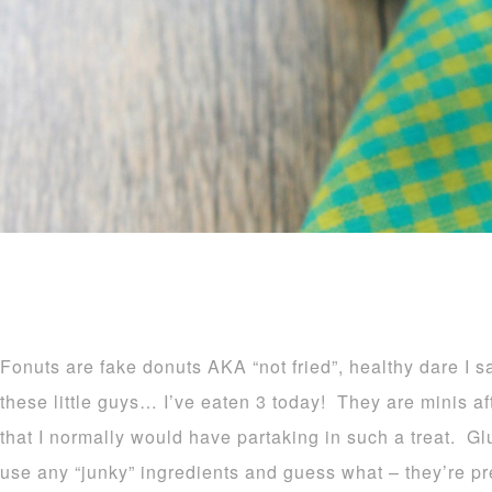
Fonuts are fake donuts AKA “not fried”, healthy dare I 
these little guys… I’ve eaten 3 today! They are minis afte
that I normally would have partaking in such a treat. Glu
use any “junky” ingredients and guess what – they’re 