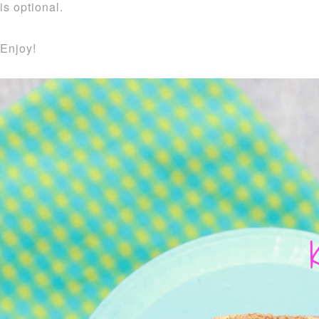
is optional.
Enjoy!