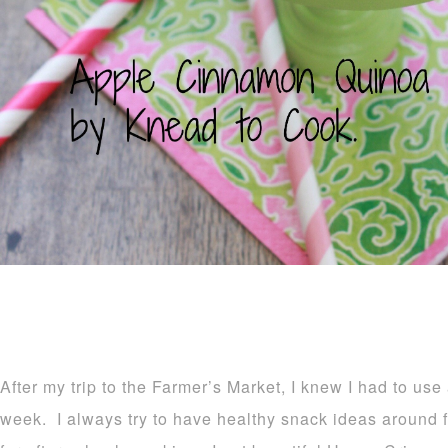
After my trip to the Farmer’s Market, I knew I had to use
week. I always try to have healthy snack ideas around fo