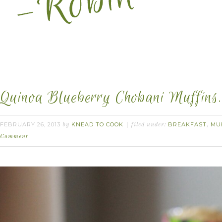
Quinoa Blueberry Chobani Muffins.
FEBRUARY 26, 2013
KNEAD TO COOK
BREAKFAST
MU
by
filed under:
,
Comment