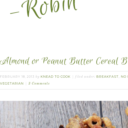
Almond or Peanut Butter Cereal B
FEBRUARY 18, 2013
KNEAD TO COOK
BREAKFAST
NO 
by
filed under:
,
VEGETARIAN
3 Comments