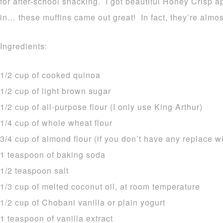
for after-school snacking. I got beautiful Honey Crisp ap
in… these muffins came out great! In fact, they’re almo
Ingredients:
1/2 cup of cooked quinoa
1/2 cup of light brown sugar
1/2 cup of all-purpose flour (I only use King Arthur)
1/4 cup of whole wheat flour
3/4 cup of almond flour (if you don’t have any replace 
1 teaspoon of baking soda
1/2 teaspoon salt
1/3 cup of melted coconut oil, at room temperature
1/2 cup of Chobani vanilla or plain yogurt
1 teaspoon of vanilla extract