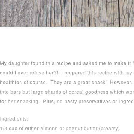
My daughter found this recipe and asked me to make it f
could I ever refuse her?! I prepared this recipe with my
healthier, of course. They are a great snack! However, I f
into bars but large shards of cereal goodness which wo
for her snacking. Plus, no nasty preservatives or ingred
Ingredients:
1/3 cup of either almond or peanut butter (creamy)