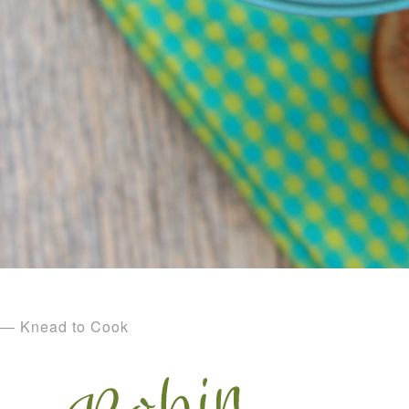
— Knead to Cook