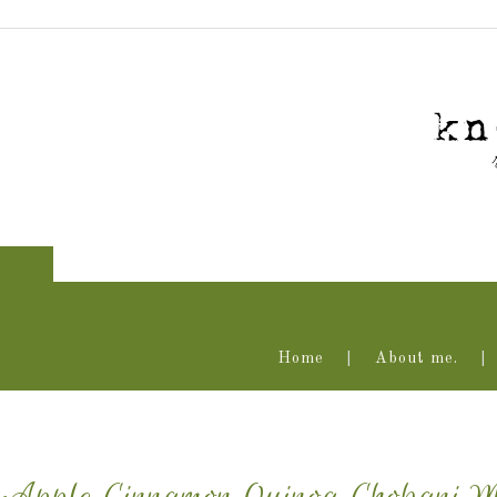
Home
About me.