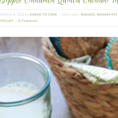
Apple Cinnamon Quinoa Chobani Muf
MARCH 6, 2013
KNEAD TO COOK
BREADS
BREAKFAST
by
filed under:
,
YOGURT
2 Comments