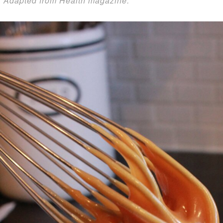
*Adapted from Health magazine.