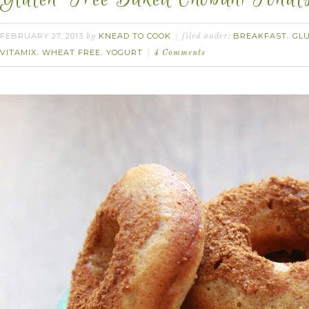
FEBRUARY 27, 2013
KNEAD TO COOK
BREAKFAST
GL
by
filed under:
,
VITAMIX
WHEAT FREE
YOGURT
,
,
4 Comments