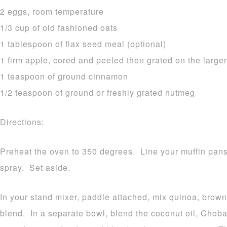
2 eggs, room temperature
1/3 cup of old fashioned oats
1 tablespoon of flax seed meal (optional)
1 firm apple, cored and peeled then grated on the larger
1 teaspoon of ground cinnamon
1/2 teaspoon of ground or freshly grated nutmeg
Directions:
Preheat the oven to 350 degrees. Line your muffin pans 
spray. Set aside.
In your stand mixer, paddle attached, mix quinoa, brown 
blend. In a separate bowl, blend the coconut oil, Chob