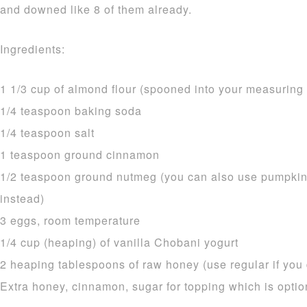
and downed like 8 of them already.
Ingredients:
1 1/3 cup of almond flour (spooned into your measurin
1/4 teaspoon baking soda
1/4 teaspoon salt
1 teaspoon ground cinnamon
1/2 teaspoon ground nutmeg (you can also use pumpkin
instead)
3 eggs, room temperature
1/4 cup (heaping) of vanilla Chobani yogurt
2 heaping tablespoons of raw honey (use regular if you d
Extra honey, cinnamon, sugar for topping which is optio