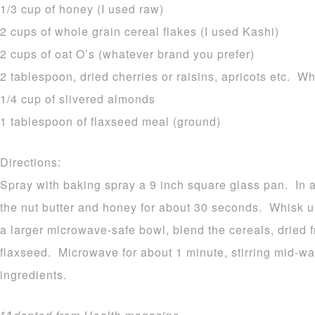
1/3 cup of honey (I used raw)
2 cups of whole grain cereal flakes (I used Kashi)
2 cups of oat O’s (whatever brand you prefer)
2 tablespoon, dried cherries or raisins, apricots etc. W
1/4 cup of slivered almonds
1 tablespoon of flaxseed meal (ground)
Directions:
Spray with baking spray a 9 inch square glass pan. In
the nut butter and honey for about 30 seconds. Whisk u
a larger microwave-safe bowl, blend the cereals, dried 
flaxseed. Microwave for about 1 minute, stirring mid-w
ingredients.