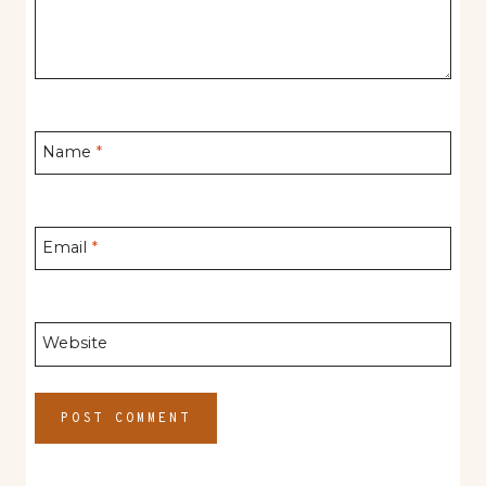
Name
*
Email
*
Website