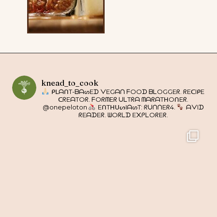
knead_to_cook
ᑭᒪᗩᑎT-ᗷᗩᔕEᗪ ᐯEGᗩᑎ ᖴOOᗪ ᗷᒪOGGEᖇ. ᖇEᑕIᑭE
ᑕᖇEᗩTOᖇ. ᖴOᖇᗰEᖇ ᑌᒪTᖇᗩ ᗰᗩᖇᗩTᕼOᑎEᖇ.
@onepeloton
EᑎTᕼᑌᔕIᗩᔕT: ᖇᑌᑎᑎEᖇ4.
ᗩᐯIᗪ
ᖇEᗩᗪEᖇ. ᗯOᖇᒪᗪ E᙭ᑭᒪOᖇEᖇ.