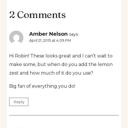
2 Comments
Amber Nelson
says:
April 21, 2015 at 4:09 PM
Hi Robin! These looks great and I can’t wait to
make some, but when do you add the lemon
zest and how much of it do you use?
Big fan of everything you do!
Reply