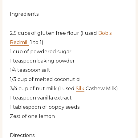
Ingredients:
2.5 cups of gluten free flour (I used
Bob’s
Redmill
1 to 1)
1 cup of powdered sugar
1 teaspoon baking powder
1/4 teaspoon salt
1/3 cup of melted coconut oil
3/4 cup of nut milk (I used
Silk
Cashew Milk)
1 teaspoon vanilla extract
1 tablespoon of poppy seeds
Zest of one lemon
Directions: