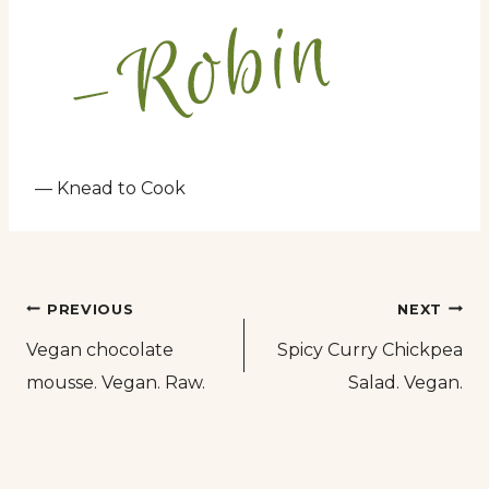
— Knead to Cook
Post
PREVIOUS
NEXT
Vegan chocolate
Spicy Curry Chickpea
navigation
mousse. Vegan. Raw.
Salad. Vegan.