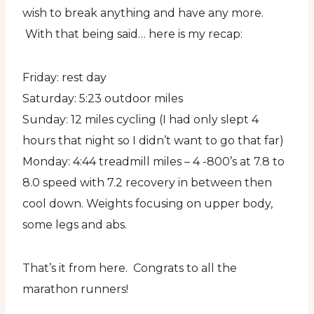
wish to break anything and have any more.
With that being said… here is my recap:
Friday: rest day
Saturday: 5:23 outdoor miles
Sunday: 12 miles cycling (I had only slept 4
hours that night so I didn’t want to go that far)
Monday: 4:44 treadmill miles – 4 -800’s at 7.8 to
8.0 speed with 7.2 recovery in between then
cool down. Weights focusing on upper body,
some legs and abs.
That’s it from here. Congrats to all the
marathon runners!