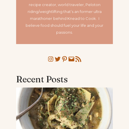
recipe creator, world traveler, Peloton
riding/weightlifting that’s an former ultra
marathoner
behind Knead to Cook. I
believe food should fuel your life and your
passions.
Instagram
Twitter
Pinterest
Mail
RSS Feed
Recent Posts