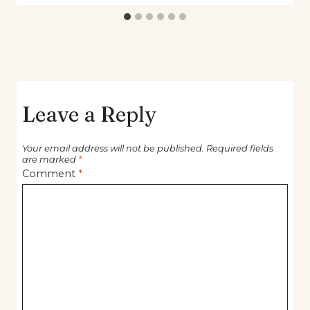
Leave a Reply
Your email address will not be published.
Required fields
are marked
*
Comment
*