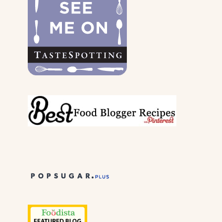
PARENTS