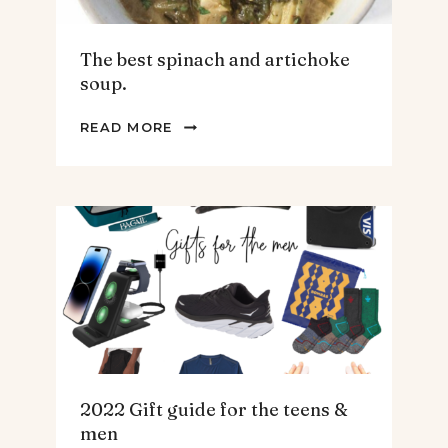
The best spinach and artichoke
soup.
THE
READ MORE
BEST
SPINACH
AND
ARTICHOKE
SOUP.
2022 Gift guide for the teens &
men