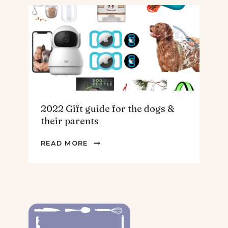
THE
HOMEBODY
2022 Gift guide for the dogs &
their parents
2022
READ MORE
GIFT
GUIDE
FOR
THE
DOGS
&
THEIR