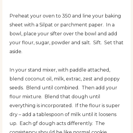
Preheat your oven to 350 and line your baking
sheet with a Silpat or parchment paper. In a
bowl, place your sifter over the bowl and add
your flour, sugar, powder and salt. Sift. Set that
aside.
In your stand mixer, with paddle attached,
blend coconut oil, milk, extrac, zest and poppy
seeds. Blend until combined. Then add your
flour mixture. Blend that dough until
everything is incorporated. If the flour is super
dry – add a tablespoon of milk until it loosens
up. Each gf dough acts differently. The
consistency should be like normal cookie