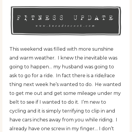
This weekend was filled with more sunshine
and warm weather. I knew the inevitable was
going to happen… my husband was going to
ask to go for a ride. In fact there is a ride/race
thing next week he’s wanted to do. He wanted
to get me out and get some mileage under my
belt to see if I wanted to do it. I’m new to
cycling and it is simply terrifying to clip in and
have cars inches away from you while riding. I
already have one screw in my finger… I don’t