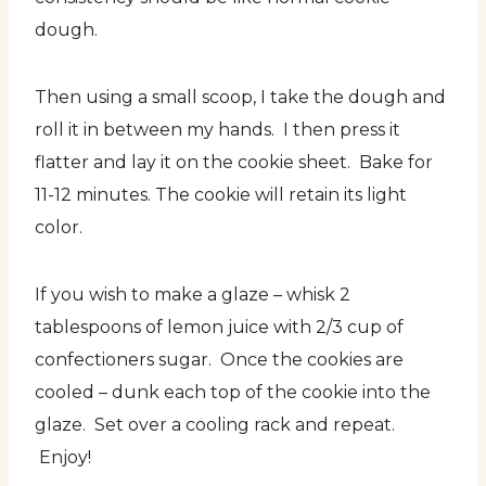
dough.
Then using a small scoop, I take the dough and
roll it in between my hands. I then press it
flatter and lay it on the cookie sheet. Bake for
11-12 minutes. The cookie will retain its light
color.
If you wish to make a glaze – whisk 2
tablespoons of lemon juice with 2/3 cup of
confectioners sugar. Once the cookies are
cooled – dunk each top of the cookie into the
glaze. Set over a cooling rack and repeat.
Enjoy!