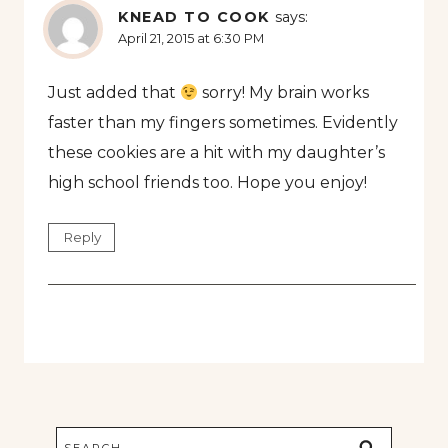
KNEAD TO COOK
says:
April 21, 2015 at 6:30 PM
Just added that
sorry! My brain works
faster than my fingers sometimes. Evidently
these cookies are a hit with my daughter’s
high school friends too. Hope you enjoy!
Reply
Search