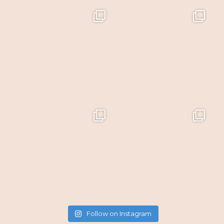
Follow on Instagram