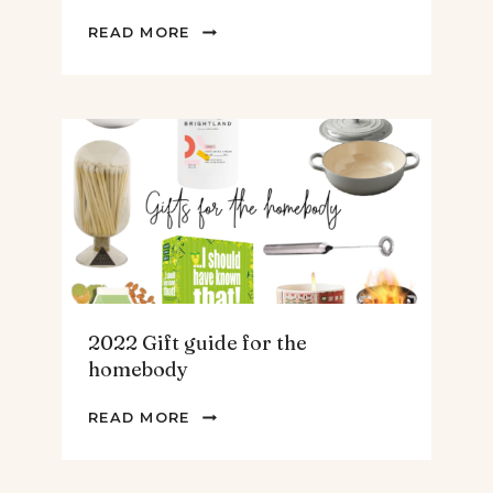
2022
READ MORE
GIFT
GUIDE
FOR
THE
TEENS
&
MEN
2022 Gift guide for the
homebody
2022
READ MORE
GIFT
GUIDE
FOR