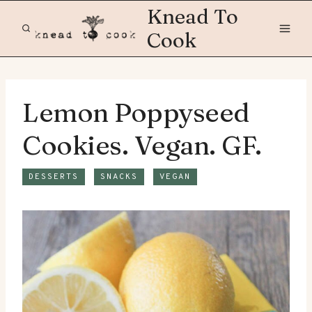
Skip
Knead To
to
Cook
content
Lemon Poppyseed
Cookies. Vegan. GF.
DESSERTS
SNACKS
VEGAN