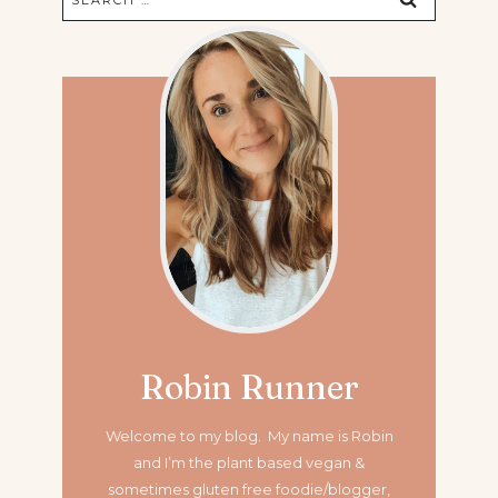
for:
Robin Runner
Welcome to my blog. My name is Robin
and I’m the plant based vegan &
sometimes gluten free foodie/blogger,