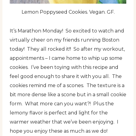
Lemon Poppyseed Cookies. Vegan. GF.
It’s Marathon Monday! So excited to watch and
virtually cheer on my friends running Boston
today! They all rocked it!! So after my workout,
appointments – I came home to whip up some
cookies. I’ve been toying with this recipe and
feel good enough to share it with you all. The
cookies remind me of a scones. The texture is a
bit more dense like a scone but in a small cookie
form. What more can you want?! Plus the
lemony flavor is perfect and light for the
warmer weather that we’ve been enjoying. I
hope you enjoy these as much as we do!