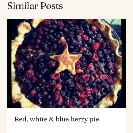
Similar Posts
Red, white & blue berry pie.