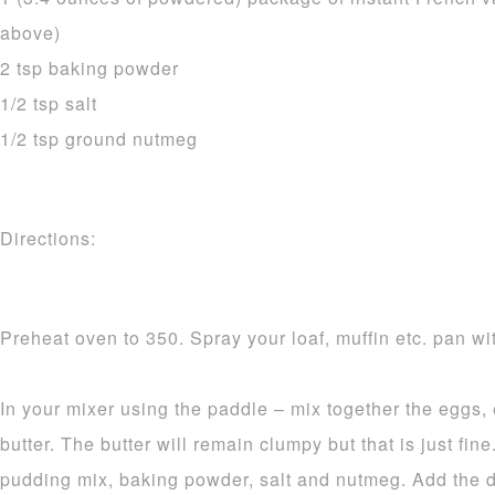
above)
2 tsp baking powder
1/2 tsp salt
1/2 tsp ground nutmeg
Directions:
Preheat oven to 350. Spray your loaf, muffin etc. pan wit
In your mixer using the paddle – mix together the eggs,
butter. The butter will remain clumpy but that is just fine.
pudding mix, baking powder, salt and nutmeg. Add the d