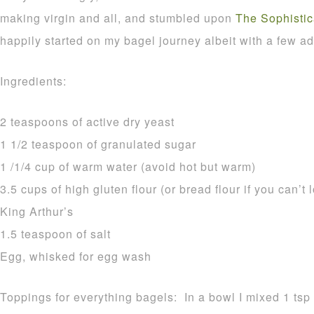
making virgin and all, and stumbled upon
The Sophisti
happily started on my bagel journey albeit with a few ad
Ingredients:
2 teaspoons of active dry yeast
1 1/2 teaspoon of granulated sugar
1 /1/4 cup of warm water (avoid hot but warm)
3.5 cups of high gluten flour (or bread flour if you can’t 
King Arthur’s
1.5 teaspoon of salt
Egg, whisked for egg wash
Toppings for everything bagels: In a bowl I mixed 1 ts