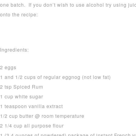
one batch. If you don’t wish to use alcohol try using ju
onto the recipe:
Ingredients:
2 eggs
1 and 1/2 cups of regular eggnog (not low fat)
2 tsp Spiced Rum
1 cup white sugar
1 teaspoon vanilla extract
1/2 cup butter @ room temperature
2 1/4 cup all purpose flour
1 (3.4 ounces of powdered) package of instant French v