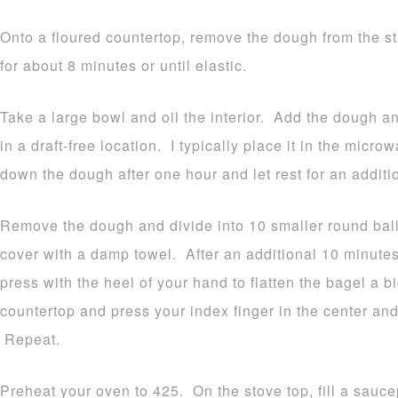
Onto a floured countertop, remove the dough from the s
for about 8 minutes or until elastic.
Take a large bowl and oil the interior. Add the dough 
in a draft-free location. I typically place it in the mic
down the dough after one hour and let rest for an additi
Remove the dough and divide into 10 smaller round bal
cover with a damp towel. After an additional 10 minutes 
press with the heel of your hand to flatten the bagel a bi
countertop and press your index finger in the center an
Repeat.
Preheat your oven to 425. On the stove top, fill a sauce