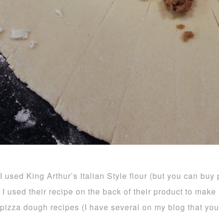
I used King Arthur’s Italian Style flour (but you can buy
I used their recipe on the back of their product to mak
pizza dough recipes (I have several on my blog that you