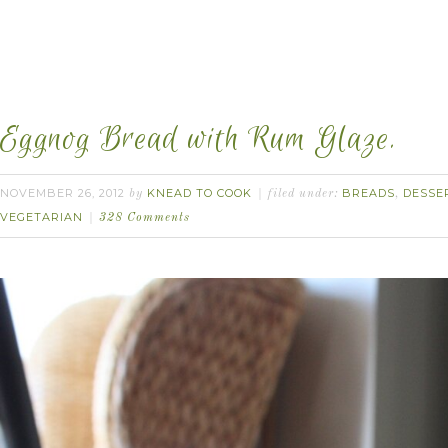
Eggnog Bread with Rum Glaze.
NOVEMBER 26, 2012
KNEAD TO COOK
BREADS
DESSE
by
filed under:
,
VEGETARIAN
328 Comments