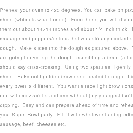
Preheat your oven to 425 degrees. You can bake on pizz
sheet (which is what I used). From there, you will divid
them out about 14×14 inches and about 1/4 inch thick. Pl
sausage and peppers/onions that was already cooked and
dough. Make slices into the dough as pictured above. T
are going to overlap the dough resembling a braid (altho
should say criss-crossing. Using two spatulas’ I gently
sheet. Bake until golden brown and heated through. I b
every oven is different. You want a nice light brown cr
one with mozzarella and one without (my youngest isn’t 
dipping. Easy and can prepare ahead of time and rehe
your Super Bowl party. Fill it with whatever fun ingred
sausage, beef, cheeses etc.