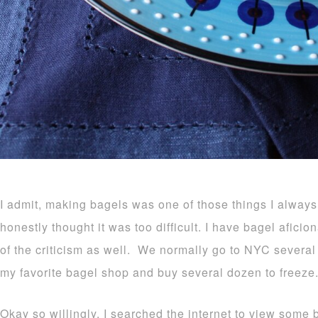
I admit, making bagels was one of those things I alway
honestly thought it was too difficult. I have bagel afici
of the criticism as well. We normally go to NYC several
my favorite bagel shop and buy several dozen to freeze
Okay so willingly, I searched the internet to view some 