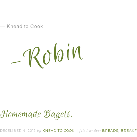
— Knead to Cook
Homemade Bagels.
DECEMBER 4, 2012
KNEAD TO COOK
BREADS
BREAKF
by
filed under:
,