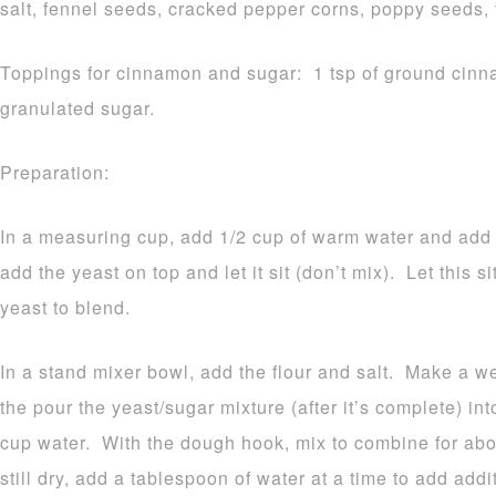
salt, fennel seeds, cracked pepper corns, poppy seeds
Toppings for cinnamon and sugar: 1 tsp of ground cinn
granulated sugar.
Preparation:
In a measuring cup, add 1/2 cup of warm water and add t
add the yeast on top and let it sit (don’t mix). Let this s
yeast to blend.
In a stand mixer bowl, add the flour and salt. Make a we
the pour the yeast/sugar mixture (after it’s complete) in
cup water. With the dough hook, mix to combine for abou
still dry, add a tablespoon of water at a time to add addi