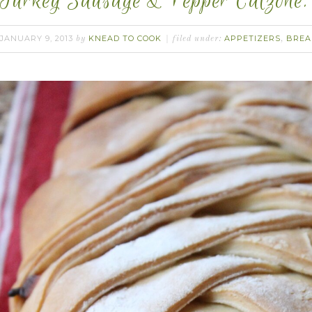
Turkey Sausage & Pepper Calzone.
JANUARY 9, 2013
KNEAD TO COOK
APPETIZERS
BREA
by
filed under:
,