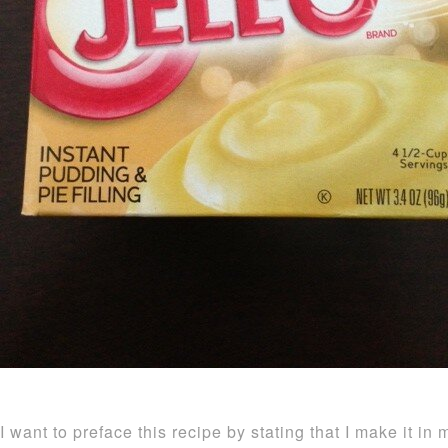
I want to preface this recipe by stating that I make it in 