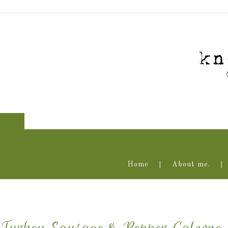
Home
About me.