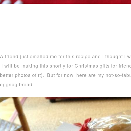
A friend just emailed me for this recipe and I thought I 
I will be making this shortly for Christmas gifts for frie
better photos of it). But for now, here are my not-so-fa
eggnog bread.