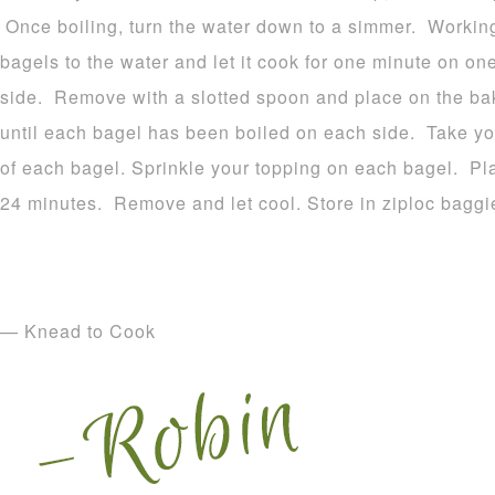
Once boiling, turn the water down to a simmer. Working
bagels to the water and let it cook for one minute on on
side. Remove with a slotted spoon and place on the ba
until each bagel has been boiled on each side. Take y
of each bagel. Sprinkle your topping on each bagel. Pl
24 minutes. Remove and let cool. Store in ziploc baggi
— Knead to Cook