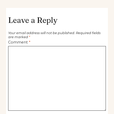
Leave a Reply
Your email address will not be published.
Required fields
are marked
*
Comment
*