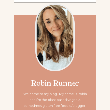
for:
Robin Runner
Welcome to my blog. My name is Robin
and I’m the plant based vegan &
sometimes gluten free foodie/blogger,