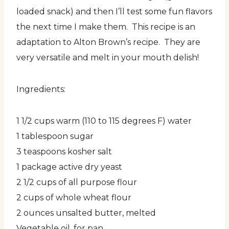
loaded snack) and then I’ll test some fun flavors
the next time I make them. This recipe is an
adaptation to Alton Brown’s recipe. They are
very versatile and melt in your mouth delish!
Ingredients:
1 1/2 cups warm (110 to 115 degrees F) water
1 tablespoon sugar
3 teaspoons kosher salt
1 package active dry yeast
2 1/2 cups of all purpose flour
2 cups of whole wheat flour
2 ounces unsalted butter, melted
Vegetable oil, for pan