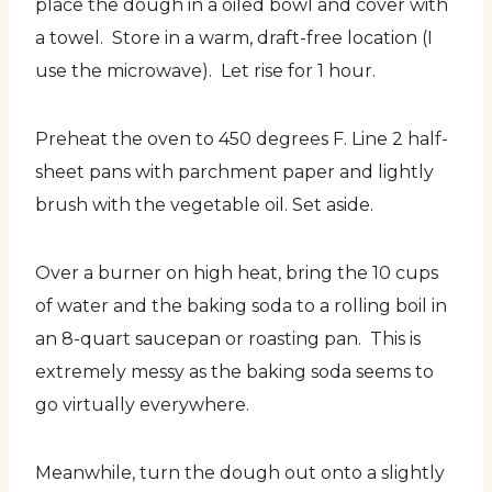
place the dough in a oiled bowl and cover with
a towel. Store in a warm, draft-free location (I
use the microwave). Let rise for 1 hour.
Preheat the oven to 450 degrees F. Line 2 half-
sheet pans with parchment paper and lightly
brush with the vegetable oil. Set aside.
Over a burner on high heat, bring the 10 cups
of water and the baking soda to a rolling boil in
an 8-quart saucepan or roasting pan. This is
extremely messy as the baking soda seems to
go virtually everywhere.
Meanwhile, turn the dough out onto a slightly