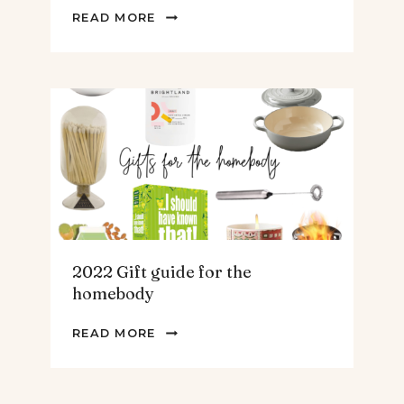
2022
READ MORE
GIFT
GUIDE
FOR
THE
TEENS
&
MEN
2022 Gift guide for the
homebody
2022
READ MORE
GIFT
GUIDE
FOR