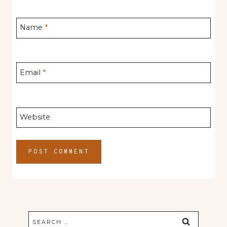
Name
*
Email
*
Website
Search