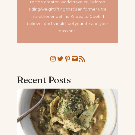
recipe creator, world traveler, Peloton
riding/weightlifting that’s an former ultra
marathoner
behind Knead to Cook. I
believe food should fuel your life and your
passions.
Instagram
Twitter
Pinterest
Mail
RSS Feed
Recent Posts