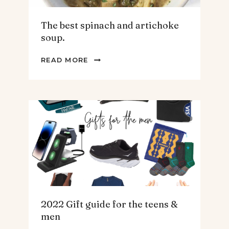
The best spinach and artichoke
soup.
THE
READ MORE
BEST
SPINACH
AND
ARTICHOKE
SOUP.
2022 Gift guide for the teens &
men