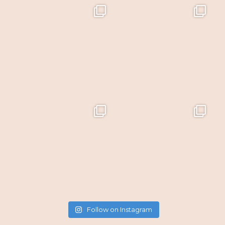
Follow on Instagram