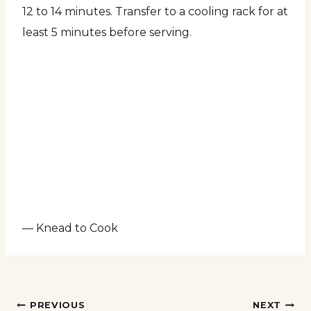
12 to 14 minutes. Transfer to a cooling rack for at
least 5 minutes before serving.
— Knead to Cook
Post
PREVIOUS
NEXT