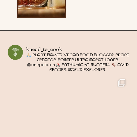
knead_to_cook
ᑭᒪᗩᑎT-ᗷᗩᔕEᗪ ᐯEGᗩᑎ ᖴOOᗪ ᗷᒪOGGEᖇ. ᖇEᑕIᑭE
ᑕᖇEᗩTOᖇ. ᖴOᖇᗰEᖇ ᑌᒪTᖇᗩ ᗰᗩᖇᗩTᕼOᑎEᖇ.
@onepeloton
EᑎTᕼᑌᔕIᗩᔕT: ᖇᑌᑎᑎEᖇ4.
ᗩᐯIᗪ
ᖇEᗩᗪEᖇ. ᗯOᖇᒪᗪ E᙭ᑭᒪOᖇEᖇ.