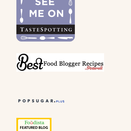
PARENTS