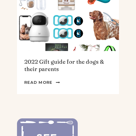
THE
HOMEBODY
2022 Gift guide for the dogs &
their parents
2022
READ MORE
GIFT
GUIDE
FOR
THE
DOGS
&
THEIR