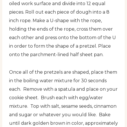
oiled work surface and divide into 12 equal
pieces. Roll out each piece of dough into a 8
inch rope. Make a U-shape with the rope,
holding the ends of the rope, cross them over
each other and press onto the bottom of the U
in order to form the shape of a pretzel. Place
onto the parchment-lined half sheet pan.
Once all of the pretzels are shaped, place them
in the boiling water mixture for 30 seconds
each. Remove with a spatula and place on your
cookie sheet. Brush each with egg/water
mixture. Top with salt, sesame seeds, cinnamon
and sugar or whatever you would like. Bake
until dark golden brown in color, approximately