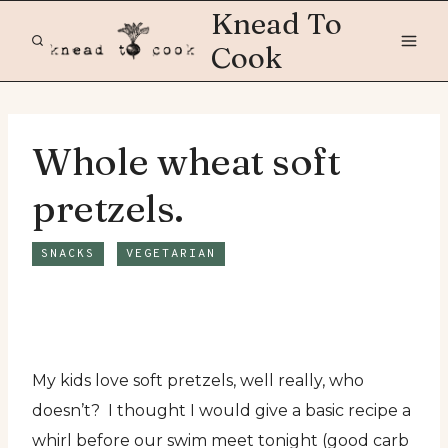
Skip
Knead To
to
Cook
content
Whole wheat soft
pretzels.
SNACKS
VEGETARIAN
My kids love soft pretzels, well really, who
doesn’t? I thought I would give a basic recipe a
whirl before our swim meet tonight (good carb