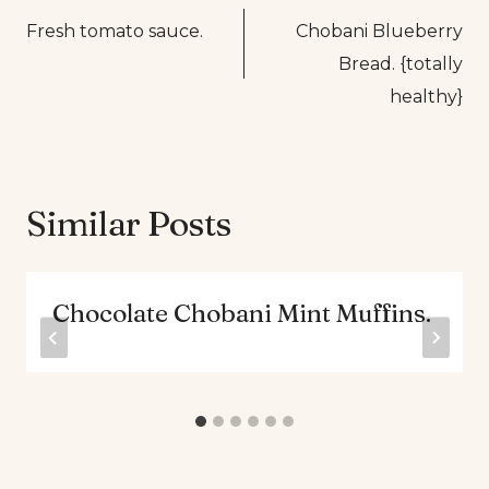
Fresh tomato sauce.
Chobani Blueberry
navigation
Bread. {totally
healthy}
Similar Posts
Chocolate Chobani Mint Muffins.