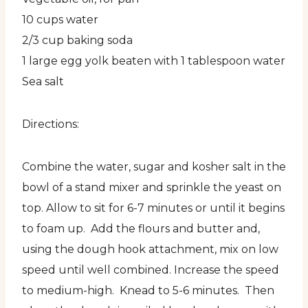
10 cups water
2/3 cup baking soda
1 large egg yolk beaten with 1 tablespoon water
Sea salt
Directions:
Combine the water, sugar and kosher salt in the
bowl of a stand mixer and sprinkle the yeast on
top. Allow to sit for 6-7 minutes or until it begins
to foam up. Add the flours and butter and,
using the dough hook attachment, mix on low
speed until well combined. Increase the speed
to medium-high. Knead to 5-6 minutes. Then