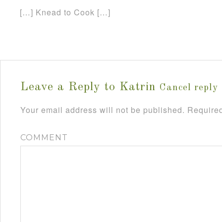
[…] Knead to Cook […]
Leave a Reply to
Katrin
Cancel reply
Your email address will not be published.
Required
COMMENT