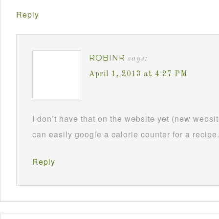
Reply
ROBINR
says:
April 1, 2013 at 4:27 PM
I don’t have that on the website yet (new webs
can easily google a calorie counter for a recipe
Reply