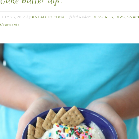
Cake batter dip.
JULY 23, 2012
KNEAD TO COOK
DESSERTS
DIPS
SNAC
by
filed under:
,
,
Comments