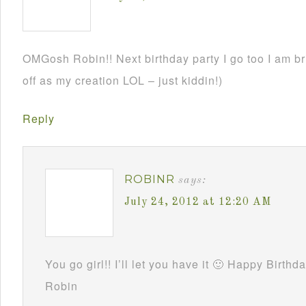
OMGosh Robin!! Next birthday party I go too I am br
off as my creation LOL – just kiddin!)
Reply
ROBINR
says:
July 24, 2012 at 12:20 AM
You go girl!! I’ll let you have it 🙂 Happy Birthd
Robin