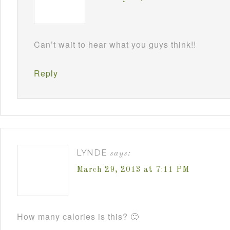
Can’t wait to hear what you guys think!!
Reply
LYNDE
says:
March 29, 2013 at 7:11 PM
How many calories is this? 🙂