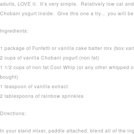
adults, LOVE it. It’s very simple. Relatively low cal and
Chobani yogurt inside. Give this one a try… you will be
Ingredients:
1 package of Funfetti or vanilla cake batter mix (box var
2 cups of vanilla Chobani yogurt (non fat)
1 1/2 cups of non fat Cool Whip (or any other whipped c
bought)
1 teaspoon of vanilla extract
2 tablespoons of rainbow sprinkles
Directions:
In your stand mixer, paddle attached, blend all of the i