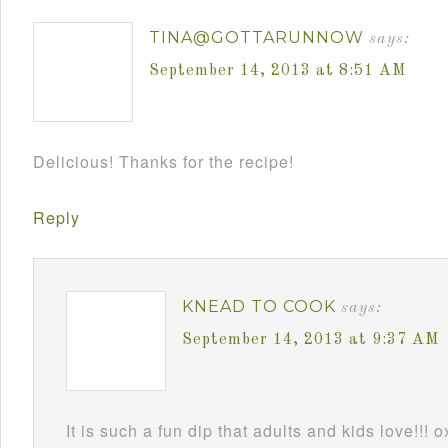
TINA@GOTTARUNNOW
says:
September 14, 2013 at 8:51 AM
Delicious! Thanks for the recipe!
Reply
KNEAD TO COOK
says:
September 14, 2013 at 9:37 AM
It is such a fun dip that adults and kids love!!! 