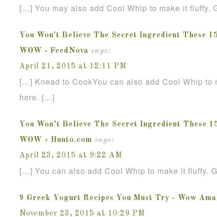
[…] You may also add Cool Whip to make it fluffy. G
You Won't Believe The Secret Ingredient These 1
WOW - FeedNova
says:
April 21, 2015 at 12:11 PM
[…] Knead to CookYou can also add Cool Whip to mak
here. […]
You Won’t Believe The Secret Ingredient These 1
WOW « Hunto.com
says:
April 23, 2015 at 9:22 AM
[…] You can also add Cool Whip to make it fluffy. G
9 Greek Yogurt Recipes You Must Try - Wow Ama
November 23, 2015 at 10:29 PM