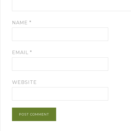
NAME
*
EMAIL
*
WEBSITE