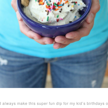
I always make this super fun dip for my kid’s birthdays o