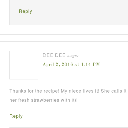
Reply
DEE DEE
says:
April 2, 2016 at 1:14 PM
Thanks for the recipe! My niece lives it! She calls it
her fresh strawberries with it)!
Reply