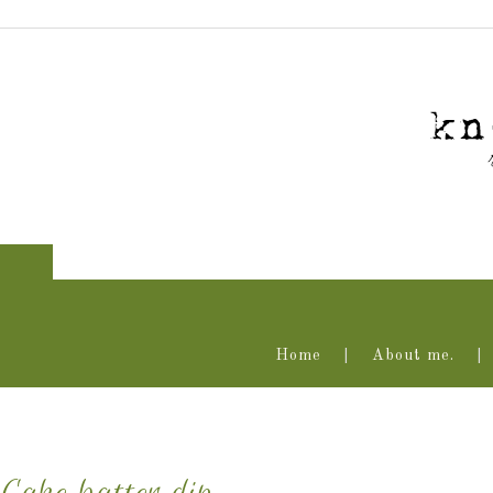
Home
About me.