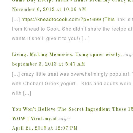
Game Day Recipe Ideas « Rants From My Crazy Ki
November 6, 2012 at 10:06 AM
[…]
https://kneadtocook.com/?p=1699 (This
link is
from Knead to Cook. She didn’t share the recipe at 
wants it she’ll give it to you!) […]
Living. Making Memories. Using space wisely.
says
September 3, 2013 at 5:47 AM
[…] crazy little treat was overwhelmingly popular!
with Chobani Greek yogurt. Kids and adults were g
with […]
You Won't Believe The Secret Ingredient These 1
WOW | Viral.my.id
says:
April 21, 2015 at 12:07 PM