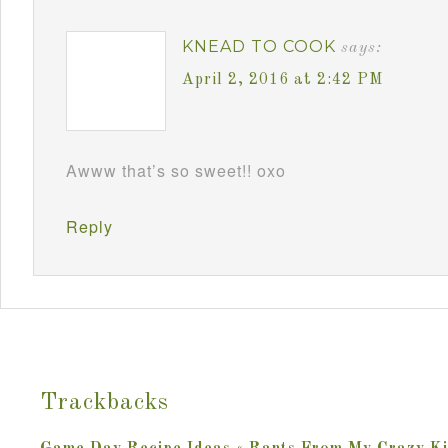
KNEAD TO COOK
says:
April 2, 2016 at 2:42 PM
Awww that’s so sweet!! oxo
Reply
Trackbacks