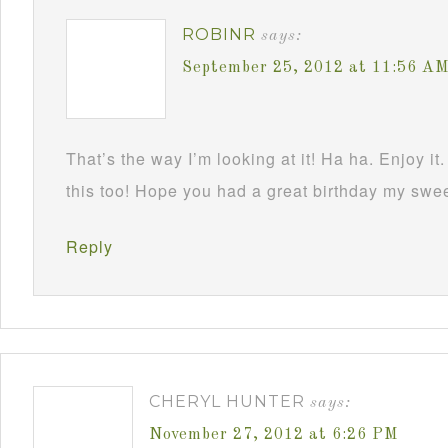
ROBINR
says:
September 25, 2012 at 11:56 A
That’s the way I’m looking at it! Ha ha. Enjoy it.
this too! Hope you had a great birthday my swe
Reply
CHERYL HUNTER
says:
November 27, 2012 at 6:26 PM