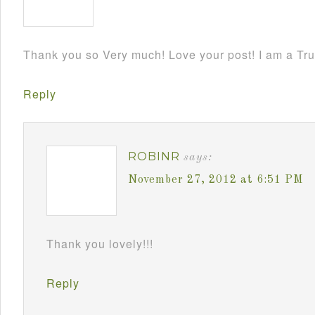
Thank you so Very much! Love your post! I am a Tru
Reply
ROBINR
says:
November 27, 2012 at 6:51 PM
Thank you lovely!!!
Reply