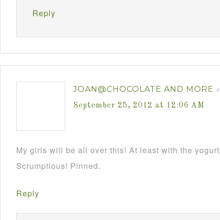
Reply
JOAN@CHOCOLATE AND MORE
s
September 25, 2012 at 12:06 AM
My girls will be all over this! At least with the yogurt 
Scrumptious! Pinned.
Reply