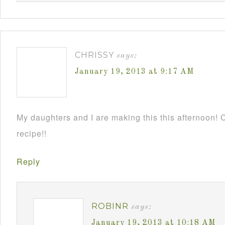
CHRISSY
says:
January 19, 2013 at 9:17 AM
My daughters and I are making this this afternoon! C
recipe!!
Reply
ROBINR
says:
January 19, 2013 at 10:18 AM