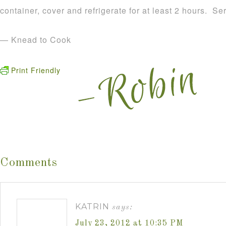
container, cover and refrigerate for at least 2 hours. S
— Knead to Cook
Print Friendly
Comments
KATRIN
says:
July 23, 2012 at 10:35 PM