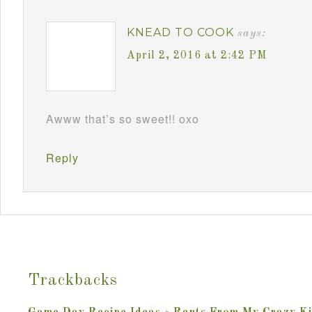
KNEAD TO COOK
says:
April 2, 2016 at 2:42 PM
Awww that’s so sweet!! oxo
Reply
Trackbacks