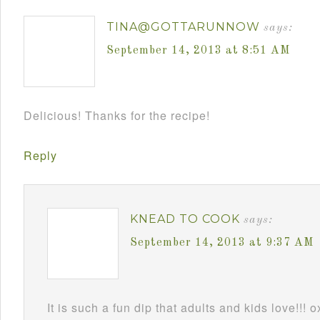
TINA@GOTTARUNNOW
says:
September 14, 2013 at 8:51 AM
Delicious! Thanks for the recipe!
Reply
KNEAD TO COOK
says:
September 14, 2013 at 9:37 AM
It is such a fun dip that adults and kids love!!! 