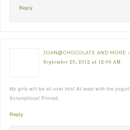
Reply
JOAN@CHOCOLATE AND MORE
s
September 25, 2012 at 12:06 AM
My girls will be all over this! At least with the yogurt 
Scrumptious! Pinned.
Reply