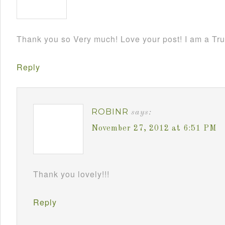
Thank you so Very much! Love your post! I am a Tru
Reply
ROBINR
says:
November 27, 2012 at 6:51 PM
Thank you lovely!!!
Reply