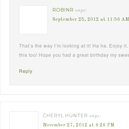
ROBINR
says:
September 25, 2012 at 11:56 A
That’s the way I’m looking at it! Ha ha. Enjoy it.
this too! Hope you had a great birthday my swe
Reply
CHERYL HUNTER
says:
November 27, 2012 at 6:26 PM