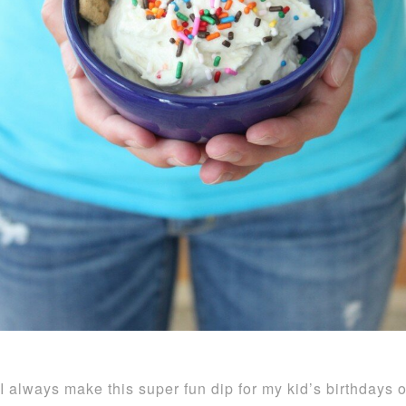
I always make this super fun dip for my kid’s birthdays o