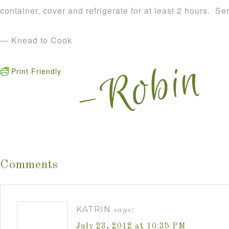
container, cover and refrigerate for at least 2 hours. S
— Knead to Cook
Print Friendly
Comments
KATRIN
says:
July 23, 2012 at 10:35 PM