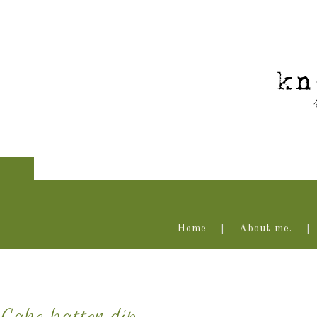
Home
About me.