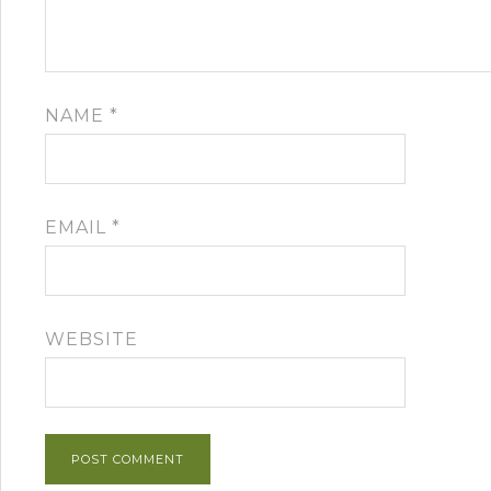
NAME
*
EMAIL
*
WEBSITE