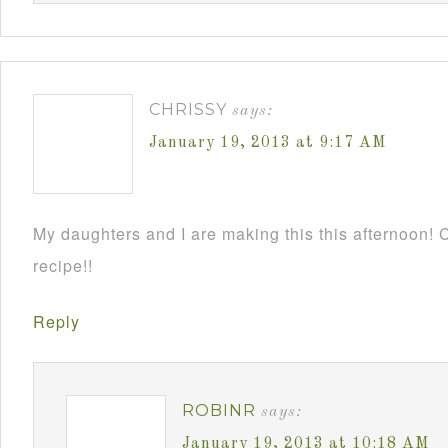
CHRISSY
says:
January 19, 2013 at 9:17 AM
My daughters and I are making this this afternoon! C
recipe!!
Reply
ROBINR
says:
January 19, 2013 at 10:18 AM