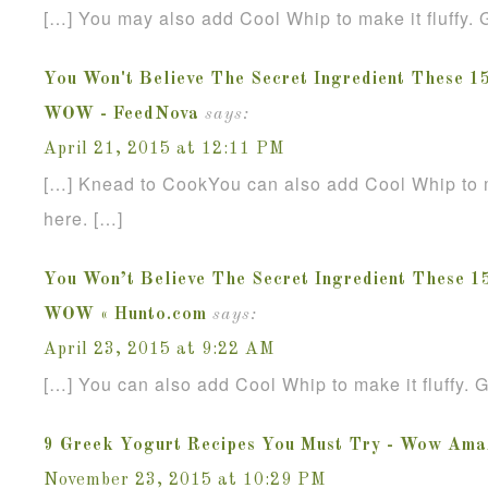
[…] You may also add Cool Whip to make it fluffy. G
You Won't Believe The Secret Ingredient These 1
WOW - FeedNova
says:
April 21, 2015 at 12:11 PM
[…] Knead to CookYou can also add Cool Whip to mak
here. […]
You Won’t Believe The Secret Ingredient These 1
WOW « Hunto.com
says:
April 23, 2015 at 9:22 AM
[…] You can also add Cool Whip to make it fluffy. G
9 Greek Yogurt Recipes You Must Try - Wow Ama
November 23, 2015 at 10:29 PM