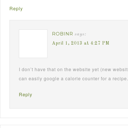
Reply
ROBINR
says:
April 1, 2013 at 4:27 PM
I don’t have that on the website yet (new webs
can easily google a calorie counter for a recipe
Reply