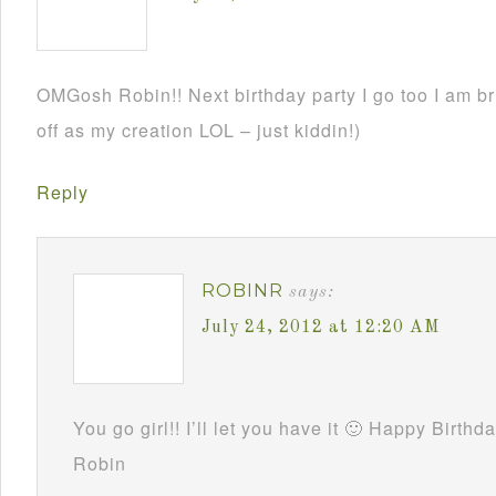
OMGosh Robin!! Next birthday party I go too I am br
off as my creation LOL – just kiddin!)
Reply
ROBINR
says:
July 24, 2012 at 12:20 AM
You go girl!! I’ll let you have it 🙂 Happy Birthd
Robin