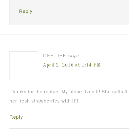
Reply
DEE DEE
says:
April 2, 2016 at 1:14 PM
Thanks for the recipe! My niece lives it! She calls it
her fresh strawberries with it)!
Reply