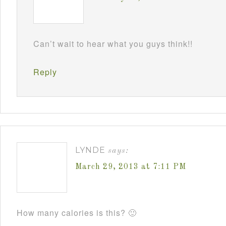
Can’t wait to hear what you guys think!!
Reply
LYNDE
says:
March 29, 2013 at 7:11 PM
How many calories is this? 🙂