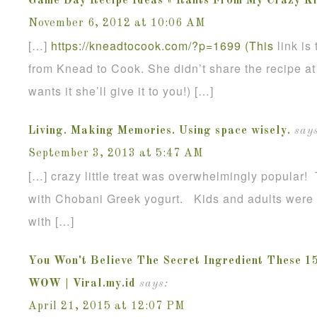
Game Day Recipe Ideas « Rants From My Crazy Ki
November 6, 2012 at 10:06 AM
[…]
https://kneadtocook.com/?p=1699 (This
link is
from Knead to Cook. She didn’t share the recipe at 
wants it she’ll give it to you!) […]
Living. Making Memories. Using space wisely.
says
September 3, 2013 at 5:47 AM
[…] crazy little treat was overwhelmingly popular!
with Chobani Greek yogurt. Kids and adults were g
with […]
You Won't Believe The Secret Ingredient These 1
WOW | Viral.my.id
says:
April 21, 2015 at 12:07 PM