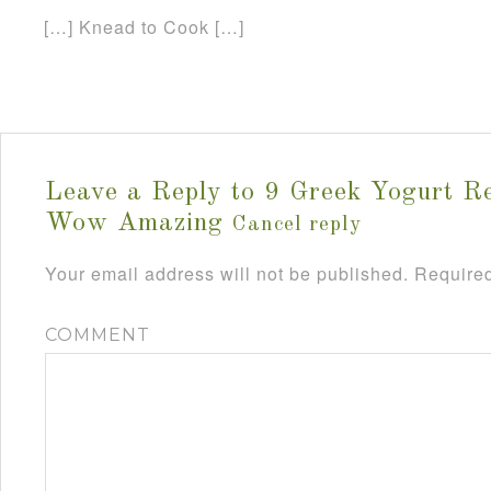
[…] Knead to Cook […]
Leave a Reply to
9 Greek Yogurt Re
Wow Amazing
Cancel reply
Your email address will not be published.
Required
COMMENT