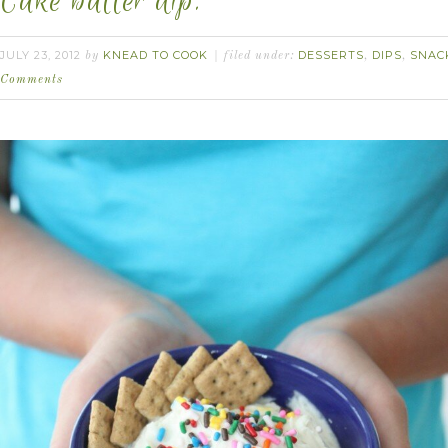
Cake batter dip.
JULY 23, 2012
KNEAD TO COOK
DESSERTS
DIPS
SNAC
by
filed under:
,
,
Comments