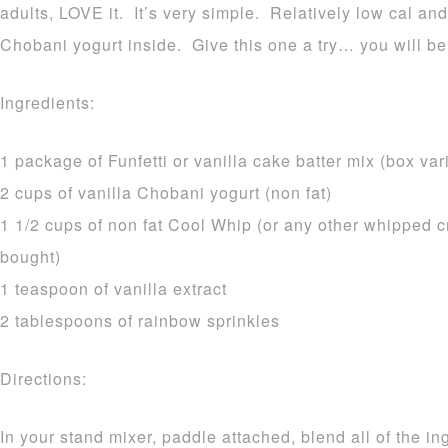
adults, LOVE it. It’s very simple. Relatively low cal and
Chobani yogurt inside. Give this one a try… you will be
Ingredients:
1 package of Funfetti or vanilla cake batter mix (box var
2 cups of vanilla Chobani yogurt (non fat)
1 1/2 cups of non fat Cool Whip (or any other whipped c
bought)
1 teaspoon of vanilla extract
2 tablespoons of rainbow sprinkles
Directions:
In your stand mixer, paddle attached, blend all of the i