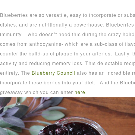
Blueberries are so versatile, easy to incorporate or subst
dishes, and are nutritionally a powerhouse. Blueberries
immunity – who doesn’t need this during the crazy holi
comes from anthocyanins- which are a sub-class of flav
counter the build-up of plaque in your arteries. Lastly, 
activity and reducing memory loss. This delectable rec
entirety. The
Blueberry Council
also has an incredible r
incorporate these berries into your diet. And the Bluebe
giveaway which you can enter
here
.