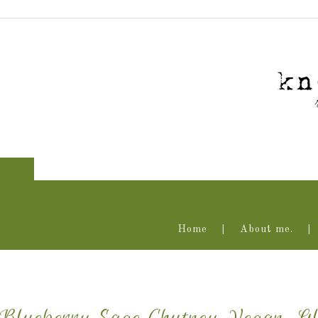
Home
About me.