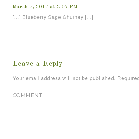
March 7, 2017 at 2:07 PM
[…] Blueberry Sage Chutney […]
Leave a Reply
Your email address will not be published.
Required
COMMENT