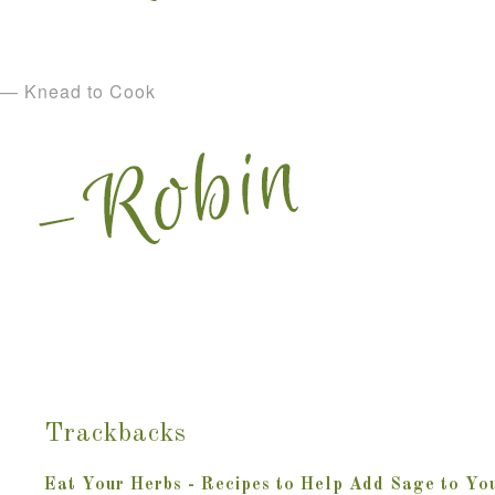
— Knead to Cook
Trackbacks
Eat Your Herbs - Recipes to Help Add Sage to You