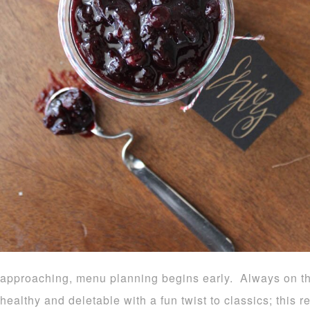
approaching, menu planning begins early. Always on th
healthy and deletable with a fun twist to classics; this 