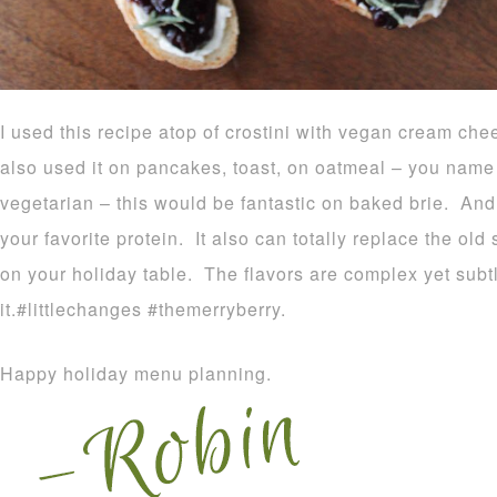
I used this recipe atop of crostini with vegan cream c
also used it on pancakes, toast, on oatmeal – you name i
vegetarian – this would be fantastic on baked brie. And f
your favorite protein. It also can totally replace the ol
on your holiday table. The flavors are complex yet subt
it.#littlechanges #themerryberry.
Happy holiday menu planning.