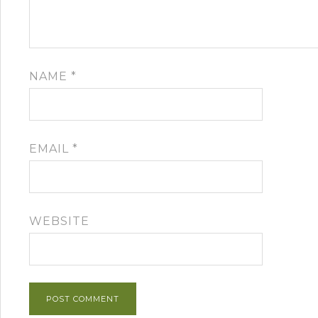
NAME
*
EMAIL
*
WEBSITE