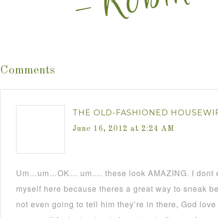
Comments
THE OLD-FASHIONED HOUSEWI
June 16, 2012 at 2:24 AM
Um…um…OK… um…. these look AMAZING. I dont ev
myself here because theres a great way to sneak b
not even going to tell him they’re in there, God lov