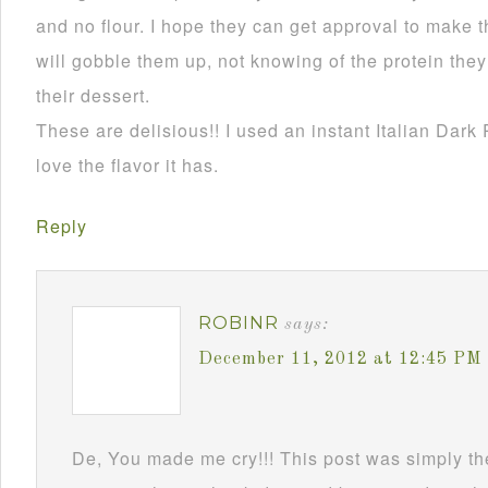
and no flour. I hope they can get approval to make t
will gobble them up, not knowing of the protein they 
their dessert.
These are delisious!! I used an instant Italian Dark 
love the flavor it has.
Reply
ROBINR
says:
December 11, 2012 at 12:45 PM
De, You made me cry!!! This post was simply the 