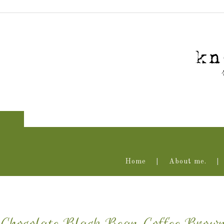
Home
About me.