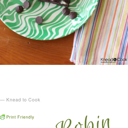
— Knead to Cook
Print Friendly