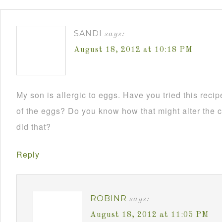
SANDI
says:
August 18, 2012 at 10:18 PM
My son is allergic to eggs. Have you tried this reci
of the eggs? Do you know how that might alter the co
did that?
Reply
ROBINR
says:
August 18, 2012 at 11:05 PM