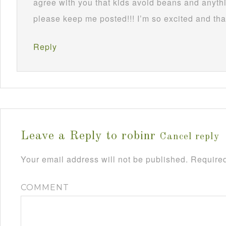
agree with you that kids avoid beans and anythi
please keep me posted!!! I’m so excited and tha
Reply
Leave a Reply to
robinr
Cancel reply
Your email address will not be published.
Required
COMMENT