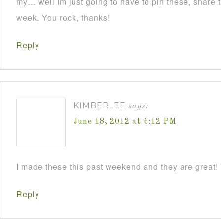
my… well Im just going to have to pin these, share
week. You rock, thanks!
Reply
KIMBERLEE
says:
June 18, 2012 at 6:12 PM
I made these this past weekend and they are great! 
Reply