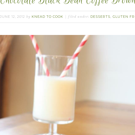
Chocolate Black Bean Coffee Brown
JUNE 12, 2012
KNEAD TO COOK
DESSERTS
GLUTEN FR
by
filed under:
,