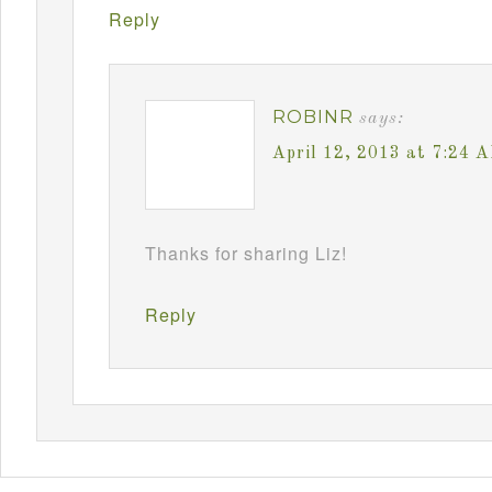
Reply
ROBINR
says:
April 12, 2013 at 7:24 
Thanks for sharing Liz!
Reply