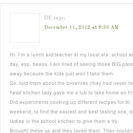
DE
says:
December 11, 2012 at 8:36 AM
Hi, I’m a lunch aid/teacher at my local ele. school a
day, esp. beans. I am tired of seeing those BIG pan
away because the kids just won’t take them.
So, told them about the brownies (they had never he
head kitchen lady gave me a tub to take home on Fr
Did experiments cooking up different recipes for bl.
weekend, to find the easiest and best tasting one, to
ladies in the school kitchen to give them a try.
Brought these up and they loved them. They couldn’