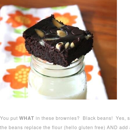
You put
WHAT
in these brownies? Black beans! Yes, s
the beans replace the flour (hello gluten free) AND add a