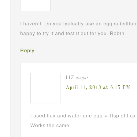
I haven’t. Do you typically use an egg substitu
happy to try it and test it out for you. Robin
Reply
LIZ
says:
April 11, 2013 at 6:17 PM
I used flax and water one egg = 1tsp of flax 
Works the same