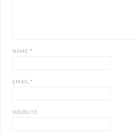
NAME
*
EMAIL
*
WEBSITE