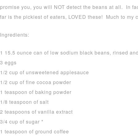
promise you, you will NOT detect the beans at all. In f
far is the pickiest of eaters, LOVED these! Much to my 
Ingredients:
1 15.5 ounce can of low sodium black beans, rinsed an
3 eggs
1/2 cup of unsweetened applesauce
1/2 cup of fine cocoa powder
1 teaspoon of baking powder
1/8 teaspoon of salt
2 teaspoons of vanilla extract
3/4 cup of sugar *
1 teaspoon of ground coffee