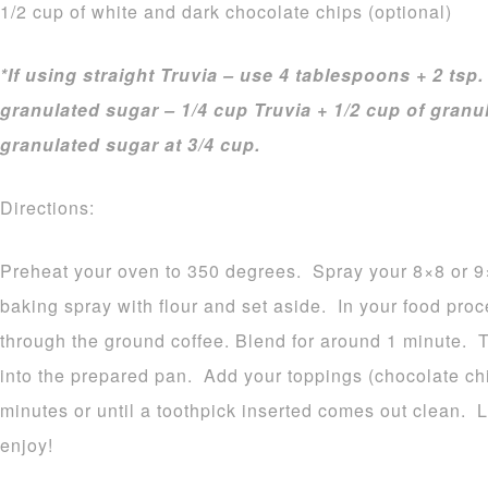
1/2 cup of white and dark chocolate chips (optional)
*If using straight Truvia – use 4 tablespoons + 2 tsp.
granulated sugar – 1/4 cup Truvia + 1/2 cup of gran
granulated sugar at 3/4 cup.
Directions:
Preheat your oven to 350 degrees. Spray your 8×8 or 9×
baking spray with flour and set aside. In your food proce
through the ground coffee. Blend for around 1 minute. 
into the prepared pan. Add your toppings (chocolate chip
minutes or until a toothpick inserted comes out clean. 
enjoy!