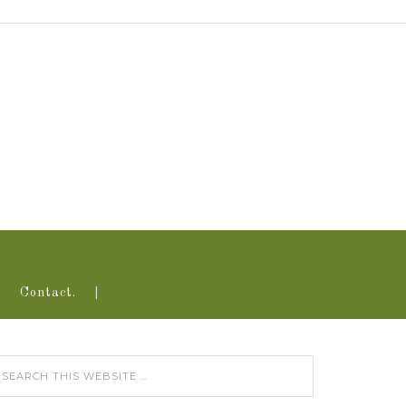
Contact.