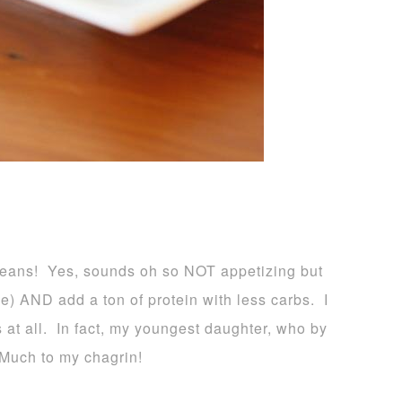
eans! Yes, sounds oh so NOT appetizing but
ee) AND add a ton of protein with less carbs. I
 at all. In fact, my youngest daughter, who by
 Much to my chagrin!