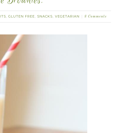
e Brownies.
RTS
GLUTEN FREE
SNACKS
VEGETARIAN
,
,
,
8 Comments