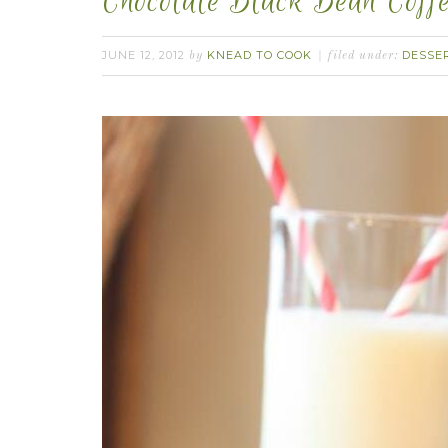
Chocolate Black Bean Coffe
JUNE 12, 2012
KNEAD TO COOK
DESSE
by
filed under: