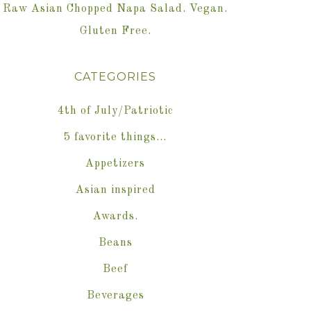
Raw Asian Chopped Napa Salad. Vegan.
Gluten Free.
CATEGORIES
4th of July/Patriotic
5 favorite things…
Appetizers
Asian inspired
Awards.
Beans
Beef
Beverages