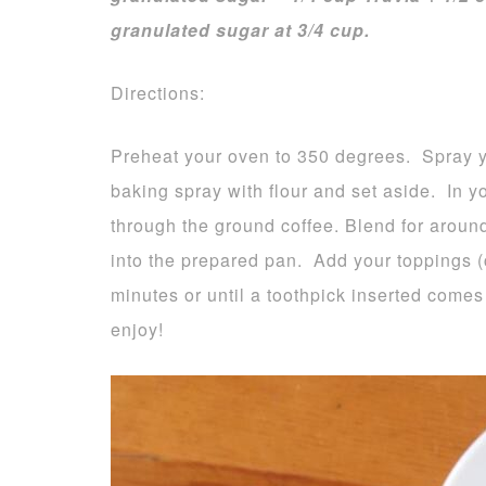
granulated sugar at 3/4 cup.
Directions:
Preheat your oven to 350 degrees. Spray y
baking spray with flour and set aside. In yo
through the ground coffee. Blend for aroun
into the prepared pan. Add your toppings (c
minutes or until a toothpick inserted come
enjoy!