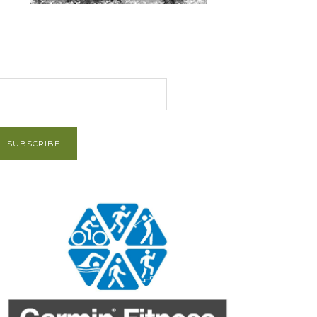
et Post via Email