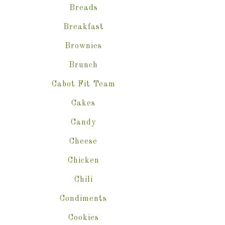
Breads
Breakfast
Brownies
Brunch
Cabot Fit Team
Cakes
Candy
Cheese
Chicken
Chili
Condiments
Cookies