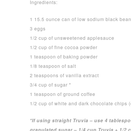
Ingredients:
1 15.5 ounce can of low sodium black bean
3 eggs
1/2 cup of unsweetened applesauce
1/2 cup of fine cocoa powder
1 teaspoon of baking powder
1/8 teaspoon of salt
2 teaspoons of vanilla extract
3/4 cup of sugar *
1 teaspoon of ground coffee
1/2 cup of white and dark chocolate chips (
*If using straight Truvia – use 4 tablespo
granulated sugar – 1/4 cup Truvia + 1/2