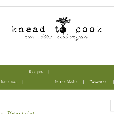
Recipes
About me.
In the Media
Favorites.