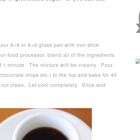
our 8×8 or 9×9 glass pan with non stick
ur food processor, blend all of the ingredients
d 1 minute. The mixture will be creamy. Pour
hocolate chips etc.) to the top and bake for 40
s out clean. Let cool completely. Slice and