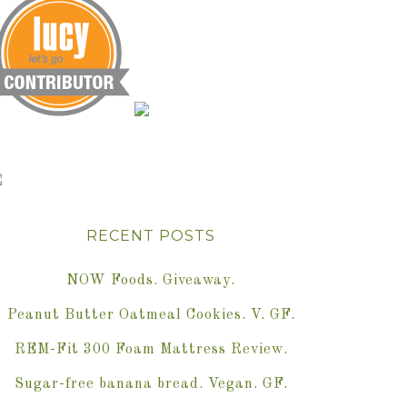
RECENT POSTS
NOW Foods. Giveaway.
Peanut Butter Oatmeal Cookies. V. GF.
REM-Fit 300 Foam Mattress Review.
Sugar-free banana bread. Vegan. GF.