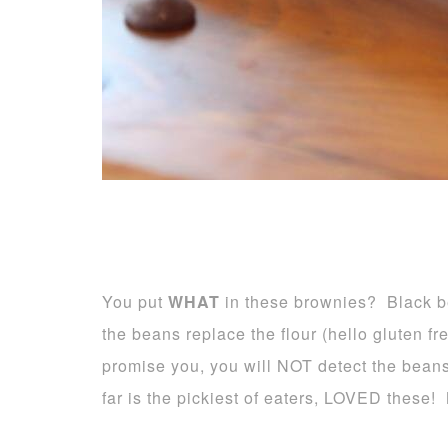
You put
WHAT
in these brownies? Black b
the beans replace the flour (hello gluten fr
promise you, you will NOT detect the beans
far is the pickiest of eaters, LOVED these!