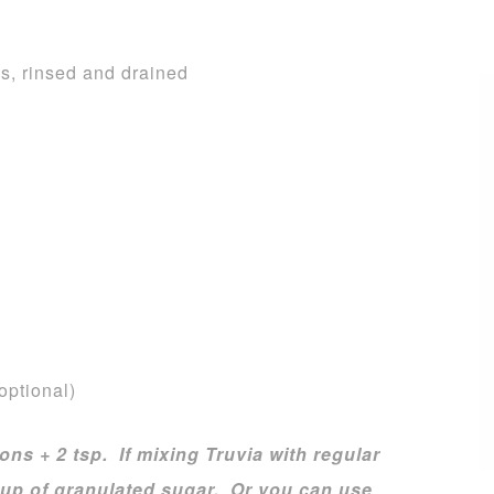
s, rinsed and drained
optional)
ons + 2 tsp. If mixing Truvia with regular
 cup of granulated sugar. Or you can use