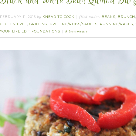
Black and White Bean Quinoa Burg
FEBRUARY 11, 2016
KNEAD TO COOK
BEANS
BRUNCH
by
filed under:
,
GLUTEN FREE
GRILLING
GRILLING/RUBS/SAUCES
RUNNING/RACES
,
,
,
,
YOUR LIFE EDIT FOUNDATIONS
3 Comments