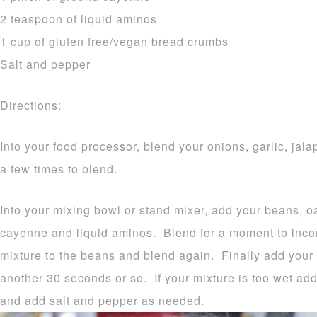
2 teaspoon of liquid aminos
1 cup of gluten free/vegan bread crumbs
Salt and pepper
Directions:
Into your food processor, blend your onions, garlic, jal
a few times to blend.
Into your mixing bowl or stand mixer, add your beans, oa
cayenne and liquid aminos. Blend for a moment to inco
mixture to the beans and blend again. Finally add your
another 30 seconds or so. If your mixture is too wet ad
and add salt and pepper as needed.