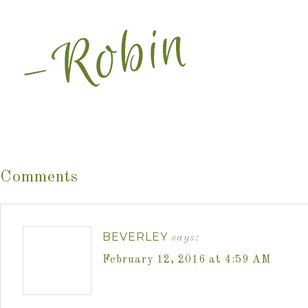
Comments
BEVERLEY
says:
February 12, 2016 at 4:59 AM