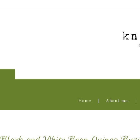
Home
About me.