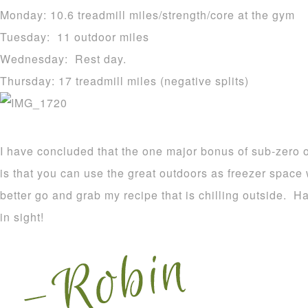
Monday: 10.6 treadmill miles/strength/core at the gym
Tuesday: 11 outdoor miles
Wednesday: Rest day.
Thursday: 17 treadmill miles (negative splits)
I have concluded that the one major bonus of sub-zero o
is that you can use the great outdoors as freezer spac
better go and grab my recipe that is chilling outside. 
in sight!