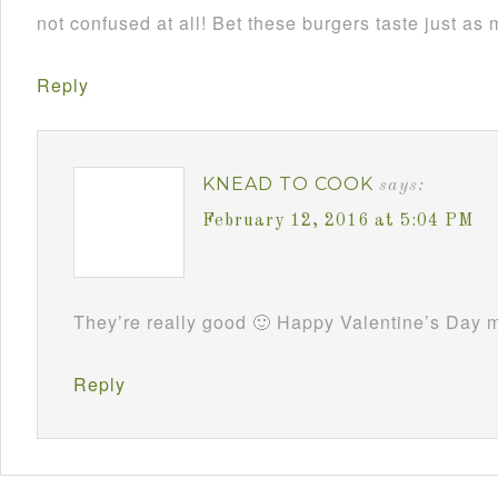
not confused at all! Bet these burgers taste just as
Reply
KNEAD TO COOK
says:
February 12, 2016 at 5:04 PM
They’re really good 🙂 Happy Valentine’s Day m
Reply