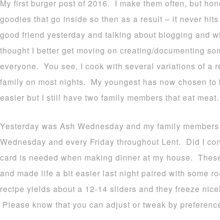
My first burger post of 2016. I make them often, but hon
goodies that go inside so then as a result – it never hi
good friend yesterday and talking about blogging and wh
thought I better get moving on creating/documenting som
everyone. You see, I cook with several variations of a r
family on most nights. My youngest has now chosen to b
easier but I still have two family members that eat meat.
Yesterday was Ash Wednesday and my family members th
Wednesday and every Friday throughout Lent. Did I c
card is needed when making dinner at my house. These
and made life a bit easier last night paired with some r
recipe yields about a 12-14 sliders and they freeze nicel
Please know that you can adjust or tweak by preference a