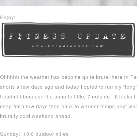
Enjoy!
Ohhhhh the weather has become quite brutal here in Pe
shorts a few days ago and today I opted to run my “long
treadmill because the temp felt like 7 outside. It looks l
snap for a few days then back to warmer temps next we
brutally cold weekend ahead.
Sunday: 10.6 outdoor miles