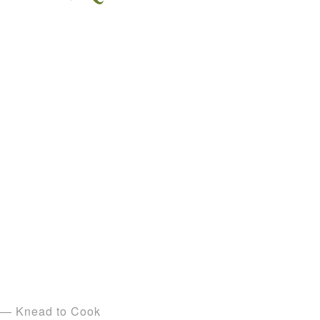
— Knead to Cook