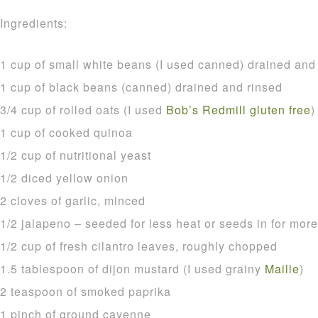
Ingredients:
1 cup of small white beans (I used canned) drained and
1 cup of black beans (canned) drained and rinsed
3/4 cup of rolled oats (I used
Bob’s Redmill gluten free
)
1 cup of cooked quinoa
1/2 cup of nutritional yeast
1/2 diced yellow onion
2 cloves of garlic, minced
1/2 jalapeno – seeded for less heat or seeds in for more
1/2 cup of fresh cilantro leaves, roughly chopped
1.5 tablespoon of dijon mustard (I used grainy
Maille
)
2 teaspoon of smoked paprika
1 pinch of ground cayenne