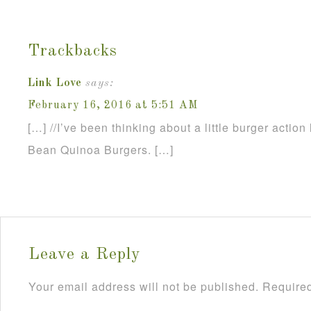
Trackbacks
Link Love
says:
February 16, 2016 at 5:51 AM
[…] //I’ve been thinking about a little burger action 
Bean Quinoa Burgers. […]
Leave a Reply
Your email address will not be published.
Required