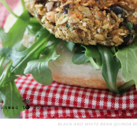
BLACK AND WHITE BEAN QUINOA B