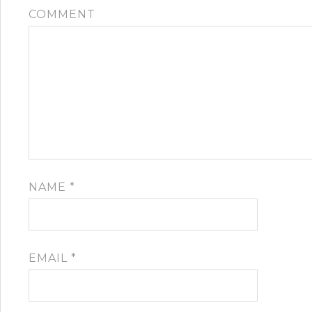
COMMENT
NAME
*
EMAIL
*