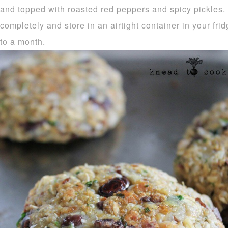
and topped with roasted red peppers and spicy pickles.
completely and store in an airtight container in your frid
to a month.