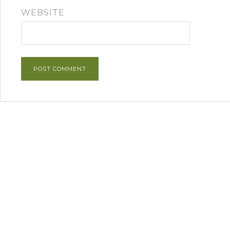
WEBSITE