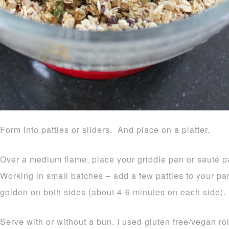
Form into patties or sliders. And place on a platter.
Over a medium flame, place your griddle pan or sauté p
Working in small batches – add a few patties to your pa
golden on both sides (about 4-6 minutes on each side).
Serve with or without a bun. I used gluten free/vegan ro