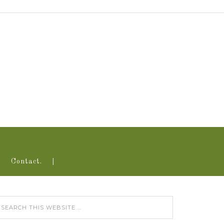
Contact.