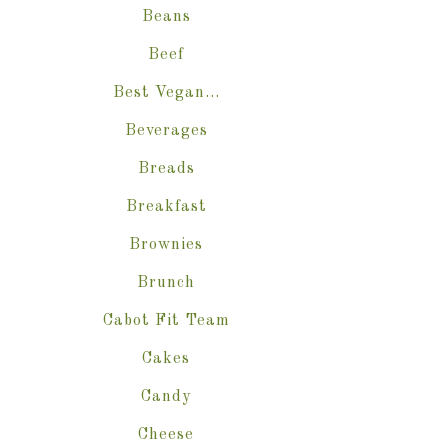
Beans
Beef
Best Vegan…
Beverages
Breads
Breakfast
Brownies
Brunch
Cabot Fit Team
Cakes
Candy
Cheese