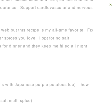
S
endurance. Support cardiovascular and nervous
 web but this recipe is my all-time favorite. Fix
r spices you love. I opt for no salt
 for dinner and they keep me filled all night
this with Japanese purple potatoes too) – how
salt multi spice)