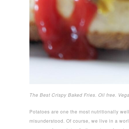
The Best Crispy Baked Fries. Oil free. Veg
Potatoes are one the most nutritionally we
misunderstood. Of course, we live in a world