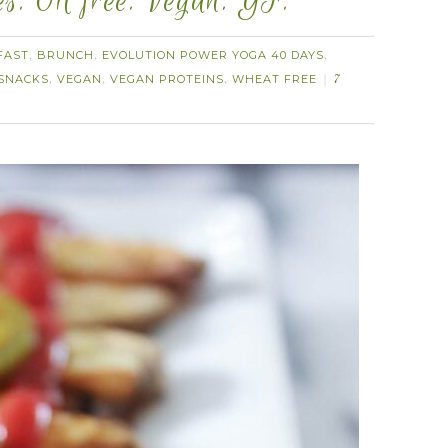
s. Oil free. Vegan. GF.
FAST
BRUNCH
EVOLUTION POWER YOGA 40 DAYS
,
,
,
SNACKS
VEGAN
VEGAN PROTEINS
WHEAT FREE
,
,
,
7