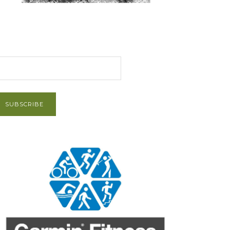
et Post via Email