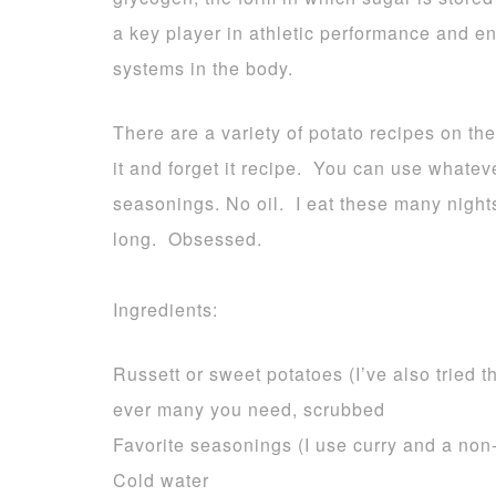
a key player in athletic performance and 
systems in the body.
There are a variety of potato recipes on the
it and forget it recipe. You can use whateve
seasonings. No oil. I eat these many nights
long. Obsessed.
Ingredients:
Russett or sweet potatoes (I’ve also tried 
ever many you need, scrubbed
Favorite seasonings (I use curry and a non-
Cold water