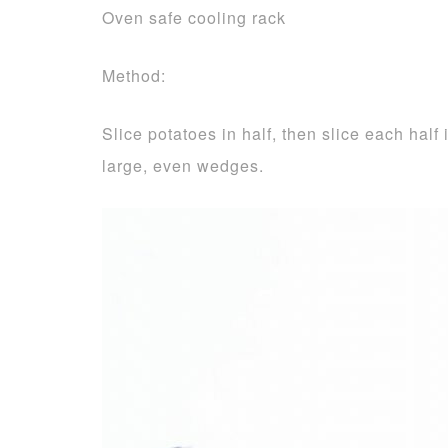
Oven safe cooling rack
Method:
Slice potatoes in half, then slice each half
large, even wedges.