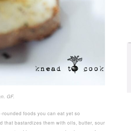
an. GF.
ll-rounded foods you can eat yet so
 that bastardizes them with oils, butter, sour