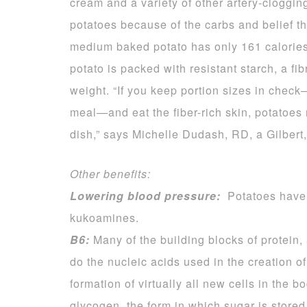
cream and a variety of other artery-clogg
potatoes because of the carbs and belief t
medium baked potato has only 161 calories, 
potato is packed with resistant starch, a f
weight. “If you keep portion sizes in che
meal—and eat the fiber-rich skin, potatoes m
dish,” says Michelle Dudash, RD, a Gilbert,
Other benefits:
Lowering blood pressure:
Potatoes have 
kukoamines.
B6:
Many of the building blocks of protein, 
do the nucleic acids used in the creation o
formation of virtually all new cells in the 
glycogen, the form in which sugar is stored 