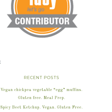
RECENT POSTS
Vegan chickpea vegetable “egg” muffins.
Gluten free. Meal Prep.
Spicy Beet Ketchup. Vegan. Gluten Free.