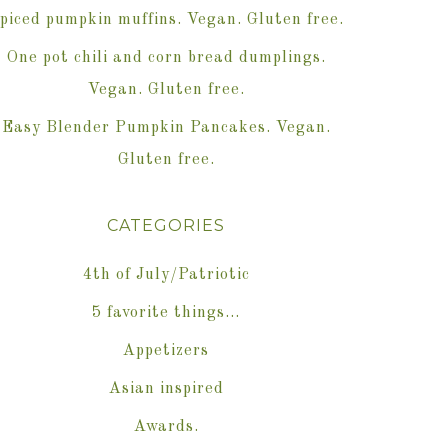
piced pumpkin muffins. Vegan. Gluten free.
One pot chili and corn bread dumplings.
Vegan. Gluten free.
Easy Blender Pumpkin Pancakes. Vegan.
Gluten free.
CATEGORIES
4th of July/Patriotic
5 favorite things…
Appetizers
Asian inspired
Awards.