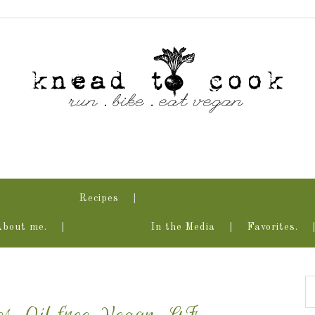
Recipes
About me.
In the Media
Favorites.