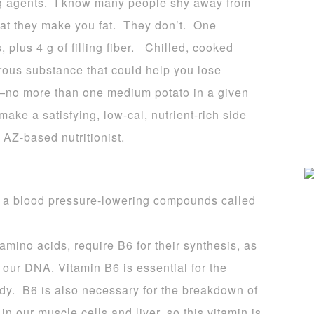
ing agents. I know many people shy away from
hat they make you fat. They don’t. One
plus 4 g of filling fiber. Chilled, cooked
ibrous substance that could help you lose
ck—no more than one medium potato in a given
ake a satisfying, low-cal, nutrient-rich side
 AZ-based nutritionist.
a blood pressure-lowering compounds called
amino acids, require B6 for their synthesis, as
f our DNA. Vitamin B6 is essential for the
body. B6 is also necessary for the breakdown of
in our muscle cells and liver, so this vitamin is