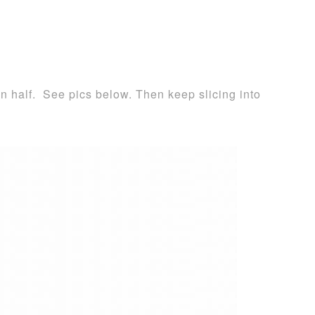
 in half. See pics below. Then keep slicing into