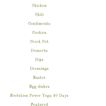
Chicken
Chili
Condiments
Cookies
Crock Pot
Desserts
Dips
Dressings
Easter
Egg dishes
Evolution Power Yoga 40 Days
Featured