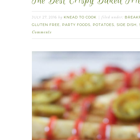
The Best Crispy Baked Frie
JULY 27, 2016
KNEAD TO COOK
BREAK
by
filed under:
GLUTEN FREE
PARTY FOODS
POTATOES
SIDE DISH
,
,
,
,
Comments