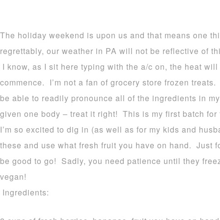
The holiday weekend is upon us and that means one 
regrettably, our weather in PA will not be reflective of t
I know, as I sit here typing with the a/c on, the heat wil
commence. I’m not a fan of grocery store frozen treats. 
be able to readily pronounce all of the ingredients in my
given one body – treat it right! This is my first batch fo
I’m so excited to dig in (as well as for my kids and hus
these and use what fresh fruit you have on hand. Just 
be good to go! Sadly, you need patience until they free
vegan!
Ingredients: