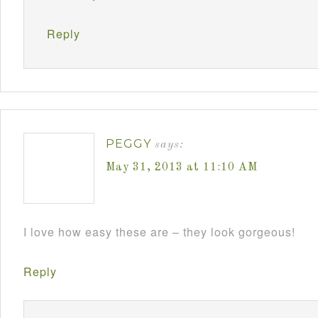
Reply
PEGGY
says:
May 31, 2013 at 11:10 AM
I love how easy these are – they look gorgeous!
Reply