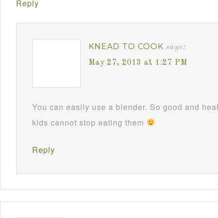
Reply
KNEAD TO COOK
says:
May 27, 2013 at 1:27 PM
You can easily use a blender. So good and hea
kids cannot stop eating them
Reply