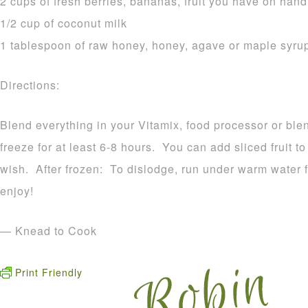
2 cups of fresh berries, bananas, fruit you have on hand
1/2 cup of coconut milk
1 tablespoon of raw honey, honey, agave or maple syru
Directions:
Blend everything in your Vitamix, food processor or ble
freeze for at least 6-8 hours. You can add sliced fruit to
wish. After frozen: To dislodge, run under warm water 
enjoy!
— Knead to Cook
Print Friendly