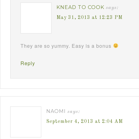
KNEAD TO COOK
says:
May 31, 2013 at 12:23 PM
They are so yummy. Easy is a bonus
Reply
NAOMI
says:
September 4, 2013 at 2:04 AM