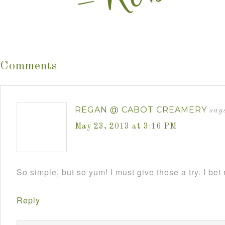
Comments
REGAN @ CABOT CREAMERY
say
May 23, 2013 at 3:16 PM
So simple, but so yum! I must give these a try. I bet
Reply