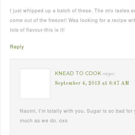
I just whipped up a batch of these. The mix tastes 
come out of the freezer! Was looking for a recipe wit
lots of flavour-this is it!
Reply
KNEAD TO COOK
says:
September 4, 2013 at 6:47 AM
Naomi, I’m totally with you. Sugar is so bad for
much as we do. oxo