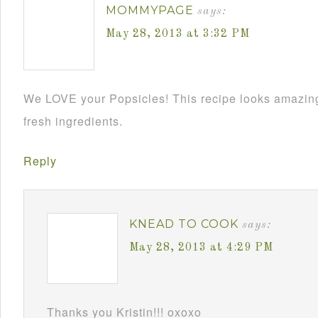
MOMMYPAGE
says:
May 28, 2013 at 3:32 PM
We LOVE your Popsicles! This recipe looks amazing
fresh ingredients.
Reply
KNEAD TO COOK
says:
May 28, 2013 at 4:29 PM
Thanks you Kristin!!! oxoxo