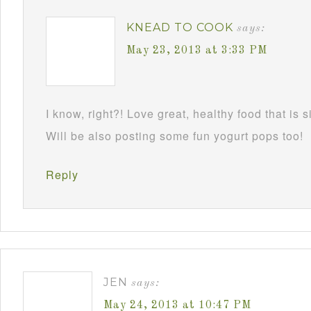
KNEAD TO COOK
says:
May 23, 2013 at 3:33 PM
I know, right?! Love great, healthy food that is 
Will be also posting some fun yogurt pops too!
Reply
JEN
says:
May 24, 2013 at 10:47 PM