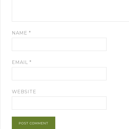
NAME
*
EMAIL
*
WEBSITE