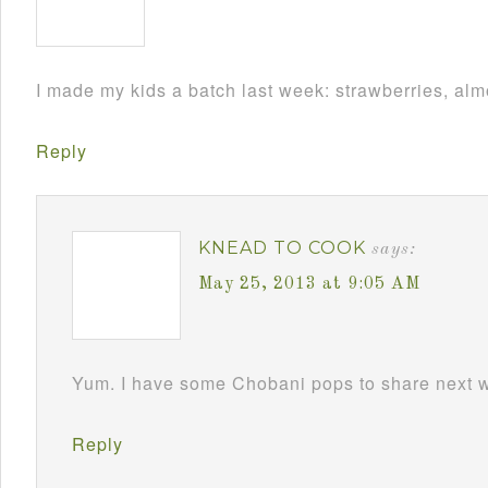
I made my kids a batch last week: strawberries, almo
Reply
KNEAD TO COOK
says:
May 25, 2013 at 9:05 AM
Yum. I have some Chobani pops to share next 
Reply