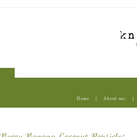
Home
About me.