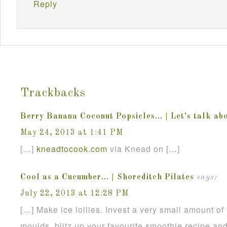
Reply
Trackbacks
Berry Banana Coconut Popsicles… | Let's talk abo
May 24, 2013 at 1:41 PM
[…]
kneadtocook
.
com
via Knead on […]
Cool as a Cucumber… | Shoreditch Pilates
says:
July 22, 2013 at 12:28 PM
[…] Make ice lollies. Invest a very small amount of
moulds, blitz up your favourite smoothie recipe an