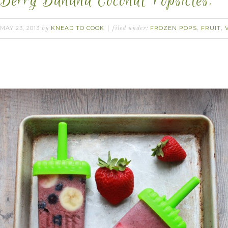
Berry Banana Coconut Popsicles.
MAY 23, 2013
KNEAD TO COOK
FROZEN POPS
FRUIT
by
filed under:
,
,