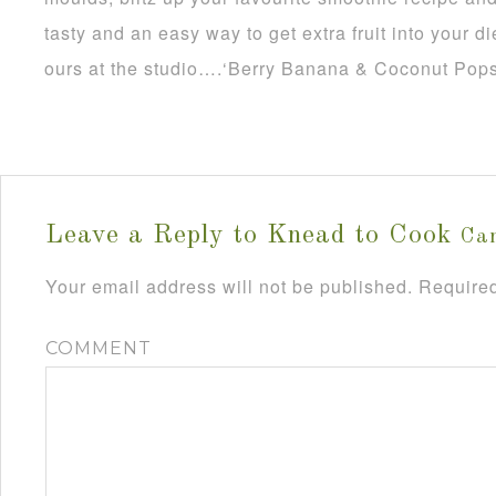
tasty and an easy way to get extra fruit into your di
ours at the studio….‘Berry Banana & Coconut Pops
Leave a Reply to
Knead to Cook
Can
Your email address will not be published.
Required
COMMENT