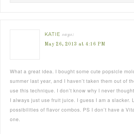
KATIE
says:
May 26, 2013 at 4:16 PM
What a great idea. I bought some cute popsicle mold
summer last year, and I haven’t taken them out of the
use this technique. I don’t know why I never thought
I always just use fruit juice. I guess I am a slacker. L
possibilities of flavor combos. PS I don’t have a Vit
one.