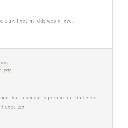
 a try. I bet my kids would love.
says:
33 PM
food that is simple to prepare and delicious.
rt pops too!