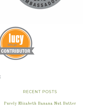
RECENT POSTS
Purely Elizabeth Banana Nut Butter