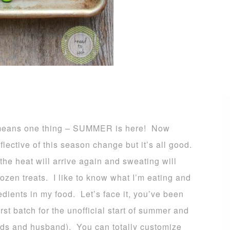
 means one thing – SUMMER is here! Now
flective of this season change but it’s all good.
 the heat will arrive again and sweating will
ozen treats. I like to know what I’m eating and
edients in my food. Let’s face it, you’ve been
irst batch for the unofficial start of summer and
 kids and husband). You can totally customize