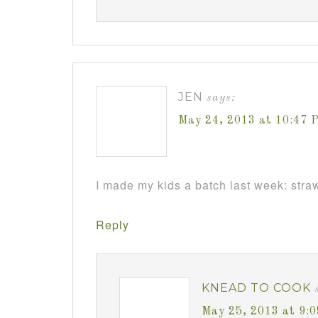
JEN
says:
May 24, 2013 at 10:47 
I made my kids a batch last week: straw
Reply
KNEAD TO COOK
May 25, 2013 at 9: