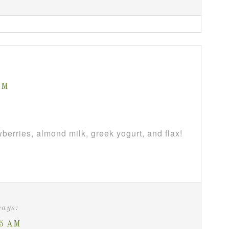
PM
berries, almond milk, greek yogurt, and flax!
says:
05 AM