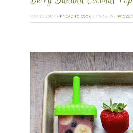
Berry Banana Coconut Pops
MAY 23, 2013
KNEAD TO COOK
FROZEN
by
filed under: