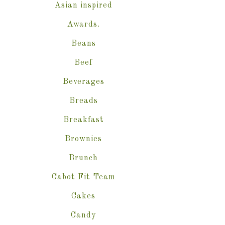
Asian inspired
Awards.
Beans
Beef
Beverages
Breads
Breakfast
Brownies
Brunch
Cabot Fit Team
Cakes
Candy