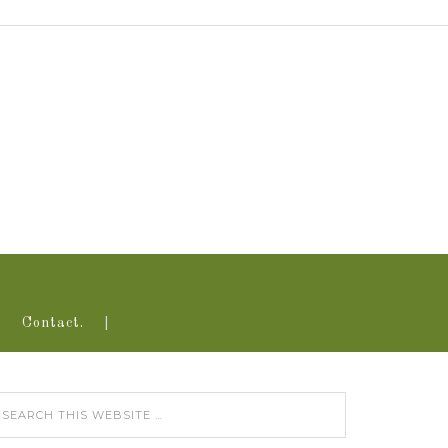
Contact.