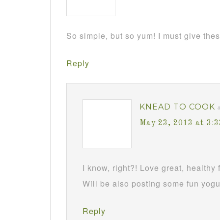
So simple, but so yum! I must give these
Reply
KNEAD TO COOK
May 23, 2013 at 3:
I know, right?! Love great, healthy 
Will be also posting some fun yogu
Reply