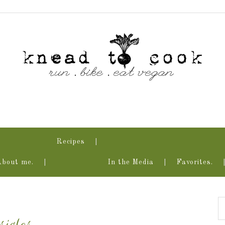
Recipes
About me.
In the Media
Favorites.