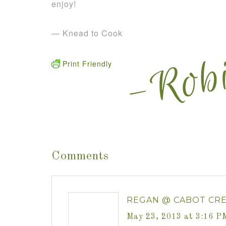
enjoy!
— Knead to Cook
Print Friendly
Comments
REGAN @ CABOT CR
May 23, 2013 at 3:16 P