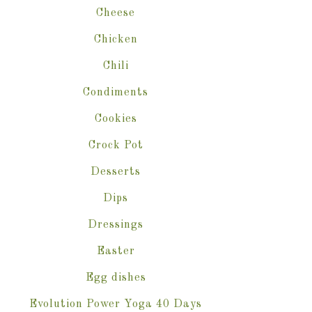
Cheese
Chicken
Chili
Condiments
Cookies
Crock Pot
Desserts
Dips
Dressings
Easter
Egg dishes
Evolution Power Yoga 40 Days