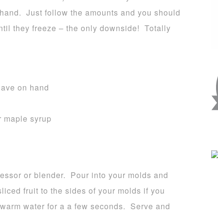
n hand. Just follow the amounts and you should
til they freeze – the only downside! Totally
 have on hand
r maple syrup
cessor or blender. Pour into your molds and
liced fruit to the sides of your molds if you
r warm water for a a few seconds. Serve and