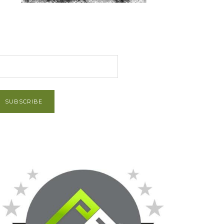
et Post via Email