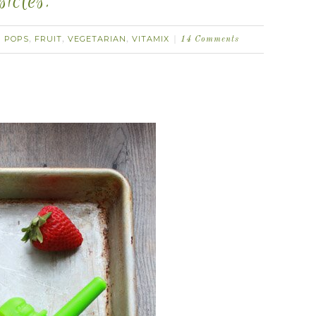
icles.
 POPS
FRUIT
VEGETARIAN
VITAMIX
,
,
,
14 Comments