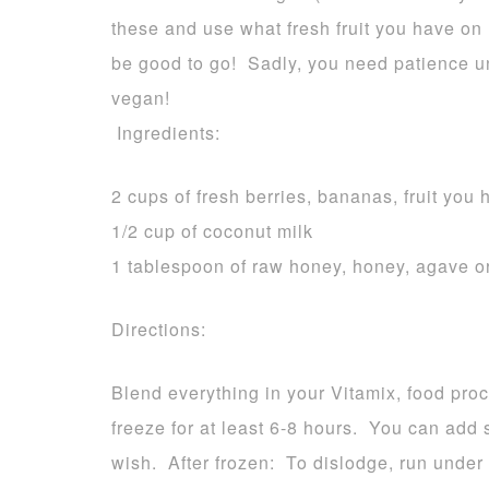
these and use what fresh fruit you have o
be good to go! Sadly, you need patience un
vegan!
Ingredients:
2 cups of fresh berries, bananas, fruit you
1/2 cup of coconut milk
1 tablespoon of raw honey, honey, agave o
Directions:
Blend everything in your Vitamix, food pro
freeze for at least 6-8 hours. You can add s
wish. After frozen: To dislodge, run unde