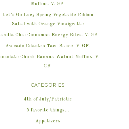
Muffins. V. GF.
Let’s Go Lucy Spring Vegetable Ribbon
Salad with Orange Vinaigrette
anilla Chai Cinnamon Energy Bites. V. GF.
Avocado Cilantro Taco Sauce. V. GF.
hocolate Chunk Banana Walnut Muffins. V.
GF.
CATEGORIES
4th of July/Patriotic
5 favorite things…
Appetizers