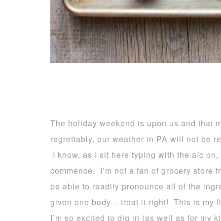
The holiday weekend is upon us and that
regrettably, our weather in PA will not be re
I know, as I sit here typing with the a/c on,
commence. I’m not a fan of grocery store fr
be able to readily pronounce all of the ingr
given one body – treat it right! This is my f
I’m so excited to dig in (as well as for my