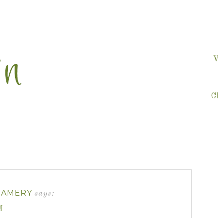
V
C
EAMERY
says:
M