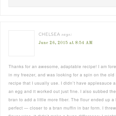
CHELSEA
says:
June 26, 2015 at 8:54 AM
Thanks for an awesome, adaptable recipe! I am for
in my freezer, and was looking for a spin on the ol
recipe that I usually use. I didn’t have applesauce
an egg and it worked out just fine. I also subbed the
bran to add a little more fiber. The flour ended up a li
perfect — closer to a bran muffin in bar form. I thre