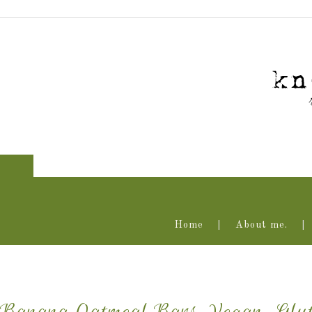
Home
About me.