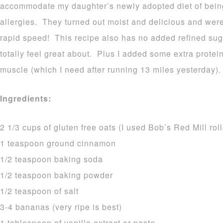
accommodate my daughter’s newly adopted diet of being
allergies. They turned out moist and delicious and wer
rapid speed! This recipe also has no added refined sug
totally feel great about. Plus I added some extra protein
muscle (which I need after running 13 miles yesterday).
Ingredients:
2 1/3 cups of gluten free oats (I used Bob’s Red Mill rol
1 teaspoon ground cinnamon
1/2 teaspoon baking soda
1/2 teaspoon baking powder
1/2 teaspoon of salt
3-4 bananas (very ripe is best)
1 tablespoon of vanilla extract or paste