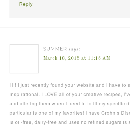
Reply
SUMMER
says:
March 18, 2015 at 11:16 AM
Hi! I just recently found your website and I have to 
inspirational. I LOVE all of your creative recipes, I
and altering them when I need to to fit my specific d
particular is one of my favorites! I have Crohn’s Dise
is oil-free, dairy-free and uses no refined sugars is 