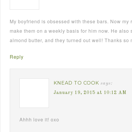
My boyfriend is obsessed with these bars. Now my r
make them on a weekly basis for him now. He also 
almond butter, and they turned out well! Thanks so m
Reply
KNEAD TO COOK
says:
January 19, 2015 at 10:12 AM
Ahhh love it! oxo