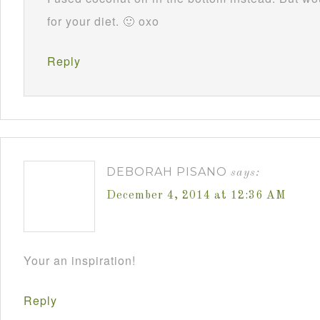
for your diet. 🙂 oxo
Reply
DEBORAH PISANO
says:
December 4, 2014 at 12:36 AM
Your an inspiration!
Reply