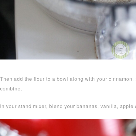
Then add the flour to a bowl along with your cinnamon,
combine.
In your stand mixer, blend your bananas, vanilla, appl