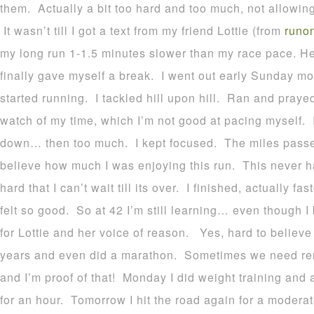
them. Actually a bit too hard and too much, not allowing
It wasn’t till I got a text from my friend Lottie (from
runo
my long run 1-1.5 minutes slower than my race pace. H
finally gave myself a break. I went out early Sunday mo
started running. I tackled hill upon hill. Ran and prayed
watch of my time, which I’m not good at pacing myself.
down… then too much. I kept focused. The miles passed 
believe how much I was enjoying this run. This never 
hard that I can’t wait till its over. I finished, actually f
felt so good. So at 42 I’m still learning… even though I
for Lottie and her voice of reason. Yes, hard to believe
years and even did a marathon. Sometimes we need rem
and I’m proof of that! Monday I did weight training and 
for an hour. Tomorrow I hit the road again for a moderat