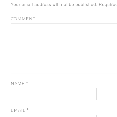
Your email address will not be published.
Required
COMMENT
NAME
*
EMAIL
*