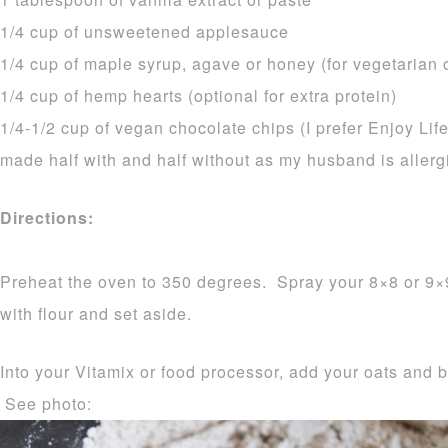
1/4 cup of unsweetened applesauce
1/4 cup of maple syrup, agave or honey (for vegetarian 
1/4 cup of hemp hearts (optional for extra protein)
1/4-1/2 cup of vegan chocolate chips (I prefer Enjoy Lif
made half with and half without as my husband is allerg
Directions:
Preheat the oven to 350 degrees. Spray your 8×8 or 9×
with flour and set aside.
Into your Vitamix or food processor, add your oats and 
See photo: