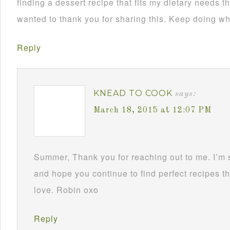
finding a dessert recipe that fits my dietary needs th
wanted to thank you for sharing this. Keep doing wh
Reply
KNEAD TO COOK
says:
March 18, 2015 at 12:07 PM
Summer, Thank you for reaching out to me. I’m
and hope you continue to find perfect recipes th
love. Robin oxo
Reply