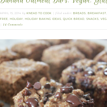
Banana Oatmeal Bars. Vegan. Glut
APRIL 15, 2014
KNEAD TO COOK
BREADS
BREAKFAST
by
filed under:
,
FREE
HOLIDAY
HOLIDAY BAKING IDEAS
QUICK BREAD
SNACKS
VEG
,
,
,
,
,
14 Comments