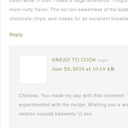
flavor-wise, it didn’t make a huge difference; I might
more nutty flavor. The not-too-sweetness of the batte
chocolate chips, and makes for an excellent breakf
Reply
KNEAD TO COOK
says:
June 26, 2015 at 10:19 AM
Chelsea, You made my day with that comment. 
experimented with the recipe. Wishing you a w
version sounds heavenly 🙂 oxo