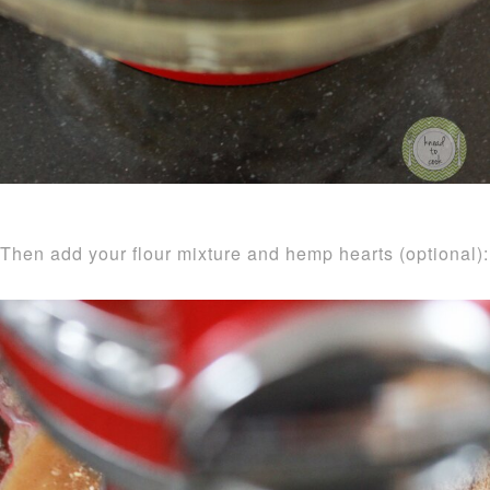
Then add your flour mixture and hemp hearts (optional):