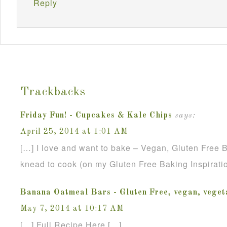
Reply
Trackbacks
Friday Fun! - Cupcakes & Kale Chips
says:
April 25, 2014 at 1:01 AM
[…] I love and want to bake – Vegan, Gluten Free
knead to cook (on my Gluten Free Baking Inspirati
Banana Oatmeal Bars - Gluten Free, vegan, veget
May 7, 2014 at 10:17 AM
[…] Full Recipe Here […]