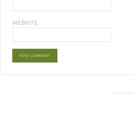
WEBSITE
COPYRIGHT