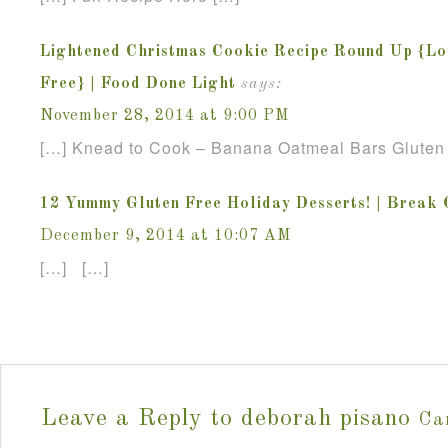
Lightened Christmas Cookie Recipe Round Up {Lo
Free} | Food Done Light
says:
November 28, 2014 at 9:00 PM
[…] Knead to Cook – Banana Oatmeal Bars Gluten
12 Yummy Gluten Free Holiday Desserts! | Break
December 9, 2014 at 10:07 AM
[…] […]
Leave a Reply to
deborah pisano
Ca