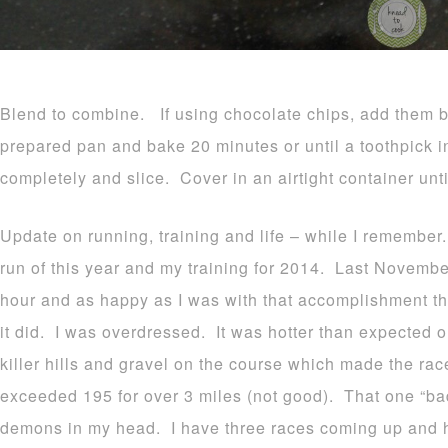
Blend to combine. If using chocolate chips, add them 
prepared pan and bake 20 minutes or until a toothpick 
completely and slice. Cover in an airtight container unti
Update on running, training and life – while I remember
run of this year and my training for 2014. Last November
hour and as happy as I was with that accomplishment the 
it did. I was overdressed. It was hotter than expected o
killer hills and gravel on the course which made the rac
exceeded 195 for over 3 miles (not good). That one “bad” r
demons in my head. I have three races coming up and h