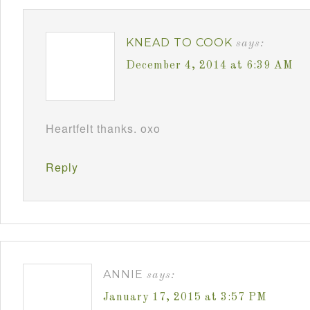
KNEAD TO COOK
says:
December 4, 2014 at 6:39 AM
Heartfelt thanks. oxo
Reply
ANNIE
says:
January 17, 2015 at 3:57 PM