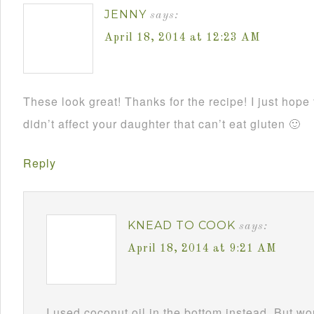
JENNY
says:
April 18, 2014 at 12:23 AM
These look great! Thanks for the recipe! I just hope 
didn’t affect your daughter that can’t eat gluten 🙂
Reply
KNEAD TO COOK
says:
April 18, 2014 at 9:21 AM
I used coconut oil in the bottom instead. But w