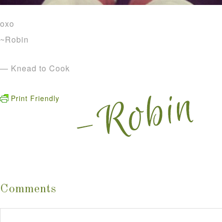
oxo
~Robin
— Knead to Cook
Print Friendly
Comments