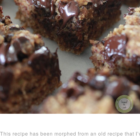
This recipe has been morphed from an old recipe that I’