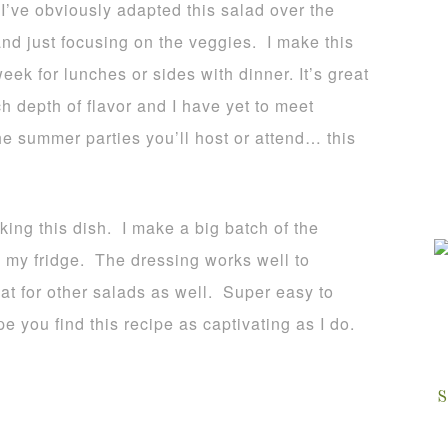
 I’ve obviously adapted this salad over the
nd just focusing on the veggies. I make this
ek for lunches or sides with dinner. It’s great
h depth of flavor and I have yet to meet
he summer parties you’ll host or attend… this
king this dish. I make a big batch of the
in my fridge. The dressing works well to
at for other salads as well. Super easy to
e you find this recipe as captivating as I do.
S