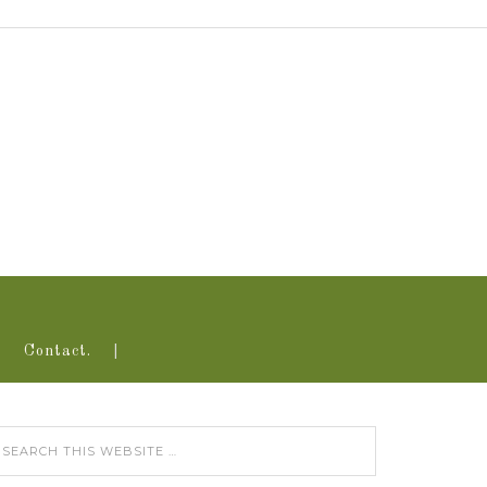
Contact.