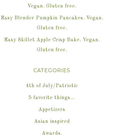
Vegan. Gluten free.
Easy Blender Pumpkin Pancakes. Vegan.
Gluten free.
Easy Skillet Apple Crisp Bake. Vegan.
Gluten free.
CATEGORIES
4th of July/Patriotic
5 favorite things…
Appetizers
Asian inspired
Awards.