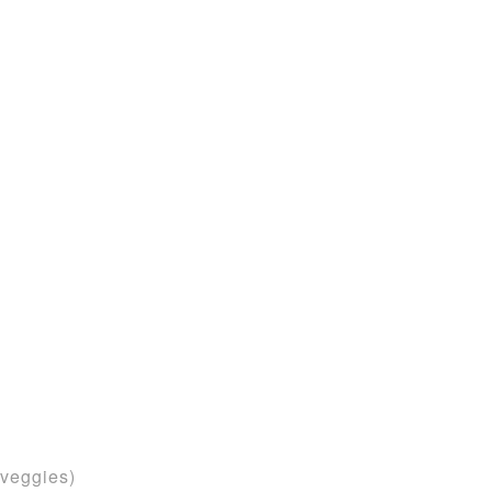
d
 veggies)