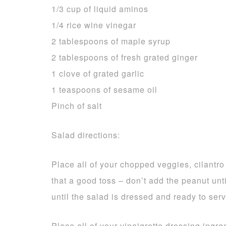
1/3 cup of liquid aminos
1/4 rice wine vinegar
2 tablespoons of maple syrup
2 tablespoons of fresh grated ginger
1 clove of grated garlic
1 teaspoons of sesame oil
Pinch of salt
Salad directions:
Place all of your chopped veggies, cilantr
that a good toss – don’t add the peanut un
until the salad is dressed and ready to serv
Place all of your vinaigrette dressing ingredi