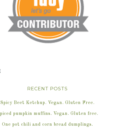
RECENT POSTS
Spicy Beet Ketchup. Vegan. Gluten Free.
piced pumpkin muffins. Vegan. Gluten free.
One pot chili and corn bread dumplings.