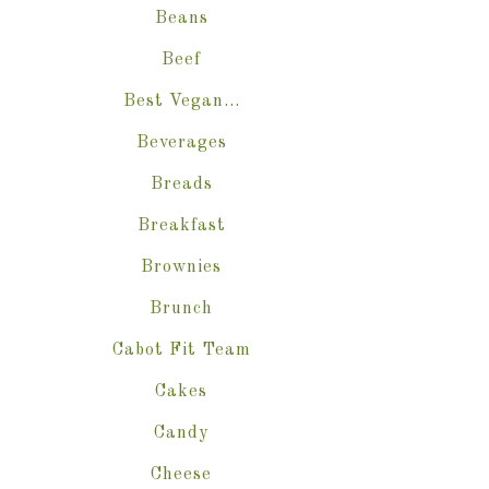
Beans
Beef
Best Vegan…
Beverages
Breads
Breakfast
Brownies
Brunch
Cabot Fit Team
Cakes
Candy
Cheese