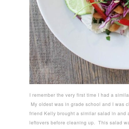
I remember the very first time I had a simil
My oldest was in grade school and I was c
friend Kelly brought a similar salad in and
leftovers before cleaning up. This salad w