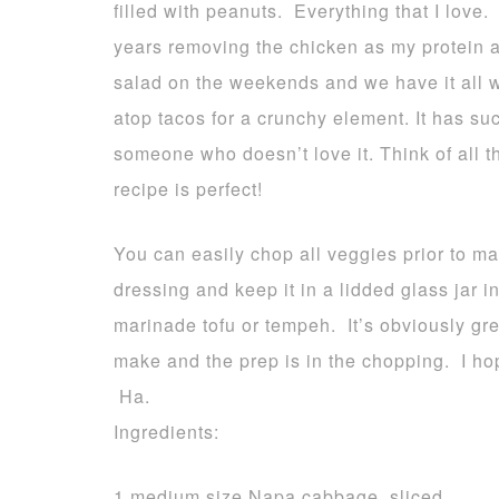
filled with peanuts. Everything that I love.
years removing the chicken as my protein a
salad on the weekends and we have it all we
atop tacos for a crunchy element. It has suc
someone who doesn’t love it. Think of all t
recipe is perfect!
You can easily chop all veggies prior to ma
dressing and keep it in a lidded glass jar 
marinade tofu or tempeh. It’s obviously gre
make and the prep is in the chopping. I hop
Ha.
Ingredients:
1 medium size Napa cabbage, sliced