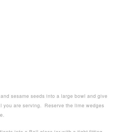
o and sesame seeds into a large bowl and give
til you are serving. Reserve the lime wedges
e.
ents into a Ball glass jar with a tight fitting