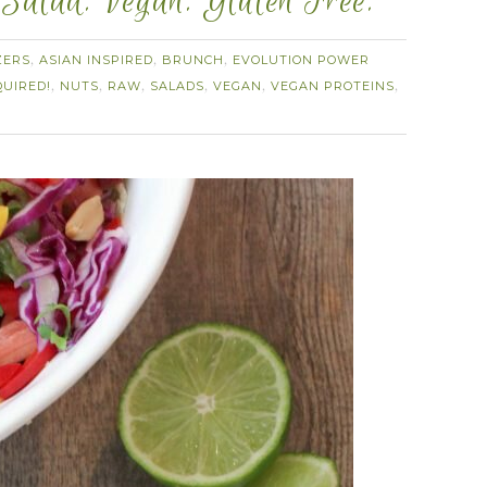
alad. Vegan. Gluten Free.
ZERS
ASIAN INSPIRED
BRUNCH
EVOLUTION POWER
,
,
,
UIRED!
NUTS
RAW
SALADS
VEGAN
VEGAN PROTEINS
,
,
,
,
,
,