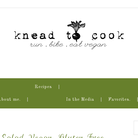
Recipes
About me.
In the Media
Favorites.