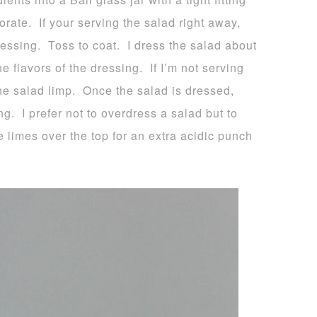
orate. If your serving the salad right away,
ressing. Toss to coat. I dress the salad about
e flavors of the dressing. If I’m not serving
the salad limp. Once the salad is dressed,
ing. I prefer not to overdress a salad but to
 limes over the top for an extra acidic punch