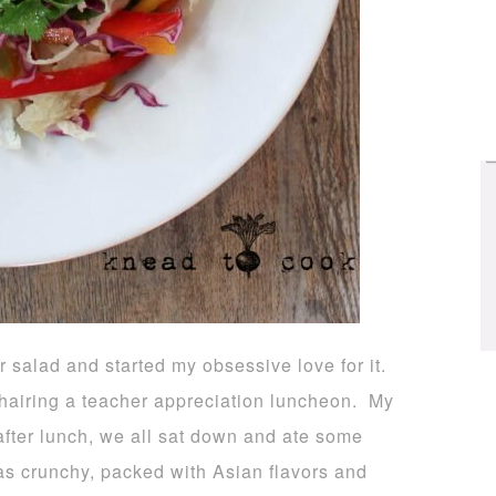
ar salad and started my obsessive love for it.
hairing a teacher appreciation luncheon. My
 after lunch, we all sat down and ate some
as crunchy, packed with Asian flavors and