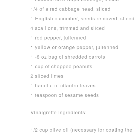
1/4 of a red cabbage head, sliced
1 English cucumber, seeds removed, slice
4 scallions, trimmed and sliced
1 red pepper, julienned
1 yellow or orange pepper, julienned
1 -8 oz bag of shredded carrots
1 cup of chopped peanuts
2 sliced limes
1 handful of cilantro leaves
1 teaspoon of sesame seeds
Vinaigrette ingredients:
1/2 cup olive oil (necessary for coating the