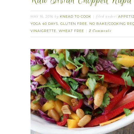
Raw Asian Chopped Napa S
MAY 16, 2016
KNEAD TO COOK
APPETI
by
filed under:
YOGA 40 DAYS
GLUTEN FREE
NO BAKE/COOKING REQ
,
,
VINAIGRETTE
WHEAT FREE
,
2 Comments