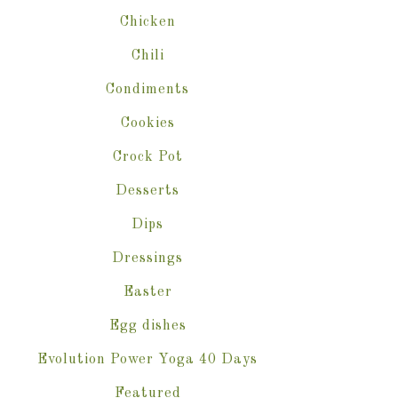
Chicken
Chili
Condiments
Cookies
Crock Pot
Desserts
Dips
Dressings
Easter
Egg dishes
Evolution Power Yoga 40 Days
Featured