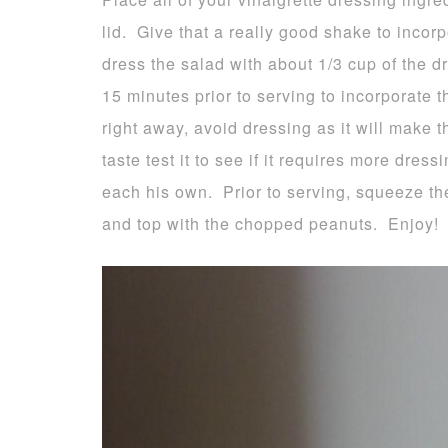
lid. Give that a really good shake to incorp
dress the salad with about 1/3 cup of the d
15 minutes prior to serving to incorporate th
right away, avoid dressing as it will make 
taste test it to see if it requires more dress
each his own. Prior to serving, squeeze the
and top with the chopped peanuts. Enjoy!