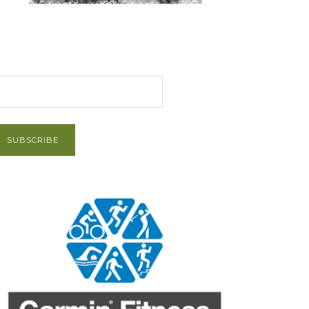
et Post via Email