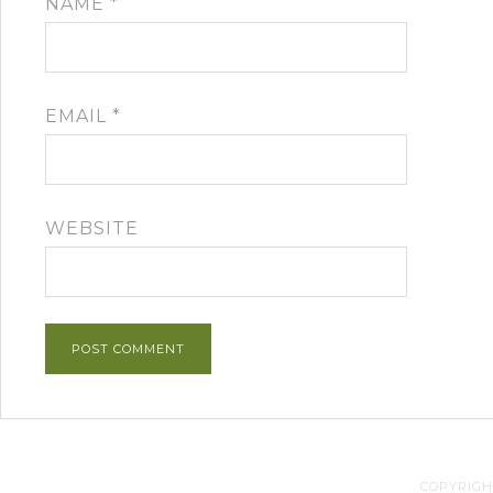
NAME
*
EMAIL
*
WEBSITE
COPYRIGHT