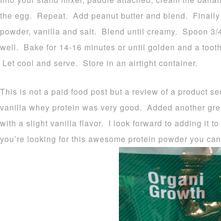
the egg. Repeat. Add peanut butter and blend. Finally a
powder, vanilla and salt. Blend until creamy. Spoon 3/4 
well. Bake for 14-16 minutes or until golden and a toot
Let cool and serve. Store in an airtight container.
This is not a paid food post but a review of a product s
vanilla whey protein was very good. Added another great
with a slight vanilla flavor. I look forward to adding it 
you’re looking for this awesome protein powder you can