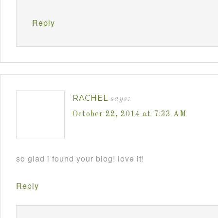
Reply
RACHEL
says:
October 22, 2014 at 7:33 AM
so glad i found your blog! love it!
Reply