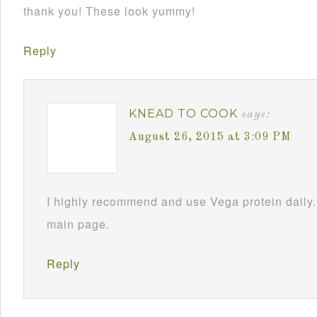
thank you! These look yummy!
Reply
KNEAD TO COOK
says:
August 26, 2015 at 3:09 PM
I highly recommend and use Vega protein daily.
main page.
Reply