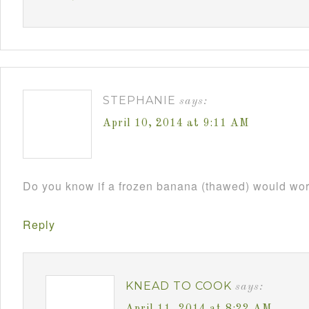
STEPHANIE
says:
April 10, 2014 at 9:11 AM
Do you know if a frozen banana (thawed) would wo
Reply
KNEAD TO COOK
says: