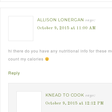
ALLISON LONERGAN
says:
October 9, 2015 at 11:00 AM
hi there do you have any nutritional info for these m
count my calories
Reply
KNEAD TO COOK
says:
October 9, 2015 at 12:12 PM