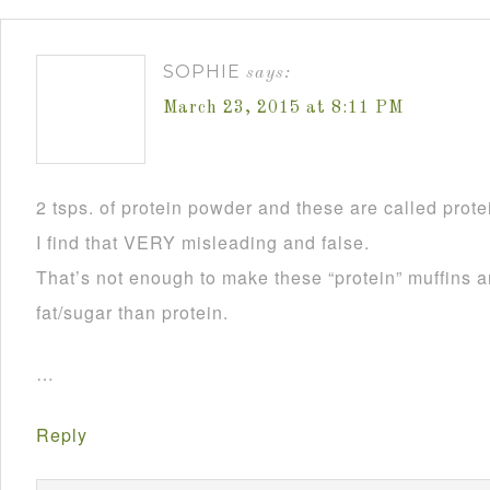
SOPHIE
says:
March 23, 2015 at 8:11 PM
2 tsps. of protein powder and these are called prote
I find that VERY misleading and false.
That’s not enough to make these “protein” muffins a
fat/sugar than protein.
…
Reply