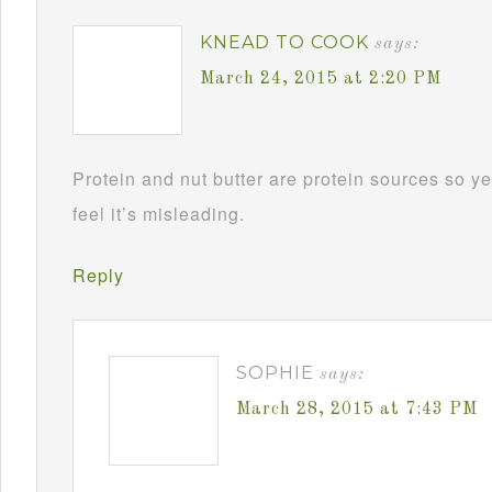
KNEAD TO COOK
says:
March 24, 2015 at 2:20 PM
Protein and nut butter are protein sources so yes
feel it’s misleading.
Reply
SOPHIE
says:
March 28, 2015 at 7:43 PM