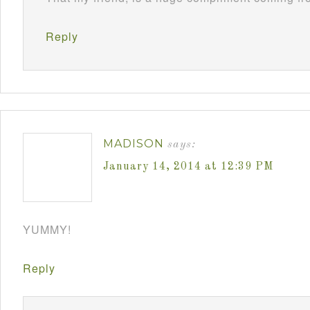
Reply
MADISON
says:
January 14, 2014 at 12:39 PM
YUMMY!
Reply