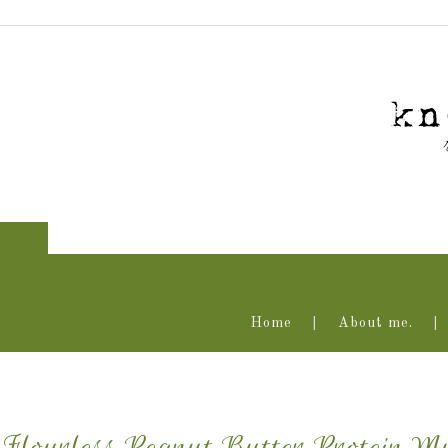
Home
About me.