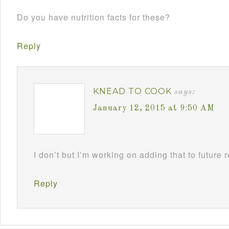
Do you have nutrition facts for these?
Reply
KNEAD TO COOK
says:
January 12, 2015 at 9:50 AM
I don’t but I’m working on adding that to future 
Reply