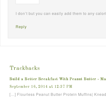
I don’t but you can easily add them to any calo
Reply
Trackbacks
Build a Better Breakfast With Peanut Butter - Ma
September 16, 2014 at 12:37 PM
[…] Flourless Peanut Butter Protein Muffins| Knea