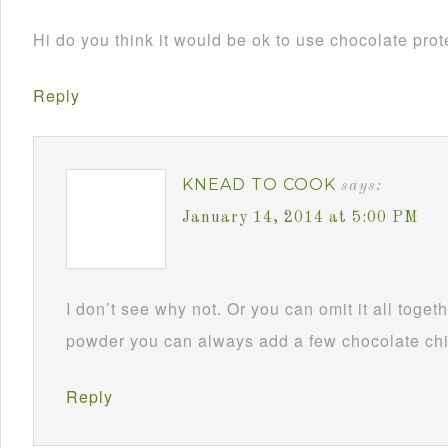
Hi do you think it would be ok to use chocolate pro
Reply
KNEAD TO COOK
says:
January 14, 2014 at 5:00 PM
I don’t see why not. Or you can omit it all toget
powder you can always add a few chocolate chi
Reply