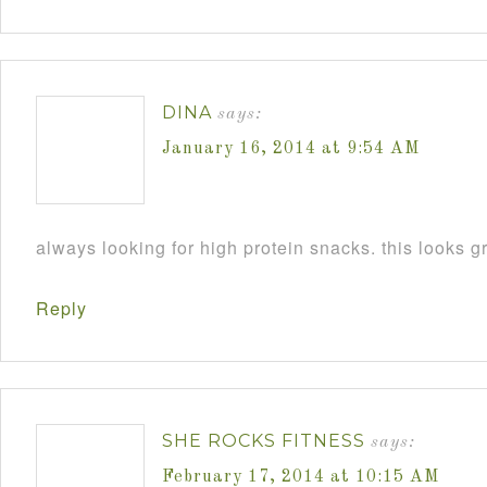
DINA
says:
January 16, 2014 at 9:54 AM
always looking for high protein snacks. this looks gr
Reply
SHE ROCKS FITNESS
says:
February 17, 2014 at 10:15 AM