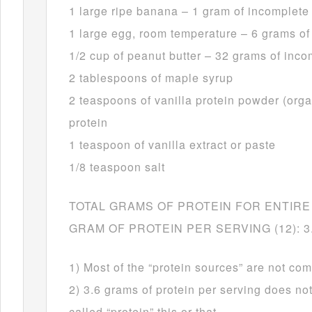
1 large ripe banana – 1 gram of incomplete
1 large egg, room temperature – 6 grams of
1/2 cup of peanut butter – 32 grams of inco
2 tablespoons of maple syrup
2 teaspoons of vanilla protein powder (org
protein
1 teaspoon of vanilla extract or paste
1/8 teaspoon salt
TOTAL GRAMS OF PROTEIN FOR ENTIRE 
GRAM OF PROTEIN PER SERVING (12): 3
1) Most of the “protein sources” are not com
2) 3.6 grams of protein per serving does no
called “protein” this or that.