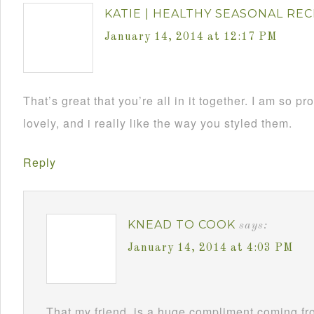
KATIE | HEALTHY SEASONAL REC
January 14, 2014 at 12:17 PM
That’s great that you’re all in it together. I am so p
lovely, and i really like the way you styled them.
Reply
KNEAD TO COOK
says:
January 14, 2014 at 4:03 PM
That my friend, is a huge compliment coming fr