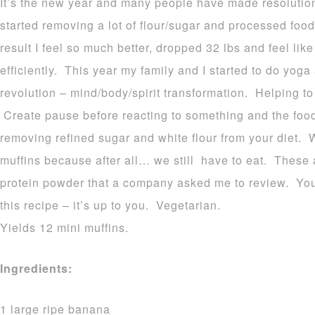
It’s the new year and many people have made resolution
started removing a lot of flour/sugar and processed food
result I feel so much better, dropped 32 lbs and feel li
efficiently. This year my family and I started to do yog
revolution – mind/body/spirit transformation. Helping t
Create pause before reacting to something and the food 
removing refined sugar and white flour from your diet. W
muffins because after all… we still have to eat. These
protein powder that a company asked me to review. You 
this recipe – it’s up to you. Vegetarian.
Yields 12 mini muffins.
Ingredients:
1 large ripe banana