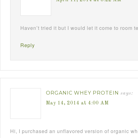
April 11, 2014 at 8:22 AM
Haven’t tried it but I would let it come to room t
Reply
ORGANIC WHEY PROTEIN
says:
May 14, 2014 at 4:00 AM
Hi, I purchased an unflavored version of organic w