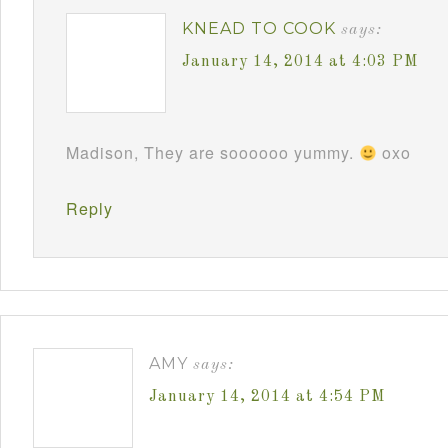
KNEAD TO COOK
says:
January 14, 2014 at 4:03 PM
Madison, They are soooooo yummy.
oxo
Reply
AMY
says:
January 14, 2014 at 4:54 PM