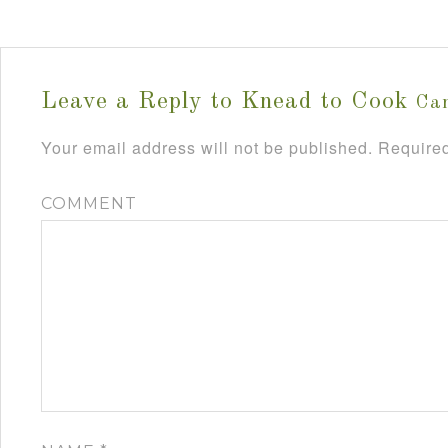
Leave a Reply to
Knead to Cook
Can
Your email address will not be published.
Required
COMMENT