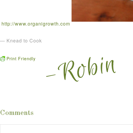
http://www.organigrowth.com
— Knead to Cook
Print Friendly
Comments