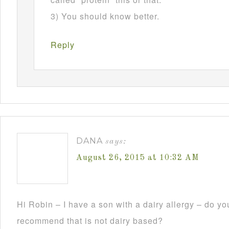
3) You should know better.
Reply
DANA
says:
August 26, 2015 at 10:32 AM
Hi Robin – I have a son with a dairy allergy – do y
recommend that is not dairy based?