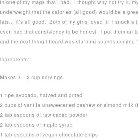
in one of my mags that I had. I thought why not try it, 
underweight that the calories (all good) would be a grea
fats… it’s all good. Both of my girls loved it! I snuck a 
even had that consistency to be honest. I put them on t
and the next thing I heard was slurping sounds coming f
Ingredients:
Makes 2 – 2 cup servings
1 ripe avocado, halved and pitted
2 cups of vanilla unsweetened cashew or almond milk (I
2 tablespoons of raw cacao powder
2 tablespoons of maple syrup
1 tablespoons of vegan chocolate chips