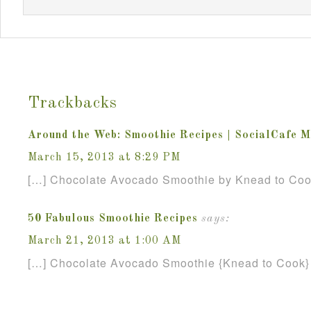
Trackbacks
Around the Web: Smoothie Recipes | SocialCafe 
March 15, 2013 at 8:29 PM
[…] Chocolate Avocado Smoothie by Knead to Coo
50 Fabulous Smoothie Recipes
says:
March 21, 2013 at 1:00 AM
[…] Chocolate Avocado Smoothie {Knead to Cook}