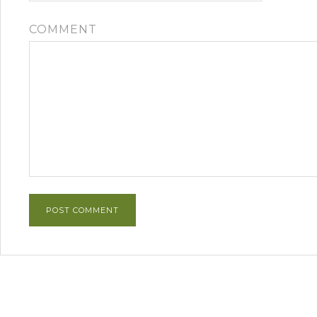
COMMENT