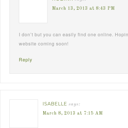
March 13, 2013 at 8:43 PM
I don’t but you can easily find one online. Hop
website coming soon!
Reply
ISABELLE
says:
March 8, 2013 at 7:15 AM