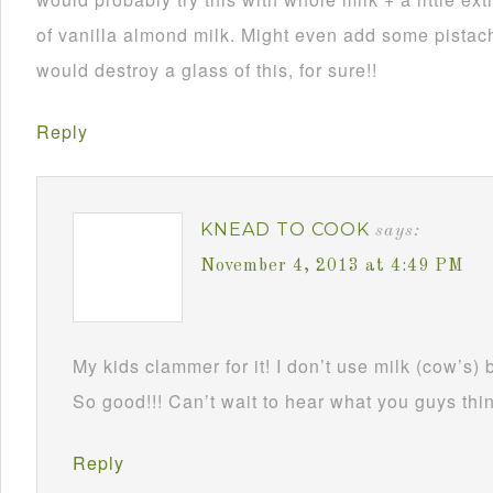
of vanilla almond milk. Might even add some pistach
would destroy a glass of this, for sure!!
Reply
KNEAD TO COOK
says:
November 4, 2013 at 4:49 PM
My kids clammer for it! I don’t use milk (cow’s) 
So good!!! Can’t wait to hear what you guys thin
Reply