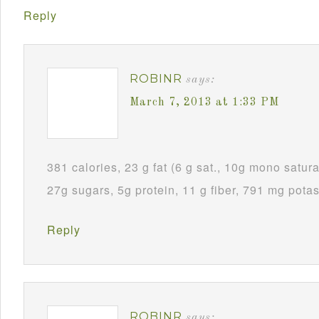
Reply
ROBINR
says:
March 7, 2013 at 1:33 PM
381 calories, 23 g fat (6 g sat., 10g mono satura
27g sugars, 5g protein, 11 g fiber, 791 mg pota
Reply
ROBINR
says: