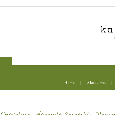
Home
About me.