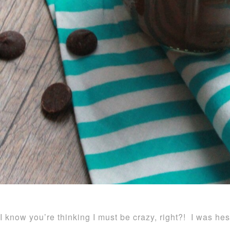
I know you’re thinking I must be crazy, right?! I was hes