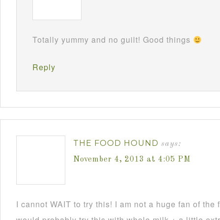
Totally yummy and no guilt! Good things
Reply
THE FOOD HOUND
says:
November 4, 2013 at 4:05 PM
I cannot WAIT to try this! I am not a huge fan of the f
would probably try this with whole milk + a little ext