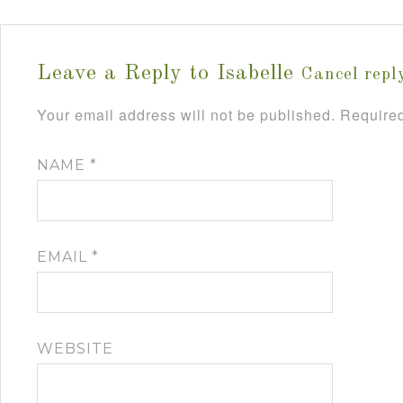
Leave a Reply to
Isabelle
Cancel repl
Your email address will not be published.
Required
NAME
*
EMAIL
*
WEBSITE