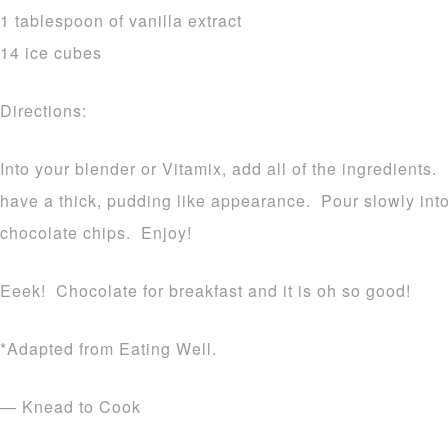
1 tablespoon of vanilla extract
14 ice cubes
Directions:
Into your blender or Vitamix, add all of the ingredients.
have a thick, pudding like appearance. Pour slowly int
chocolate chips. Enjoy!
Eeek! Chocolate for breakfast and it is oh so good!
*Adapted from Eating Well.
— Knead to Cook