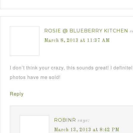
ROSIE @ BLUEBERRY KITCHEN
s
March 8, 2013 at 11:37 AM
I don’t think your crazy, this sounds great! I definite
photos have me sold!
Reply
ROBINR
says:
March 13, 2013 at 8:42 PM