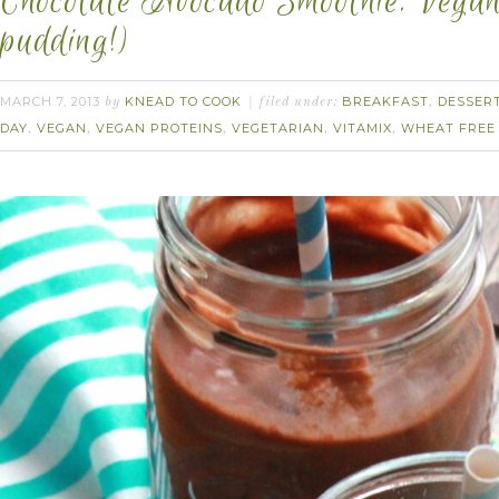
Chocolate Avocado Smoothie. Vegan.
pudding!)
MARCH 7, 2013
KNEAD TO COOK
BREAKFAST
DESSER
by
filed under:
,
DAY
VEGAN
VEGAN PROTEINS
VEGETARIAN
VITAMIX
WHEAT FREE
,
,
,
,
,