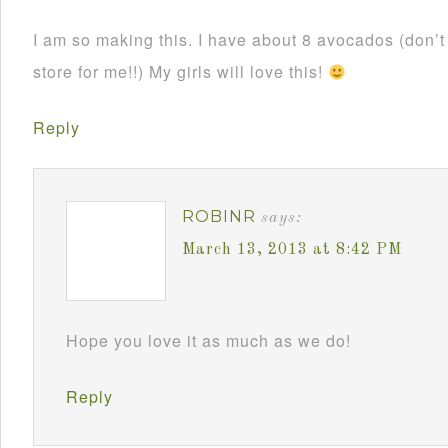
I am so making this. I have about 8 avocados (don’
store for me!!) My girls will love this!
Reply
ROBINR
says:
March 13, 2013 at 8:42 PM
Hope you love it as much as we do!
Reply