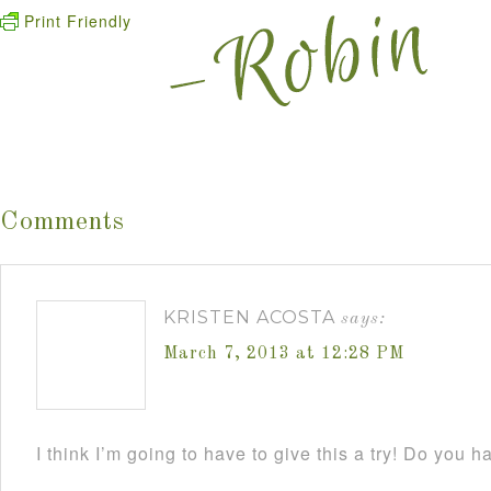
Print Friendly
Comments
KRISTEN ACOSTA
says:
March 7, 2013 at 12:28 PM
I think I’m going to have to give this a try! Do you h