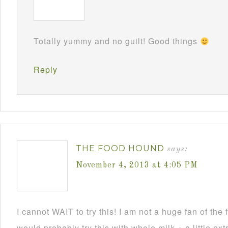
Totally yummy and no guilt! Good things
Reply
THE FOOD HOUND
says:
November 4, 2013 at 4:05 PM
I cannot WAIT to try this! I am not a huge fan of the f
would probably try this with whole milk + a little ext