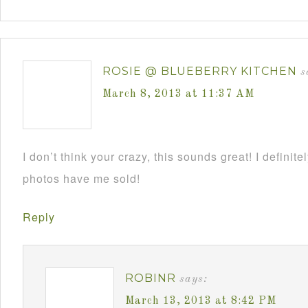
ROSIE @ BLUEBERRY KITCHEN
s
March 8, 2013 at 11:37 AM
I don’t think your crazy, this sounds great! I definite
photos have me sold!
Reply
ROBINR
says:
March 13, 2013 at 8:42 PM