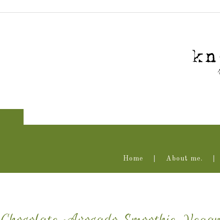
Home
About me.