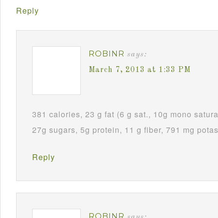
Reply
ROBINR
says:
March 7, 2013 at 1:33 PM
381 calories, 23 g fat (6 g sat., 10g mono satura
27g sugars, 5g protein, 11 g fiber, 791 mg pota
Reply
ROBINR
says: