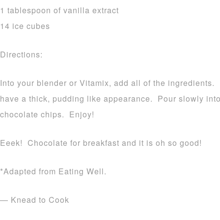
1 tablespoon of vanilla extract
14 ice cubes
Directions:
Into your blender or Vitamix, add all of the ingredients.
have a thick, pudding like appearance. Pour slowly int
chocolate chips. Enjoy!
Eeek! Chocolate for breakfast and it is oh so good!
*Adapted from Eating Well.
— Knead to Cook