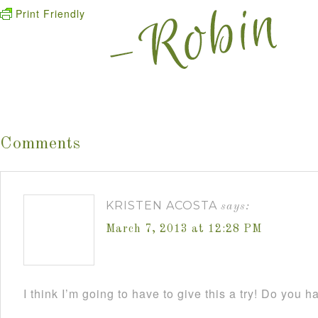
Print Friendly
Comments
KRISTEN ACOSTA
says:
March 7, 2013 at 12:28 PM
I think I’m going to have to give this a try! Do you h