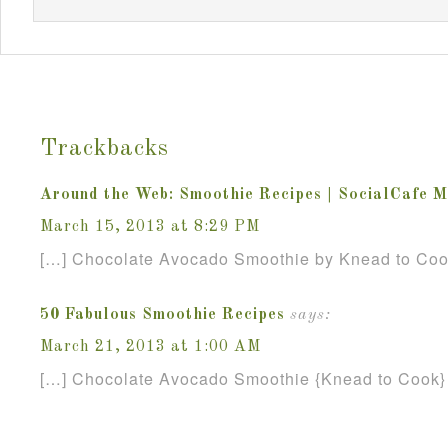
Trackbacks
Around the Web: Smoothie Recipes | SocialCafe 
March 15, 2013 at 8:29 PM
[…] Chocolate Avocado Smoothie by Knead to Coo
50 Fabulous Smoothie Recipes
says:
March 21, 2013 at 1:00 AM
[…] Chocolate Avocado Smoothie {Knead to Cook}