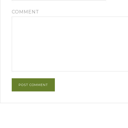
COMMENT