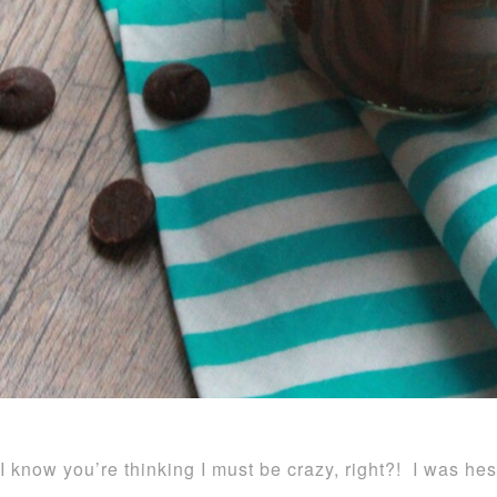
I know you’re thinking I must be crazy, right?! I was hes