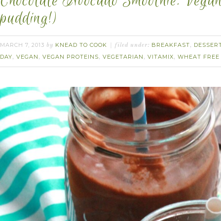
Chocolate Avocado Smoothie. Vegan.
pudding!)
MARCH 7, 2013
KNEAD TO COOK
BREAKFAST
DESSER
by
filed under:
,
DAY
VEGAN
VEGAN PROTEINS
VEGETARIAN
VITAMIX
WHEAT FREE
,
,
,
,
,