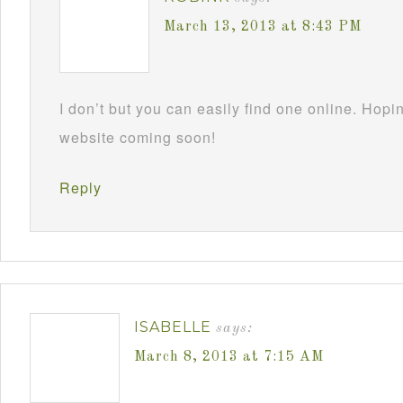
March 13, 2013 at 8:43 PM
I don’t but you can easily find one online. Hop
website coming soon!
Reply
ISABELLE
says:
March 8, 2013 at 7:15 AM