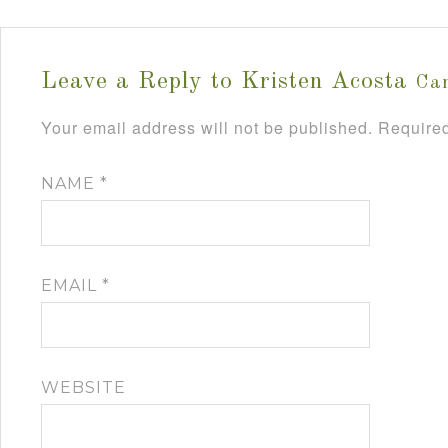
Leave a Reply to
Kristen Acosta
Can
Your email address will not be published.
Required
NAME
*
EMAIL
*
WEBSITE