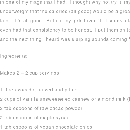
in one of my mags that I had. I thought why not try it, 
underweight that the calories (all good) would be a grea
fats… it’s all good. Both of my girls loved it! I snuck a 
even had that consistency to be honest. I put them on t
and the next thing I heard was slurping sounds coming f
Ingredients:
Makes 2 – 2 cup servings
1 ripe avocado, halved and pitted
2 cups of vanilla unsweetened cashew or almond milk (I
2 tablespoons of raw cacao powder
2 tablespoons of maple syrup
1 tablespoons of vegan chocolate chips