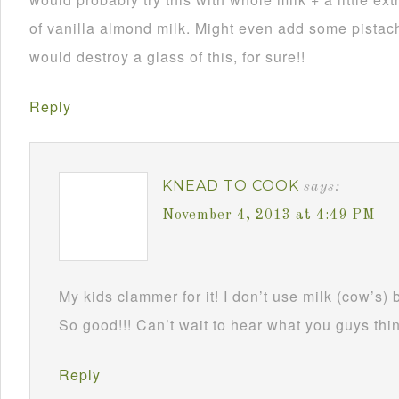
of vanilla almond milk. Might even add some pistach
would destroy a glass of this, for sure!!
Reply
KNEAD TO COOK
says:
November 4, 2013 at 4:49 PM
My kids clammer for it! I don’t use milk (cow’s) 
So good!!! Can’t wait to hear what you guys thin
Reply