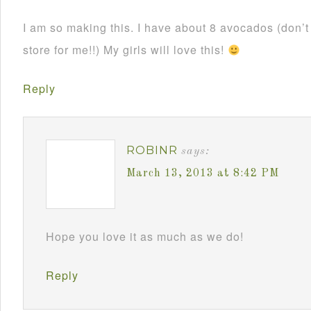
I am so making this. I have about 8 avocados (don’
store for me!!) My girls will love this!
Reply
ROBINR
says:
March 13, 2013 at 8:42 PM
Hope you love it as much as we do!
Reply