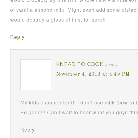
of vanilla almond milk. Might even add some pistach
would destroy a glass of this, for sure!!
Reply
KNEAD TO COOK
says:
November 4, 2013 at 4:49 PM
My kids clammer for it! I don’t use milk (cow’s) 
So good!!! Can’t wait to hear what you guys thin
Reply