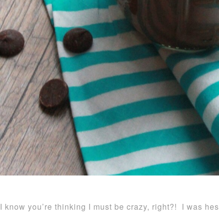
I know you’re thinking I must be crazy, right?! I was hes