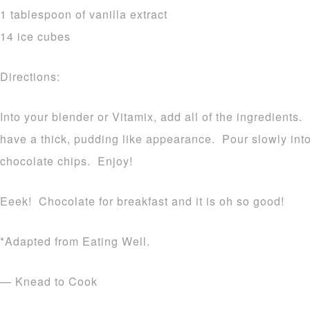
1 tablespoon of vanilla extract
14 ice cubes
Directions:
Into your blender or Vitamix, add all of the ingredients.
have a thick, pudding like appearance. Pour slowly int
chocolate chips. Enjoy!
Eeek! Chocolate for breakfast and it is oh so good!
*Adapted from Eating Well.
— Knead to Cook