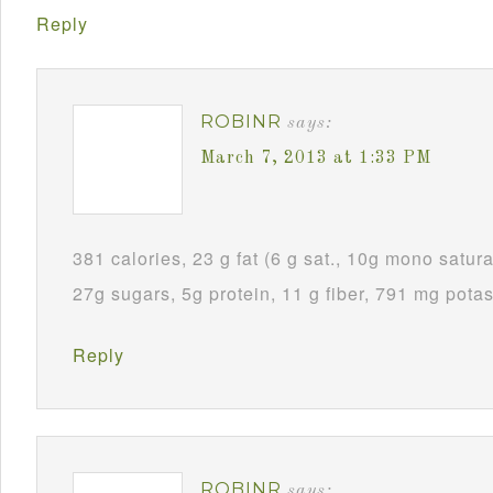
Reply
ROBINR
says:
March 7, 2013 at 1:33 PM
381 calories, 23 g fat (6 g sat., 10g mono satura
27g sugars, 5g protein, 11 g fiber, 791 mg pota
Reply
ROBINR
says: