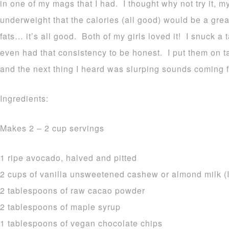
in one of my mags that I had. I thought why not try it, 
underweight that the calories (all good) would be a grea
fats… it’s all good. Both of my girls loved it! I snuck a 
even had that consistency to be honest. I put them on t
and the next thing I heard was slurping sounds coming f
Ingredients:
Makes 2 – 2 cup servings
1 ripe avocado, halved and pitted
2 cups of vanilla unsweetened cashew or almond milk (I
2 tablespoons of raw cacao powder
2 tablespoons of maple syrup
1 tablespoons of vegan chocolate chips