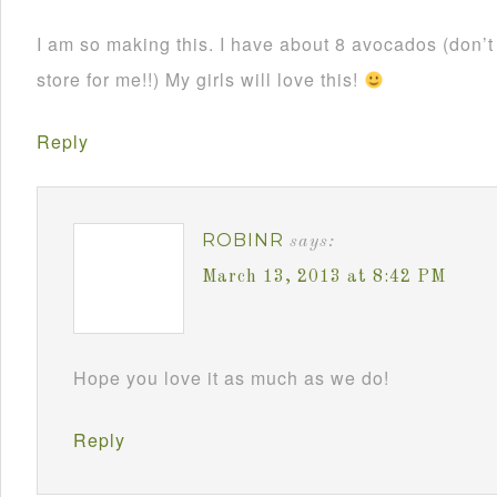
I am so making this. I have about 8 avocados (don’
store for me!!) My girls will love this!
Reply
ROBINR
says:
March 13, 2013 at 8:42 PM
Hope you love it as much as we do!
Reply