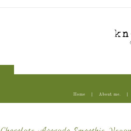
Home
About me.