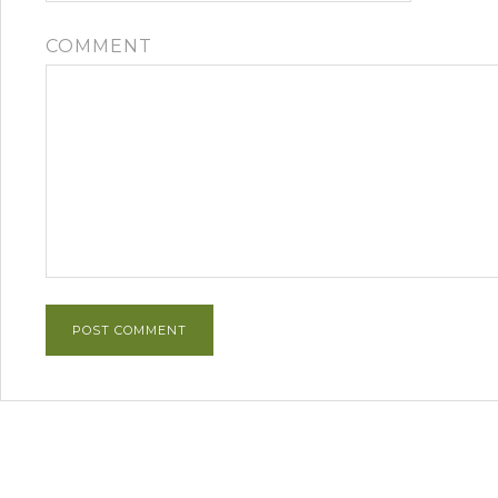
COMMENT