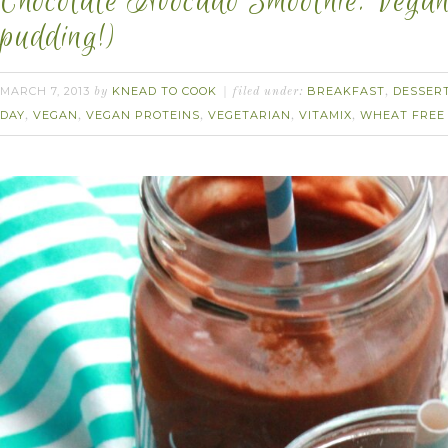
Chocolate Avocado Smoothie. Vegan.
pudding!)
MARCH 7, 2013
KNEAD TO COOK
BREAKFAST
DESSER
by
filed under:
,
DAY
VEGAN
VEGAN PROTEINS
VEGETARIAN
VITAMIX
WHEAT FREE
,
,
,
,
,