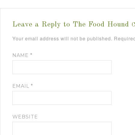
Leave a Reply to
The Food Hound
C
Your email address will not be published.
Required
NAME
*
EMAIL
*
WEBSITE