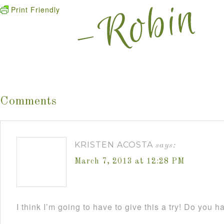
Print Friendly
Comments
KRISTEN ACOSTA
says:
March 7, 2013 at 12:28 PM
I think I’m going to have to give this a try! Do you h