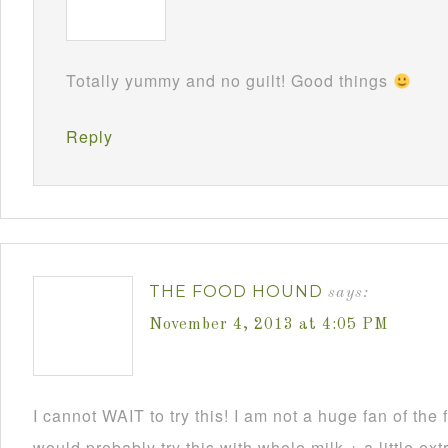
Totally yummy and no guilt! Good things
Reply
THE FOOD HOUND
says:
November 4, 2013 at 4:05 PM
I cannot WAIT to try this! I am not a huge fan of the f
would probably try this with whole milk + a little ext