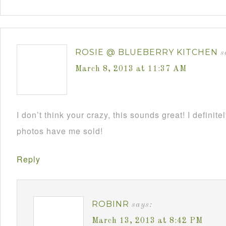
ROSIE @ BLUEBERRY KITCHEN
s
March 8, 2013 at 11:37 AM
I don’t think your crazy, this sounds great! I definite
photos have me sold!
Reply
ROBINR
says:
March 13, 2013 at 8:42 PM