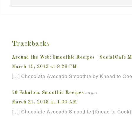
Trackbacks
Around the Web: Smoothie Recipes | SocialCafe 
March 15, 2013 at 8:29 PM
[…] Chocolate Avocado Smoothie by Knead to Coo
50 Fabulous Smoothie Recipes
says:
March 21, 2013 at 1:00 AM
[…] Chocolate Avocado Smoothie {Knead to Cook}