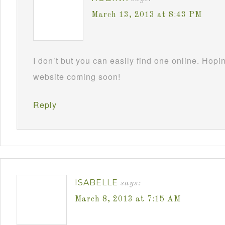
March 13, 2013 at 8:43 PM
I don’t but you can easily find one online. Hop
website coming soon!
Reply
ISABELLE
says:
March 8, 2013 at 7:15 AM