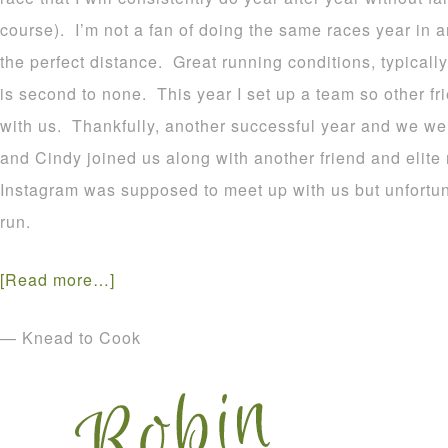
course). I’m not a fan of doing the same races year in a
the perfect distance. Great running conditions, typicall
is second to none. This year I set up a team so other fri
with us. Thankfully, another successful year and we we
and Cindy joined us along with another friend and elite 
Instagram was supposed to meet up with us but unfortuna
run.
[Read more…]
— Knead to Cook