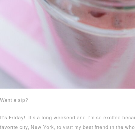
Want a sip?
It’s Friday! It’s a long weekend and I’m so excited bec
favorite city, New York, to visit my best friend in the w