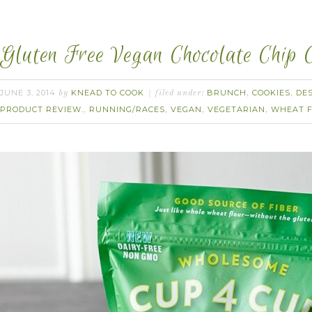
Gluten Free Vegan Chocolate Chip C
JUNE 3, 2014
KNEAD TO COOK
BRUNCH
COOKIES
DE
by
filed under:
,
,
PRODUCT REVIEW.
RUNNING/RACES
VEGAN
VEGETARIAN
WHEAT 
,
,
,
,