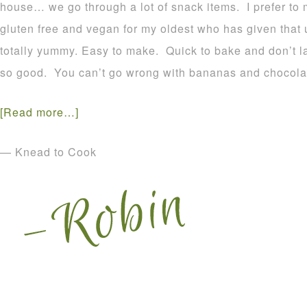
house… we go through a lot of snack items. I prefer to
gluten free and vegan for my oldest who has given that
totally yummy. Easy to make. Quick to bake and don’t l
so good. You can’t go wrong with bananas and chocolat
[Read more…]
— Knead to Cook