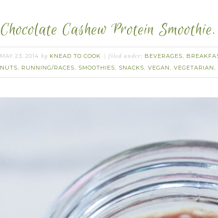
Chocolate Cashew Protein Smoothie.
MAY 23, 2014
KNEAD TO COOK
BEVERAGES
BREAKFA
by
filed under:
,
NUTS
RUNNING/RACES
SMOOTHIES
SNACKS
VEGAN
VEGETARIAN
,
,
,
,
,
,