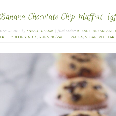
Banana Chocolate Chip Muffins. {gf
MAY 30, 2014
KNEAD TO COOK
BREADS
BREAKFAST
by
filed under:
,
,
FREE
MUFFINS
NUTS
RUNNING/RACES
SNACKS
VEGAN
VEGETAR
,
,
,
,
,
,