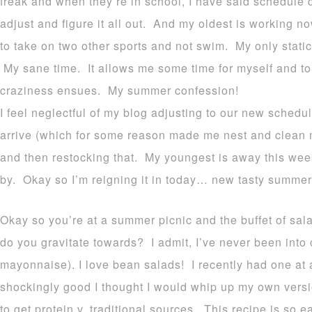
freak and when they’re in school, I have said schedule
adjust and figure it all out. And my oldest is working
to take on two other sports and not swim. My only stati
My sane time. It allows me some time for myself and t
craziness ensues. My summer confession!
I feel neglectful of my blog adjusting to our new schedu
arrive (which for some reason made me nest and clean m
and then restocking that. My youngest is away this wee
by. Okay so I’m reigning it in today… new tasty summer
Okay so you’re at a summer picnic and the buffet of sal
do you gravitate towards? I admit, I’ve never been into 
mayonnaise). I love bean salads! I recently had one at
shockingly good I thought I would whip up my own ve
to get protein v. traditional sources. This recipe is so 