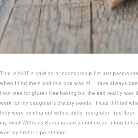
This is NOT a paid ad or sponsorship I’m just passionat
when I find them and this one was it! I have always 
flour was for gluten free baking but the sad reality was t
work for my daughter’s dietary needs. I was thrilled w
they were coming out with a dairy free/gluten free flour
my local Williams Sonoma and snatched up a bag to tes
was my first recipe attempt.