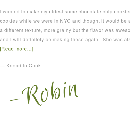
I wanted to make my oldest some chocolate chip coo
cookies while we were in NYC and thought it would be a
a different texture, more grainy but the flavor was aw
and I will definitely be making these again. She was 
[Read more…]
— Knead to Cook