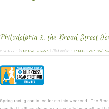
Philadelphia & the Broad Street Te
MAY 5, 2014
KNEAD TO COOK
FITNESS.
RUNNING/RAC
by
filed under:
,
Spring racing continued for me this weekend. The Broa
race that I will consistently do year after year without fail