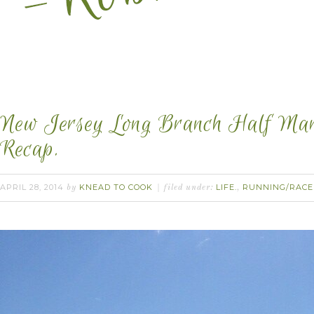
New Jersey Long Branch Half Mar
Recap.
APRIL 28, 2014
KNEAD TO COOK
LIFE.
RUNNING/RACE
by
filed under:
,