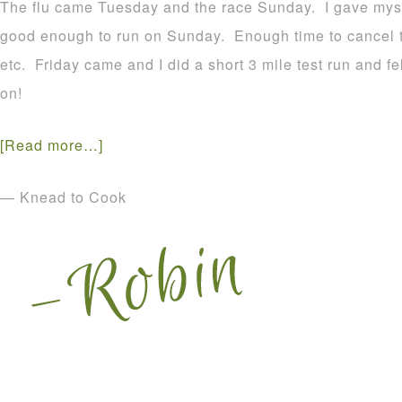
The flu came Tuesday and the race Sunday. I gave myself
good enough to run on Sunday. Enough time to cancel t
etc. Friday came and I did a short 3 mile test run and fe
on!
[Read more…]
— Knead to Cook