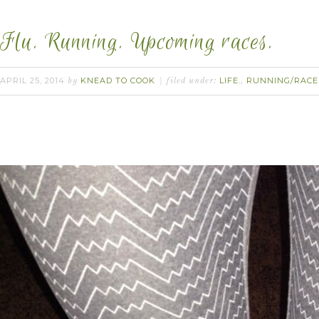
Flu. Running. Upcoming races.
APRIL 25, 2014
KNEAD TO COOK
LIFE.
RUNNING/RACE
by
filed under:
,