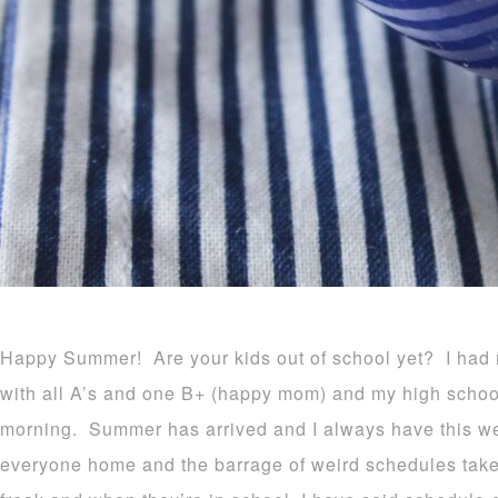
Happy Summer! Are your kids out of school yet? I had 
with all A’s and one B+ (happy mom) and my high schoo
morning. Summer has arrived and I always have this w
everyone home and the barrage of weird schedules take 