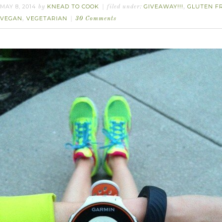
MAY 8, 2014
KNEAD TO COOK
GIVEAWAY!!!
GLUTEN F
by
filed under:
,
VEGAN
VEGETARIAN
,
30 Comments