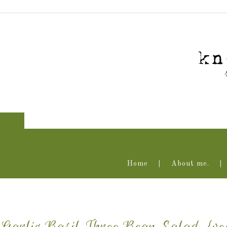
Home
About me.