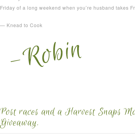
Friday of a long weekend when you’re husband takes Fr
— Knead to Cook
Post races and a Harvest Snaps M
Giveaway.