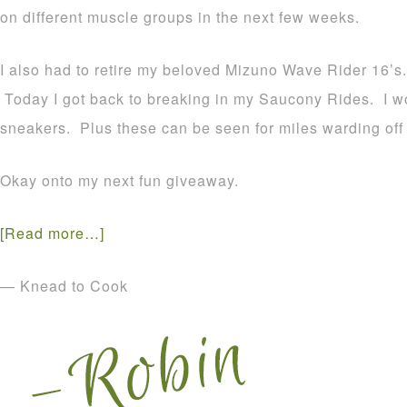
on different muscle groups in the next few weeks.
I also had to retire my beloved Mizuno Wave Rider 16’s. 
Today I got back to breaking in my Saucony Rides. I won’
sneakers. Plus these can be seen for miles warding off 
Okay onto my next fun giveaway.
[Read more…]
— Knead to Cook