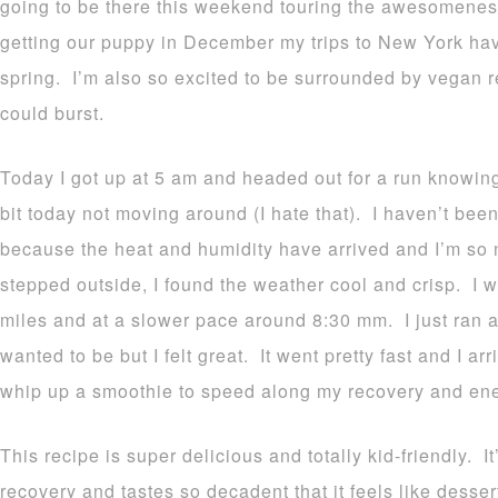
going to be there this weekend touring the awesomeness 
getting our puppy in December my trips to New York ha
spring. I’m also so excited to be surrounded by vegan re
could burst.
Today I got up at 5 am and headed out for a run knowing 
bit today not moving around (I hate that). I haven’t been
because the heat and humidity have arrived and I’m so 
stepped outside, I found the weather cool and crisp. I w
miles and at a slower pace around 8:30 mm. I just ran an
wanted to be but I felt great. It went pretty fast and I a
whip up a smoothie to speed along my recovery and ene
This recipe is super delicious and totally kid-friendly. I
recovery and tastes so decadent that it feels like dessert