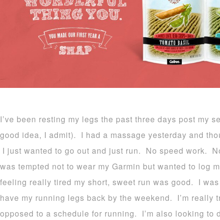
I’ve been resting my legs the past three days post my s
good idea, I admit). I had a massage yesterday and tho
I just wanted to go out and just run. No speed work. N
was tempted not to wear my Garmin but wanted to log my
feeling really tired my short, sweet run was good. I was
have my running legs back by the weekend. I’m really tr
opposed to a schedule for running. I’m also looking to 