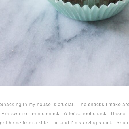
Snacking in my house is crucial. The snacks I make are 
Pre-swim or tennis snack. After school snack. Dessert. W
got home from a killer run and I’m starving snack. You 