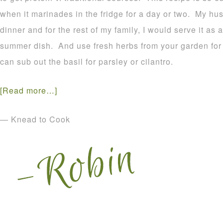
when it marinades in the fridge for a day or two. My hus
dinner and for the rest of my family, I would serve it as
summer dish. And use fresh herbs from your garden fo
can sub out the basil for parsley or cilantro.
[Read more…]
— Knead to Cook