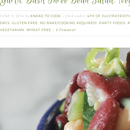
Garlic Basil Three Bean Salad. {veg
JUNE 11, 2014
KNEAD TO COOK
4TH OF JULY/PATRIOTI
by
filed under:
DAYS
GLUTEN FREE
NO BAKE/COOKING REQUIRED!
PARTY FOODS
,
,
,
,
VEGETARIAN
WHEAT FREE
,
1 Comment