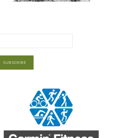
et Post via Email