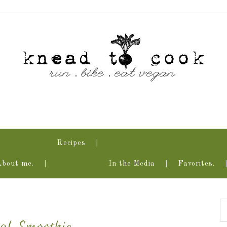
Recipes
About me.
In the Media
Favorites.