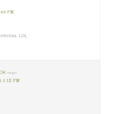
1:49 PM
oothciles. LOL
OK
says:
t 1:12 PM