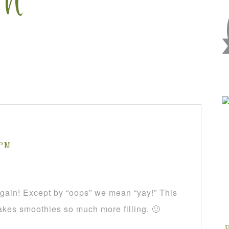
 PM
again! Except by “oops” we mean “yay!” This
akes smoothies so much more filling. 🙂