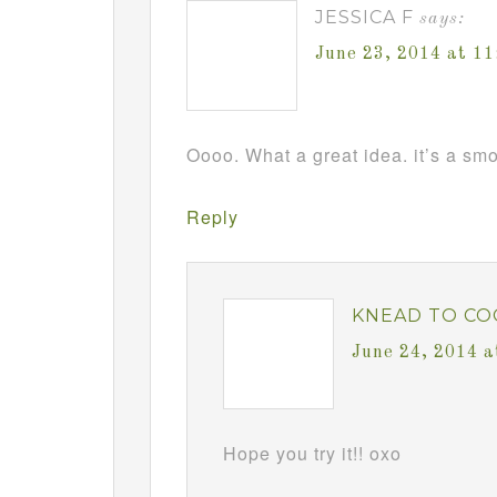
JESSICA F
says:
June 23, 2014 at 1
Oooo. What a great idea. it’s a sm
Reply
KNEAD TO CO
June 24, 2014 a
Hope you try it!! oxo