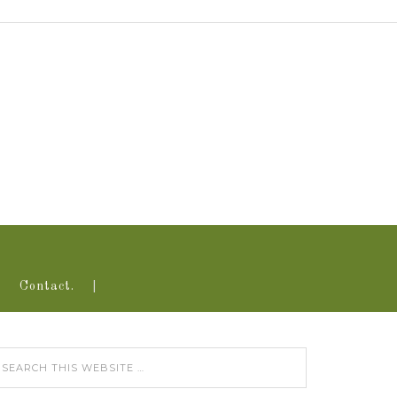
Contact.