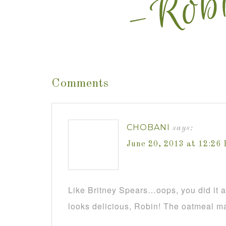
Comments
CHOBANI
says:
June 20, 2013 at 12:26
Like Britney Spears…oops, you did it 
looks delicious, Robin! The oatmeal m