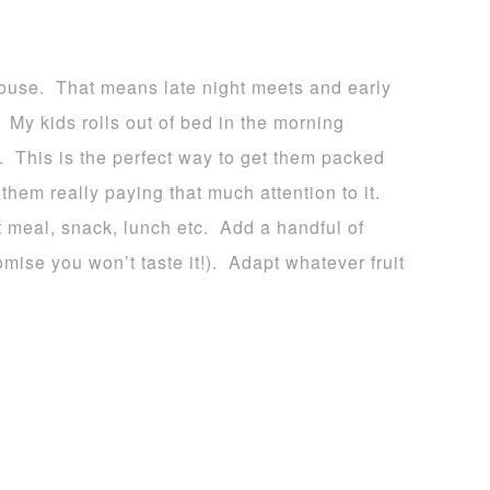
house. That means late night meets and early
l. My kids rolls out of bed in the morning
. This is the perfect way to get them packed
them really paying that much attention to it.
 meal, snack, lunch etc. Add a handful of
mise you won’t taste it!). Adapt whatever fruit