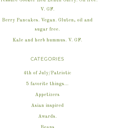
ressure Cooker Red Lentil Curry. Oil free.
V. GF.
Berry Pancakes. Vegan. Gluten, oil and
sugar free.
Kale and herb hummus. V. GF.
CATEGORIES
4th of July/Patriotic
5 favorite things…
Appetizers
Asian inspired
Awards.
Beans