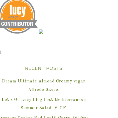
RECENT POSTS
Dream Ultimate Almond Creamy vegan
Alfredo Sauce.
Let’s Go Lucy Blog Post Mediterranean
Summer Salad. V. GF.