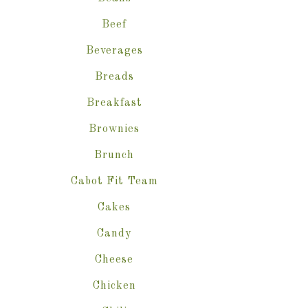
Beef
Beverages
Breads
Breakfast
Brownies
Brunch
Cabot Fit Team
Cakes
Candy
Cheese
Chicken