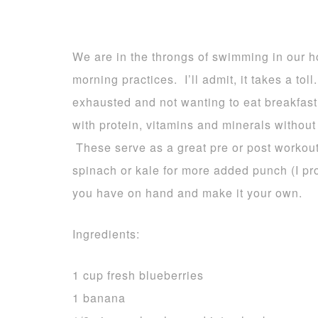
We are in the throngs of swimming in our 
morning practices. I’ll admit, it takes a tol
exhausted and not wanting to eat breakfast
with protein, vitamins and minerals without 
These serve as a great pre or post workout
spinach or kale for more added punch (I pro
you have on hand and make it your own.
Ingredients:
1 cup fresh blueberries
1 banana