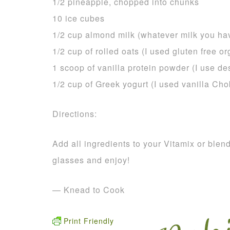
1/2 pineapple, chopped into chunks
10 ice cubes
1/2 cup almond milk (whatever milk you hav
1/2 cup of rolled oats (I used gluten free or
1 scoop of vanilla protein powder (I use d
1/2 cup of Greek yogurt (I used vanilla Cho
Directions:
Add all ingredients to your Vitamix or ble
glasses and enjoy!
— Knead to Cook
Print Friendly