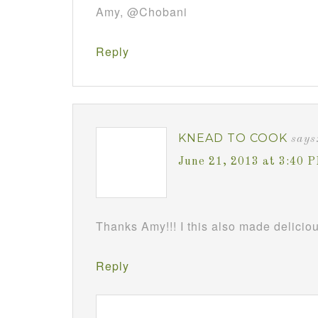
Amy, @Chobani
Reply
KNEAD TO COOK
says
June 21, 2013 at 3:40 
Thanks Amy!!! I this also made deliciou
Reply