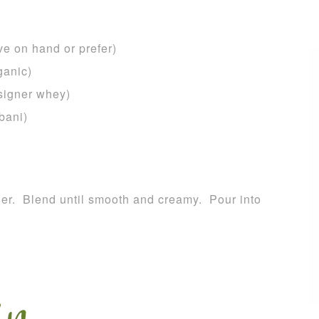
e on hand or prefer)
ganic)
esigner whey)
bani)
nder. Blend until smooth and creamy. Pour into