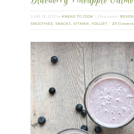
Blueberry Pineapple Oatme
JUNE 19, 2013
KNEAD TO COOK
BEVER
by
filed under:
SMOOTHIES
SNACKS
VITAMIX
YOGURT
,
,
,
23 Commen