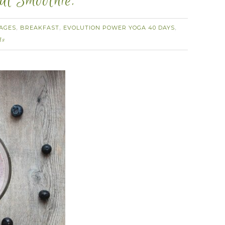
al Smoothie.
AGES
BREAKFAST
EVOLUTION POWER YOGA 40 DAYS
,
,
,
ts