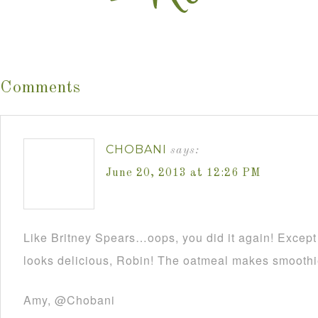
Comments
CHOBANI
says:
June 20, 2013 at 12:26 PM
Like Britney Spears…oops, you did it again! Except
looks delicious, Robin! The oatmeal makes smoothie
Amy, @Chobani