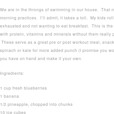
We are in the throngs of swimming in our house. That m
morning practices. I’ll admit, it takes a toll. My kids ro
exhausted and not wanting to eat breakfast. This is the
with protein, vitamins and minerals without them really p
These serve as a great pre or post workout meal, snack
spinach or kale for more added punch (I promise you won’
you have on hand and make it your own.
Ingredients:
1 cup fresh blueberries
1 banana
1/2 pineapple, chopped into chunks
10 ice cubes