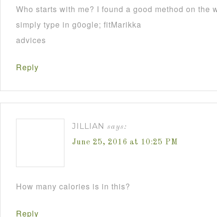
Who starts with me? I found a good method on the we
simply type in g0ogle; fitMarikka
advices
Reply
JILLIAN
says:
June 25, 2016 at 10:25 PM
How many calories is in this?
Reply