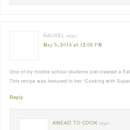
RACHEL
says:
May 5, 2014 at 12:02 PM
One of my middle school students just created a Ea
This recipe was featured in her “Cooking with Supe
Reply
KNEAD TO COOK
says: