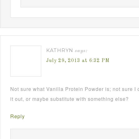
KATHRYN
says:
July 29, 2013 at 6:32 PM
Not sure what Vanilla Protein Powder is; not sure I 
it out, or maybe substitute with something else?
Reply