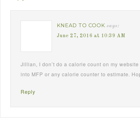
KNEAD TO COOK
says:
June 27, 2016 at 10:39 AM
Jillian, I don’t do a calorie count on my websit
into MFP or any calorie counter to estimate. Ho
Reply