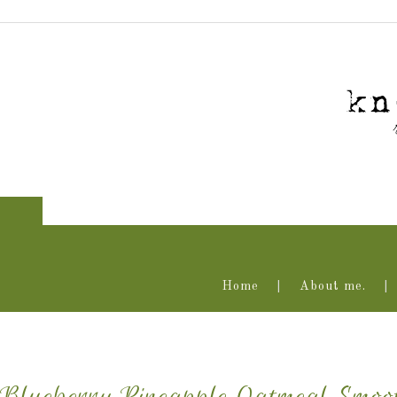
Home
About me.