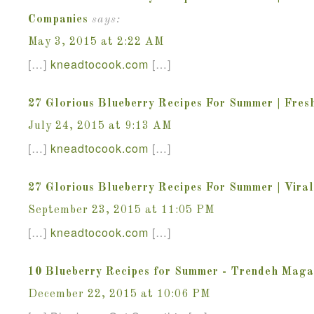
Companies
says:
May 3, 2015 at 2:22 AM
[…]
kneadtocook
.
com
[…]
27 Glorious Blueberry Recipes For Summer | Fres
July 24, 2015 at 9:13 AM
[…]
kneadtocook
.
com
[…]
27 Glorious Blueberry Recipes For Summer | Vira
September 23, 2015 at 11:05 PM
[…]
kneadtocook
.
com
[…]
10 Blueberry Recipes for Summer - Trendeh Maga
December 22, 2015 at 10:06 PM