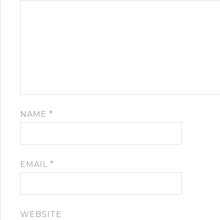
NAME
*
EMAIL
*
WEBSITE