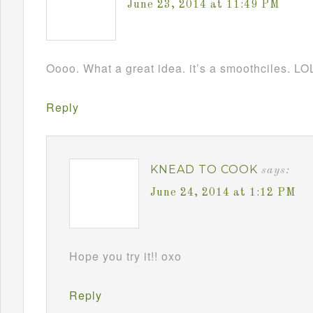
June 23, 2014 at 11:49 PM
Oooo. What a great idea. it’s a smoothciles. LO
Reply
KNEAD TO COOK
says:
June 24, 2014 at 1:12 PM
Hope you try it!! oxo
Reply