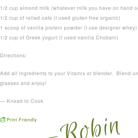
1/2 cup almond milk (whatever milk you have on hand or
1/2 cup of rolled oats (I used gluten free organic)
1 scoop of vanilla protein powder (I use designer whey)
1/2 cup of Greek yogurt (I used vanilla Chobani)
Directions:
Add all ingredients to your Vitamix or blender. Blend u
glasses and enjoy!
— Knead to Cook
Print Friendly