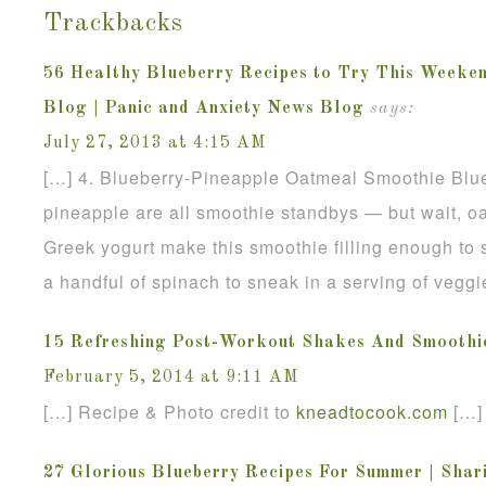
Trackbacks
56 Healthy Blueberry Recipes to Try This Weeken
Blog | Panic and Anxiety News Blog
says:
July 27, 2013 at 4:15 AM
[…] 4. Blueberry-Pineapple Oatmeal Smoothie Blu
pineapple are all smoothie standbys — but wait, o
Greek yogurt make this smoothie filling enough to 
a handful of spinach to sneak in a serving of veggi
15 Refreshing Post-Workout Shakes And Smoothi
February 5, 2014 at 9:11 AM
[…] Recipe & Photo credit to
kneadtocook
.
com
[…]
27 Glorious Blueberry Recipes For Summer | Shari