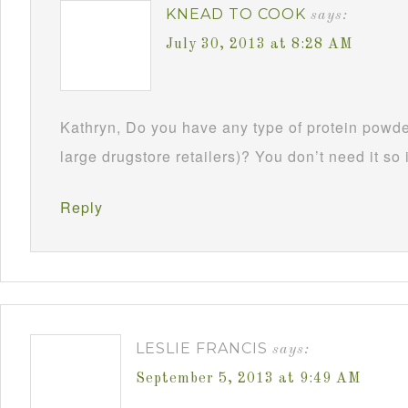
KNEAD TO COOK
says:
July 30, 2013 at 8:28 AM
Kathryn, Do you have any type of protein powde
large drugstore retailers)? You don’t need it so if
Reply
LESLIE FRANCIS
says:
September 5, 2013 at 9:49 AM