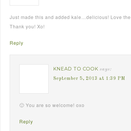
Just made this and added kale…delicious! Love the f
Thank you! Xo!
Reply
KNEAD TO COOK
says:
September 5, 2013 at 1:39 PM
🙂 You are so welcome! oxo
Reply