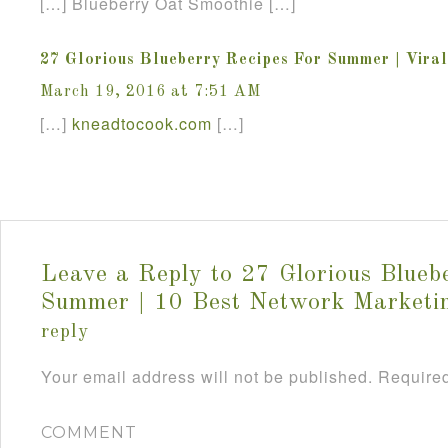
[…] Blueberry Oat Smoothie […]
27 Glorious Blueberry Recipes For Summer | Vira
March 19, 2016 at 7:51 AM
[…]
kneadtocook
.
com
[…]
Leave a Reply to
27 Glorious Blueb
Summer | 10 Best Network Marketi
reply
Your email address will not be published.
Required
COMMENT