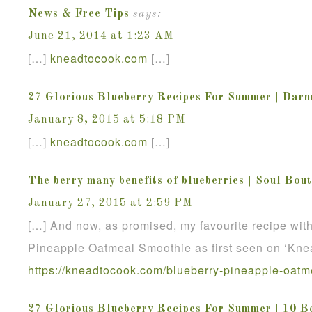
News & Free Tips
says:
June 21, 2014 at 1:23 AM
[…]
kneadtocook
.
com
[…]
27 Glorious Blueberry Recipes For Summer | Dar
January 8, 2015 at 5:18 PM
[…]
kneadtocook
.
com
[…]
The berry many benefits of blueberries | Soul Bou
January 27, 2015 at 2:59 PM
[…] And now, as promised, my favourite recipe wit
Pineapple Oatmeal Smoothie as first seen on ‘Kne
https://kneadtocook.com/blueberry-pineapple-oatm
27 Glorious Blueberry Recipes For Summer | 10 