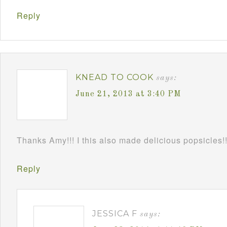
Reply
KNEAD TO COOK
says:
June 21, 2013 at 3:40 PM
Thanks Amy!!! I this also made delicious popsicles!
Reply
JESSICA F
says: