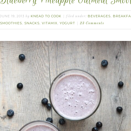
Blueberry Pineapple Oatmeal Smoot
JUNE 19, 2013
KNEAD TO COOK
BEVERAGES
BREAKFA
by
filed under:
,
SMOOTHIES
SNACKS
VITAMIX
YOGURT
,
,
,
23 Comments