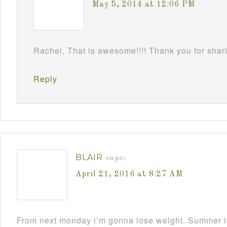
May 5, 2014 at 12:06 PM
Rachel, That is awesome!!!! Thank you for shari
Reply
BLAIR
says:
April 21, 2016 at 8:27 AM
From next monday i’m gonna lose weight. Summer i