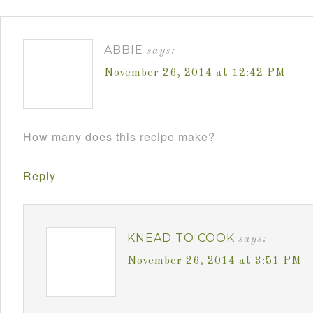
ABBIE
says:
November 26, 2014 at 12:42 PM
How many does this recipe make?
Reply
KNEAD TO COOK
says:
November 26, 2014 at 3:51 PM