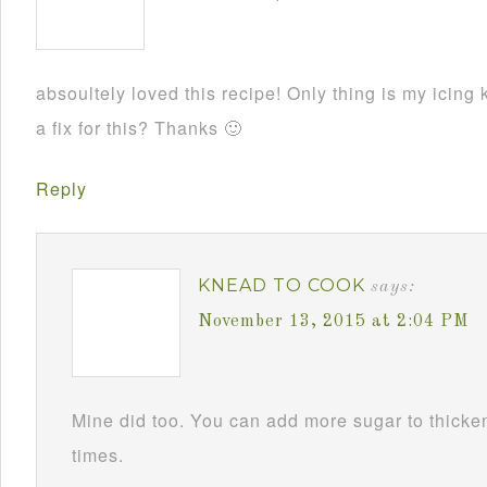
absoultely loved this recipe! Only thing is my ici
a fix for this? Thanks 🙂
Reply
KNEAD TO COOK
says:
November 13, 2015 at 2:04 PM
Mine did too. You can add more sugar to thicken i
times.