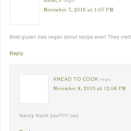
NANCY
says:
November 7, 2015 at 1:07 PM
Best gluten free vegan donut recipe ever! They melt
Reply
KNEAD TO COOK
says:
November 8, 2015 at 12:08 PM
Nancy thank you!!!!!!! oxo