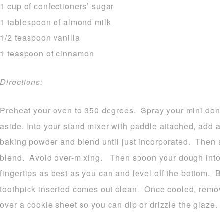
1 cup of confectioners’ sugar
1 tablespoon of almond milk
1/2 teaspoon vanilla
1 teaspoon of cinnamon
Directions:
Preheat your oven to 350 degrees. Spray your mini don
aside. Into your stand mixer with paddle attached, add a
baking powder and blend until just incorporated. Then a
blend. Avoid over-mixing. Then spoon your dough into 
fingertips as best as you can and level off the bottom. 
toothpick inserted comes out clean. Once cooled, remo
over a cookie sheet so you can dip or drizzle the glaze.