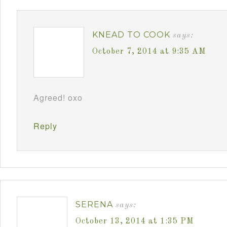
KNEAD TO COOK
says:
October 7, 2014 at 9:35 AM
Agreed! oxo
Reply
SERENA
says:
October 13, 2014 at 1:35 PM