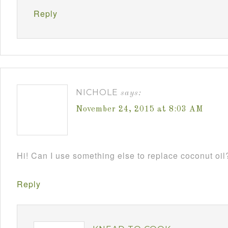
Reply
NICHOLE
says:
November 24, 2015 at 8:03 AM
Hi! Can I use something else to replace coconut oil
Reply