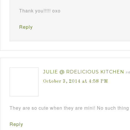
Thank you!!!!! oxo
Reply
JULIE @ RDELICIOUS KITCHEN
s
October 3, 2014 at 4:58 PM
They are so cute when they are mini! No such thing
Reply