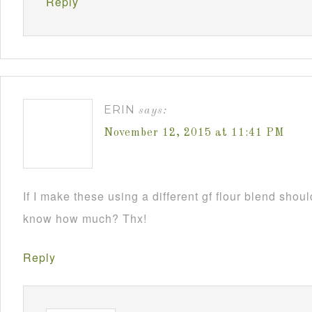
Reply
ERIN
says:
November 12, 2015 at 11:41 PM
If I make these using a different gf flour blend sho
know how much? Thx!
Reply