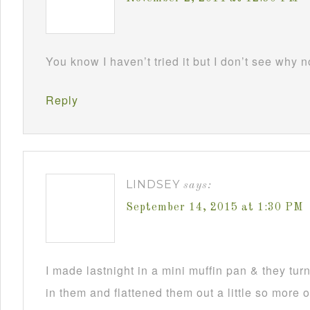
You know I haven’t tried it but I don’t see why 
Reply
LINDSEY
says:
September 14, 2015 at 1:30 PM
I made lastnight in a mini muffin pan & they turne
in them and flattened them out a little so more