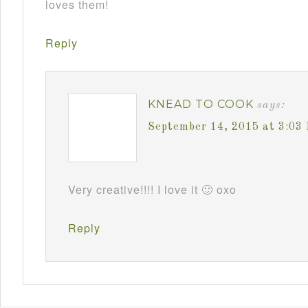
loves them!
Reply
KNEAD TO COOK
says:
September 14, 2015 at 3:03
Very creative!!!! I love it 🙂 oxo
Reply