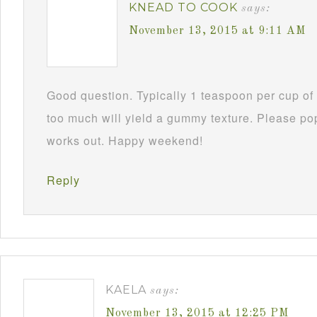
KNEAD TO COOK
says:
November 13, 2015 at 9:11 AM
Good question. Typically 1 teaspoon per cup of 
too much will yield a gummy texture. Please po
works out. Happy weekend!
Reply
KAELA
says:
November 13, 2015 at 12:25 PM