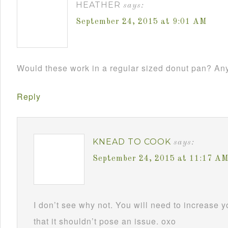
HEATHER
says:
September 24, 2015 at 9:01 AM
Would these work in a regular sized donut pan? Any
Reply
KNEAD TO COOK
says:
September 24, 2015 at 11:17 A
I don’t see why not. You will need to increase y
that it shouldn’t pose an issue. oxo