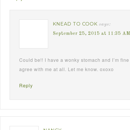
KNEAD TO COOK
says:
September 25, 2015 at 11:35 A
Could be!! I have a wonky stomach and I’m fine 
agree with me at all. Let me know. oxoxo
Reply