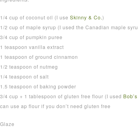
1/4 cup of coconut oil (I use
Skinny & Co.
)
1/2 cup of maple syrup (I used the Canadian maple syru
3/4 cup of pumpkin puree
1 teaspoon vanilla extract
1 teaspoon of ground cinnamon
1/2 teaspoon of nutmeg
1/4 teaspoon of salt
1.5 teaspoon of baking powder
3/4 cup + 1 tablespoon of gluten free flour (I used
Bob’s
can use ap flour if you don’t need gluten free
Glaze