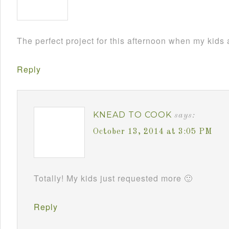
The perfect project for this afternoon when my kids
Reply
KNEAD TO COOK
says:
October 13, 2014 at 3:05 PM
Totally! My kids just requested more 🙂
Reply