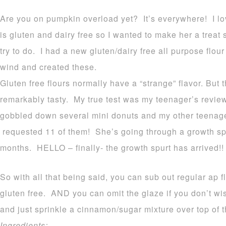
Are you on pumpkin overload yet? It’s everywhere! I lov
is gluten and dairy free so I wanted to make her a treat
try to do. I had a new gluten/dairy free all purpose flour 
wind and created these.
Gluten free flours normally have a “strange” flavor. But 
remarkably tasty. My true test was my teenager’s review
gobbled down several mini donuts and my other teenage
requested 11 of them! She’s going through a growth spu
months. HELLO – finally- the growth spurt has arrived!!
So with all that being said, you can sub out regular ap fl
gluten free. AND you can omit the glaze if you don’t w
and just sprinkle a cinnamon/sugar mixture over top of t
Ingredients: