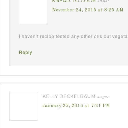
KNEAD TO COOK
says:
November 24, 2015 at 8:25 AM
I haven’t recipe tested any other oils but vegeta
Reply
KELLY DECKELBAUM
says:
January 25, 2016 at 7:21 PM