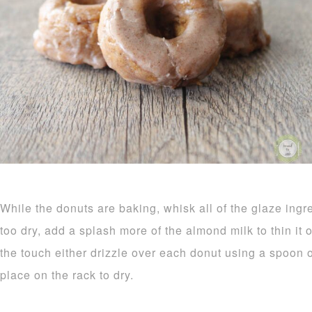
While the donuts are baking, whisk all of the glaze ingr
too dry, add a splash more of the almond milk to thin it
the touch either drizzle over each donut using a spoon o
place on the rack to dry.