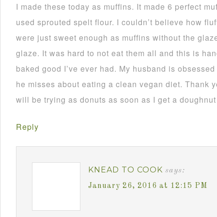
I made these today as muffins. It made 6 perfect muf
used sprouted spelt flour. I couldn’t believe how fl
were just sweet enough as muffins without the glaze.
glaze. It was hard to not eat them all and this is h
baked good I’ve ever had. My husband is obsessed w
he misses about eating a clean vegan diet. Thank you
will be trying as donuts as soon as I get a doughnut
Reply
KNEAD TO COOK
says:
January 26, 2016 at 12:15 PM