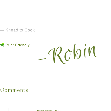
— Knead to Cook
Print Friendly
Comments