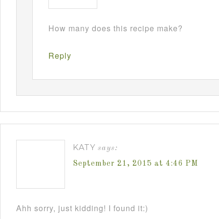
How many does this recipe make?
Reply
KATY
says:
September 21, 2015 at 4:46 PM
Ahh sorry, just kidding! I found it:)