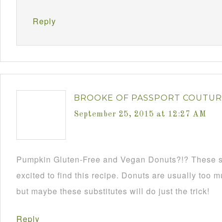
Reply
BROOKE OF PASSPORT COUTU
September 25, 2015 at 12:27 AM
Pumpkin Gluten-Free and Vegan Donuts?!? These 
excited to find this recipe. Donuts are usually too 
but maybe these substitutes will do just the trick!
Reply