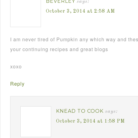
BEVERLEY
says:
October 3, 2014 at 2:58 AM
I am never tired of Pumpkin any which way and th
your continuing recipes and great blogs
xoxo
Reply
KNEAD TO COOK
says:
October 3, 2014 at 1:58 PM