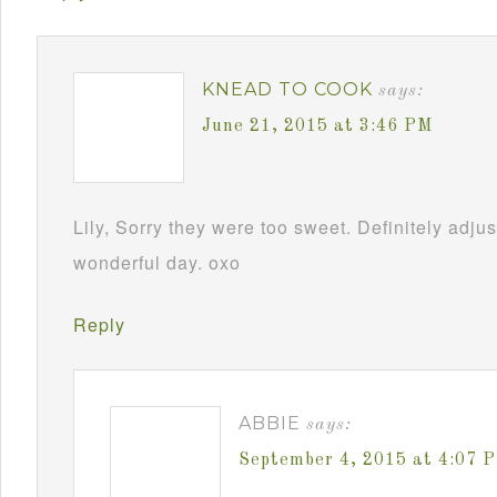
KNEAD TO COOK
says:
June 21, 2015 at 3:46 PM
Lily, Sorry they were too sweet. Definitely adj
wonderful day. oxo
Reply
ABBIE
says:
September 4, 2015 at 4:07 