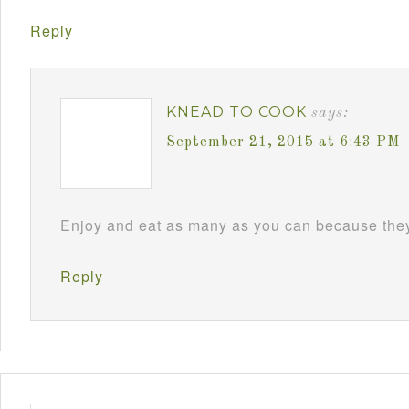
Reply
KNEAD TO COOK
says:
September 21, 2015 at 6:43 PM
Enjoy and eat as many as you can because they 
Reply