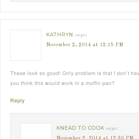
KATHRYN
says:
November 2, 2014 at 12:15 PM
These look so good! Only problem is that I don’t h
you think this would work in a muffin pan?
Reply
KNEAD TO COOK
says:
November 2, 2014 at 12:30 PM