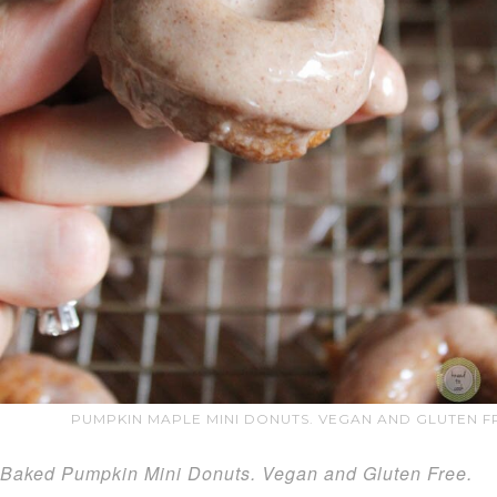
PUMPKIN MAPLE MINI DONUTS. VEGAN AND GLUTEN FR
Baked Pumpkin Mini Donuts. Vegan and Gluten Free.