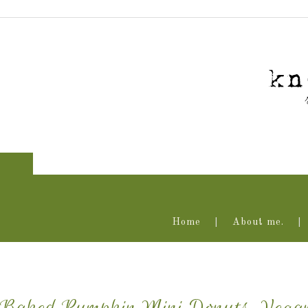
Home
About me.