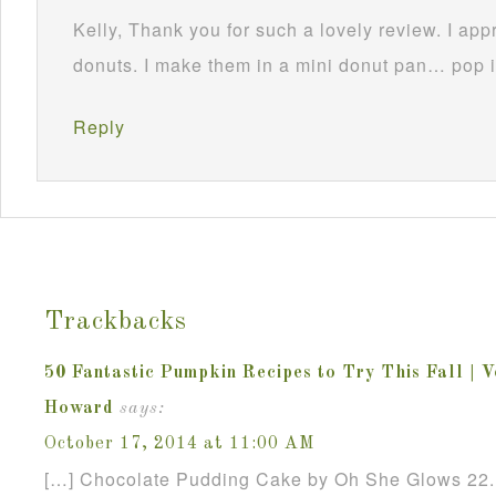
Kelly, Thank you for such a lovely review. I appr
donuts. I make them in a mini donut pan… pop 
Reply
Trackbacks
50 Fantastic Pumpkin Recipes to Try This Fall | 
Howard
says:
October 17, 2014 at 11:00 AM
[…] Chocolate Pudding Cake by Oh She Glows 22