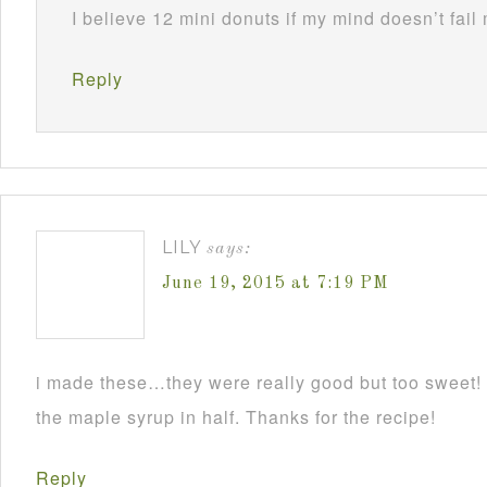
I believe 12 mini donuts if my mind doesn’t fail
Reply
LILY
says:
June 19, 2015 at 7:19 PM
i made these…they were really good but too sweet! I
the maple syrup in half. Thanks for the recipe!
Reply