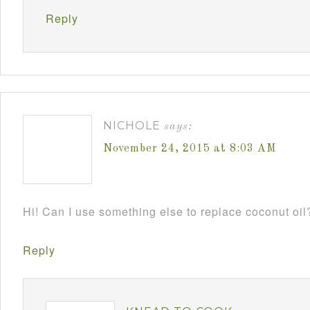
Reply
NICHOLE
says:
November 24, 2015 at 8:03 AM
Hi! Can I use something else to replace coconut oil
Reply