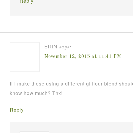
Reply
ERIN
says:
November 12, 2015 at 11:41 PM
If I make these using a different gf flour blend sho
know how much? Thx!
Reply