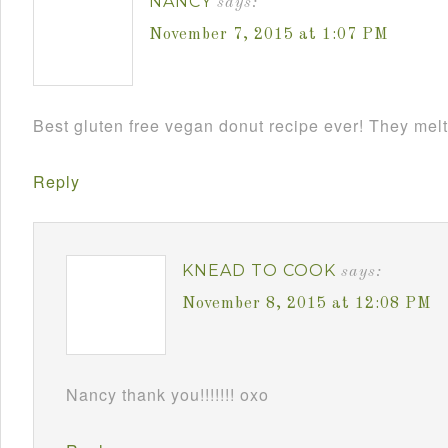
NANCY
says:
November 7, 2015 at 1:07 PM
Best gluten free vegan donut recipe ever! They melt
Reply
KNEAD TO COOK
says:
November 8, 2015 at 12:08 PM
Nancy thank you!!!!!!! oxo