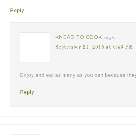
Reply
KNEAD TO COOK
says:
September 21, 2015 at 6:43 PM
Enjoy and eat as many as you can because they 
Reply