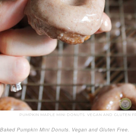
PUMPKIN MAPLE MINI DONUTS. VEGAN AND GLUTEN FR
Baked Pumpkin Mini Donuts. Vegan and Gluten Free.