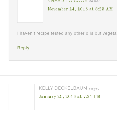
KNEAD TO COOK
says:
November 24, 2015 at 8:25 AM
I haven’t recipe tested any other oils but vegeta
Reply
KELLY DECKELBAUM
says:
January 25, 2016 at 7:21 PM