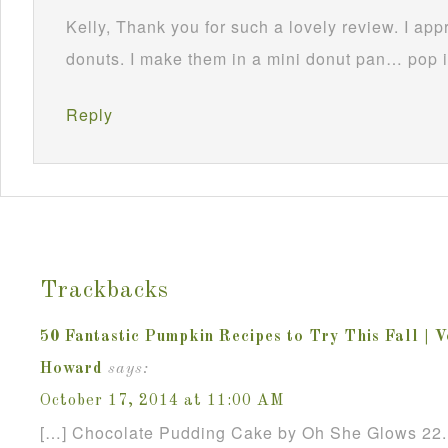
Kelly, Thank you for such a lovely review. I appr
donuts. I make them in a mini donut pan… pop 
Reply
Trackbacks
50 Fantastic Pumpkin Recipes to Try This Fall | 
Howard
says:
October 17, 2014 at 11:00 AM
[…] Chocolate Pudding Cake by Oh She Glows 22