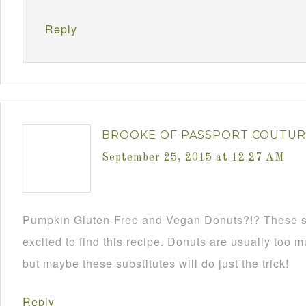
Reply
BROOKE OF PASSPORT COUTU
September 25, 2015 at 12:27 AM
Pumpkin Gluten-Free and Vegan Donuts?!? These 
excited to find this recipe. Donuts are usually too 
but maybe these substitutes will do just the trick!
Reply