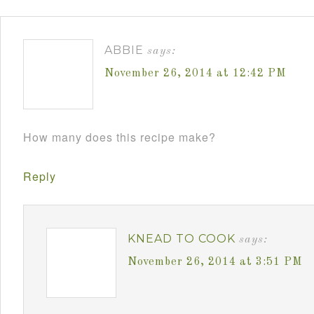
ABBIE
says:
November 26, 2014 at 12:42 PM
How many does this recipe make?
Reply
KNEAD TO COOK
says:
November 26, 2014 at 3:51 PM