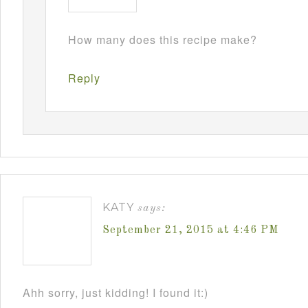
How many does this recipe make?
Reply
KATY
says:
September 21, 2015 at 4:46 PM
Ahh sorry, just kidding! I found it:)