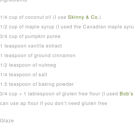
1/4 cup of coconut oil (I use
Skinny & Co.
)
1/2 cup of maple syrup (I used the Canadian maple syru
3/4 cup of pumpkin puree
1 teaspoon vanilla extract
1 teaspoon of ground cinnamon
1/2 teaspoon of nutmeg
1/4 teaspoon of salt
1.5 teaspoon of baking powder
3/4 cup + 1 tablespoon of gluten free flour (I used
Bob’s
can use ap flour if you don’t need gluten free
Glaze