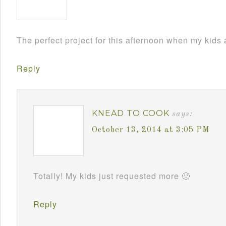
The perfect project for this afternoon when my kids
Reply
KNEAD TO COOK
says:
October 13, 2014 at 3:05 PM
Totally! My kids just requested more 🙂
Reply