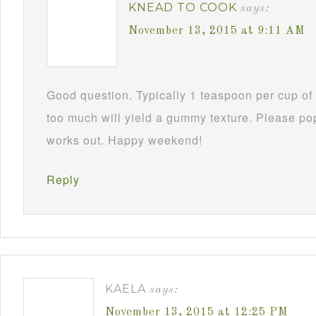
KNEAD TO COOK
says:
November 13, 2015 at 9:11 AM
Good question. Typically 1 teaspoon per cup of 
too much will yield a gummy texture. Please po
works out. Happy weekend!
Reply
KAELA
says:
November 13, 2015 at 12:25 PM