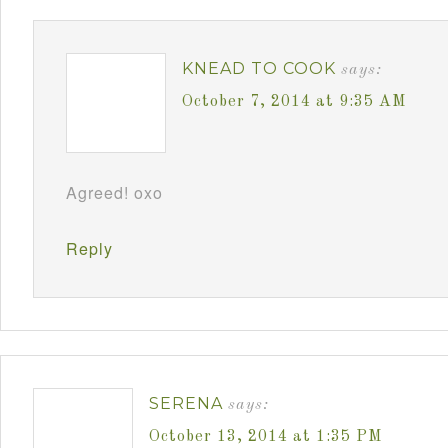
KNEAD TO COOK
says:
October 7, 2014 at 9:35 AM
Agreed! oxo
Reply
SERENA
says:
October 13, 2014 at 1:35 PM