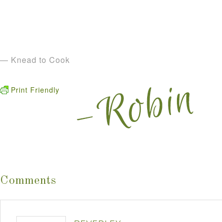
— Knead to Cook
Print Friendly
Comments