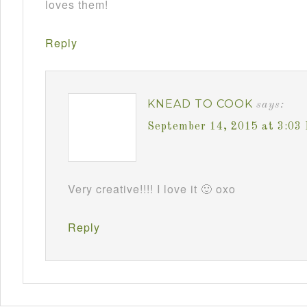
loves them!
Reply
KNEAD TO COOK
says:
September 14, 2015 at 3:03
Very creative!!!! I love it 🙂 oxo
Reply