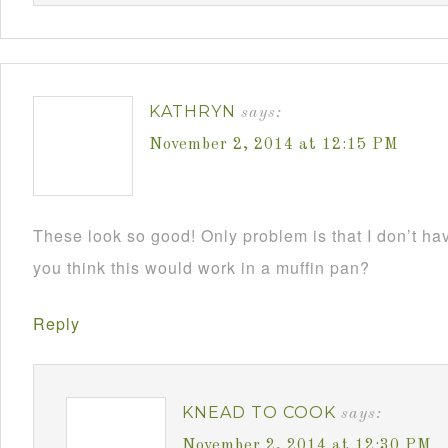
KATHRYN
says:
November 2, 2014 at 12:15 PM
These look so good! Only problem is that I don’t h
you think this would work in a muffin pan?
Reply
KNEAD TO COOK
says:
November 2, 2014 at 12:30 PM