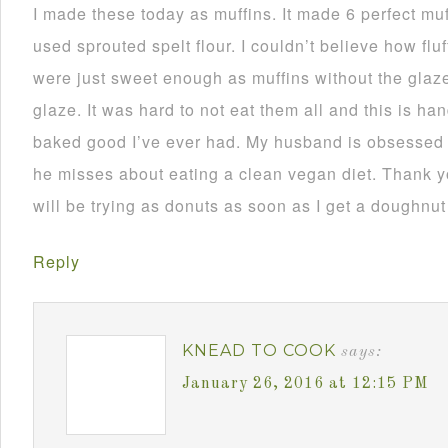
I made these today as muffins. It made 6 perfect muf
used sprouted spelt flour. I couldn’t believe how fl
were just sweet enough as muffins without the glaze.
glaze. It was hard to not eat them all and this is h
baked good I’ve ever had. My husband is obsessed w
he misses about eating a clean vegan diet. Thank you
will be trying as donuts as soon as I get a doughnut
Reply
KNEAD TO COOK
says:
January 26, 2016 at 12:15 PM