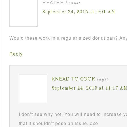
HEATHER
says:
September 24, 2015 at 9:01 AM
Would these work in a regular sized donut pan? Any
Reply
KNEAD TO COOK
says:
September 24, 2015 at 11:17 A
I don’t see why not. You will need to increase y
that it shouldn’t pose an issue. oxo