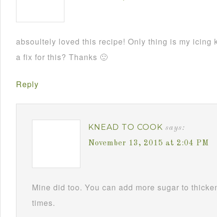
absoultely loved this recipe! Only thing is my ici
a fix for this? Thanks 🙂
Reply
KNEAD TO COOK
says:
November 13, 2015 at 2:04 PM
Mine did too. You can add more sugar to thicken i
times.