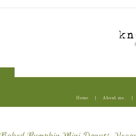
Home
About me.