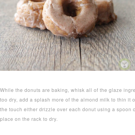
While the donuts are baking, whisk all of the glaze ingr
too dry, add a splash more of the almond milk to thin it
the touch either drizzle over each donut using a spoon o
place on the rack to dry.