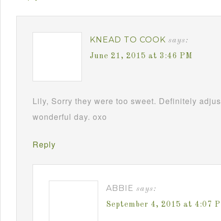
KNEAD TO COOK
says:
June 21, 2015 at 3:46 PM
Lily, Sorry they were too sweet. Definitely adj
wonderful day. oxo
Reply
ABBIE
says:
September 4, 2015 at 4:07 