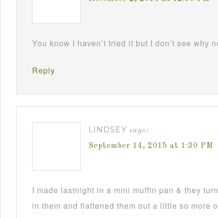
You know I haven’t tried it but I don’t see why 
Reply
LINDSEY
says:
September 14, 2015 at 1:30 PM
I made lastnight in a mini muffin pan & they turne
in them and flattened them out a little so more