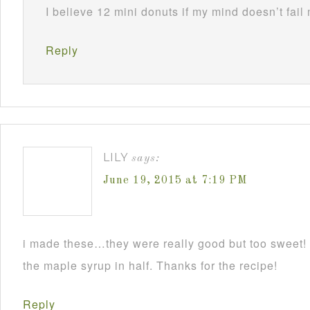
I believe 12 mini donuts if my mind doesn’t fail
Reply
LILY
says:
June 19, 2015 at 7:19 PM
i made these…they were really good but too sweet! I
the maple syrup in half. Thanks for the recipe!
Reply