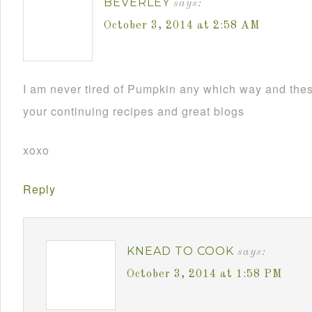
BEVERLEY
says:
October 3, 2014 at 2:58 AM
I am never tired of Pumpkin any which way and th
your continuing recipes and great blogs
xoxo
Reply
KNEAD TO COOK
says:
October 3, 2014 at 1:58 PM