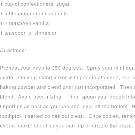
1 cup of confectioners’ sugar
1 tablespoon of almond milk
1/2 teaspoon vanilla
1 teaspoon of cinnamon
Directions:
Preheat your oven to 350 degrees. Spray your mini don
aside. Into your stand mixer with paddle attached, add a
baking powder and blend until just incorporated. Then a
blend. Avoid over-mixing. Then spoon your dough into 
fingertips as best as you can and level off the bottom. 
toothpick inserted comes out clean. Once cooled, remo
over a cookie sheet so you can dip or drizzle the glaze.