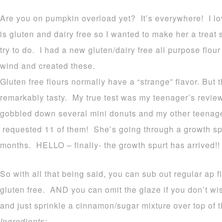
Are you on pumpkin overload yet? It’s everywhere! I lov
is gluten and dairy free so I wanted to make her a treat
try to do. I had a new gluten/dairy free all purpose flour 
wind and created these.
Gluten free flours normally have a “strange” flavor. But 
remarkably tasty. My true test was my teenager’s review
gobbled down several mini donuts and my other teenage
requested 11 of them! She’s going through a growth spu
months. HELLO – finally- the growth spurt has arrived!!
So with all that being said, you can sub out regular ap fl
gluten free. AND you can omit the glaze if you don’t w
and just sprinkle a cinnamon/sugar mixture over top of t
Ingredients: