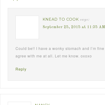
KNEAD TO COOK
says:
September 25, 2015 at 11:35 A
Could be!! I have a wonky stomach and I’m fine 
agree with me at all. Let me know. oxoxo
Reply