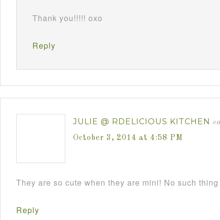
Thank you!!!!! oxo
Reply
JULIE @ RDELICIOUS KITCHEN
s
October 3, 2014 at 4:58 PM
They are so cute when they are mini! No such thing
Reply